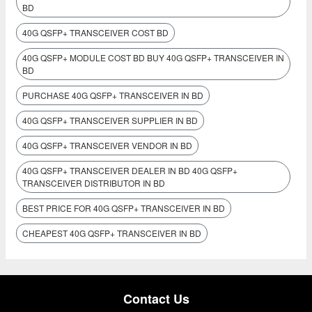
BD
40G QSFP+ TRANSCEIVER COST BD
40G QSFP+ MODULE COST BD BUY 40G QSFP+ TRANSCEIVER IN
BD
PURCHASE 40G QSFP+ TRANSCEIVER IN BD
40G QSFP+ TRANSCEIVER SUPPLIER IN BD
40G QSFP+ TRANSCEIVER VENDOR IN BD
40G QSFP+ TRANSCEIVER DEALER IN BD 40G QSFP+
TRANSCEIVER DISTRIBUTOR IN BD
BEST PRICE FOR 40G QSFP+ TRANSCEIVER IN BD
CHEAPEST 40G QSFP+ TRANSCEIVER IN BD
Contact Us