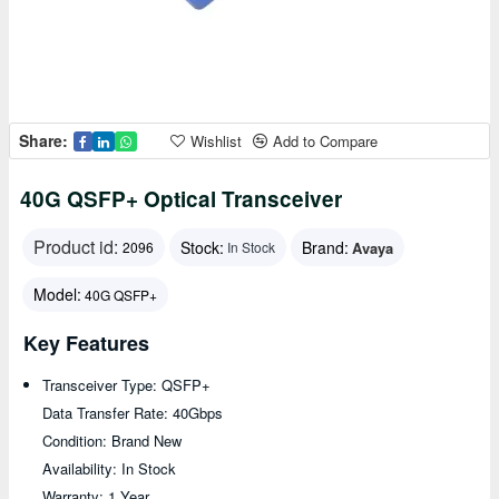
Share:
Wishlist
Add to Compare
40G QSFP+ Optical Transceiver
Product id:
Stock:
Brand:
Avaya
2096
In Stock
Model:
40G QSFP+
Key Features
Transceiver Type: QSFP+
Data Transfer Rate: 40Gbps
Condition: Brand New
Availability: In Stock
Warranty: 1 Year