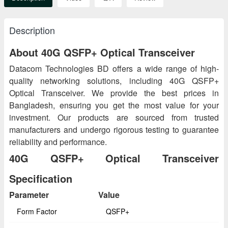
Description
About 40G QSFP+ Optical Transceiver
Datacom Technologies BD offers a wide range of high-
quality networking solutions, including 40G QSFP+
Optical Transceiver. We provide the best prices in
Bangladesh, ensuring you get the most value for your
investment. Our products are sourced from trusted
manufacturers and undergo rigorous testing to guarantee
reliability and performance.
40G QSFP+ Optical Transceiver
Specification
Parameter
Value
Form Factor
QSFP+