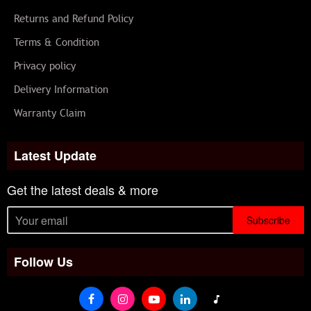
Returns and Refund Policy
Terms & Condition
Privacy policy
Delivery Information
Warranty Claim
Latest Update
Get the latest deals & more
Subscribe
Follow Us