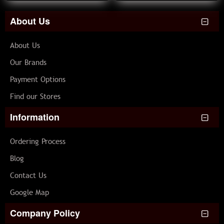
About Us
About Us
Our Brands
Payment Options
Find our Stores
Information
Ordering Process
Blog
Contact Us
Google Map
Company Policy