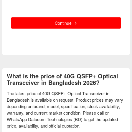
Continue
What is the price of 40G QSFP+ Optical
Transceiver in Bangladesh 2026?
The latest price of 40G QSFP+ Optical Transceiver in
Bangladesh is available on request. Product prices may vary
depending on brand, model, specification, stock availability,
warranty, and current market condition. Please call or
WhatsApp Datacom Technologies (BD) to get the updated
price, availability, and official quotation.