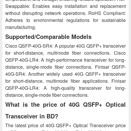
Swappable: Enables easy installation and replacement
without disrupting network operations. RoHS Compliant:
Adheres to environmental regulations for sustainable
manufacturing.
Supported/Comparable Models
Cisco QSFP-40G-SR4: A popular 40G QSFP+ transceiver
for short-distance, multimode fiber connections. Cisco
QSFP-40G-LR4: A high-performance transceiver for long-
distance, single-mode fiber connections. Finisar QSFP-
40G-SR4: Another widely used 40G QSFP+ transceiver
for short-distance, multimode fiber applications. Finisar
QSFP-40G-LR4: A high-quality transceiver for long-
distance, single-mode fiber connections.
What is the price of 40G QSFP+ Optical
Transceiver in BD?
The latest price of 40G QSFP+ Optical Transceiver price