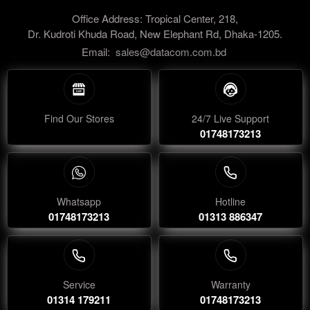
Office Address: Tropical Center, 218,
Dr. Kudroti Khuda Road, New Elephant Rd, Dhaka-1205.
Email:
sales@datacom.com.bd
Find Our Stores
24/7 Live Support
01748173213
Whatsapp
Hotline
01748173213
01313 886347
Service
Warranty
01314 179211
01748173213