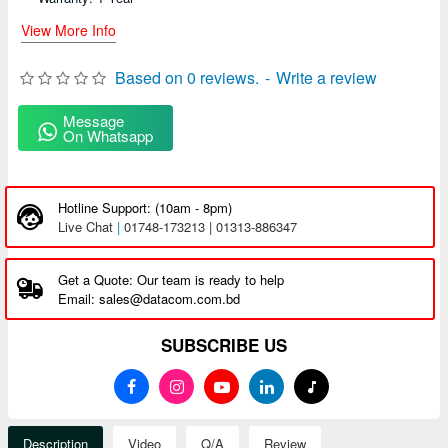
View More Info
Based on 0 reviews.
-
Write a review
Message
On Whatsapp
Hotline Support: (10am - 8pm)
Live Chat
|
01748-173213 | 01313-886347
Get a Quote: Our team is ready to help
Email: sales@datacom.com.bd
SUBSCRIBE US
Description
Video
Q/A
Review