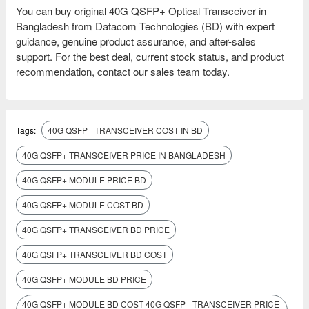
You can buy original 40G QSFP+ Optical Transceiver in
Bangladesh from Datacom Technologies (BD) with expert
guidance, genuine product assurance, and after-sales
support. For the best deal, current stock status, and product
recommendation, contact our sales team today.
Tags:
40G QSFP+ TRANSCEIVER COST IN BD
40G QSFP+ TRANSCEIVER PRICE IN BANGLADESH
40G QSFP+ MODULE PRICE BD
40G QSFP+ MODULE COST BD
40G QSFP+ TRANSCEIVER BD PRICE
40G QSFP+ TRANSCEIVER BD COST
40G QSFP+ MODULE BD PRICE
40G QSFP+ MODULE BD COST 40G QSFP+ TRANSCEIVER PRICE