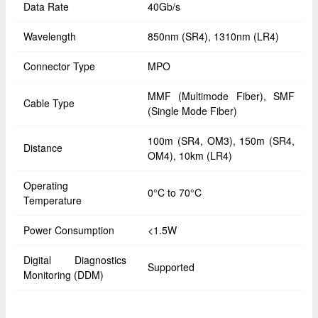
Data Rate
40Gb/s
Wavelength
850nm (SR4), 1310nm (LR4)
Connector Type
MPO
MMF (Multimode Fiber), SMF
Cable Type
(Single Mode Fiber)
100m (SR4, OM3), 150m (SR4,
Distance
OM4), 10km (LR4)
Operating
0°C to 70°C
Temperature
Power Consumption
<1.5W
Digital Diagnostics
Supported
Monitoring (DDM)