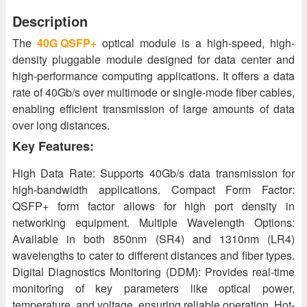
Description
The
40G QSFP+
optical module is a high-speed, high-
density pluggable module designed for data center and
high-performance computing applications. It offers a data
rate of 40Gb/s over multimode or single-mode fiber cables,
enabling efficient transmission of large amounts of data
over long distances.
Key Features:
High Data Rate: Supports 40Gb/s data transmission for
high-bandwidth applications. Compact Form Factor:
QSFP+ form factor allows for high port density in
networking equipment. Multiple Wavelength Options:
Available in both 850nm (SR4) and 1310nm (LR4)
wavelengths to cater to different distances and fiber types.
Digital Diagnostics Monitoring (DDM): Provides real-time
monitoring of key parameters like optical power,
temperature, and voltage, ensuring reliable operation. Hot-