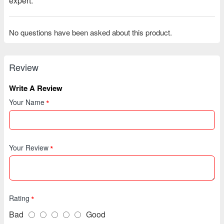
expert.
No questions have been asked about this product.
Review
Write A Review
Your Name
Your Review
Rating
Bad
Good