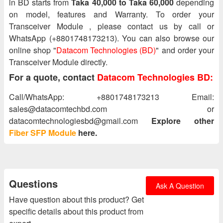
in BD starts from
Taka 40,000 to Taka 60,000
depending
on model, features and Warranty. To order your
Transceiver Module , please contact us by call or
WhatsApp (+8801748173213). You can also browse our
online shop "
Datacom Technologies (BD)
" and order your
Transceiver Module directly.
For a quote, contact
Datacom Technologies BD:
Call/WhatsApp: +8801748173213 Email:
sales@datacomtechbd.com or
datacomtechnologiesbd@gmail.com
Explore other
Fiber SFP Module
here.
Questions
Ask A Question
Have question about this product? Get
specific details about this product from