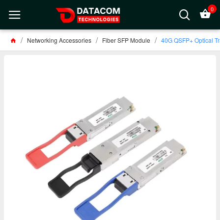
0
Networking Accessories
Fiber SFP Module
40G QSFP+ Optical Tr