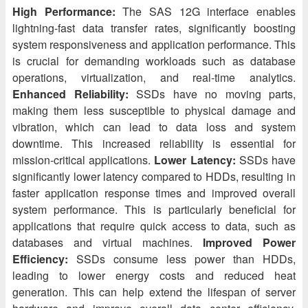
High Performance:
The SAS 12G interface enables
lightning-fast data transfer rates, significantly boosting
system responsiveness and application performance. This
is crucial for demanding workloads such as database
operations, virtualization, and real-time analytics.
Enhanced Reliability:
SSDs have no moving parts,
making them less susceptible to physical damage and
vibration, which can lead to data loss and system
downtime. This increased reliability is essential for
mission-critical applications.
Lower Latency:
SSDs have
significantly lower latency compared to HDDs, resulting in
faster application response times and improved overall
system performance. This is particularly beneficial for
applications that require quick access to data, such as
databases and virtual machines.
Improved Power
Efficiency:
SSDs consume less power than HDDs,
leading to lower energy costs and reduced heat
generation. This can help extend the lifespan of server