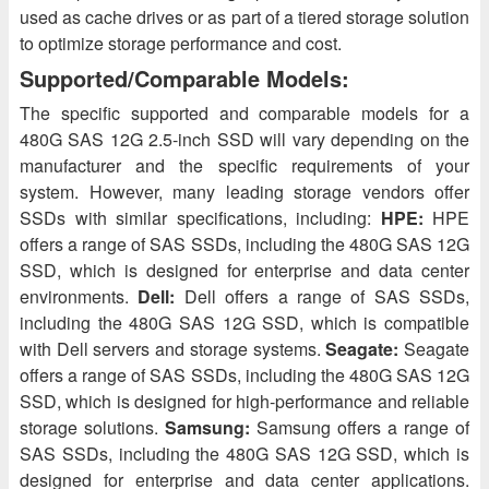
used as cache drives or as part of a tiered storage solution
to optimize storage performance and cost.
Supported/Comparable Models:
The specific supported and comparable models for a
480G SAS 12G 2.5-inch SSD will vary depending on the
manufacturer and the specific requirements of your
system. However, many leading storage vendors offer
SSDs with similar specifications, including:
HPE:
HPE
offers a range of SAS SSDs, including the 480G SAS 12G
SSD, which is designed for enterprise and data center
environments.
Dell:
Dell offers a range of SAS SSDs,
including the 480G SAS 12G SSD, which is compatible
with Dell servers and storage systems.
Seagate:
Seagate
offers a range of SAS SSDs, including the 480G SAS 12G
SSD, which is designed for high-performance and reliable
storage solutions.
Samsung:
Samsung offers a range of
SAS SSDs, including the 480G SAS 12G SSD, which is
designed for enterprise and data center applications.