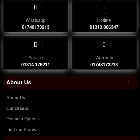
Whatsapp
Hotline
01748173213
01313 886347
Service
Warranty
01314 179211
01748173213
About Us
About Us
Our Brands
Payment Options
Find our Stores