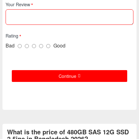
Your Review
Rating
Bad
Good
Continue
What is the price of 480GB SAS 12G SSD
2.5inc in Bangladesh 2026?