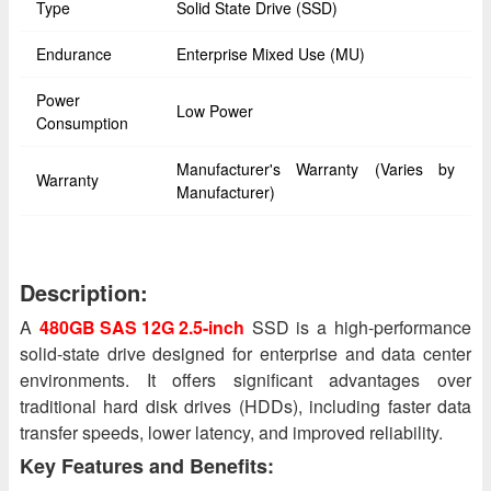
Type
Solid State Drive (SSD)
Endurance
Enterprise Mixed Use (MU)
Power
Low Power
Consumption
Manufacturer's Warranty (Varies by
Warranty
Manufacturer)
Description:
A
480GB SAS 12G 2.5-inch
SSD is a high-performance
solid-state drive designed for enterprise and data center
environments. It offers significant advantages over
traditional hard disk drives (HDDs), including faster data
transfer speeds, lower latency, and improved reliability.
Key Features and Benefits: