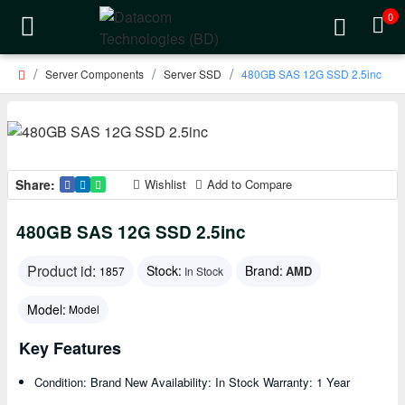
0
Server Components
Server SSD
480GB SAS 12G SSD 2.5inc
Share:
Wishlist
Add to Compare
480GB SAS 12G SSD 2.5inc
Product id:
Stock:
Brand:
AMD
1857
In Stock
Model:
Model
Key Features
Condition: Brand New Availability: In Stock Warranty: 1 Year