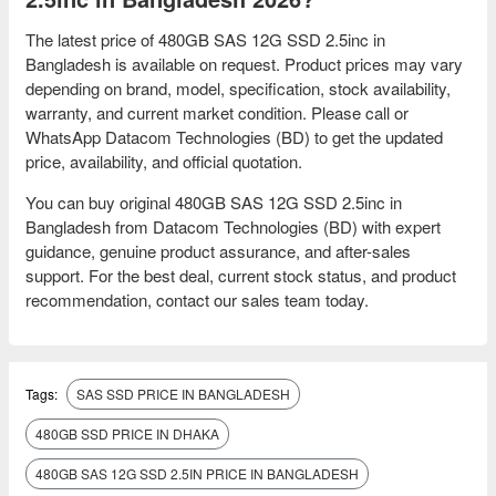
The latest price of 480GB SAS 12G SSD 2.5inc in
Bangladesh is available on request. Product prices may vary
depending on brand, model, specification, stock availability,
warranty, and current market condition. Please call or
WhatsApp Datacom Technologies (BD) to get the updated
price, availability, and official quotation.
You can buy original 480GB SAS 12G SSD 2.5inc in
Bangladesh from Datacom Technologies (BD) with expert
guidance, genuine product assurance, and after-sales
support. For the best deal, current stock status, and product
recommendation, contact our sales team today.
Tags:
SAS SSD PRICE IN BANGLADESH
480GB SSD PRICE IN DHAKA
480GB SAS 12G SSD 2.5IN PRICE IN BANGLADESH