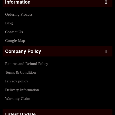
Information
Ordering Process
Blog
Contact Us
Google Map
Company Policy
Returns and Refund Policy
Terms & Condition
Privacy policy
Delivery Information
Warranty Claim
Latest Update