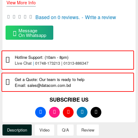
View More Info
Based on 0 reviews.
-
Write a review
Message
On Whatsapp
Hotline Support: (10am - 8pm)
Live Chat
|
01748-173213 | 01313-886347
Get a Quote: Our team is ready to help
Email: sales@datacom.com.bd
SUBSCRIBE US
Description
Video
Q/A
Review