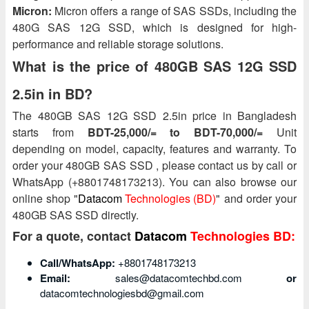
Micron:
Micron offers a range of SAS SSDs, including the
480G SAS 12G SSD, which is designed for high-
performance and reliable storage solutions.
What is the price of 480GB SAS 12G SSD
2.5in in BD?
The 480GB SAS 12G SSD 2.5in price in Bangladesh
starts from
BDT-25,000/= to BDT-70,000/=
Unit
depending on model, capacity, features and warranty. To
order your 480GB SAS SSD , please contact us by call or
WhatsApp (+8801748173213). You can also browse our
online shop "
Datacom
Technologies (BD)
" and order your
480GB SAS SSD directly.
For a quote, contact
Datacom
Technologies BD:
Call/WhatsApp:
+8801748173213
Email:
sales@datacomtechbd.com
or
datacomtechnologiesbd@gmail.com