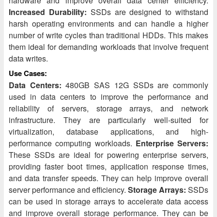
hardware and improve overall data center efficiency.
Increased Durability:
SSDs are designed to withstand
harsh operating environments and can handle a higher
number of write cycles than traditional HDDs. This makes
them ideal for demanding workloads that involve frequent
data writes.
Use Cases:
Data Centers:
480GB SAS 12G SSDs are commonly
used in data centers to improve the performance and
reliability of servers, storage arrays, and network
infrastructure. They are particularly well-suited for
virtualization, database applications, and high-
performance computing workloads.
Enterprise Servers:
These SSDs are ideal for powering enterprise servers,
providing faster boot times, application response times,
and data transfer speeds. They can help improve overall
server performance and efficiency.
Storage Arrays:
SSDs
can be used in storage arrays to accelerate data access
and improve overall storage performance. They can be