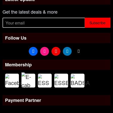
Get the latest deals & more
Subscribe
Follow Us
Membership
Payment Partner