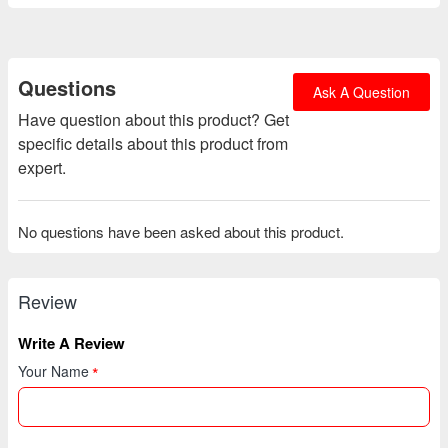
Questions
Ask A Question
Have question about this product? Get
specific details about this product from
expert.
No questions have been asked about this product.
Review
Write A Review
Your Name