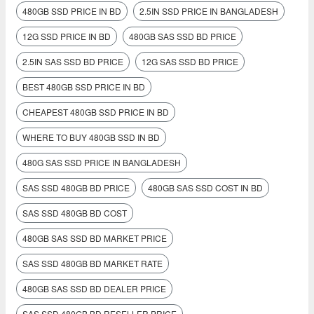
480GB SSD PRICE IN BD
2.5IN SSD PRICE IN BANGLADESH
12G SSD PRICE IN BD
480GB SAS SSD BD PRICE
2.5IN SAS SSD BD PRICE
12G SAS SSD BD PRICE
BEST 480GB SSD PRICE IN BD
CHEAPEST 480GB SSD PRICE IN BD
WHERE TO BUY 480GB SSD IN BD
480G SAS SSD PRICE IN BANGLADESH
SAS SSD 480GB BD PRICE
480GB SAS SSD COST IN BD
SAS SSD 480GB BD COST
480GB SAS SSD BD MARKET PRICE
SAS SSD 480GB BD MARKET RATE
480GB SAS SSD BD DEALER PRICE
SAS SSD 480GB BD RESELLER PRICE