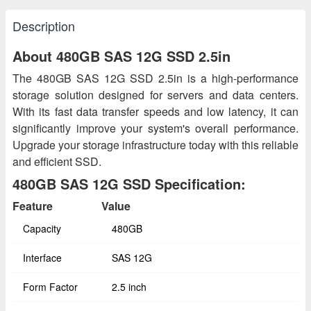
Description
About 480GB SAS 12G SSD 2.5in
The 480GB SAS 12G SSD 2.5in is a high-performance
storage solution designed for servers and data centers.
With its fast data transfer speeds and low latency, it can
significantly improve your system's overall performance.
Upgrade your storage infrastructure today with this reliable
and efficient SSD.
480GB SAS 12G SSD Specification:
Feature
Value
Capacity
480GB
Interface
SAS 12G
Form Factor
2.5 inch