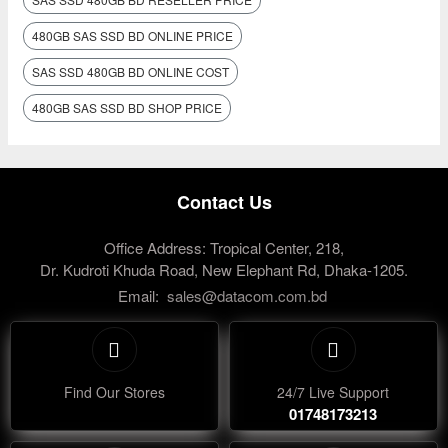
480GB SAS SSD BD ONLINE PRICE
SAS SSD 480GB BD ONLINE COST
480GB SAS SSD BD SHOP PRICE
Contact Us
Office Address: Tropical Center, 218,
Dr. Kudroti Khuda Road, New Elephant Rd, Dhaka-1205.
Email:
sales@datacom.com.bd
Find Our Stores
24/7 Live Support
01748173213