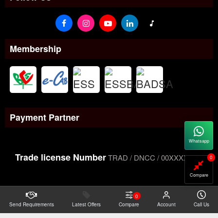
Membership
Payment Partner
Whatsapp
Trade license Number
TRAD / DNCC / 00XXXXXXX
0
Compare
0
Send Requirements
Copyright@2026 -
Latest Offers
Datacom Technologies Bangladesh
Compare
Account
Call Us