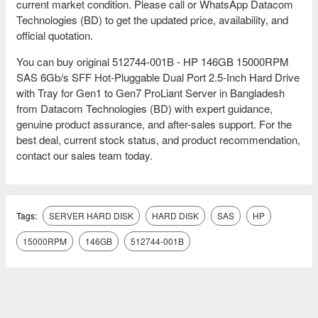
current market condition. Please call or WhatsApp Datacom
Technologies (BD) to get the updated price, availability, and
official quotation.
You can buy original 512744-001B - HP 146GB 15000RPM
SAS 6Gb/s SFF Hot-Pluggable Dual Port 2.5-Inch Hard Drive
with Tray for Gen1 to Gen7 ProLiant Server in Bangladesh
from Datacom Technologies (BD) with expert guidance,
genuine product assurance, and after-sales support. For the
best deal, current stock status, and product recommendation,
contact our sales team today.
Tags:
SERVER HARD DISK
HARD DISK
SAS
HP
15000RPM
146GB
512744-001B