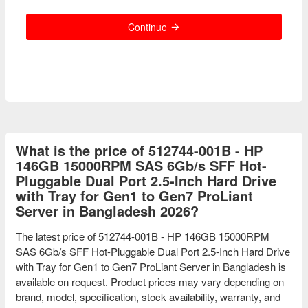
Continue
What is the price of 512744-001B - HP
146GB 15000RPM SAS 6Gb/s SFF Hot-
Pluggable Dual Port 2.5-Inch Hard Drive
with Tray for Gen1 to Gen7 ProLiant
Server in Bangladesh 2026?
The latest price of 512744-001B - HP 146GB 15000RPM
SAS 6Gb/s SFF Hot-Pluggable Dual Port 2.5-Inch Hard Drive
with Tray for Gen1 to Gen7 ProLiant Server in Bangladesh is
available on request. Product prices may vary depending on
brand, model, specification, stock availability, warranty, and