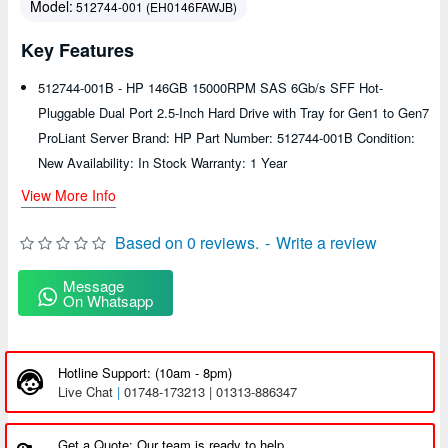
Model:
512744-001 (EH0146FAWJB)
Key Features
512744-001B - HP 146GB 15000RPM SAS 6Gb/s SFF Hot-
Pluggable Dual Port 2.5-Inch Hard Drive with Tray for Gen1 to Gen7
ProLiant Server Brand: HP Part Number: 512744-001B Condition:
New Availability: In Stock Warranty: 1 Year
View More Info
Based on 0 reviews.
-
Write a review
Message
On Whatsapp
Hotline Support: (10am - 8pm)
Live Chat
|
01748-173213 | 01313-886347
Get a Quote: Our team is ready to help