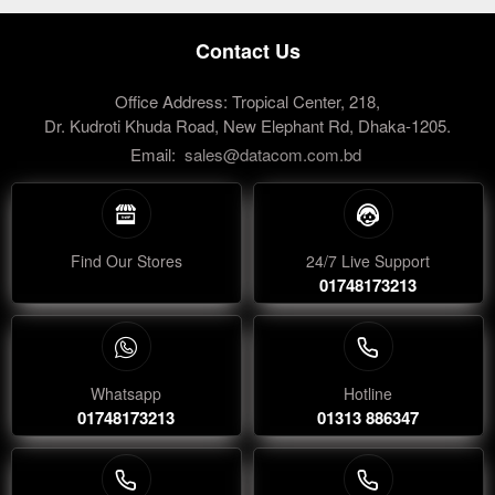
Contact Us
Office Address: Tropical Center, 218,
Dr. Kudroti Khuda Road, New Elephant Rd, Dhaka-1205.
Email:
sales@datacom.com.bd
Find Our Stores
24/7 Live Support
01748173213
Whatsapp
Hotline
01748173213
01313 886347