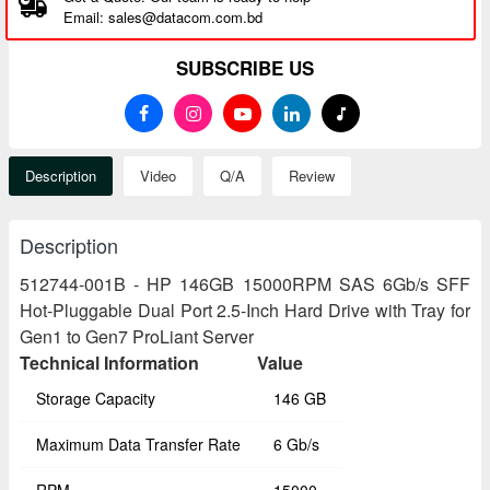
Email: sales@datacom.com.bd
SUBSCRIBE US
Description
Video
Q/A
Review
Description
512744-001B - HP 146GB 15000RPM SAS 6Gb/s SFF
Hot-Pluggable Dual Port 2.5-Inch Hard Drive with Tray for
Gen1 to Gen7 ProLiant Server
Technical Information
Value
Storage Capacity
146 GB
Maximum Data Transfer Rate
6 Gb/s