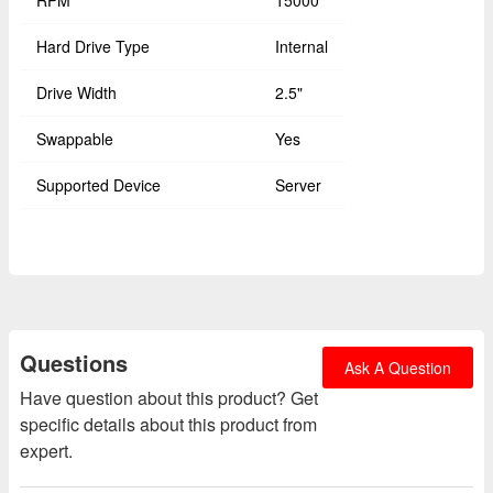
RPM
15000
Hard Drive Type
Internal
Drive Width
2.5"
Swappable
Yes
Supported Device
Server
Questions
Ask A Question
Have question about this product? Get
specific details about this product from
expert.