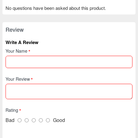
No questions have been asked about this product.
Review
Write A Review
Your Name
Your Review
Rating
Bad
Good