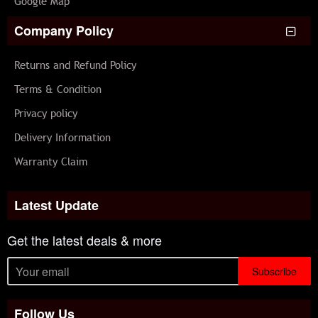
Google Map
Company Policy
Returns and Refund Policy
Terms & Condition
Privacy policy
Delivery Information
Warranty Claim
Latest Update
Get the latest deals & more
Subscribe
Follow Us