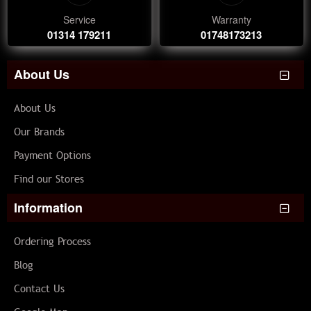
Service
Warranty
01314 179211
01748173213
About Us
About Us
Our Brands
Payment Options
Find our Stores
Information
Ordering Process
Blog
Contact Us