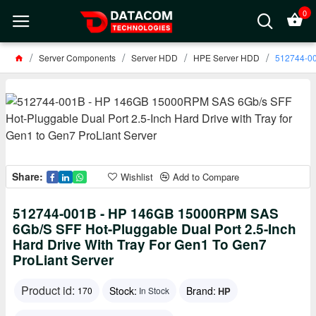
0
Server Components
Server HDD
HPE Server HDD
512744-00
Share:
Wishlist
Add to Compare
512744-001B - HP 146GB 15000RPM SAS
6Gb/s SFF Hot-Pluggable Dual Port 2.5-Inch
Hard Drive With Tray For Gen1 To Gen7
ProLiant Server
Product id:
Stock:
Brand:
HP
170
In Stock