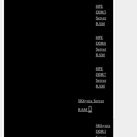
HPE
DDR5
Server
RAM
HPE
DDR6
Server
RAM
HPE
DDR7
Server
RAM
SKhynix Server
RAM
SKhynix
DDR3