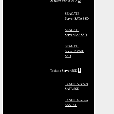
Seagate Server SSD
SEAGATE
Server SATA SSD
SEAGATE
Server SAS SSD
SEAGATE
Server NVME
SSD
Toshiba Server SSD
TOSHIBA Server
SATA SSD
TOSHIBA Server
SAS SSD