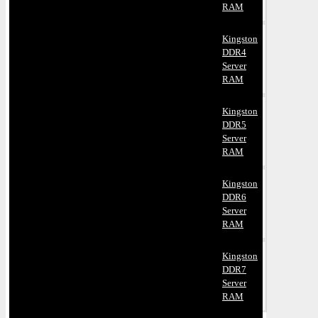
RAM
Kingston
DDR4
Server
RAM
Kingston
DDR5
Server
RAM
Kingston
DDR6
Server
RAM
Kingston
DDR7
Server
RAM