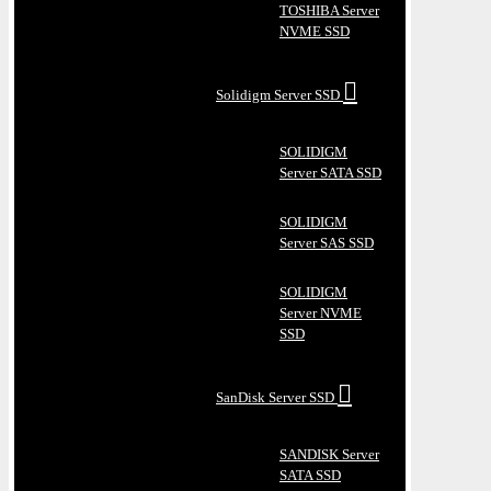
TOSHIBA Server
NVME SSD
Solidigm Server SSD
SOLIDIGM
Server SATA SSD
SOLIDIGM
Server SAS SSD
SOLIDIGM
Server NVME
SSD
SanDisk Server SSD
SANDISK Server
SATA SSD