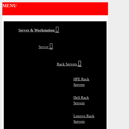
MENU
Server & Workstation
Server
Rack Servers
HPE Rack
Servers
Dell Rack
Servers
Lenovo Rack
Servers