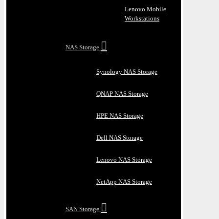
Lenovo Mobile
Workstations
NAS Storage
Synology NAS Storage
QNAP NAS Storage
HPE NAS Storage
Dell NAS Storage
Lenovo NAS Storage
NetApp NAS Storage
SAN Storage