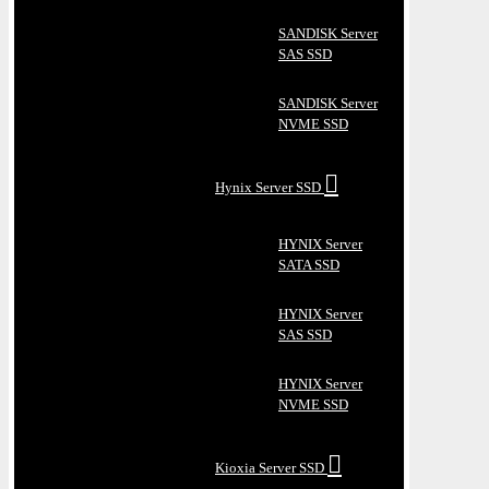
SANDISK Server
SAS SSD
SANDISK Server
NVME SSD
Hynix Server SSD
HYNIX Server
SATA SSD
HYNIX Server
SAS SSD
HYNIX Server
NVME SSD
Kioxia Server SSD