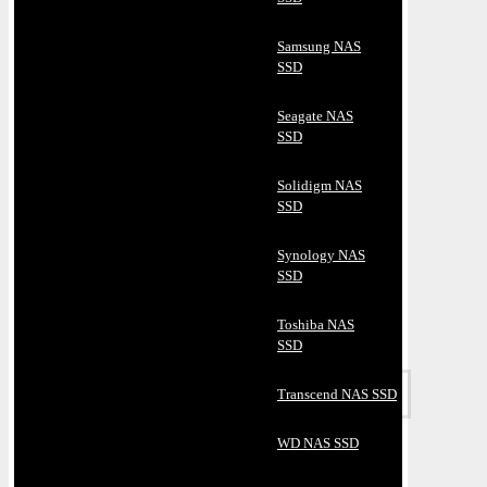
Samsung NAS
SSD
Seagate NAS
SSD
Solidigm NAS
SSD
Synology NAS
SSD
Toshiba NAS
SSD
Transcend NAS SSD
WD NAS SSD