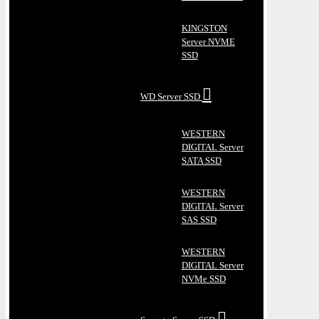
KINGSTON
Server NVME
SSD
WD Server SSD
WESTERN
DIGITAL Server
SATA SSD
WESTERN
DIGITAL Server
SAS SSD
WESTERN
DIGITAL Server
NVMe SSD