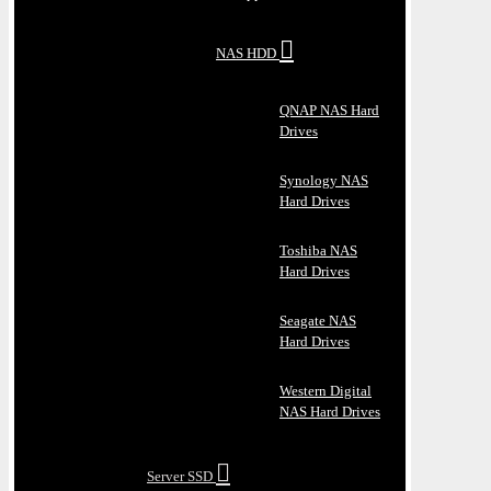
NAS HDD
QNAP NAS Hard
Drives
Synology NAS
Hard Drives
Toshiba NAS
Hard Drives
Seagate NAS
Hard Drives
Western Digital
NAS Hard Drives
Server SSD