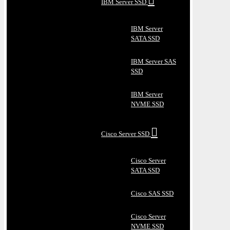
IBM Server SSD
IBM Server
SATA SSD
IBM Server SAS
SSD
IBM Server
NVME SSD
Cisco Server SSD
Cisco Server
SATA SSD
Cisco SAS SSD
Cisco Server
NVME SSD