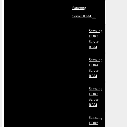
Samsung
Server RAM
Samsung
DDR3
Server
RAM
Samsung
DDR4
Server
RAM
Samsung
DDR5
Server
RAM
Samsung
DDR6