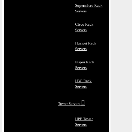
Supermicro Rack
Servers
Cisco Rack
Servers
Huawei Rack
Servers
Inspur Rack
Servers
H3C Rack
Servers
Tower Servers
HPE Tower
Servers