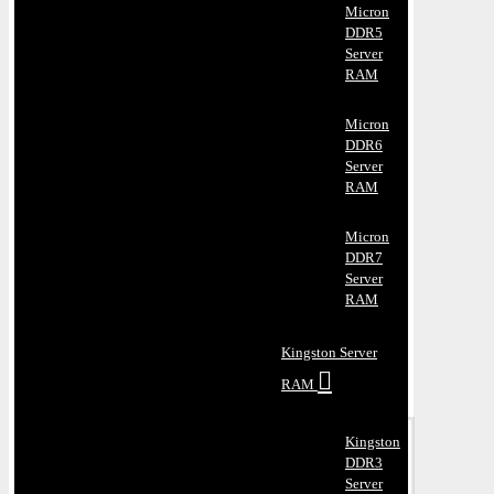
Micron
DDR5
Server
RAM
Micron
DDR6
Server
RAM
Micron
DDR7
Server
RAM
Kingston Server
RAM
Kingston
DDR3
Server