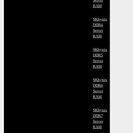
Server
RAM
SKhynix
DDR4
Server
RAM
SKhynix
DDR5
Server
RAM
SKhynix
DDR6
Server
RAM
SKhynix
DDR7
Server
RAM