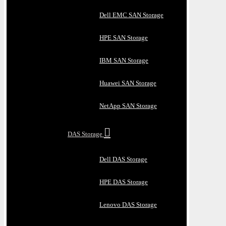
Dell EMC SAN Storage
HPE SAN Storage
IBM SAN Storage
Huawei SAN Storage
NetApp SAN Storage
DAS Storage
Dell DAS Storage
HPE DAS Storage
Lenovo DAS Storage