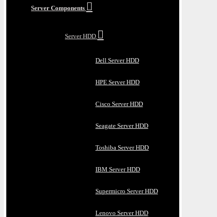
Server Components
Server HDD
Dell Server HDD
HPE Server HDD
Cisco Server HDD
Seagate Server HDD
Toshiba Server HDD
IBM Server HDD
Supermicro Server HDD
Lenovo Server HDD