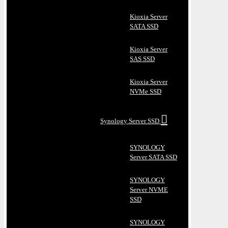
Kioxia Server
SATA SSD
Kioxia Server
SAS SSD
Kioxia Server
NVMe SSD
Synology Server SSD
SYNOLOGY
Server SATA SSD
SYNOLOGY
Server NVME
SSD
SYNOLOGY