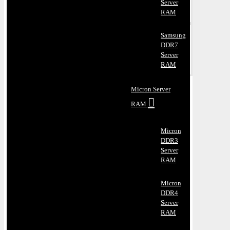
Server
RAM
Samsung
DDR7
Server
RAM
Micron Server
RAM
Micron
DDR3
Server
RAM
Micron
DDR4
Server
RAM