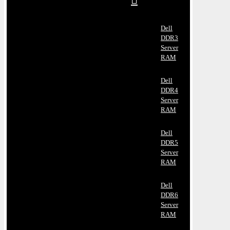
Dell
DDR3
Server
RAM
Dell
DDR4
Server
RAM
Dell
DDR5
Server
RAM
Dell
DDR6
Server
RAM