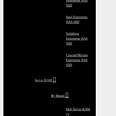
Enterprise NAS
SSD
Intel Enterprise
NAS SSD
Solidigm
Enterprise NAS
SSD
Crucial/Micron
Enterprise NAS
SSD
Server RAM
By Brand
Dell Server RAM