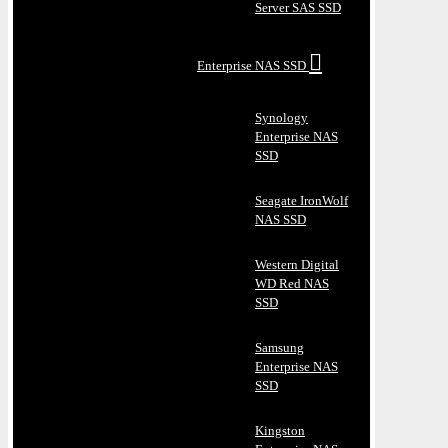
Server SAS SSD
Enterprise NAS SSD
Synology
Enterprise NAS
SSD
Seagate IronWolf
NAS SSD
Western Digital
WD Red NAS
SSD
Samsung
Enterprise NAS
SSD
Kingston