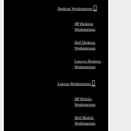
Desktop Workstations
HP Desktop
Workstations
Dell Desktop
Workstations
Lenovo Desktop
Workstations
Laptop Workstations
HP Mobile
Workstations
Dell Mobile
Workstations