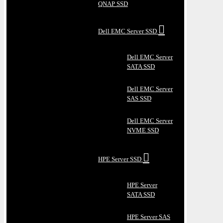
QNAP SSD
Dell EMC Server SSD
Dell EMC Server
SATA SSD
Dell EMC Server
SAS SSD
Dell EMC Server
NVME SSD
HPE Server SSD
HPE Server
SATA SSD
HPE Server SAS