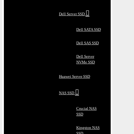
Dell Server SSD
Dell SATA SSD
Dell SAS SSD
Dell Server
NVMe SSD
Huawei Server SSD
NAS SSD
Crucial NAS
SSD
Kingston NAS
SSD