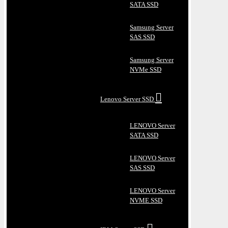
SATA SSD
Samsung Server
SAS SSD
Samsung Server
NVMe SSD
Lenovo Server SSD
LENOVO Server
SATA SSD
LENOVO Server
SAS SSD
LENOVO Server
NVME SSD