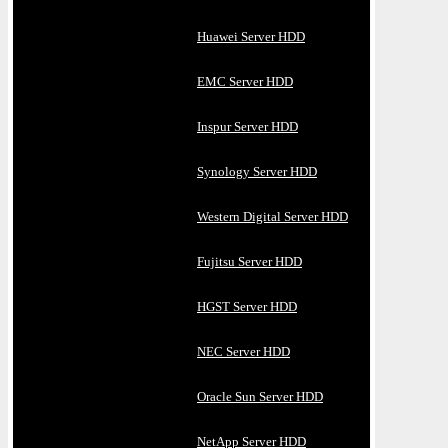
Huawei Server HDD
EMC Server HDD
Inspur Server HDD
Synology Server HDD
Western Digital Server HDD
Fujitsu Server HDD
HGST Server HDD
NEC Server HDD
Oracle Sun Server HDD
NetApp Server HDD