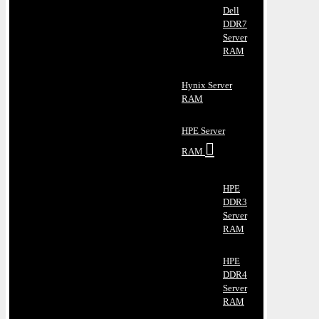
Dell
DDR7
Server
RAM
Hynix Server
RAM
HPE Server
RAM
HPE
DDR3
Server
RAM
HPE
DDR4
Server
RAM