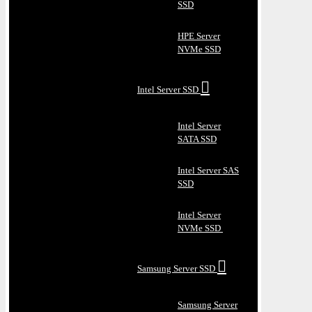
SSD
HPE Server
NVMe SSD
Intel Server SSD
Intel Server
SATA SSD
Intel Server SAS
SSD
Intel Server
NVMe SSD
Samsung Server SSD
Samsung Server