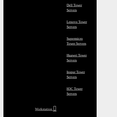
Dell Tower
Servers
Lenovo Tower
Servers
Supermicro
Tower Servers
Huawei Tower
Servers
Inspur Tower
Servers
H3C Tower
Servers
Workstation