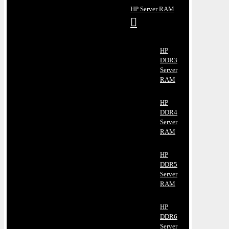
HP Server RAM
HP
DDR3
Server
RAM
HP
DDR4
Server
RAM
HP
DDR5
Server
RAM
HP
DDR6
Server