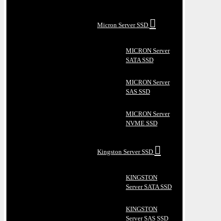
Micron Server SSD
MICRON Server
SATA SSD
MICRON Server
SAS SSD
MICRON Server
NVME SSD
Kingston Server SSD
KINGSTON
Server SATA SSD
KINGSTON
Server SAS SSD