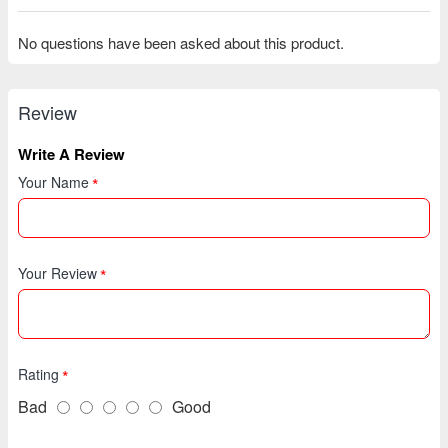
No questions have been asked about this product.
Review
Write A Review
Your Name
Your Review
Rating
Bad
Good