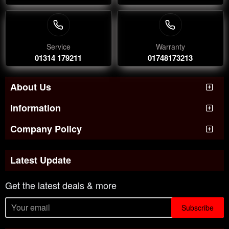
Service
Warranty
01314 179211
01748173213
About Us
Information
Company Policy
Latest Update
Get the latest deals & more
Subscribe