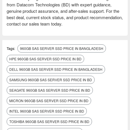
from Datacom Technologies (BD) with expert guidance,
genuine product assurance, and after-sales support. For the
best deal, current stock status, and product recommendation,
contact our sales team today.
Tags:
960GB SAS SERVER SSD PRICE IN BANGLADESH
HPE 960GB SAS SERVER SSD PRICE IN BD
DELL 960GB SAS SERVER SSD PRICE IN BANGLADESH
SAMSUNG 960GB SAS SERVER SSD PRICE IN BD
SEAGATE 960GB SAS SERVER SSD PRICE IN BD
MICRON 960GB SAS SERVER SSD PRICE IN BD
INTEL 960GB SAS SERVER SSD PRICE IN BD
TOSHIBA 960GB SAS SERVER SSD PRICE IN BD