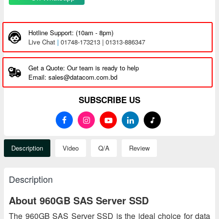
Hotline Support: (10am - 8pm)
Live Chat
|
01748-173213 | 01313-886347
Get a Quote: Our team is ready to help
Email: sales@datacom.com.bd
SUBSCRIBE US
Description
Video
Q/A
Review
Description
About 960GB SAS Server SSD
The 960GB SAS Server SSD is the ideal choice for data