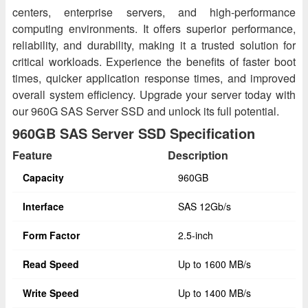
centers, enterprise servers, and high-performance
computing environments. It offers superior performance,
reliability, and durability, making it a trusted solution for
critical workloads. Experience the benefits of faster boot
times, quicker application response times, and improved
overall system efficiency. Upgrade your server today with
our 960G SAS Server SSD and unlock its full potential.
960GB SAS Server SSD Specification
Feature
Description
Capacity
960GB
Interface
SAS 12Gb/s
Form Factor
2.5-inch
Read Speed
Up to 1600 MB/s
Write Speed
Up to 1400 MB/s