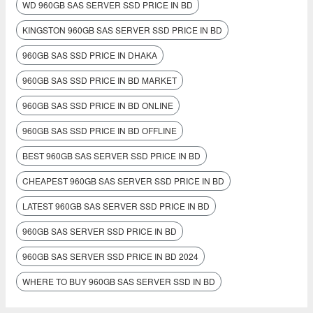
WD 960GB SAS SERVER SSD PRICE IN BD
KINGSTON 960GB SAS SERVER SSD PRICE IN BD
960GB SAS SSD PRICE IN DHAKA
960GB SAS SSD PRICE IN BD MARKET
960GB SAS SSD PRICE IN BD ONLINE
960GB SAS SSD PRICE IN BD OFFLINE
BEST 960GB SAS SERVER SSD PRICE IN BD
CHEAPEST 960GB SAS SERVER SSD PRICE IN BD
LATEST 960GB SAS SERVER SSD PRICE IN BD
960GB SAS SERVER SSD PRICE IN BD
960GB SAS SERVER SSD PRICE IN BD 2024
WHERE TO BUY 960GB SAS SERVER SSD IN BD