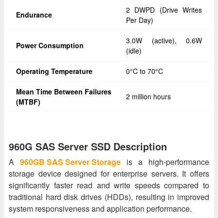
2 DWPD (Drive Writes
Endurance
Per Day)
3.0W (active), 0.6W
Power Consumption
(idle)
Operating Temperature
0°C to 70°C
Mean Time Between Failures
2 million hours
(MTBF)
960G SAS Server SSD Description
A
960GB SAS Server Storage
is a high-performance
storage device designed for enterprise servers. It offers
significantly faster read and write speeds compared to
traditional hard disk drives (HDDs), resulting in improved
system responsiveness and application performance.