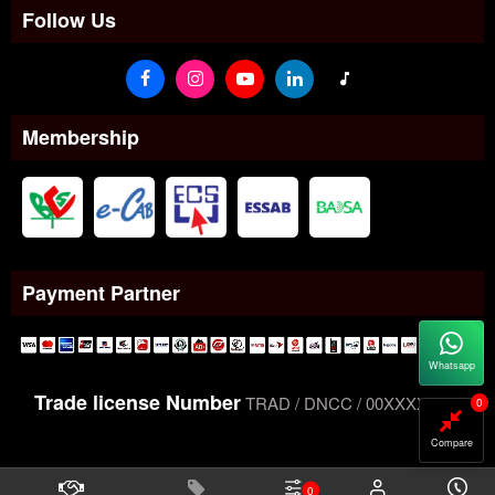
Follow Us
Membership
Payment Partner
Whatsapp
Trade license Number
TRAD / DNCC / 00XXXXXXX
0
Compare
0