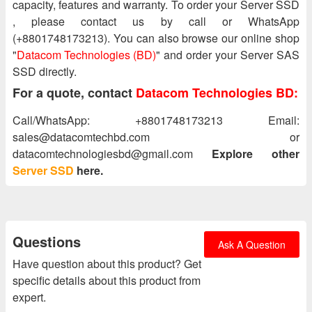
capacity, features and warranty. To order your Server SSD
, please contact us by call or WhatsApp
(+8801748173213). You can also browse our online shop
"
Datacom Technologies (BD)
" and order your Server SAS
SSD directly.
For a quote, contact
Datacom Technologies BD:
Call/WhatsApp: +8801748173213 Email:
sales@datacomtechbd.com or
datacomtechnologiesbd@gmail.com
Explore other
Server SSD
here.
Questions
Ask A Question
Have question about this product? Get
specific details about this product from
expert.