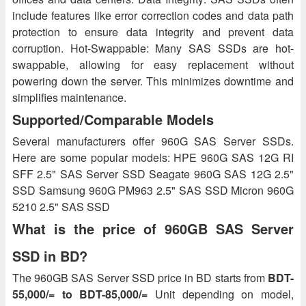
include features like error correction codes and data path
protection to ensure data integrity and prevent data
corruption. Hot-Swappable: Many SAS SSDs are hot-
swappable, allowing for easy replacement without
powering down the server. This minimizes downtime and
simplifies maintenance.
Supported/Comparable Models
Several manufacturers offer 960G SAS Server SSDs.
Here are some popular models: HPE 960G SAS 12G RI
SFF 2.5" SAS Server SSD Seagate 960G SAS 12G 2.5"
SSD Samsung 960G PM963 2.5" SAS SSD Micron 960G
5210 2.5" SAS SSD
What is the price of 960GB SAS Server
SSD in BD?
The 960GB SAS Server SSD price in BD starts from
BDT-
55,000/= to BDT-85,000/=
Unit depending on model,