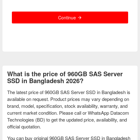
Continue
What is the price of 960GB SAS Server
SSD in Bangladesh 2026?
The latest price of 960GB SAS Server SSD in Bangladesh is
available on request. Product prices may vary depending on
brand, model, specification, stock availability, warranty, and
current market condition. Please call or WhatsApp Datacom
Technologies (BD) to get the updated price, availability, and
official quotation.
You can buy original 960GB SAS Server SSD in Bangladesh