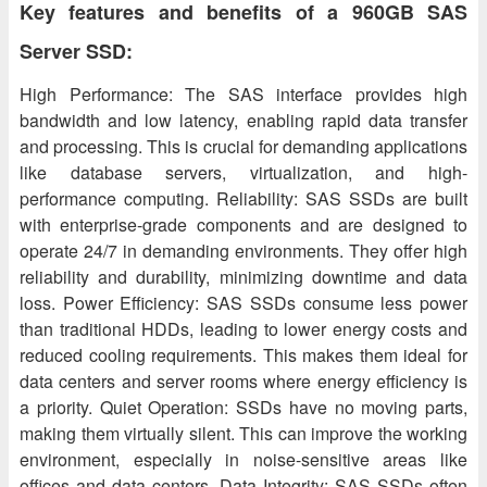
Key features and benefits of a 960GB SAS
Server SSD:
High Performance: The SAS interface provides high
bandwidth and low latency, enabling rapid data transfer
and processing. This is crucial for demanding applications
like database servers, virtualization, and high-
performance computing. Reliability: SAS SSDs are built
with enterprise-grade components and are designed to
operate 24/7 in demanding environments. They offer high
reliability and durability, minimizing downtime and data
loss. Power Efficiency: SAS SSDs consume less power
than traditional HDDs, leading to lower energy costs and
reduced cooling requirements. This makes them ideal for
data centers and server rooms where energy efficiency is
a priority. Quiet Operation: SSDs have no moving parts,
making them virtually silent. This can improve the working
environment, especially in noise-sensitive areas like
offices and data centers. Data Integrity: SAS SSDs often