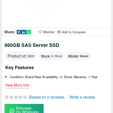
Share:
Wishlist
Add to Compare
960GB SAS Server SSD
Product id:
Stock:
Model:
2031
In Stock
Model
Key Features
Condition: Brand New Availability: In Stock Warranty: 1 Year
View More Info
Based on 0 reviews.
-
Write a review
Message
On Whatsapp