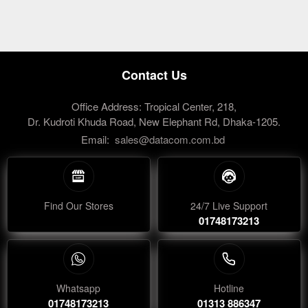
Contact Us
Office Address: Tropical Center, 218,
Dr. Kudroti Khuda Road, New Elephant Rd, Dhaka-1205.
Email:
sales@datacom.com.bd
Find Our Stores
24/7 Live Support
01748173213
Whatsapp
Hotline
01748173213
01313 886347