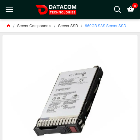
0
Server Components
Server SSD
960GB SAS Server SSD