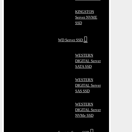
KINGSTON
Server NVME
SSD
WD Server SSD
WESTERN
DIGITAL Server
SATA SSD
WESTERN
DIGITAL Server
SAS SSD
WESTERN
DIGITAL Server
NVMe SSD