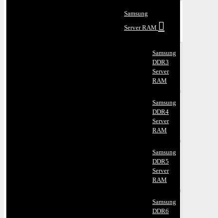
Samsung
Server RAM
Samsung
DDR3
Server
RAM
Samsung
DDR4
Server
RAM
Samsung
DDR5
Server
RAM
Samsung
DDR6