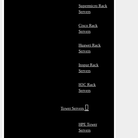
Supermicro Rack
Servers
Cisco Rack
Servers
Huawei Rack
Servers
Inspur Rack
Servers
H3C Rack
Servers
Tower Servers
HPE Tower
Servers