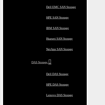
Dell EMC SAN Storage
HPE SAN Storage
IBM SAN Storage
Huawei SAN Storage
NetApp SAN Storage
DAS Storage
Dell DAS Storage
HPE DAS Storage
Lenovo DAS Storage