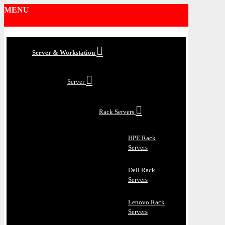
MENU
Server & Workstation
Server
Rack Servers
HPE Rack
Servers
Dell Rack
Servers
Lenovo Rack
Servers