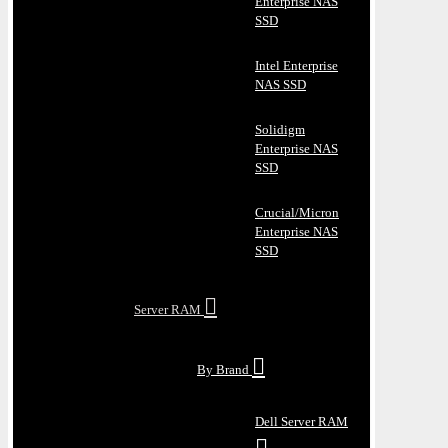
Enterprise NAS
SSD
Intel Enterprise
NAS SSD
Solidigm
Enterprise NAS
SSD
Crucial/Micron
Enterprise NAS
SSD
Server RAM
By Brand
Dell Server RAM