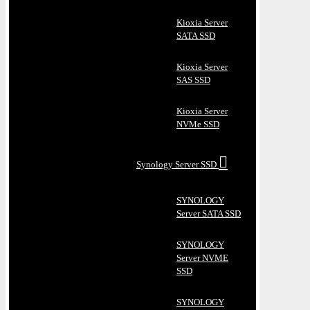
Kioxia Server
SATA SSD
Kioxia Server
SAS SSD
Kioxia Server
NVMe SSD
Synology Server SSD
SYNOLOGY
Server SATA SSD
SYNOLOGY
Server NVME
SSD
SYNOLOGY