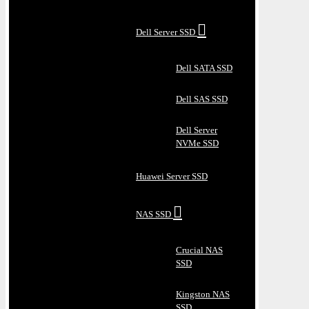
Dell Server SSD
Dell SATA SSD
Dell SAS SSD
Dell Server
NVMe SSD
Huawei Server SSD
NAS SSD
Crucial NAS
SSD
Kingston NAS
SSD