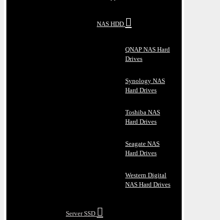
NAS HDD
QNAP NAS Hard
Drives
Synology NAS
Hard Drives
Toshiba NAS
Hard Drives
Seagate NAS
Hard Drives
Western Digital
NAS Hard Drives
Server SSD