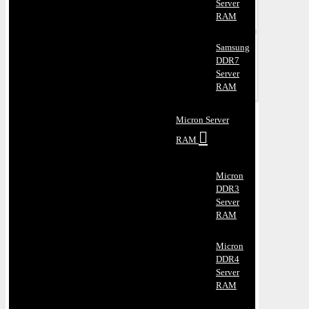
Server
RAM
Samsung
DDR7
Server
RAM
Micron Server
RAM
Micron
DDR3
Server
RAM
Micron
DDR4
Server
RAM