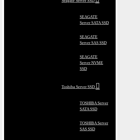
Seagate Server SSD
SEAGATE
Server SATA SSD
SEAGATE
Server SAS SSD
SEAGATE
Server NVME
SSD
Toshiba Server SSD
TOSHIBA Server
SATA SSD
TOSHIBA Server
SAS SSD