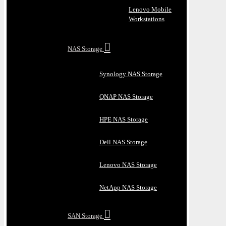
Lenovo Mobile
Workstations
NAS Storage
Synology NAS Storage
QNAP NAS Storage
HPE NAS Storage
Dell NAS Storage
Lenovo NAS Storage
NetApp NAS Storage
SAN Storage