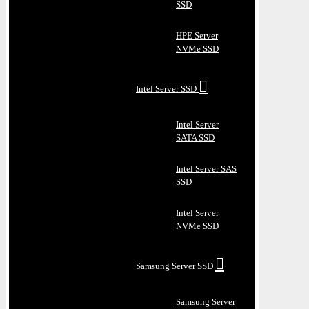
SSD
HPE Server
NVMe SSD
Intel Server SSD
Intel Server
SATA SSD
Intel Server SAS
SSD
Intel Server
NVMe SSD
Samsung Server SSD
Samsung Server