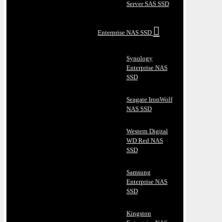
Server SAS SSD
Enterprise NAS SSD
Synology
Enterprise NAS
SSD
Seagate IronWolf
NAS SSD
Western Digital
WD Red NAS
SSD
Samsung
Enterprise NAS
SSD
Kingston