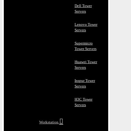
Dell Tower
Servers
Lenovo Tower
Servers
Supermicro
Tower Servers
Huawei Tower
Servers
Inspur Tower
Servers
H3C Tower
Servers
Workstation