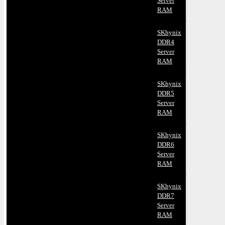
Server
RAM
SKhynix
DDR4
Server
RAM
SKhynix
DDR5
Server
RAM
SKhynix
DDR6
Server
RAM
SKhynix
DDR7
Server
RAM