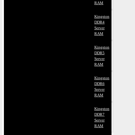
RAM
Kingston
DDR4
Server
RAM
Kingston
DDR5
Server
RAM
Kingston
DDR6
Server
RAM
Kingston
DDR7
Server
RAM