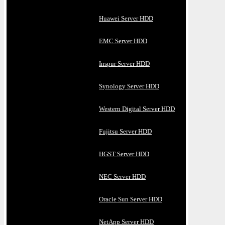
Huawei Server HDD
EMC Server HDD
Inspur Server HDD
Synology Server HDD
Western Digital Server HDD
Fujitsu Server HDD
HGST Server HDD
NEC Server HDD
Oracle Sun Server HDD
NetApp Server HDD