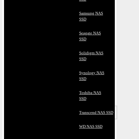
Samsung NAS
SSD
Seagate NAS
SSD
Solidigm NAS
SSD
Synology NAS
SSD
Toshiba NAS
SSD
Transcend NAS SSD
WD NAS SSD