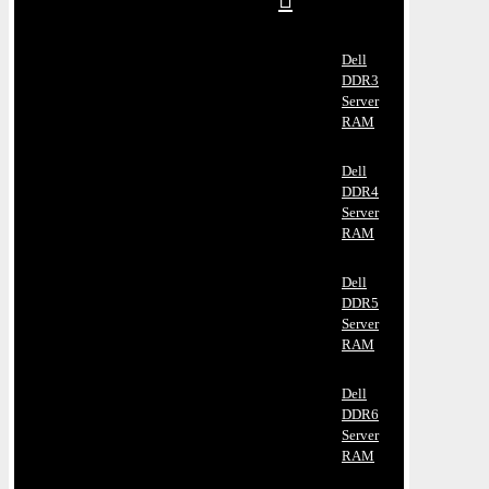
Dell
DDR3
Server
RAM
Dell
DDR4
Server
RAM
Dell
DDR5
Server
RAM
Dell
DDR6
Server
RAM