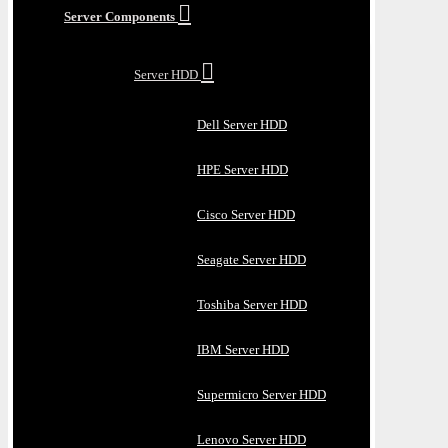
Server Components
Server HDD
Dell Server HDD
HPE Server HDD
Cisco Server HDD
Seagate Server HDD
Toshiba Server HDD
IBM Server HDD
Supermicro Server HDD
Lenovo Server HDD