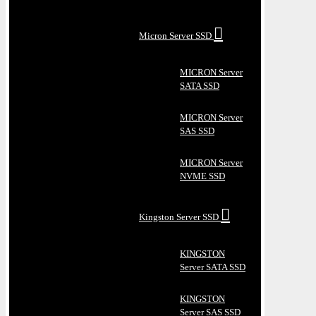
Micron Server SSD
MICRON Server
SATA SSD
MICRON Server
SAS SSD
MICRON Server
NVME SSD
Kingston Server SSD
KINGSTON
Server SATA SSD
KINGSTON
Server SAS SSD