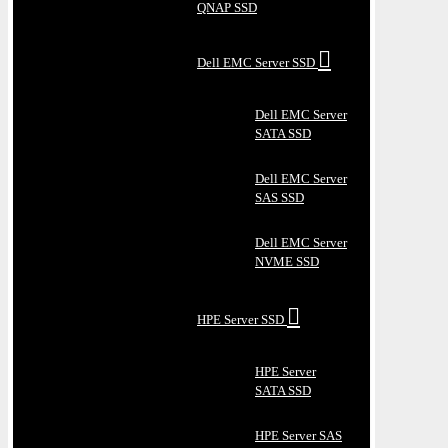
QNAP SSD
Dell EMC Server SSD
Dell EMC Server
SATA SSD
Dell EMC Server
SAS SSD
Dell EMC Server
NVME SSD
HPE Server SSD
HPE Server
SATA SSD
HPE Server SAS