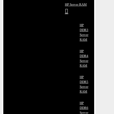
HP Server RAM
HP
DDR3
Server
RAM
HP
DDR4
Server
RAM
HP
DDR5
Server
RAM
HP
DDR6
Server