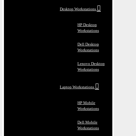
Desktop Workstations
HP Desktop
Workstations
Dell Desktop
Workstations
Lenovo Desktop
Workstations
Laptop Workstations
HP Mobile
Workstations
Dell Mobile
Workstations