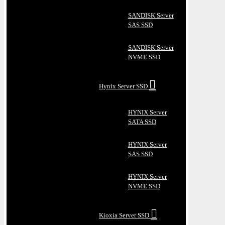
SANDISK Server
SAS SSD
SANDISK Server
NVME SSD
Hynix Server SSD
HYNIX Server
SATA SSD
HYNIX Server
SAS SSD
HYNIX Server
NVME SSD
Kioxia Server SSD