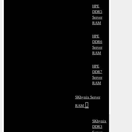
HPE
DDR5
Server
RAM
HPE
DDR6
Server
RAM
HPE
DDR7
Server
RAM
SKhynix Server
RAM
SKhynix
DDR3