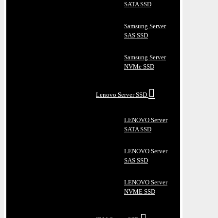
SATA SSD
Samsung Server
SAS SSD
Samsung Server
NVMe SSD
Lenovo Server SSD
LENOVO Server
SATA SSD
LENOVO Server
SAS SSD
LENOVO Server
NVME SSD