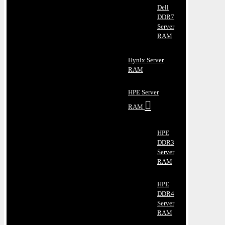
Dell
DDR7
Server
RAM
Hynix Server
RAM
HPE Server
RAM
HPE
DDR3
Server
RAM
HPE
DDR4
Server
RAM