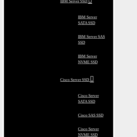
IBM Server SSD
IBM Server
SATA SSD
IBM Server SAS
SSD
IBM Server
NVME SSD
Cisco Server SSD
Cisco Server
SATA SSD
Cisco SAS SSD
Cisco Server
NVME SSD