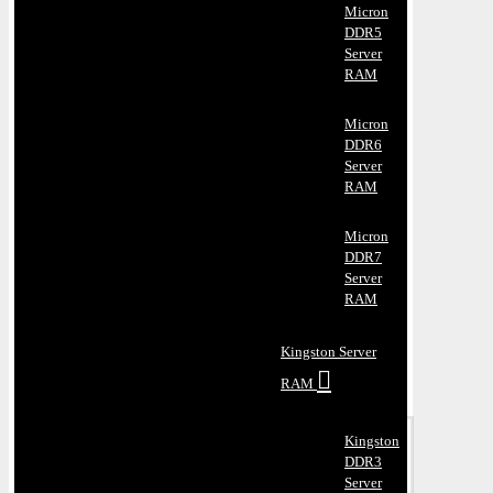
Micron
DDR5
Server
RAM
Micron
DDR6
Server
RAM
Micron
DDR7
Server
RAM
Kingston Server
RAM
Kingston
DDR3
Server