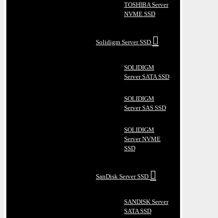
TOSHIBA Server
NVME SSD
Solidigm Server SSD
SOLIDIGM
Server SATA SSD
SOLIDIGM
Server SAS SSD
SOLIDIGM
Server NVME
SSD
SanDisk Server SSD
SANDISK Server
SATA SSD