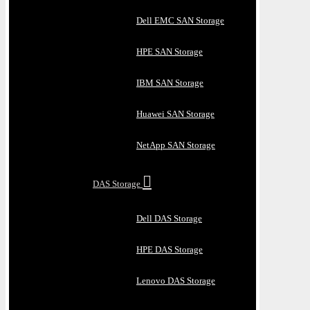
Dell EMC SAN Storage
HPE SAN Storage
IBM SAN Storage
Huawei SAN Storage
NetApp SAN Storage
DAS Storage
Dell DAS Storage
HPE DAS Storage
Lenovo DAS Storage