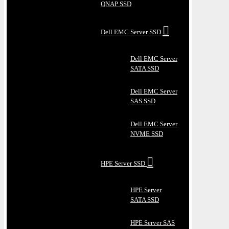
QNAP SSD
Dell EMC Server SSD
Dell EMC Server
SATA SSD
Dell EMC Server
SAS SSD
Dell EMC Server
NVME SSD
HPE Server SSD
HPE Server
SATA SSD
HPE Server SAS