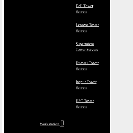
Dell Tower
Servers
Lenovo Tower
Servers
Supermicro
Tower Servers
Huawei Tower
Servers
Inspur Tower
Servers
H3C Tower
Servers
Workstation