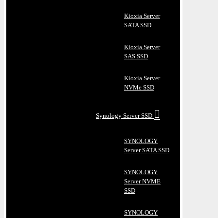
Kioxia Server
SATA SSD
Kioxia Server
SAS SSD
Kioxia Server
NVMe SSD
Synology Server SSD
SYNOLOGY
Server SATA SSD
SYNOLOGY
Server NVME
SSD
SYNOLOGY