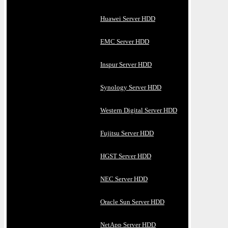
Huawei Server HDD
EMC Server HDD
Inspur Server HDD
Synology Server HDD
Western Digital Server HDD
Fujitsu Server HDD
HGST Server HDD
NEC Server HDD
Oracle Sun Server HDD
NetApp Server HDD