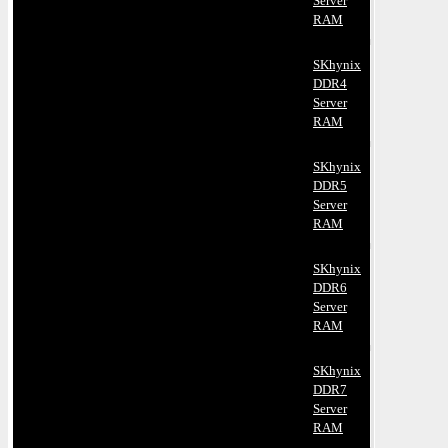
Server
RAM
SKhynix
DDR4
Server
RAM
SKhynix
DDR5
Server
RAM
SKhynix
DDR6
Server
RAM
SKhynix
DDR7
Server
RAM