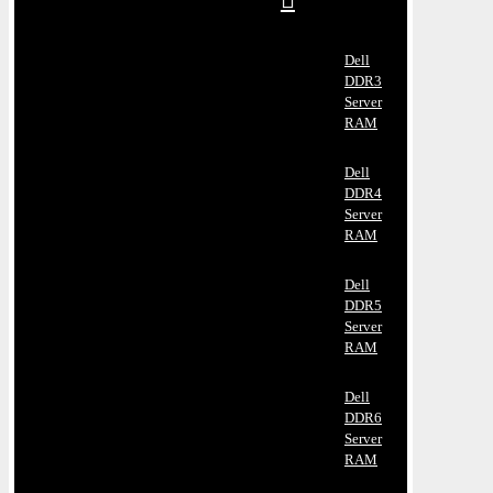
Dell
DDR3
Server
RAM
Dell
DDR4
Server
RAM
Dell
DDR5
Server
RAM
Dell
DDR6
Server
RAM