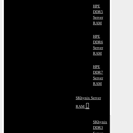
HPE
DDR5
Server
RAM
HPE
DDR6
Server
RAM
HPE
DDR7
Server
RAM
SKhynix Server
RAM
SKhynix
DDR3