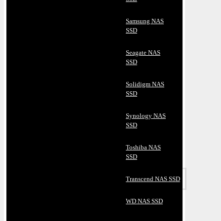
Samsung NAS
SSD
Seagate NAS
SSD
Solidigm NAS
SSD
Synology NAS
SSD
Toshiba NAS
SSD
Transcend NAS SSD
WD NAS SSD