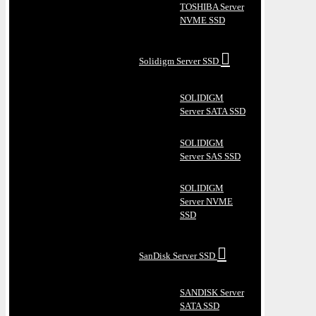
TOSHIBA Server
NVME SSD
Solidigm Server SSD
SOLIDIGM
Server SATA SSD
SOLIDIGM
Server SAS SSD
SOLIDIGM
Server NVME
SSD
SanDisk Server SSD
SANDISK Server
SATA SSD