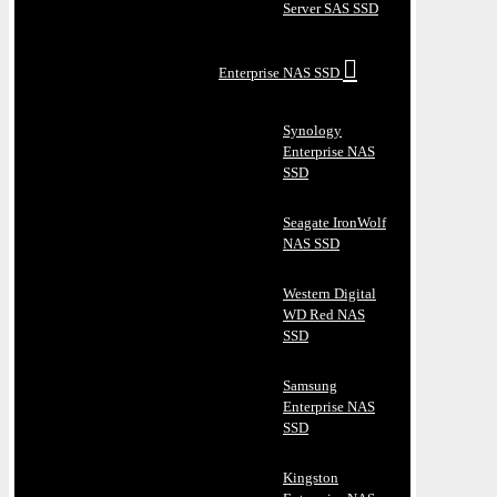
Server SAS SSD
Enterprise NAS SSD
Synology
Enterprise NAS
SSD
Seagate IronWolf
NAS SSD
Western Digital
WD Red NAS
SSD
Samsung
Enterprise NAS
SSD
Kingston