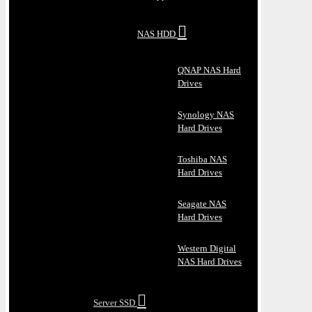
NAS HDD
QNAP NAS Hard
Drives
Synology NAS
Hard Drives
Toshiba NAS
Hard Drives
Seagate NAS
Hard Drives
Western Digital
NAS Hard Drives
Server SSD