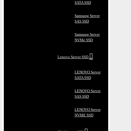
SATA SSD
Samsung Server
SAS SSD
Samsung Server
NVMe SSD
Lenovo Server SSD
LENOVO Server
SATA SSD
LENOVO Server
SAS SSD
LENOVO Server
NVME SSD