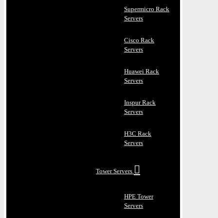
Supermicro Rack
Servers
Cisco Rack
Servers
Huawei Rack
Servers
Inspur Rack
Servers
H3C Rack
Servers
Tower Servers
HPE Tower
Servers