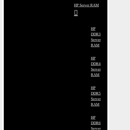
HP Server RAM
HP
DDR3
Server
RAM
HP
DDR4
Server
RAM
HP
DDR5
Server
RAM
HP
DDR6
Server