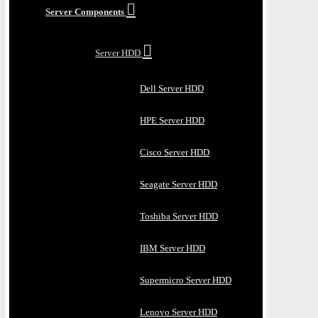
Server Components
Server HDD
Dell Server HDD
HPE Server HDD
Cisco Server HDD
Seagate Server HDD
Toshiba Server HDD
IBM Server HDD
Supermicro Server HDD
Lenovo Server HDD