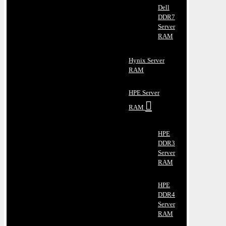
Dell
DDR7
Server
RAM
Hynix Server
RAM
HPE Server
RAM
HPE
DDR3
Server
RAM
HPE
DDR4
Server
RAM