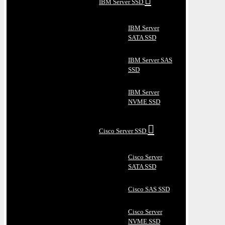
IBM Server SSD
IBM Server
SATA SSD
IBM Server SAS
SSD
IBM Server
NVME SSD
Cisco Server SSD
Cisco Server
SATA SSD
Cisco SAS SSD
Cisco Server
NVME SSD