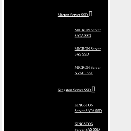
Micron Server SSD
MICRON Server
SATA SSD
MICRON Server
SAS SSD
MICRON Server
NVME SSD
Kingston Server SSD
KINGSTON
Server SATA SSD
KINGSTON
Server SAS SSD