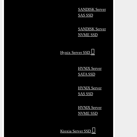
SANDISK Server
SAS SSD
SANDISK Server
NVME SSD
Hynix Server SSD
HYNIX Server
SATA SSD
HYNIX Server
SAS SSD
HYNIX Server
NVME SSD
Kioxia Server SSD