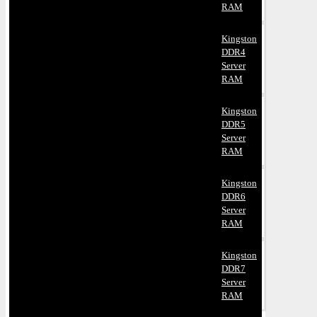
RAM
Kingston
DDR4
Server
RAM
Kingston
DDR5
Server
RAM
Kingston
DDR6
Server
RAM
Kingston
DDR7
Server
RAM