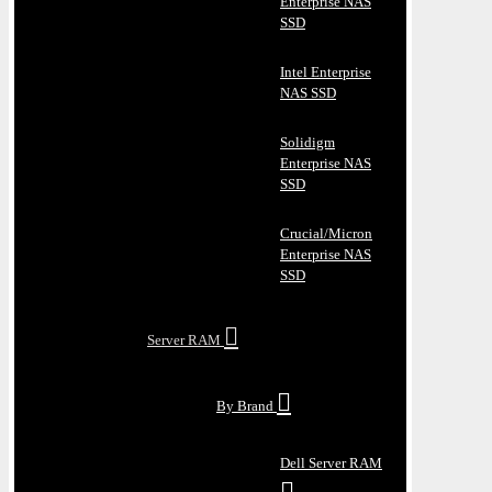
Enterprise NAS
SSD
Intel Enterprise
NAS SSD
Solidigm
Enterprise NAS
SSD
Crucial/Micron
Enterprise NAS
SSD
Server RAM
By Brand
Dell Server RAM