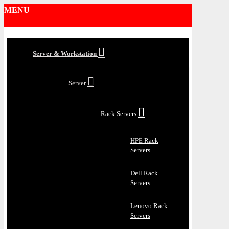
MENU
Server & Workstation
Server
Rack Servers
HPE Rack
Servers
Dell Rack
Servers
Lenovo Rack
Servers