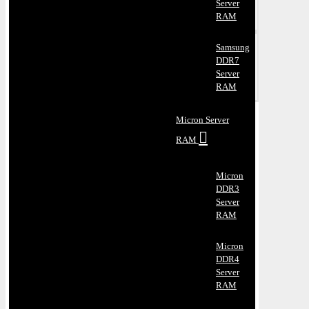
Server
RAM
Samsung
DDR7
Server
RAM
Micron Server
RAM
Micron
DDR3
Server
RAM
Micron
DDR4
Server
RAM