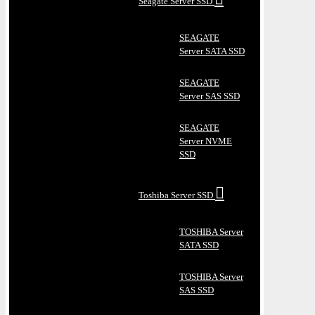
Seagate Server SSD
SEAGATE
Server SATA SSD
SEAGATE
Server SAS SSD
SEAGATE
Server NVME
SSD
Toshiba Server SSD
TOSHIBA Server
SATA SSD
TOSHIBA Server
SAS SSD