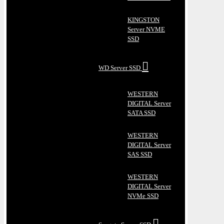
KINGSTON
Server NVME
SSD
WD Server SSD
WESTERN
DIGITAL Server
SATA SSD
WESTERN
DIGITAL Server
SAS SSD
WESTERN
DIGITAL Server
NVMe SSD