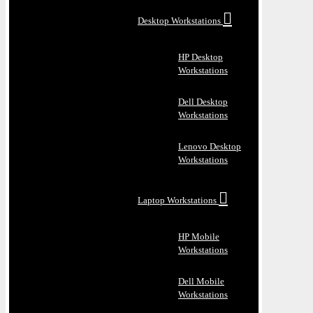
Desktop Workstations
HP Desktop
Workstations
Dell Desktop
Workstations
Lenovo Desktop
Workstations
Laptop Workstations
HP Mobile
Workstations
Dell Mobile
Workstations