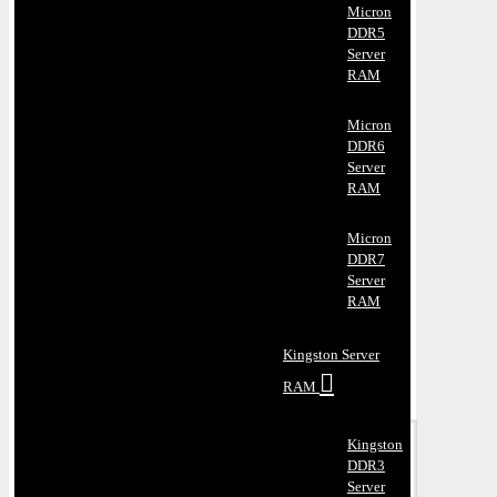
Micron
DDR5
Server
RAM
Micron
DDR6
Server
RAM
Micron
DDR7
Server
RAM
Kingston Server
RAM
Kingston
DDR3
Server