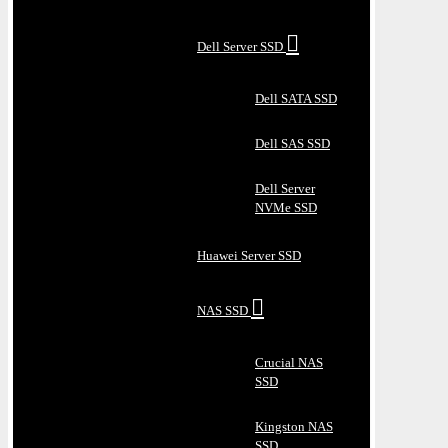
Dell Server SSD
Dell SATA SSD
Dell SAS SSD
Dell Server
NVMe SSD
Huawei Server SSD
NAS SSD
Crucial NAS
SSD
Kingston NAS
SSD