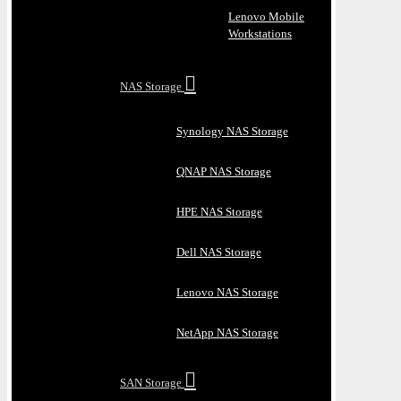
Lenovo Mobile
Workstations
NAS Storage
Synology NAS Storage
QNAP NAS Storage
HPE NAS Storage
Dell NAS Storage
Lenovo NAS Storage
NetApp NAS Storage
SAN Storage