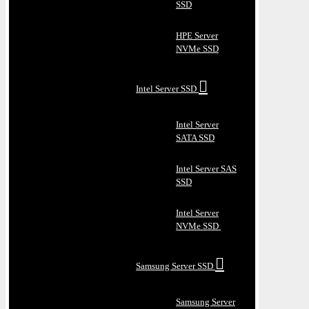
SSD
HPE Server
NVMe SSD
Intel Server SSD
Intel Server
SATA SSD
Intel Server SAS
SSD
Intel Server
NVMe SSD
Samsung Server SSD
Samsung Server