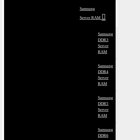
Samsung
Server RAM
Samsung
DDR3
Server
RAM
Samsung
DDR4
Server
RAM
Samsung
DDR5
Server
RAM
Samsung
DDR6