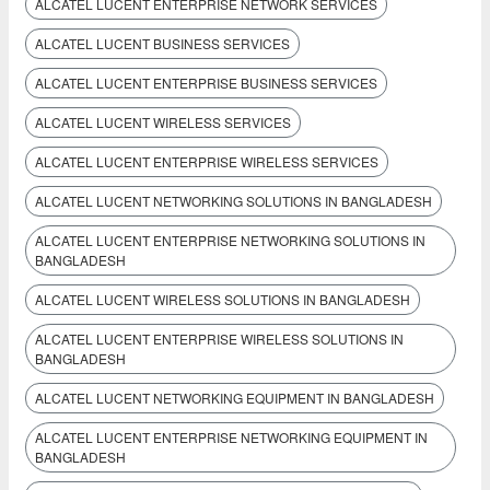
ALCATEL LUCENT ENTERPRISE NETWORK SERVICES
ALCATEL LUCENT BUSINESS SERVICES
ALCATEL LUCENT ENTERPRISE BUSINESS SERVICES
ALCATEL LUCENT WIRELESS SERVICES
ALCATEL LUCENT ENTERPRISE WIRELESS SERVICES
ALCATEL LUCENT NETWORKING SOLUTIONS IN BANGLADESH
ALCATEL LUCENT ENTERPRISE NETWORKING SOLUTIONS IN
BANGLADESH
ALCATEL LUCENT WIRELESS SOLUTIONS IN BANGLADESH
ALCATEL LUCENT ENTERPRISE WIRELESS SOLUTIONS IN
BANGLADESH
ALCATEL LUCENT NETWORKING EQUIPMENT IN BANGLADESH
ALCATEL LUCENT ENTERPRISE NETWORKING EQUIPMENT IN
BANGLADESH