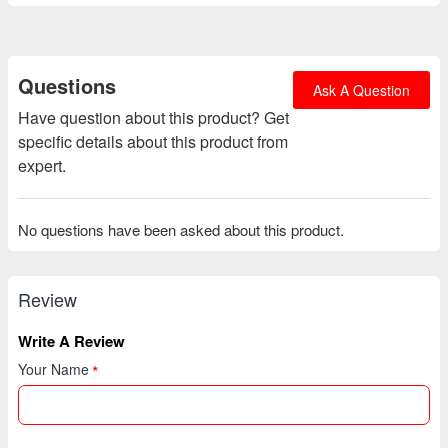
Questions
Ask A Question
Have question about this product? Get
specific details about this product from
expert.
No questions have been asked about this product.
Review
Write A Review
Your Name