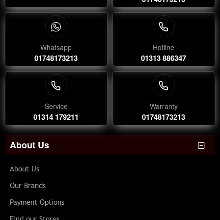
Whatsapp
Hotline
01748173213
01313 886347
Service
Warranty
01314 179211
01748173213
About Us
About Us
Our Brands
Payment Options
Find our Stores