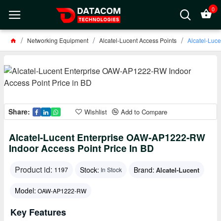
0
Networking Equipment
Alcatel-Lucent Access Points
Alcatel-Luc
Share:
Wishlist
Add to Compare
Alcatel-Lucent Enterprise OAW-AP1222-RW
Indoor Access Point Price In BD
Product id:
Stock:
Brand:
Alcatel-Lucent
1197
In Stock
Model:
OAW-AP1222-RW
Key Features