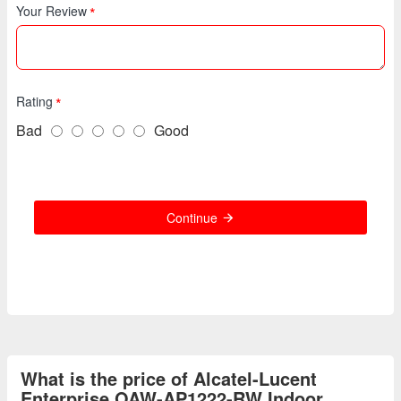
Your Review
Rating
Bad
Good
Continue
What is the price of Alcatel-Lucent
Enterprise OAW-AP1222-RW Indoor