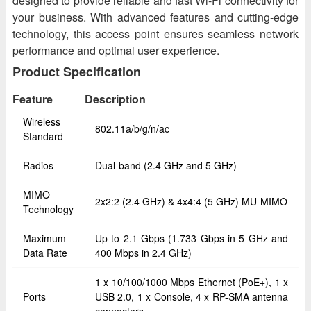
designed to provide reliable and fast Wi-Fi connectivity for
your business. With advanced features and cutting-edge
technology, this access point ensures seamless network
performance and optimal user experience.
Product Specification
Feature
Description
Wireless
802.11a/b/g/n/ac
Standard
Radios
Dual-band (2.4 GHz and 5 GHz)
MIMO
2x2:2 (2.4 GHz) & 4x4:4 (5 GHz) MU-MIMO
Technology
Maximum
Up to 2.1 Gbps (1.733 Gbps in 5 GHz and
Data Rate
400 Mbps in 2.4 GHz)
1 x 10/100/1000 Mbps Ethernet (PoE+), 1 x
Ports
USB 2.0, 1 x Console, 4 x RP-SMA antenna