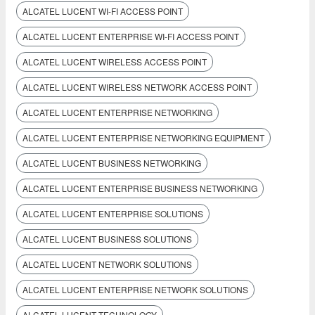
ALCATEL LUCENT WI-FI ACCESS POINT
ALCATEL LUCENT ENTERPRISE WI-FI ACCESS POINT
ALCATEL LUCENT WIRELESS ACCESS POINT
ALCATEL LUCENT WIRELESS NETWORK ACCESS POINT
ALCATEL LUCENT ENTERPRISE NETWORKING
ALCATEL LUCENT ENTERPRISE NETWORKING EQUIPMENT
ALCATEL LUCENT BUSINESS NETWORKING
ALCATEL LUCENT ENTERPRISE BUSINESS NETWORKING
ALCATEL LUCENT ENTERPRISE SOLUTIONS
ALCATEL LUCENT BUSINESS SOLUTIONS
ALCATEL LUCENT NETWORK SOLUTIONS
ALCATEL LUCENT ENTERPRISE NETWORK SOLUTIONS
ALCATEL LUCENT TECHNOLOGY