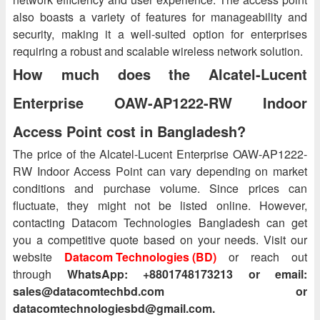
also boasts a variety of features for manageability and
security, making it a well-suited option for enterprises
requiring a robust and scalable wireless network solution.
How much does the Alcatel-Lucent
Enterprise OAW-AP1222-RW Indoor
Access Point cost in Bangladesh?
The price of the Alcatel-Lucent Enterprise OAW-AP1222-
RW Indoor Access Point can vary depending on market
conditions and purchase volume. Since prices can
fluctuate, they might not be listed online. However,
contacting Datacom Technologies Bangladesh can get
you a competitive quote based on your needs. Visit our
website
Datacom Technologies (BD)
or reach out
through
WhatsApp: +8801748173213 or email:
sales@datacomtechbd.com or
datacomtechnologiesbd@gmail.com.