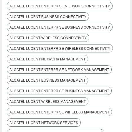
ALCATEL LUCENT ENTERPRISE NETWORK CONNECTIVITY
ALCATEL LUCENT BUSINESS CONNECTIVITY
ALCATEL LUCENT ENTERPRISE BUSINESS CONNECTIVITY
ALCATEL LUCENT WIRELESS CONNECTIVITY
ALCATEL LUCENT ENTERPRISE WIRELESS CONNECTIVITY
ALCATEL LUCENT NETWORK MANAGEMENT
ALCATEL LUCENT ENTERPRISE NETWORK MANAGEMENT
ALCATEL LUCENT BUSINESS MANAGEMENT
ALCATEL LUCENT ENTERPRISE BUSINESS MANAGEMENT
ALCATEL LUCENT WIRELESS MANAGEMENT
ALCATEL LUCENT ENTERPRISE WIRELESS MANAGEMENT
ALCATEL LUCENT NETWORK SERVICES