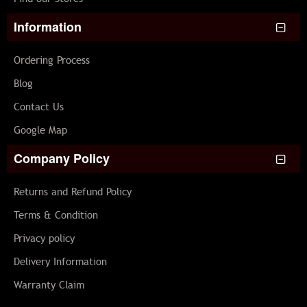
Information
Ordering Process
Blog
Contact Us
Google Map
Company Policy
Returns and Refund Policy
Terms & Condition
Privacy policy
Delivery Information
Warranty Claim