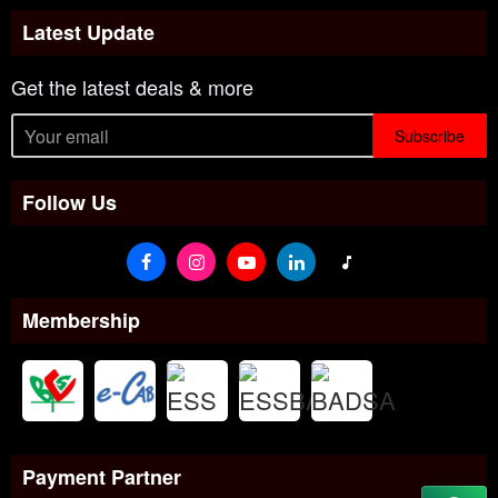
Latest Update
Get the latest deals & more
Subscribe
Follow Us
Membership
Payment Partner