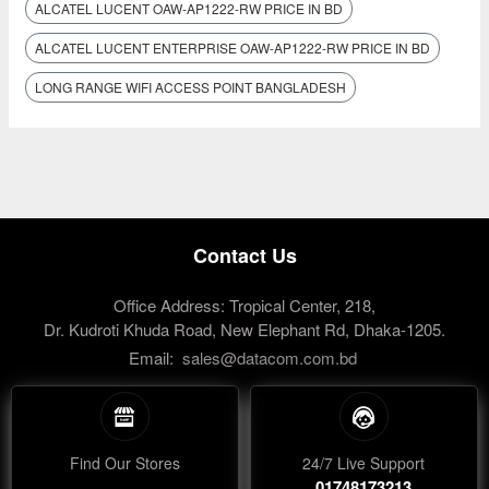
ALCATEL LUCENT OAW-AP1222-RW PRICE IN BD
ALCATEL LUCENT ENTERPRISE OAW-AP1222-RW PRICE IN BD
LONG RANGE WIFI ACCESS POINT BANGLADESH
Contact Us
Office Address: Tropical Center, 218,
Dr. Kudroti Khuda Road, New Elephant Rd, Dhaka-1205.
Email:
sales@datacom.com.bd
Find Our Stores
24/7 Live Support
01748173213