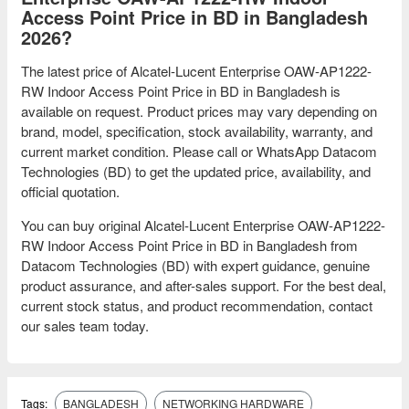
Access Point Price in BD in Bangladesh
2026?
The latest price of Alcatel-Lucent Enterprise OAW-AP1222-
RW Indoor Access Point Price in BD in Bangladesh is
available on request. Product prices may vary depending on
brand, model, specification, stock availability, warranty, and
current market condition. Please call or WhatsApp Datacom
Technologies (BD) to get the updated price, availability, and
official quotation.
You can buy original Alcatel-Lucent Enterprise OAW-AP1222-
RW Indoor Access Point Price in BD in Bangladesh from
Datacom Technologies (BD) with expert guidance, genuine
product assurance, and after-sales support. For the best deal,
current stock status, and product recommendation, contact
our sales team today.
Tags:
BANGLADESH
NETWORKING HARDWARE