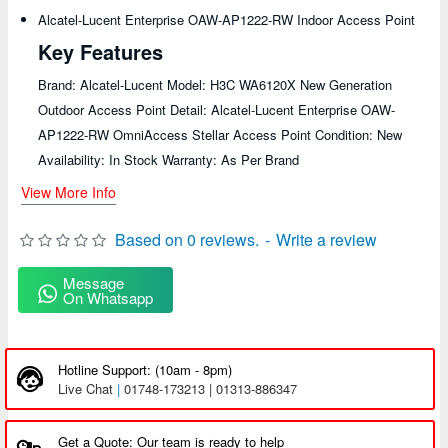
Alcatel-Lucent Enterprise OAW-AP1222-RW Indoor Access Point
Key Features
Brand: Alcatel-Lucent Model: H3C WA6120X New Generation
Outdoor Access Point Detail: Alcatel-Lucent Enterprise OAW-
AP1222-RW OmniAccess Stellar Access Point Condition: New
Availability: In Stock Warranty: As Per Brand
View More Info
Based on 0 reviews.
-
Write a review
Message
On Whatsapp
Hotline Support: (10am - 8pm)
Live Chat
|
01748-173213 | 01313-886347
Get a Quote: Our team is ready to help