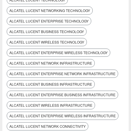
ALCATEL LUCENT NETWORKING TECHNOLOGY
ALCATEL LUCENT ENTERPRISE TECHNOLOGY
ALCATEL LUCENT BUSINESS TECHNOLOGY
ALCATEL LUCENT WIRELESS TECHNOLOGY
ALCATEL LUCENT ENTERPRISE WIRELESS TECHNOLOGY
ALCATEL LUCENT NETWORK INFRASTRUCTURE
ALCATEL LUCENT ENTERPRISE NETWORK INFRASTRUCTURE
ALCATEL LUCENT BUSINESS INFRASTRUCTURE
ALCATEL LUCENT ENTERPRISE BUSINESS INFRASTRUCTURE
ALCATEL LUCENT WIRELESS INFRASTRUCTURE
ALCATEL LUCENT ENTERPRISE WIRELESS INFRASTRUCTURE
ALCATEL LUCENT NETWORK CONNECTIVITY