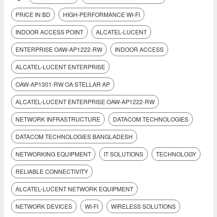
PRICE IN BD
HIGH-PERFORMANCE WI-FI
INDOOR ACCESS POINT
ALCATEL-LUCENT
ENTERPRISE OAW-AP1222-RW
INDOOR ACCESS
ALCATEL-LUCENT ENTERPRISE
OAW-AP1301-RW OA STELLAR AP
ALCATEL-LUCENT ENTERPRISE OAW-AP1222-RW
NETWORK INFRASTRUCTURE
DATACOM TECHNOLOGIES
DATACOM TECHNOLOGIES BANGLADESH
NETWORKING EQUIPMENT
IT SOLUTIONS
TECHNOLOGY
RELIABLE CONNECTIVITY
ALCATEL-LUCENT NETWORK EQUIPMENT
NETWORK DEVICES
WI-FI
WIRELESS SOLUTIONS