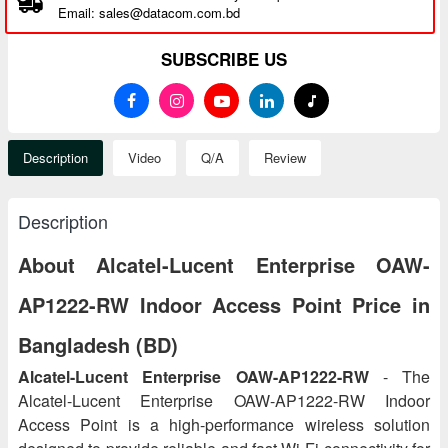
Email: sales@datacom.com.bd
SUBSCRIBE US
Description
Video
Q/A
Review
Description
About Alcatel-Lucent Enterprise OAW-
AP1222-RW Indoor Access Point Price in
Bangladesh (BD)
Alcatel-Lucent Enterprise OAW-AP1222-RW
- The
Alcatel-Lucent Enterprise OAW-AP1222-RW Indoor
Access Point is a high-performance wireless solution