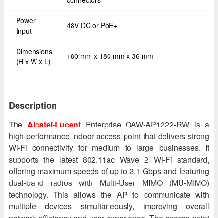
connectors
Power
48V DC or PoE+
Input
Dimensions
180 mm x 180 mm x 36 mm
(H x W x L)
Description
The
Alcatel-Lucent
Enterprise OAW-AP1222-RW is a
high-performance indoor access point that delivers strong
Wi-Fi connectivity for medium to large businesses. It
supports the latest 802.11ac Wave 2 Wi-Fi standard,
offering maximum speeds of up to 2.1 Gbps and featuring
dual-band radios with Multi-User MIMO (MU-MIMO)
technology. This allows the AP to communicate with
multiple devices simultaneously, improving overall
network efficiency and user experience. The access point