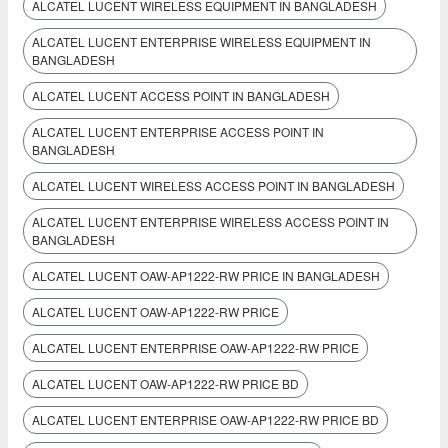
ALCATEL LUCENT WIRELESS EQUIPMENT IN BANGLADESH
ALCATEL LUCENT ENTERPRISE WIRELESS EQUIPMENT IN
BANGLADESH
ALCATEL LUCENT ACCESS POINT IN BANGLADESH
ALCATEL LUCENT ENTERPRISE ACCESS POINT IN
BANGLADESH
ALCATEL LUCENT WIRELESS ACCESS POINT IN BANGLADESH
ALCATEL LUCENT ENTERPRISE WIRELESS ACCESS POINT IN
BANGLADESH
ALCATEL LUCENT OAW-AP1222-RW PRICE IN BANGLADESH
ALCATEL LUCENT OAW-AP1222-RW PRICE
ALCATEL LUCENT ENTERPRISE OAW-AP1222-RW PRICE
ALCATEL LUCENT OAW-AP1222-RW PRICE BD
ALCATEL LUCENT ENTERPRISE OAW-AP1222-RW PRICE BD