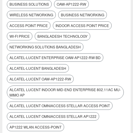
BUSINESS SOLUTIONS
OAW-AP1222-RW
WIRELESS NETWORKING
BUSINESS NETWORKING
ACCESS POINT PRICE
INDOOR ACCESS POINT PRICE
WI-FI PRICE
BANGLADESH TECHNOLOGY
NETWORKING SOLUTIONS BANGLADESH
ALCATEL-LUCENT ENTERPRISE OAW-AP1222-RW BD
ALCATEL-LUCENT BANGLADESH
ALCATEL-LUCENT OAW-AP1222-RW
ALCATEL LUCENT INDOOR MID-END ENTERPRISE 802.11AC MU-
MIMO AP
ALCATEL LUCENT OMNIACCESS STELLAR ACCESS POINT
ALCATEL LUCENT OMNIACCESS STELLAR AP1222
AP1222 WLAN ACCESS-POINT