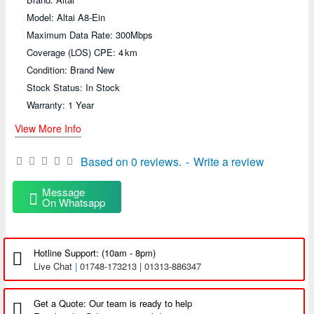
Model: Altai A8-Ein
Maximum Data Rate: 300Mbps
Coverage (LOS) CPE: 4 km
Condition: Brand New
Stock Status: In Stock
Warranty: 1 Year
View More Info
Based on 0 reviews.
-
Write a review
Message
On Whatsapp
Hotline Support: (10am - 8pm)
Live Chat
|
01748-173213 | 01313-886347
Get a Quote: Our team is ready to help