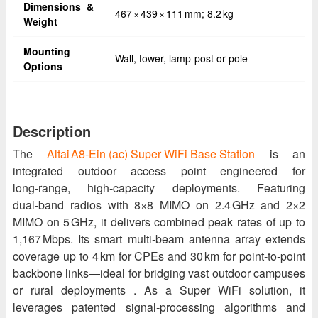
Dimensions &
467 × 439 × 111 mm; 8.2 kg
Weight
Mounting
Wall, tower, lamp-post or pole
Options
Description
The
Altai A8‑Ein (ac) Super WiFi Base Station
is an
integrated outdoor access point engineered for
long‑range, high‑capacity deployments. Featuring
dual‑band radios with 8×8 MIMO on 2.4 GHz and 2×2
MIMO on 5 GHz, it delivers combined peak rates of up to
1,167 Mbps. Its smart multi‑beam antenna array extends
coverage up to 4 km for CPEs and 30 km for point‑to‑point
backbone links—ideal for bridging vast outdoor campuses
or rural deployments . As a Super WiFi solution, it
leverages patented signal‑processing algorithms and