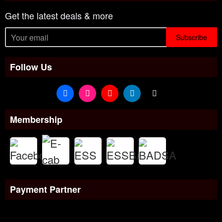
Get the latest deals & more
Subscribe
Follow Us
Membership
Payment Partner