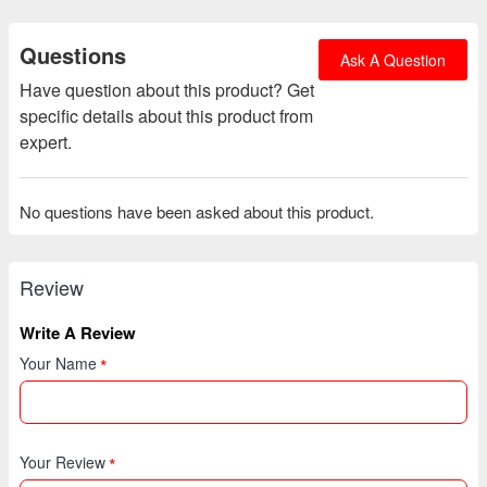
Questions
Ask A Question
Have question about this product? Get
specific details about this product from
expert.
No questions have been asked about this product.
Review
Write A Review
Your Name
Your Review