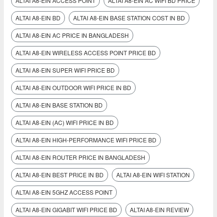
ALTAI A8-EIN ACCESS POINT
ALTAI A8-EIN AC WIFI BD PRICE
ALTAI A8-EIN BD
ALTAI A8-EIN BASE STATION COST IN BD
ALTAI A8-EIN AC PRICE IN BANGLADESH
ALTAI A8-EIN WIRELESS ACCESS POINT PRICE BD
ALTAI A8-EIN SUPER WIFI PRICE BD
ALTAI A8-EIN OUTDOOR WIFI PRICE IN BD
ALTAI A8-EIN BASE STATION BD
ALTAI A8-EIN (AC) WIFI PRICE IN BD
ALTAI A8-EIN HIGH-PERFORMANCE WIFI PRICE BD
ALTAI A8-EIN ROUTER PRICE IN BANGLADESH
ALTAI A8-EIN BEST PRICE IN BD
ALTAI A8-EIN WIFI STATION
ALTAI A8-EIN 5GHZ ACCESS POINT
ALTAI A8-EIN GIGABIT WIFI PRICE BD
ALTAI A8‑EIN REVIEW