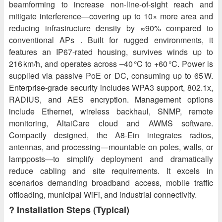
beamforming to increase non‑line‑of‑sight reach and
mitigate interference—covering up to 10× more area and
reducing infrastructure density by ≈90% compared to
conventional APs . Built for rugged environments, it
features an IP67-rated housing, survives winds up to
216 km/h, and operates across –40 °C to +60 °C. Power is
supplied via passive PoE or DC, consuming up to 65 W.
Enterprise-grade security includes WPA3 support, 802.1x,
RADIUS, and AES encryption. Management options
include Ethernet, wireless backhaul, SNMP, remote
monitoring, AltaiCare cloud and AWMS software.
Compactly designed, the A8‑Ein integrates radios,
antennas, and processing—mountable on poles, walls, or
lampposts—to simplify deployment and dramatically
reduce cabling and site requirements. It excels in
scenarios demanding broadband access, mobile traffic
offloading, municipal WiFi, and industrial connectivity.
?️ Installation Steps (Typical)