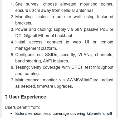
Site survey: choose elevated mounting points,
ensure 50 cm away from cellular antennas.
Mounting: fasten to pole or wall using included
brackets.
Power and cabling: supply via 56 V passive PoE or
DC, Gigabit Ethernet backhaul.
Initial access: connect to web UI or remote
management platform.
Configure: set SSIDs, security, VLANs, channels,
band steering, AirFi features.
Testing: verify coverage with CPEs, test throughput
and roaming.
Maintenance: monitor via AWMS/AltaiCare, adjust
as needed, firmware upgrades.
? User Experience
Users benefit from:
Extensive seamless coverage covering kilometers with