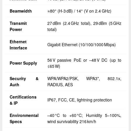
Beamwidth
≈80° (H‑3 dB) / 14° (V on 2.4 GHz)
Transmit
27 dBm (2.4 GHz total), 29 dBm (5 GHz
Power
total)
Ethernet
Gigabit Ethernet (10/100/1000 Mbps)
Interface
56 V passive PoE or –48 V DC (up to
Power Supply
≤65 W)
Security &
WPA/WPA2/PSK, WPA3*, 802.1x,
Auth
RADIUS, AES
Certifications
IP67, FCC, CE, lightning protection
& IP
Environmental
–40 °C to +60 °C; Humidity 5–100%,
Specs
wind survivability 216 km/h