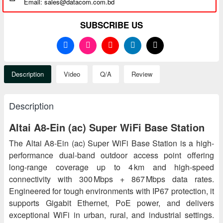
Email: sales@datacom.com.bd
SUBSCRIBE US
Description
Video
Q/A
Review
Description
Altai A8-Ein (ac) Super WiFi Base Station
The Altai A8-Ein (ac) Super WiFi Base Station is a high-
performance dual-band outdoor access point offering
long-range coverage up to 4 km and high-speed
connectivity with 300 Mbps + 867 Mbps data rates.
Engineered for tough environments with IP67 protection, it
supports Gigabit Ethernet, PoE power, and delivers
exceptional WiFi in urban, rural, and industrial settings.