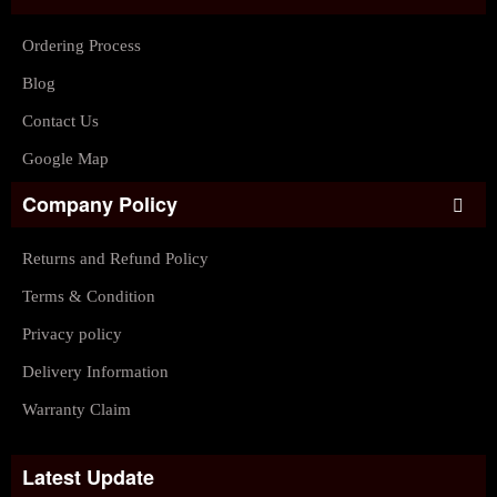
Ordering Process
Blog
Contact Us
Google Map
Company Policy
Returns and Refund Policy
Terms & Condition
Privacy policy
Delivery Information
Warranty Claim
Latest Update