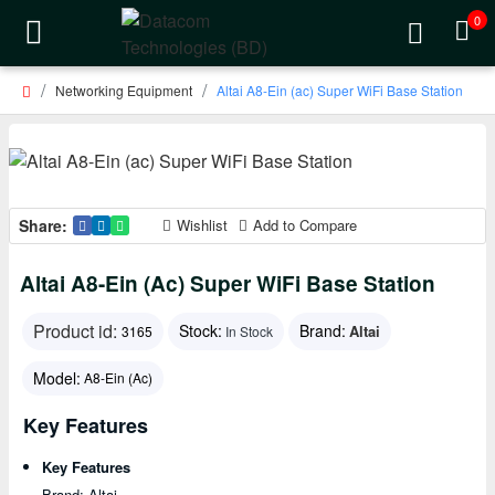
0
Networking Equipment
Altai A8-Ein (ac) Super WiFi Base Station
Share:
Wishlist
Add to Compare
Altai A8-Ein (ac) Super WiFi Base Station
Product id:
Stock:
Brand:
Altai
3165
In Stock
Model:
A8-Ein (ac)
Key Features
Key Features
Brand: Altai