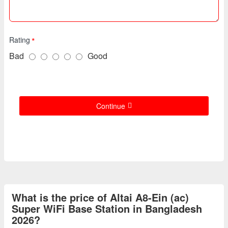
Rating
Bad
Good
Continue
What is the price of Altai A8-Ein (ac)
Super WiFi Base Station in Bangladesh
2026?