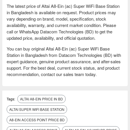
The latest price of Altai A8-Ein (ac) Super WiFi Base Station
in Bangladesh is available on request. Product prices may
vary depending on brand, model, specification, stock
availability, warranty, and current market condition. Please
call or WhatsApp Datacom Technologies (BD) to get the
updated price, availability, and official quotation.
You can buy original Altai A8-Ein (ac) Super WiFi Base
Station in Bangladesh from Datacom Technologies (BD) with
expert guidance, genuine product assurance, and after-sales
support. For the best deal, current stock status, and product
recommendation, contact our sales team today.
Tags:
ALTAI A8-EIN PRICE IN BD
ALTAI SUPER WIFI BASE STATION
A8-EIN ACCESS POINT PRICE BD