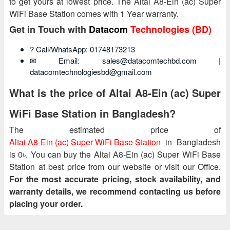
to get yours at lowest price. The Altai A8-Ein (ac) Super
WiFi Base Station comes with 1 Year warranty.
Get in Touch with
Datacom
Technologies (BD)
? Call/WhatsApp: 01748173213
✉ Email: sales@datacomtechbd.com |
datacomtechnologiesbd@gmail.com
What is the price of Altai A8-Ein (ac) Super
WiFi Base Station in Bangladesh?
The estimated price of
Altai A8-Ein (ac) Super WiFi Base Station
in Bangladesh
is 0৳. You can buy the Altai A8-Ein (ac) Super WiFi Base
Station at best price from our website or visit our Office.
For the most accurate pricing, stock availability, and
warranty details, we recommend contacting us before
placing your order.