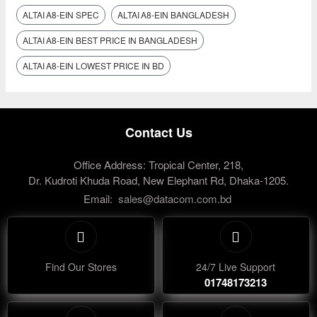
ALTAI A8‑EIN SPEC
ALTAI A8‑EIN BANGLADESH
ALTAI A8‑EIN BEST PRICE IN BANGLADESH
ALTAI A8‑EIN LOWEST PRICE IN BD
Contact Us
Office Address: Tropical Center, 218,
Dr. Kudroti Khuda Road, New Elephant Rd, Dhaka-1205.
Email:
sales@datacom.com.bd
Find Our Stores
24/7 Live Support
01748173213