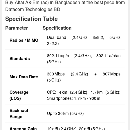
Buy Altai A8-Ein (ac) in Bangladesh at the best price from
Datacom Technologies BD.
Specification Table
Parameter
Specification
Dual-band (2.4 GHz 8×8:2, 5 GHz
Radios / MIMO
2×2:2)
802.11b/g/n (2.4 GHz), 802.11a/n/ac
Standards
(5 GHz)
300 Mbps (2.4 GHz) + 867 Mbps
Max Data Rate
(5 GHz)
Coverage
CPE: 4 km (2.4 GHz), 1.7 km (5 GHz);
(LOS)
Smartphones: 1.7 km / 900 m
Backhaul
Up to 30 km (5 GHz)
Range
Antenna Gain
19 dBi (2.4 GHz), 20 dBi (5 GHz)