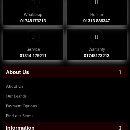
Whatsapp
Hotline
01748173213
01313 886347
Service
Warranty
01314 179211
01748173213
About Us
About Us
Our Brands
Payment Options
Find our Stores
Information