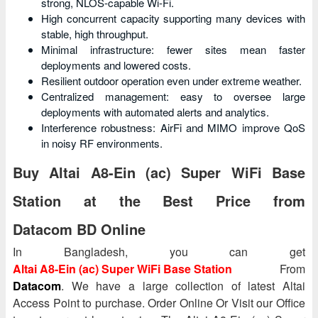
strong, NLOS-capable Wi‑Fi.
High concurrent capacity supporting many devices with
stable, high throughput.
Minimal infrastructure: fewer sites mean faster
deployments and lowered costs.
Resilient outdoor operation even under extreme weather.
Centralized management: easy to oversee large
deployments with automated alerts and analytics.
Interference robustness: AirFi and MIMO improve QoS
in noisy RF environments.
Buy Altai A8-Ein (ac) Super WiFi Base
Station at the Best Price from
Datacom BD Online
In Bangladesh, you can get
Altai A8-Ein (ac) Super WiFi Base Station
From
Datacom
. We have a large collection of latest Altai
Access Point to purchase. Order Online Or Visit our Office