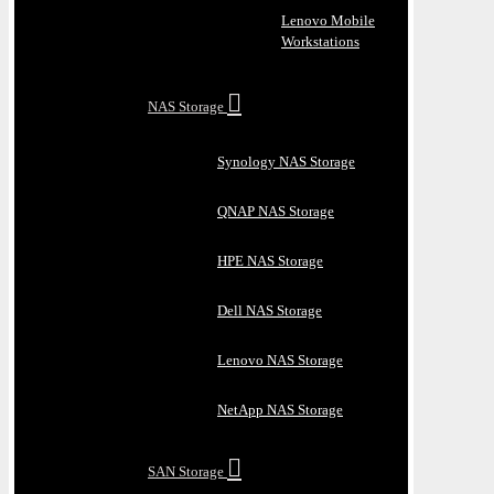
Lenovo Mobile
Workstations
NAS Storage
Synology NAS Storage
QNAP NAS Storage
HPE NAS Storage
Dell NAS Storage
Lenovo NAS Storage
NetApp NAS Storage
SAN Storage