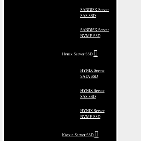
SANDISK Server
SAS SSD
SANDISK Server
NVME SSD
Hynix Server SSD
HYNIX Server
SATA SSD
HYNIX Server
SAS SSD
HYNIX Server
NVME SSD
Kioxia Server SSD