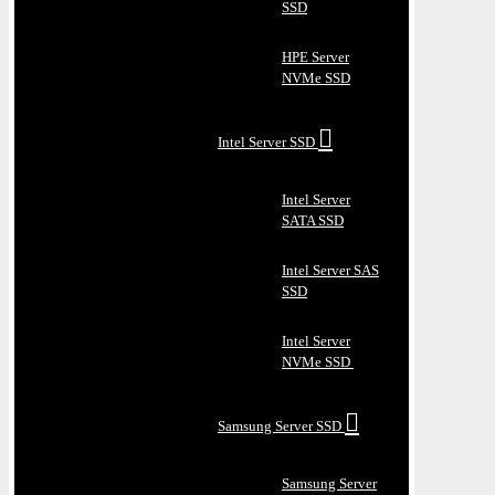
SSD
HPE Server
NVMe SSD
Intel Server SSD
Intel Server
SATA SSD
Intel Server SAS
SSD
Intel Server
NVMe SSD
Samsung Server SSD
Samsung Server