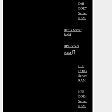
Dell
DDR7
Server
RAM
Hynix Server
RAM
HPE Server
RAM
HPE
DDR3
Server
RAM
HPE
DDR4
Server
RAM