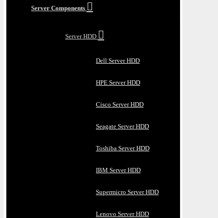
Server Components
Server HDD
Dell Server HDD
HPE Server HDD
Cisco Server HDD
Seagate Server HDD
Toshiba Server HDD
IBM Server HDD
Supermicro Server HDD
Lenovo Server HDD