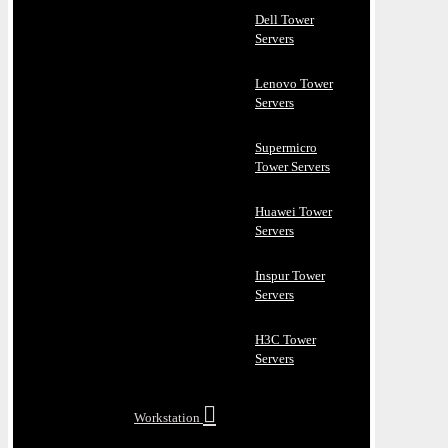
Dell Tower
Servers
Lenovo Tower
Servers
Supermicro
Tower Servers
Huawei Tower
Servers
Inspur Tower
Servers
H3C Tower
Servers
Workstation