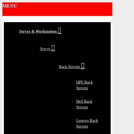
MENU
Server & Workstation
Server
Rack Servers
HPE Rack
Servers
Dell Rack
Servers
Lenovo Rack
Servers