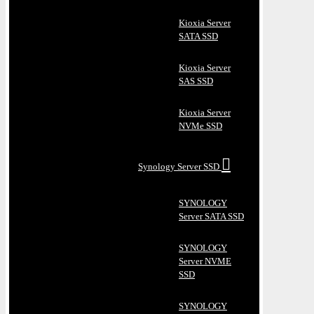
Kioxia Server
SATA SSD
Kioxia Server
SAS SSD
Kioxia Server
NVMe SSD
Synology Server SSD
SYNOLOGY
Server SATA SSD
SYNOLOGY
Server NVME
SSD
SYNOLOGY