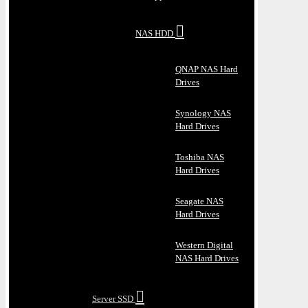
NAS HDD
QNAP NAS Hard
Drives
Synology NAS
Hard Drives
Toshiba NAS
Hard Drives
Seagate NAS
Hard Drives
Western Digital
NAS Hard Drives
Server SSD