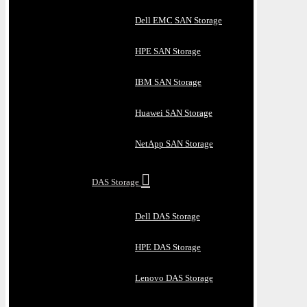
Dell EMC SAN Storage
HPE SAN Storage
IBM SAN Storage
Huawei SAN Storage
NetApp SAN Storage
DAS Storage
Dell DAS Storage
HPE DAS Storage
Lenovo DAS Storage