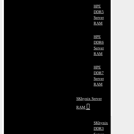
HPE
DDR5
Server
RAM
HPE
DDR6
Server
RAM
HPE
DDR7
Server
RAM
SKhynix Server
RAM
SKhynix
DDR3