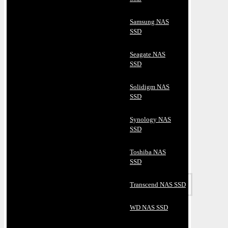
Samsung NAS
SSD
Seagate NAS
SSD
Solidigm NAS
SSD
Synology NAS
SSD
Toshiba NAS
SSD
Transcend NAS SSD
WD NAS SSD