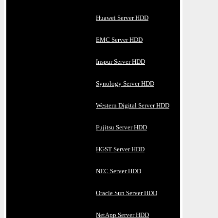
Huawei Server HDD
EMC Server HDD
Inspur Server HDD
Synology Server HDD
Western Digital Server HDD
Fujitsu Server HDD
HGST Server HDD
NEC Server HDD
Oracle Sun Server HDD
NetApp Server HDD