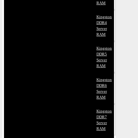
RAM
Kingston
DDR4
Server
RAM
Kingston
DDR5
Server
RAM
Kingston
DDR6
Server
RAM
Kingston
DDR7
Server
RAM