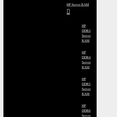
HP Server RAM
HP
DDR3
Server
RAM
HP
DDR4
Server
RAM
HP
DDR5
Server
RAM
HP
DDR6
Server