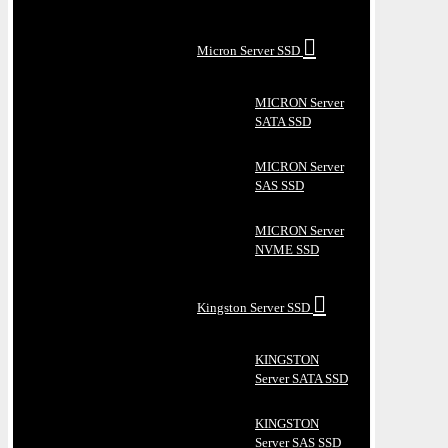
Micron Server SSD
MICRON Server
SATA SSD
MICRON Server
SAS SSD
MICRON Server
NVME SSD
Kingston Server SSD
KINGSTON
Server SATA SSD
KINGSTON
Server SAS SSD