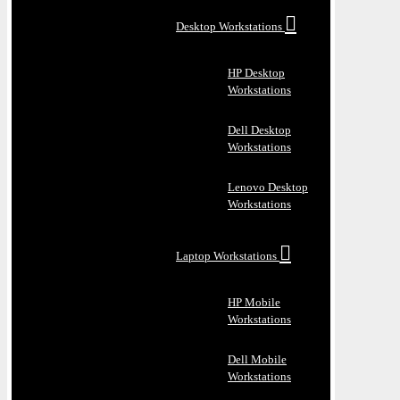
Desktop Workstations
HP Desktop
Workstations
Dell Desktop
Workstations
Lenovo Desktop
Workstations
Laptop Workstations
HP Mobile
Workstations
Dell Mobile
Workstations