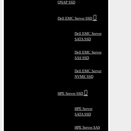
QNAP SSD
Dell EMC Server SSD
Dell EMC Server
SATA SSD
Dell EMC Server
SAS SSD
Dell EMC Server
NVME SSD
HPE Server SSD
HPE Server
SATA SSD
HPE Server SAS