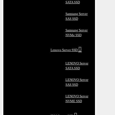
SATA SSD
Samsung Server
SAS SSD
Samsung Server
NVMe SSD
Lenovo Server SSD
LENOVO Server
SATA SSD
LENOVO Server
SAS SSD
LENOVO Server
NVME SSD