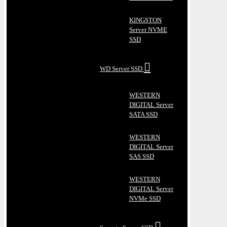
KINGSTON
Server NVME
SSD
WD Server SSD
WESTERN
DIGITAL Server
SATA SSD
WESTERN
DIGITAL Server
SAS SSD
WESTERN
DIGITAL Server
NVMe SSD