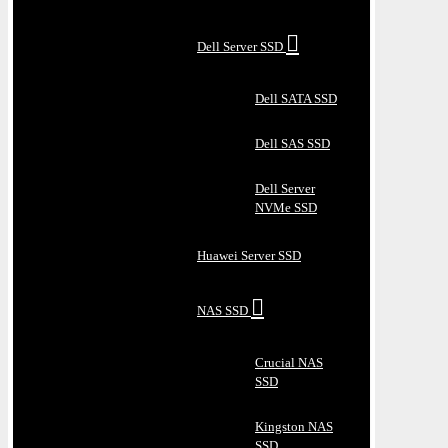
Dell Server SSD
Dell SATA SSD
Dell SAS SSD
Dell Server
NVMe SSD
Huawei Server SSD
NAS SSD
Crucial NAS
SSD
Kingston NAS
SSD