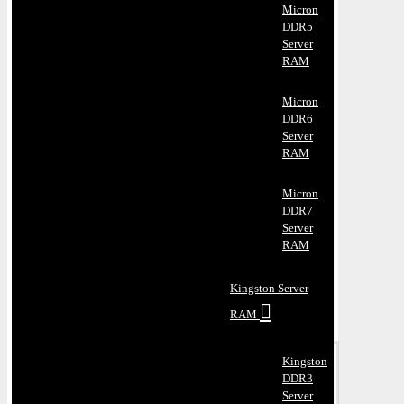
Micron
DDR5
Server
RAM
Micron
DDR6
Server
RAM
Micron
DDR7
Server
RAM
Kingston Server
RAM
Kingston
DDR3
Server