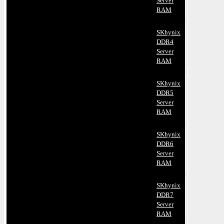
Server
RAM
SKhynix
DDR4
Server
RAM
SKhynix
DDR5
Server
RAM
SKhynix
DDR6
Server
RAM
SKhynix
DDR7
Server
RAM