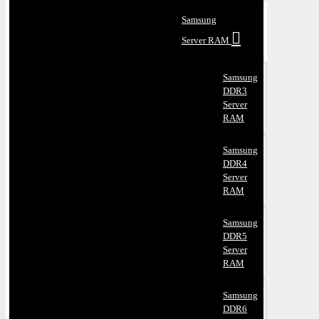
Samsung
Server RAM
Samsung
DDR3
Server
RAM
Samsung
DDR4
Server
RAM
Samsung
DDR5
Server
RAM
Samsung
DDR6