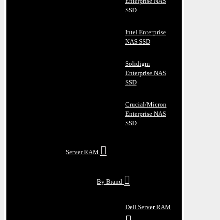
Enterprise NAS
SSD
Intel Enterprise
NAS SSD
Solidigm
Enterprise NAS
SSD
Crucial/Micron
Enterprise NAS
SSD
Server RAM
By Brand
Dell Server RAM