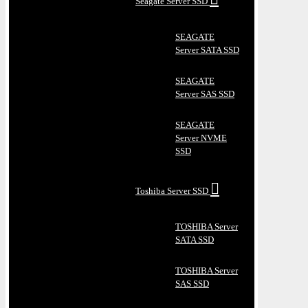
Seagate Server SSD
SEAGATE
Server SATA SSD
SEAGATE
Server SAS SSD
SEAGATE
Server NVME
SSD
Toshiba Server SSD
TOSHIBA Server
SATA SSD
TOSHIBA Server
SAS SSD