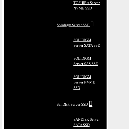
TOSHIBA Server
NVME SSD
Solidigm Server SSD
SOLIDIGM
Server SATA SSD
SOLIDIGM
Server SAS SSD
SOLIDIGM
Server NVME
SSD
SanDisk Server SSD
SANDISK Server
SATA SSD