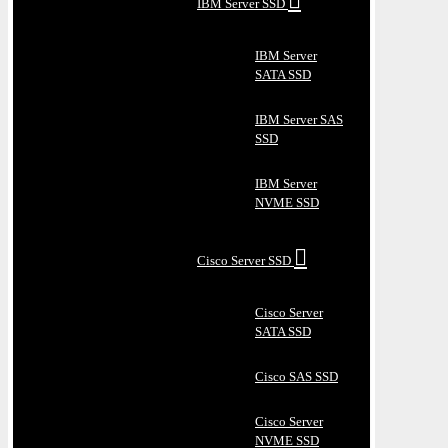
IBM Server SSD
IBM Server
SATA SSD
IBM Server SAS
SSD
IBM Server
NVME SSD
Cisco Server SSD
Cisco Server
SATA SSD
Cisco SAS SSD
Cisco Server
NVME SSD