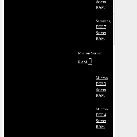
Server
RAM
Samsung
DDR7
Server
RAM
Micron Server
RAM
Micron
DDR3
Server
RAM
Micron
DDR4
Server
RAM