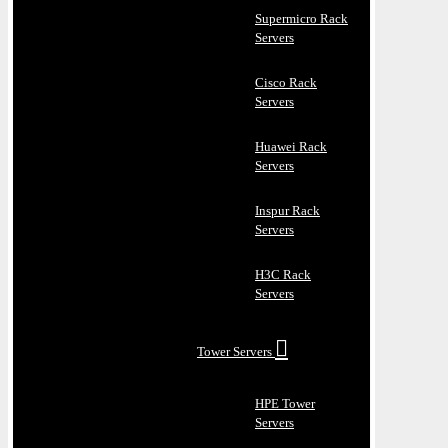
Supermicro Rack
Servers
Cisco Rack
Servers
Huawei Rack
Servers
Inspur Rack
Servers
H3C Rack
Servers
Tower Servers
HPE Tower
Servers