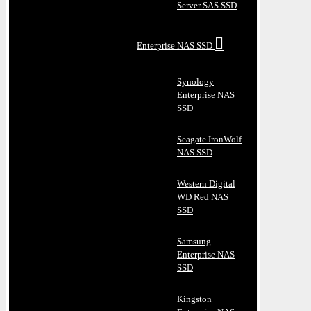
Server SAS SSD
Enterprise NAS SSD
Synology
Enterprise NAS
SSD
Seagate IronWolf
NAS SSD
Western Digital
WD Red NAS
SSD
Samsung
Enterprise NAS
SSD
Kingston