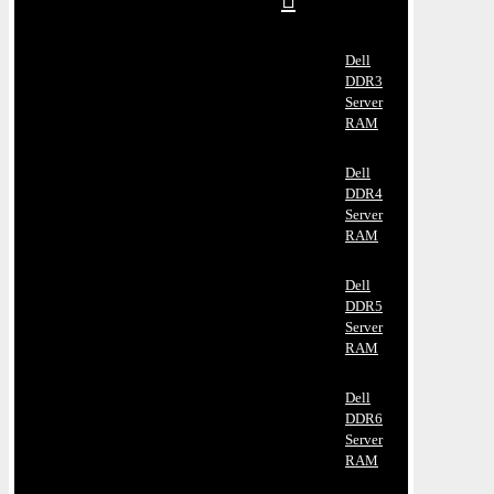
Dell
DDR3
Server
RAM
Dell
DDR4
Server
RAM
Dell
DDR5
Server
RAM
Dell
DDR6
Server
RAM