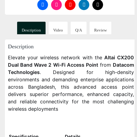
Description
Video
Q/A
Review
Description
Elevate your wireless network with the
Altai CX200
Dual Band Wave 2 Wi-Fi Access Point
from
Datacom
Technologies
. Designed for high-density
environments and demanding enterprise applications
across Bangladesh, this advanced access point
delivers superior performance, enhanced capacity,
and reliable connectivity for the most challenging
wireless deployments
Specification
Details