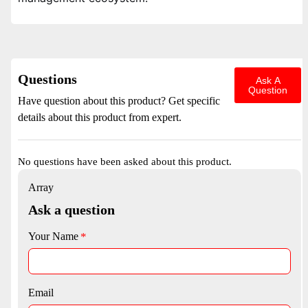
Questions
Ask A
Question
Have question about this product? Get specific
details about this product from expert.
No questions have been asked about this product.
Array
Ask a question
Your Name
Email