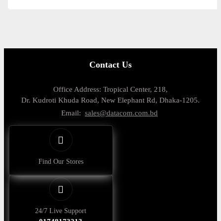
Contact Us
Office Address: Tropical Center, 218,
Dr. Kudroti Khuda Road, New Elephant Rd, Dhaka-1205.
Email:
sales@datacom.com.bd
Find Our Stores
24/7 Live Support