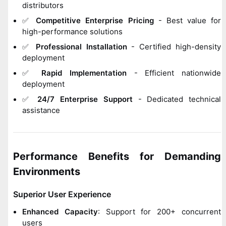
distributors
✅
Competitive Enterprise Pricing
- Best value for
high-performance solutions
✅
Professional Installation
- Certified high-density
deployment
✅
Rapid Implementation
- Efficient nationwide
deployment
✅
24/7 Enterprise Support
- Dedicated technical
assistance
Performance Benefits for Demanding
Environments
Superior User Experience
Enhanced Capacity
: Support for 200+ concurrent
users