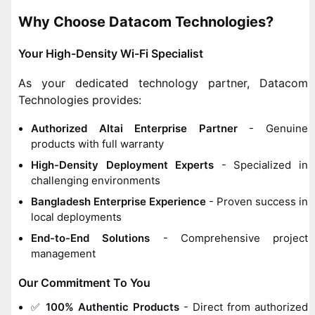
Why Choose Datacom Technologies?
Your High-Density Wi-Fi Specialist
As your dedicated technology partner, Datacom
Technologies provides:
Authorized Altai Enterprise Partner
- Genuine
products with full warranty
High-Density Deployment Experts
- Specialized in
challenging environments
Bangladesh Enterprise Experience
- Proven success in
local deployments
End-to-End Solutions
- Comprehensive project
management
Our Commitment To You
✅
100% Authentic Products
- Direct from authorized