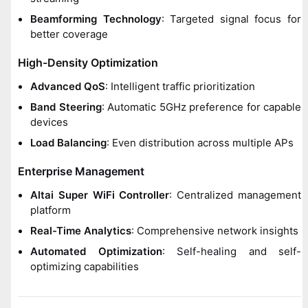
Beamforming Technology
: Targeted signal focus for
better coverage
High-Density Optimization
Advanced QoS
: Intelligent traffic prioritization
Band Steering
: Automatic 5GHz preference for capable
devices
Load Balancing
: Even distribution across multiple APs
Enterprise Management
Altai Super WiFi Controller
: Centralized management
platform
Real-Time Analytics
: Comprehensive network insights
Automated Optimization
: Self-healing and self-
optimizing capabilities