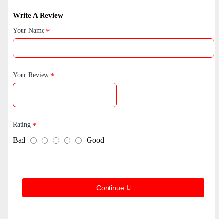
Write A Review
Your Name
Your Review
Rating
Bad
Good
Continue