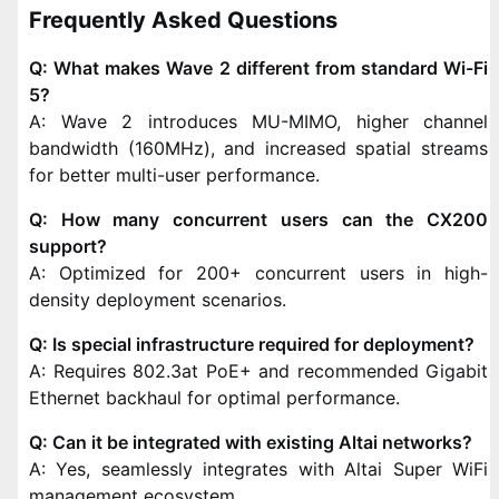
Frequently Asked Questions
Q: What makes Wave 2 different from standard Wi-Fi
5?
A: Wave 2 introduces MU-MIMO, higher channel
bandwidth (160MHz), and increased spatial streams
for better multi-user performance.
Q: How many concurrent users can the CX200
support?
A: Optimized for 200+ concurrent users in high-
density deployment scenarios.
Q: Is special infrastructure required for deployment?
A: Requires 802.3at PoE+ and recommended Gigabit
Ethernet backhaul for optimal performance.
Q: Can it be integrated with existing Altai networks?
A: Yes, seamlessly integrates with Altai Super WiFi
management ecosystem.