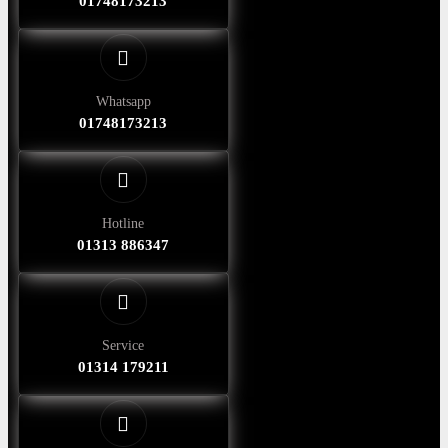
01748173213
Whatsapp
01748173213
Hotline
01313 886347
Service
01314 179211