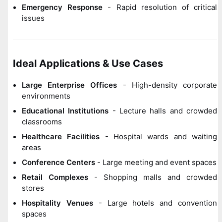
Emergency Response
- Rapid resolution of critical
issues
Ideal Applications & Use Cases
Large Enterprise Offices
- High-density corporate
environments
Educational Institutions
- Lecture halls and crowded
classrooms
Healthcare Facilities
- Hospital wards and waiting
areas
Conference Centers
- Large meeting and event spaces
Retail Complexes
- Shopping malls and crowded
stores
Hospitality Venues
- Large hotels and convention
spaces