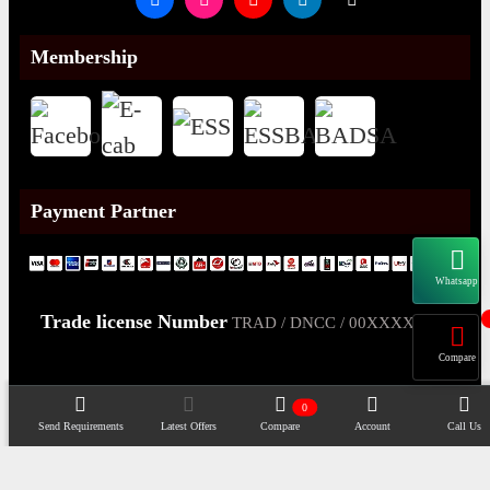
Membership
Payment Partner
Whatsapp
Trade license Number
TRAD / DNCC / 00XXXXXXX
Compare
0
Send Requirements
Latest Offers
Compare
Account
Call Us
Copyright@2026 -
Datacom Technologies Bangladesh