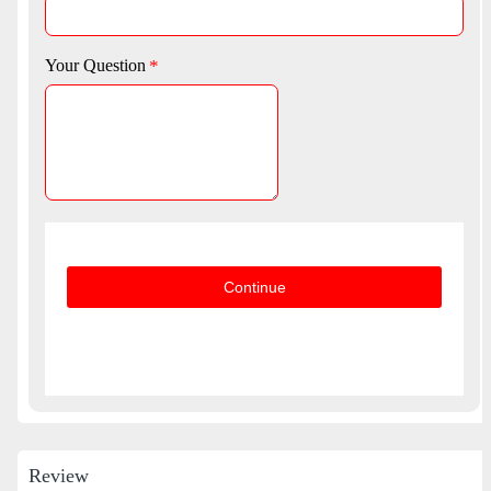
Your Question
Continue
Review