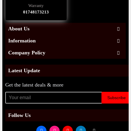
Warranty
01748173213
About Us
Information
Company Policy
Latest Update
Get the latest deals & more
Subscribe
Follow Us