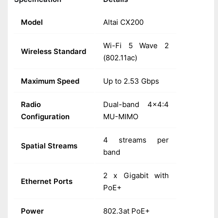
Model
Altai CX200
Wi-Fi 5 Wave 2
Wireless Standard
(802.11ac)
Maximum Speed
Up to 2.53 Gbps
Radio
Dual-band 4x4:4
Configuration
MU-MIMO
4 streams per
Spatial Streams
band
2 x Gigabit with
Ethernet Ports
PoE+
Power
802.3at PoE+