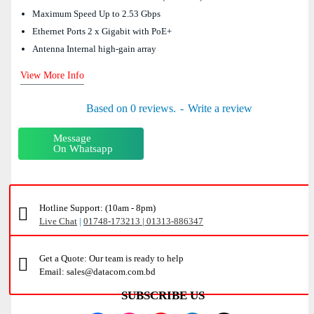
Maximum Speed Up to 2.53 Gbps
Ethernet Ports 2 x Gigabit with PoE+
Antenna Internal high-gain array
View More Info
Based on 0 reviews.
-
Write a review
Message
On Whatsapp
Hotline Support: (10am - 8pm)
Live Chat
|
01748-173213 | 01313-886347
Get a Quote: Our team is ready to help
Email: sales@datacom.com.bd
SUBSCRIBE US