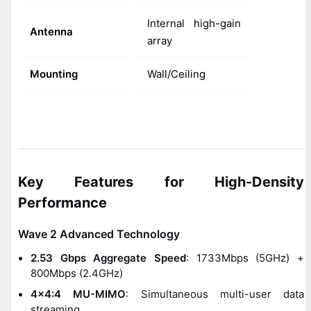
Internal high-gain
Antenna
array
Mounting
Wall/Ceiling
Key Features for High-Density
Performance
Wave 2 Advanced Technology
2.53 Gbps Aggregate Speed
: 1733Mbps (5GHz) +
800Mbps (2.4GHz)
4x4:4 MU-MIMO
: Simultaneous multi-user data
streaming