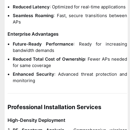
Reduced Latency
: Optimized for real-time applications
Seamless Roaming
: Fast, secure transitions between
APs
Enterprise Advantages
Future-Ready Performance
: Ready for increasing
bandwidth demands
Reduced Total Cost of Ownership
: Fewer APs needed
for same coverage
Enhanced Security
: Advanced threat protection and
monitoring
Professional Installation Services
High-Density Deployment