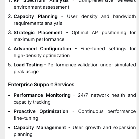
RF Spectrum Analysis
- Comprehensive wireless
environment assessment
Capacity Planning
- User density and bandwidth
requirements analysis
Strategic Placement
- Optimal AP positioning for
maximum performance
Advanced Configuration
- Fine-tuned settings for
high-density optimization
Load Testing
- Performance validation under simulated
peak usage
Enterprise Support Services
Performance Monitoring
- 24/7 network health and
capacity tracking
Proactive Optimization
- Continuous performance
fine-tuning
Capacity Management
- User growth and expansion
planning