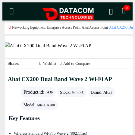
0
Networking Equipment
Enterprise Access Point
Altai Access Point
Altai CX200 Dua
Share:
Wishlist
Add to Compare
Altai CX200 Dual Band Wave 2 Wi-Fi AP
Product id:
Stock:
Brand:
Altai
3436
In Stock
Model:
Altai CX200
Key Features
Wireless Standard Wi-Fi 5 Wave 2 (802.11ac)