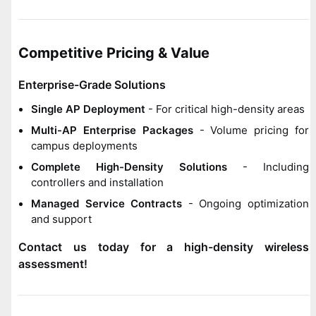
Competitive Pricing & Value
Enterprise-Grade Solutions
Single AP Deployment
- For critical high-density areas
Multi-AP Enterprise Packages
- Volume pricing for
campus deployments
Complete High-Density Solutions
- Including
controllers and installation
Managed Service Contracts
- Ongoing optimization
and support
Contact us today for a high-density wireless
assessment!