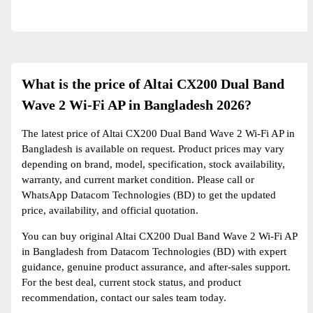
What is the price of Altai CX200 Dual Band
Wave 2 Wi-Fi AP in Bangladesh 2026?
The latest price of Altai CX200 Dual Band Wave 2 Wi-Fi AP in
Bangladesh is available on request. Product prices may vary
depending on brand, model, specification, stock availability,
warranty, and current market condition. Please call or
WhatsApp Datacom Technologies (BD) to get the updated
price, availability, and official quotation.
You can buy original Altai CX200 Dual Band Wave 2 Wi-Fi AP
in Bangladesh from Datacom Technologies (BD) with expert
guidance, genuine product assurance, and after-sales support.
For the best deal, current stock status, and product
recommendation, contact our sales team today.