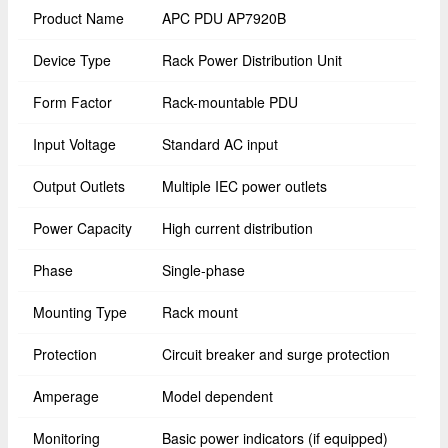
Product Name
APC PDU AP7920B
Device Type
Rack Power Distribution Unit
Form Factor
Rack-mountable PDU
Input Voltage
Standard AC input
Output Outlets
Multiple IEC power outlets
Power Capacity
High current distribution
Phase
Single-phase
Mounting Type
Rack mount
Protection
Circuit breaker and surge protection
Amperage
Model dependent
Monitoring
Basic power indicators (if equipped)