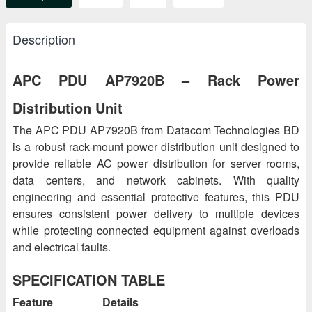
Description
APC PDU AP7920B – Rack Power
Distribution Unit
The APC PDU AP7920B from Datacom Technologies BD
is a robust rack-mount power distribution unit designed to
provide reliable AC power distribution for server rooms,
data centers, and network cabinets. With quality
engineering and essential protective features, this PDU
ensures consistent power delivery to multiple devices
while protecting connected equipment against overloads
and electrical faults.
SPECIFICATION TABLE
Feature
Details