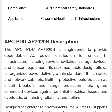
Compliance
IEC/EN electrical safety standards
Application
Power distribution for IT infrastructure
APC PDU AP7920B Description
The APC PDU AP7920B is engineered to provide
dependable AC power distribution for critical IT
infrastructure including servers, switches, storage devices,
and telecom equipment. Its rack-mountable design allows
for organized power delivery within standard 19-inch racks
and network cabinets. Built-in protective features such as
circuit breakers and surge protection help guard
connected devices against potential electrical issues and
overloads, enhancing reliability and uptime.
Designed for enterprise environments, the AP7920B supports