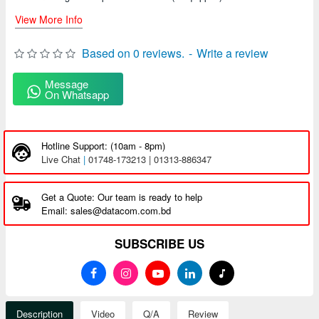
View More Info
Based on 0 reviews.
-
Write a review
Message
On Whatsapp
Hotline Support: (10am - 8pm)
Live Chat
|
01748-173213 | 01313-886347
Get a Quote: Our team is ready to help
Email: sales@datacom.com.bd
SUBSCRIBE US
Description
Video
Q/A
Review