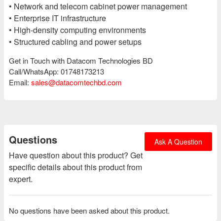
• Network and telecom cabinet power management
• Enterprise IT infrastructure
• High-density computing environments
• Structured cabling and power setups
Get in Touch with Datacom Technologies BD
Call/WhatsApp: 01748173213
Email:
sales@datacomtechbd.com
Questions
Ask A Question
Have question about this product? Get
specific details about this product from
expert.
No questions have been asked about this product.