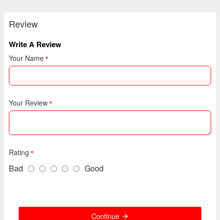
Review
Write A Review
Your Name
Your Review
Rating
Bad
Good
Continue