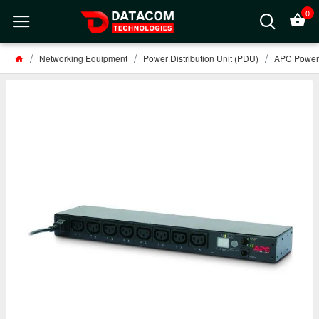
0
Networking Equipment
Power Distribution Unit (PDU)
APC Power D