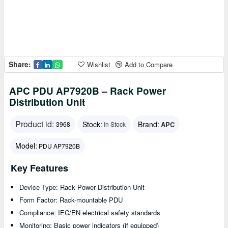
Share:
Wishlist
Add to Compare
APC PDU AP7920B – Rack Power
Distribution Unit
Product id:
Stock:
Brand:
APC
3968
In Stock
Model:
PDU AP7920B
Key Features
Device Type: Rack Power Distribution Unit
Form Factor: Rack-mountable PDU
Compliance: IEC/EN electrical safety standards
Monitoring: Basic power indicators (if equipped)