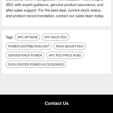
(BD) with expert guidance, genuine product assurance, and
after-sales support. For the best deal, current stock status,
and product recommendation, contact our sales team today.
Tags:
APC AP7920B
APC RACK PDU
POWER DISTRIBUTION UNIT
RACK MOUNT PDU
SERVER RACK POWER
APC PDU PRICE IN BD
DATA CENTER POWER ACCESSORIES
Contact Us