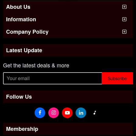
About Us
Information
Company Policy
Latest Update
Get the latest deals & more
Subscribe
Follow Us
Membership