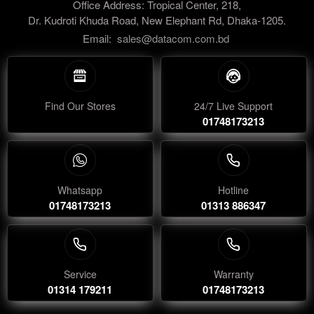
Office Address: Tropical Center, 218,
Dr. Kudroti Khuda Road, New Elephant Rd, Dhaka-1205.
Email:
sales@datacom.com.bd
Find Our Stores
24/7 Live Support
01748173213
Whatsapp
Hotline
01748173213
01313 886347
Service
Warranty
01314 179211
01748173213