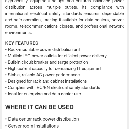
high-density equipment setups and ensures balanced power
distribution across multiple outlets. Its compliance with
international electrical safety standards ensures dependable
and safe operation, making it suitable for data centers, server
rooms, telecommunications closets, and professional network
environments.
KEY FEATURES
• Rack-mountable power distribution unit
• Multiple IEC power outlets for efficient power delivery
• Built-in circuit breaker and surge protection
• High current capacity for demanding IT equipment
• Stable, reliable AC power performance
• Designed for rack and cabinet installations
• Complies with IEC/EN electrical safety standards
• Ideal for enterprise and data center use
WHERE IT CAN BE USED
• Data center rack power distribution
• Server room installations