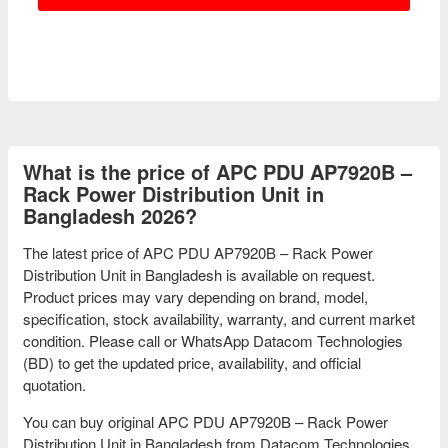
What is the price of APC PDU AP7920B –
Rack Power Distribution Unit in
Bangladesh 2026?
The latest price of APC PDU AP7920B – Rack Power
Distribution Unit in Bangladesh is available on request.
Product prices may vary depending on brand, model,
specification, stock availability, warranty, and current market
condition. Please call or WhatsApp Datacom Technologies
(BD) to get the updated price, availability, and official
quotation.
You can buy original APC PDU AP7920B – Rack Power
Distribution Unit in Bangladesh from Datacom Technologies