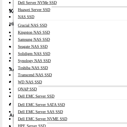
Dell Server NVMe SSD
Key Features for Enterprise Performance
Huawei Server SSD
NAS SSD
High-Density 10G Connectivity
Crucial NAS SSD
Kingston NAS SSD
24 x 10G SFP+ Ports
: High-density server and storage 
Samsung NAS SSD
4 x 40G QSFP+ Uplinks
: High-speed aggregation and s
Seagate NAS SSD
Solidigm NAS SSD
Flexible Deployment
: Ideal for top-of-rack and leaf de
Synology NAS SSD
Toshiba NAS SSD
Advanced Data Center Features
Transcend NAS SSD
VXLAN Support
: Network virtualization and overlay ne
WD NAS SSD
QNAP SSD
MLAG Technology
: Multi-chassis link aggregation for hi
Dell EMC Server SSD
Advanced Monitoring
: Complete visibility and telemetr
Dell EMC Server SATA SSD
Dell EMC Server SAS SSD
Arista EOS Advantages
Dell EMC Server NVME SSD
HPE Server SSD
Single Binary Image
: Consistent software across all pla