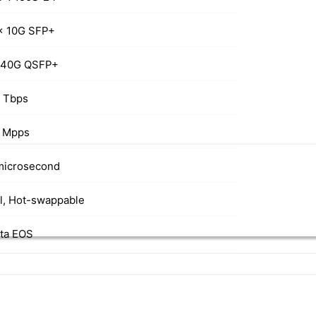
x 10G SFP+
 40G QSFP+
8 Tbps
 Mpps
microsecond
l, Hot-swappable
sta EOS