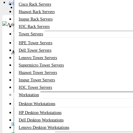
Arista DCS-7150S-24
Cisco Rack Servers
Get Quote
Huawei Rack Servers
Inspur Rack Servers
H3C Rack Servers
Tower Servers
Share:
HPE Tower Servers
Dell Tower Servers
Arista DCS-7150S-24
Lenovo Tower Servers
Supermicro Tower Servers
Product id:
3453
Huawei Tower Servers
Stock:
Inspur Tower Servers
In Stock
H3C Tower Servers
Workstation
Brand:
Arista
Desktop Workstations
Model:
DCS-7150S-24
HP Desktop Workstations
Dell Desktop Workstations
Based on 0 reviews.
-
Write a review
Lenovo Desktop Workstations