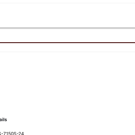
Review
ails
-7150S-24