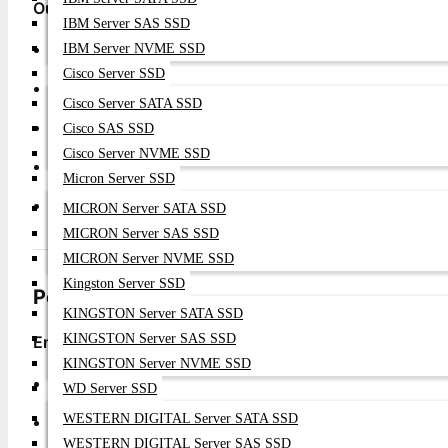
Our Commitment To You
IBM Server SAS SSD
✅
Genuine Arista Products
- Direct from authorized dis
IBM Server NVME SSD
Cisco Server SSD
✅
Best Price Guarantee
- Competitive enterprise prici
Cisco Server SATA SSD
✅
Professional Configuration
- Expert setup and optimi
Cisco SAS SSD
Cisco Server NVME SSD
✅
Rapid Deployment
- Quick nationwide delivery
Micron Server SSD
✅
Comprehensive Support
- Full technical assistance
MICRON Server SATA SSD
MICRON Server SAS SSD
MICRON Server NVME SSD
Kingston Server SSD
Performance Benefits for Your Business
KINGSTON Server SATA SSD
KINGSTON Server SAS SSD
Enhanced Data Center Performance
KINGSTON Server NVME SSD
High Throughput
: 1.28 Tbps switching capacity for dem
WD Server SSD
WESTERN DIGITAL Server SATA SSD
Ultra-Low Latency
: Sub-microsecond performance for r
WESTERN DIGITAL Server SAS SSD