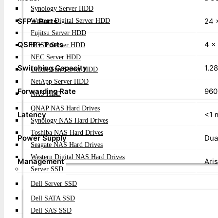
Synology Server HDD
SFP+ Ports
24 
Western Digital Server HDD
Fujitsu Server HDD
QSFP+ Ports
4 x
HGST Server HDD
NEC Server HDD
Switching Capacity
1.2
Oracle Sun Server HDD
NetApp Server HDD
Forwarding Rate
960
NAS HDD
QNAP NAS Hard Drives
Latency
<1 
Synology NAS Hard Drives
Toshiba NAS Hard Drives
Power Supply
Dua
Seagate NAS Hard Drives
Western Digital NAS Hard Drives
Management
Ari
Server SSD
Dell Server SSD
Dell SATA SSD
Dell SAS SSD