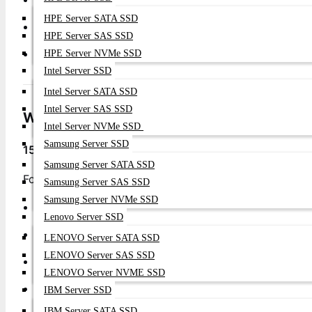
HPE Server SATA SSD
Programmable Automation
: Python and API integration 
HPE Server SAS SSD
Zero-Touch Provisioning
: Automated deployment and c
HPE Server NVMe SSD
Intel Server SSD
Intel Server SATA SSD
Intel Server SAS SSD
Why Choose
Datacom Technologies BD
?
Intel Server NVMe SSD
Samsung Server SSD
15+ Years Of Arista Excellence
Samsung Server SATA SSD
Founded in 2009, Datacom Technologies BD has been B
Samsung Server SAS SSD
Samsung Server NVMe SSD
2,200+
Arista Switches Deployed
Lenovo Server SSD
24/7
Technical Support
LENOVO Server SATA SSD
LENOVO Server SAS SSD
Nationwide
Implementation
LENOVO Server NVME SSD
Arista-Certified
Engineers
IBM Server SSD
IBM Server SATA SSD