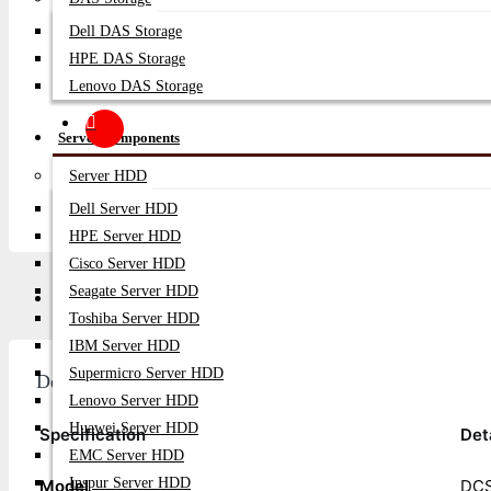
Dell DAS Storage
HPE DAS Storage
Lenovo DAS Storage
Server Components
Server HDD
Dell Server HDD
HPE Server HDD
Cisco Server HDD
Seagate Server HDD
Description
Video
Q/A
Toshiba Server HDD
IBM Server HDD
Supermicro Server HDD
Description
Lenovo Server HDD
Huawei Server HDD
Specification
Det
EMC Server HDD
Inspur Server HDD
Model
DCS