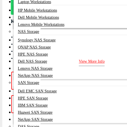
Laptop Workstations
Message
On Whatsapp
HP Mobile Workstations
Dell Mobile Workstations
Key Features
Lenovo Mobile Workstations
NAS Storage
Switching Capacity 1.28 Tbps
Synology NAS Storage
Forwarding Rate 960 Mpps
QNAP NAS Storage
Power Supply Dual, Hot-swappable
HPE NAS Storage
Management Arista EOS
Dell NAS Storage
View More Info
Lenovo NAS Storage
NetApp NAS Storage
Hotline Support: (10am -
Live Chat
|
SAN Storage
8pm)
01748-173213 | 01313-886347
Dell EMC SAN Storage
HPE SAN Storage
Get a Quote: Our team is ready to
Email:
IBM SAN Storage
help
sales@datacom.com.bd
Huawei SAN Storage
NetApp SAN Storage
SUBSCRIB
DAS Storage