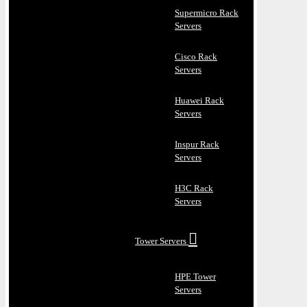
Supermicro Rack
Servers
Cisco Rack
Servers
Huawei Rack
Servers
Inspur Rack
Servers
H3C Rack
Servers
Tower Servers
HPE Tower
Servers