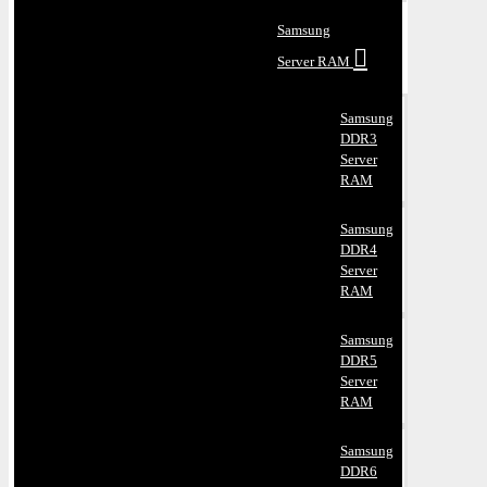
Samsung
Server RAM
Samsung
DDR3
Server
RAM
Samsung
DDR4
Server
RAM
Samsung
DDR5
Server
RAM
Samsung
DDR6