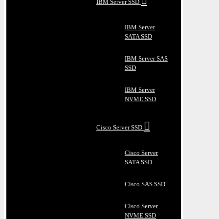
IBM Server SSD
IBM Server
SATA SSD
IBM Server SAS
SSD
IBM Server
NVME SSD
Cisco Server SSD
Cisco Server
SATA SSD
Cisco SAS SSD
Cisco Server
NVME SSD