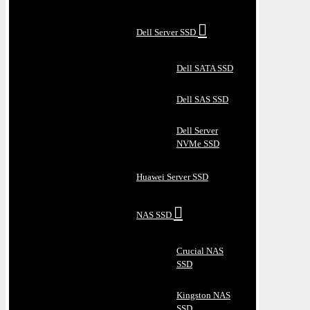
Dell Server SSD
Dell SATA SSD
Dell SAS SSD
Dell Server
NVMe SSD
Huawei Server SSD
NAS SSD
Crucial NAS
SSD
Kingston NAS
SSD