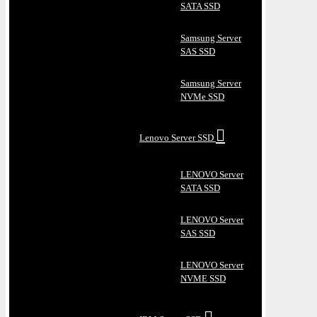
SATA SSD
Samsung Server
SAS SSD
Samsung Server
NVMe SSD
Lenovo Server SSD
LENOVO Server
SATA SSD
LENOVO Server
SAS SSD
LENOVO Server
NVME SSD