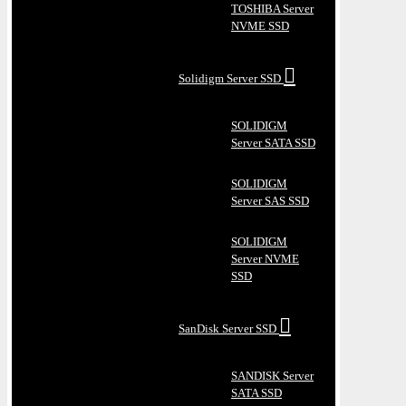
TOSHIBA Server
NVME SSD
Solidigm Server SSD
SOLIDIGM
Server SATA SSD
SOLIDIGM
Server SAS SSD
SOLIDIGM
Server NVME
SSD
SanDisk Server SSD
SANDISK Server
SATA SSD