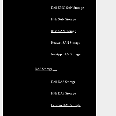
Dell EMC SAN Storage
HPE SAN Storage
IBM SAN Storage
Huawei SAN Storage
NetApp SAN Storage
DAS Storage
Dell DAS Storage
HPE DAS Storage
Lenovo DAS Storage