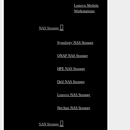
Lenovo Mobile
Workstations
NAS Storage
Synology NAS Storage
QNAP NAS Storage
HPE NAS Storage
Dell NAS Storage
Lenovo NAS Storage
NetApp NAS Storage
SAN Storage