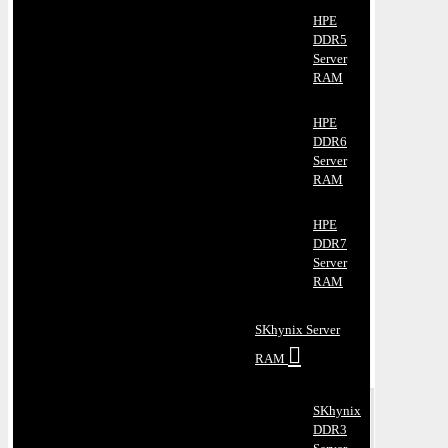
HPE
DDR5
Server
RAM
HPE
DDR6
Server
RAM
HPE
DDR7
Server
RAM
SKhynix Server
RAM
SKhynix
DDR3