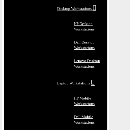
Desktop Workstations
HP Desktop
Workstations
Dell Desktop
Workstations
Lenovo Desktop
Workstations
Laptop Workstations
HP Mobile
Workstations
Dell Mobile
Workstations