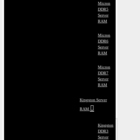
Micron
DDR5
Server
RAM
Micron
DDR6
Server
RAM
Micron
DDR7
Server
RAM
Kingston Server
RAM
Kingston
DDR3
Server