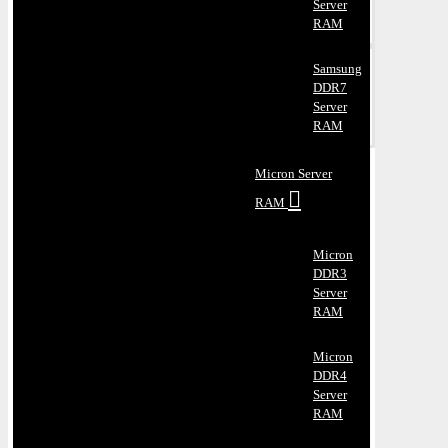
Server
RAM
Samsung
DDR7
Server
RAM
Micron Server
RAM
Micron
DDR3
Server
RAM
Micron
DDR4
Server
RAM