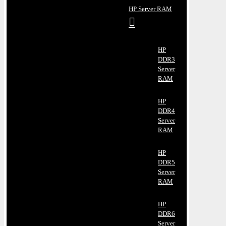
HP Server RAM
HP
DDR3
Server
RAM
HP
DDR4
Server
RAM
HP
DDR5
Server
RAM
HP
DDR6
Server