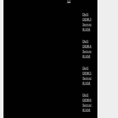
Dell
DDR3
Server
RAM
Dell
DDR4
Server
RAM
Dell
DDR5
Server
RAM
Dell
DDR6
Server
RAM