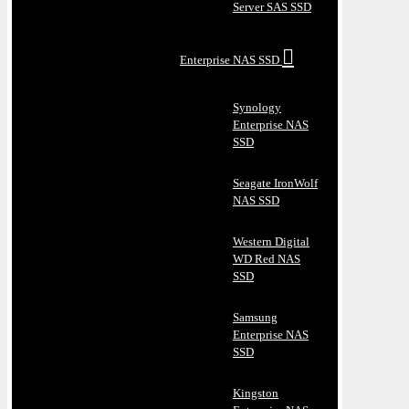
Server SAS SSD
Enterprise NAS SSD
Synology
Enterprise NAS
SSD
Seagate IronWolf
NAS SSD
Western Digital
WD Red NAS
SSD
Samsung
Enterprise NAS
SSD
Kingston