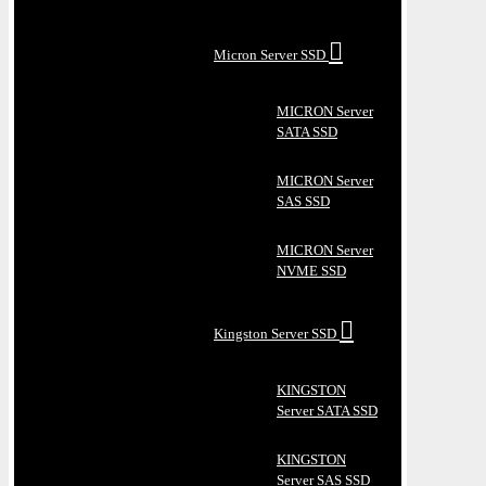
Micron Server SSD
MICRON Server
SATA SSD
MICRON Server
SAS SSD
MICRON Server
NVME SSD
Kingston Server SSD
KINGSTON
Server SATA SSD
KINGSTON
Server SAS SSD