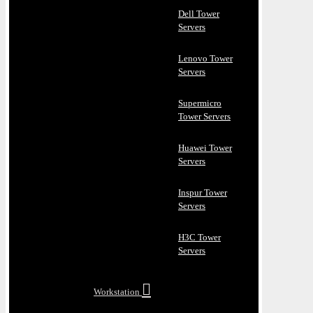
Dell Tower
Servers
Lenovo Tower
Servers
Supermicro
Tower Servers
Huawei Tower
Servers
Inspur Tower
Servers
H3C Tower
Servers
Workstation