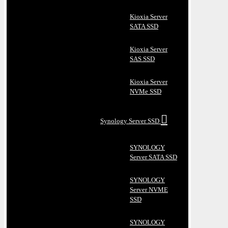
Kioxia Server
SATA SSD
Kioxia Server
SAS SSD
Kioxia Server
NVMe SSD
Synology Server SSD
SYNOLOGY
Server SATA SSD
SYNOLOGY
Server NVME
SSD
SYNOLOGY