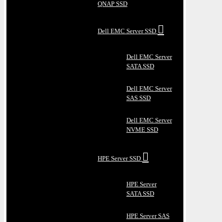
QNAP SSD
Dell EMC Server SSD
Dell EMC Server
SATA SSD
Dell EMC Server
SAS SSD
Dell EMC Server
NVME SSD
HPE Server SSD
HPE Server
SATA SSD
HPE Server SAS