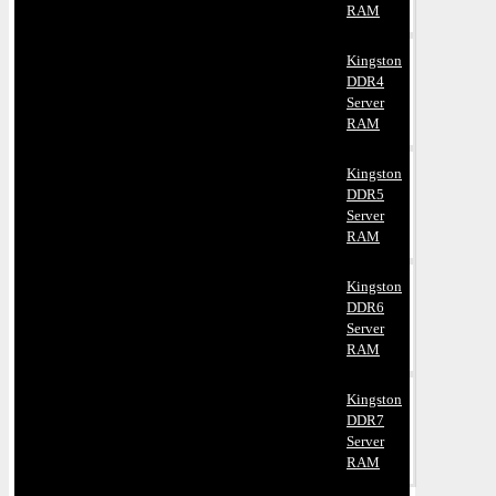
RAM
Kingston
DDR4
Server
RAM
Kingston
DDR5
Server
RAM
Kingston
DDR6
Server
RAM
Kingston
DDR7
Server
RAM