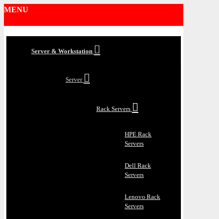
MENU
Server & Workstation
Server
Rack Servers
HPE Rack
Servers
Dell Rack
Servers
Lenovo Rack
Servers