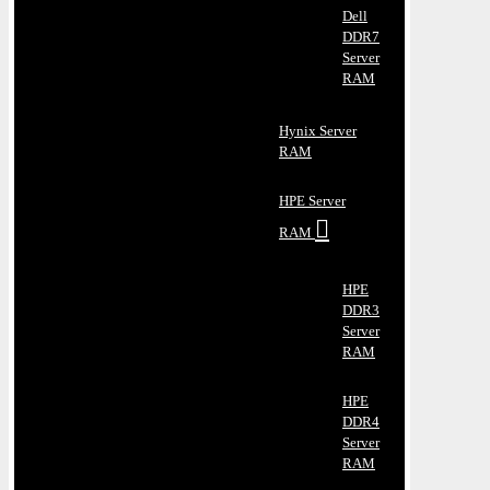
Dell
DDR7
Server
RAM
Hynix Server
RAM
HPE Server
RAM
HPE
DDR3
Server
RAM
HPE
DDR4
Server
RAM