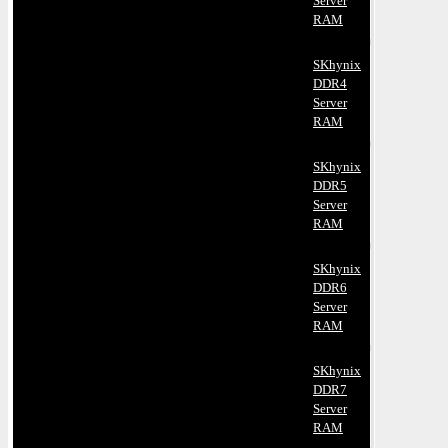
Server
RAM
SKhynix
DDR4
Server
RAM
SKhynix
DDR5
Server
RAM
SKhynix
DDR6
Server
RAM
SKhynix
DDR7
Server
RAM