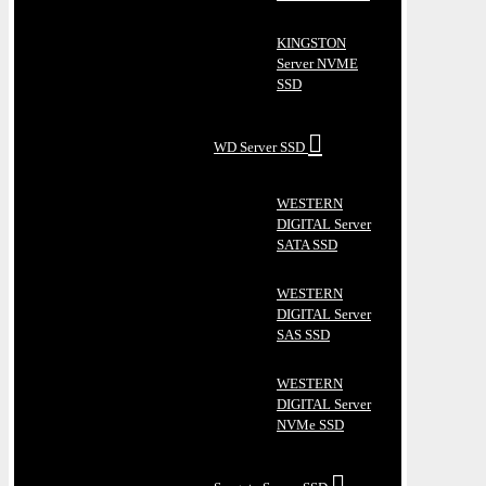
KINGSTON
Server NVME
SSD
WD Server SSD
WESTERN
DIGITAL Server
SATA SSD
WESTERN
DIGITAL Server
SAS SSD
WESTERN
DIGITAL Server
NVMe SSD