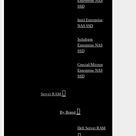
Enterprise NAS
SSD
Intel Enterprise
NAS SSD
Solidigm
Enterprise NAS
SSD
Crucial/Micron
Enterprise NAS
SSD
Server RAM
By Brand
Dell Server RAM