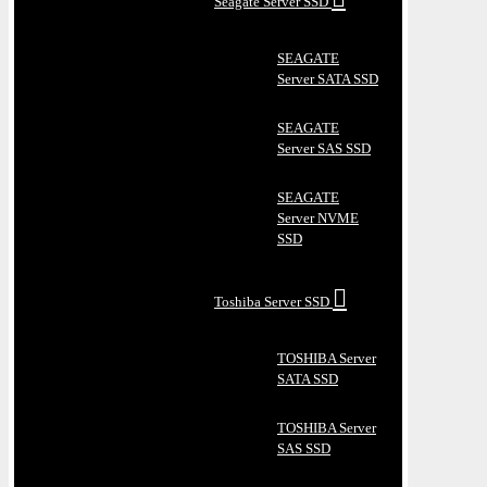
Seagate Server SSD
SEAGATE
Server SATA SSD
SEAGATE
Server SAS SSD
SEAGATE
Server NVME
SSD
Toshiba Server SSD
TOSHIBA Server
SATA SSD
TOSHIBA Server
SAS SSD