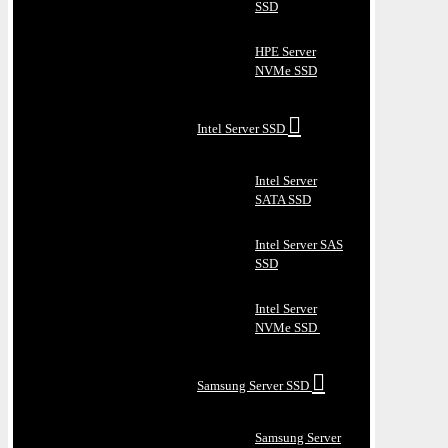
SSD
HPE Server
NVMe SSD
Intel Server SSD
Intel Server
SATA SSD
Intel Server SAS
SSD
Intel Server
NVMe SSD
Samsung Server SSD
Samsung Server