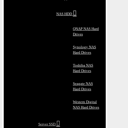
NAS HDD
QNAP NAS Hard
Drives
Synology NAS
Hard Drives
Toshiba NAS
Hard Drives
Seagate NAS
Hard Drives
Western Digital
NAS Hard Drives
Server SSD