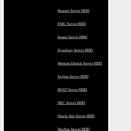
Huawei Server HDD
EMC Server HDD
Inspur Server HDD
Synology Server HDD
Western Digital Server HDD
Fujitsu Server HDD
HGST Server HDD
NEC Server HDD
Oracle Sun Server HDD
NetApp Server HDD