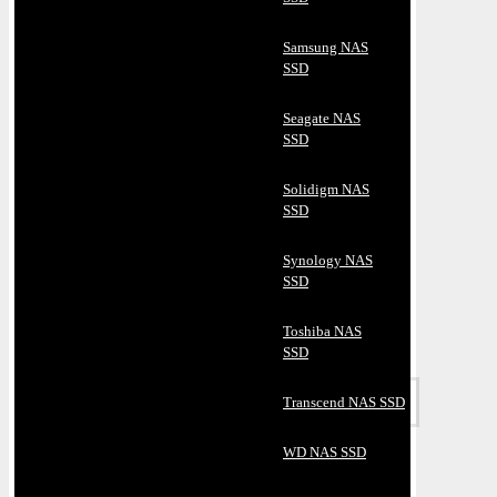
Samsung NAS
SSD
Seagate NAS
SSD
Solidigm NAS
SSD
Synology NAS
SSD
Toshiba NAS
SSD
Transcend NAS SSD
WD NAS SSD