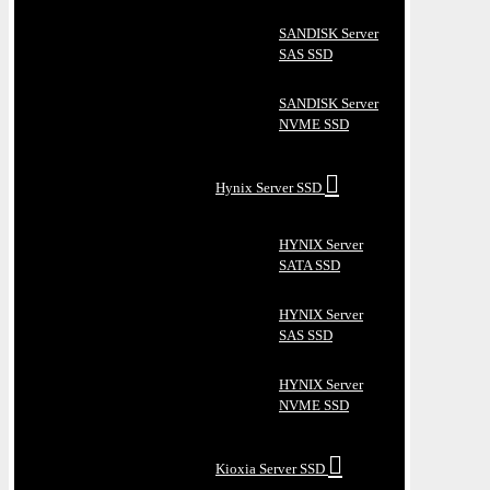
SANDISK Server
SAS SSD
SANDISK Server
NVME SSD
Hynix Server SSD
HYNIX Server
SATA SSD
HYNIX Server
SAS SSD
HYNIX Server
NVME SSD
Kioxia Server SSD