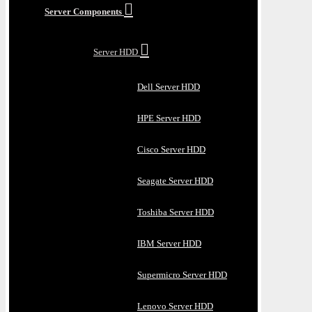
Server Components
Server HDD
Dell Server HDD
HPE Server HDD
Cisco Server HDD
Seagate Server HDD
Toshiba Server HDD
IBM Server HDD
Supermicro Server HDD
Lenovo Server HDD