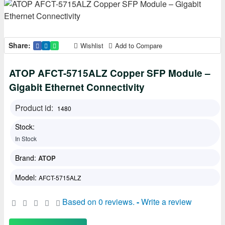
Share:
Wishlist
Add to Compare
ATOP AFCT-5715ALZ Copper SFP Module –
Gigabit Ethernet Connectivity
Product id:
1480
Stock:
In Stock
Brand:
ATOP
Model:
AFCT-5715ALZ
Based on 0 reviews.
-
Write a review