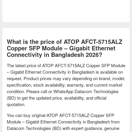
What is the price of ATOP AFCT-5715ALZ
Copper SFP Module – Gigabit Ethernet
Connectivity in Bangladesh 2026?
The latest price of ATOP AFCT-5715ALZ Copper SFP Module
– Gigabit Ethernet Connectivity in Bangladesh is available on
request. Product prices may vary depending on brand, model,
specification, stock availability, warranty, and current market
condition. Please call or WhatsApp Datacom Technologies
(BD) to get the updated price, availability, and official
quotation.
You can buy original ATOP AFCT-5715ALZ Copper SFP
Module – Gigabit Ethernet Connectivity in Bangladesh from
Datacom Technologies (BD) with expert guidance, genuine