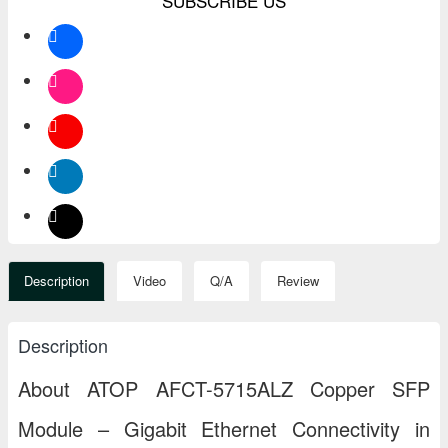
SUBSCRIBE US
Description
Video
Q/A
Review
Description
About ATOP AFCT-5715ALZ Copper SFP
Module – Gigabit Ethernet Connectivity in