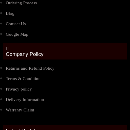
Ordering Process
Blog
Contact Us
Google Map
Company Policy
Returns and Refund Policy
Terms & Condition
Privacy policy
Delivery Information
Warranty Claim