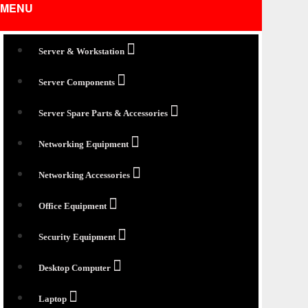
MENU
Server & Workstation
Server Components
Server Spare Parts & Accessories
Networking Equipment
Networking Accessories
Office Equipment
Security Equipment
Desktop Computer
Laptop