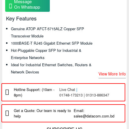
Message
On Whatsapp
Key Features
Genuine ATOP AFCT-5715ALZ Copper SFP
Transceiver Module
1000BASE-T RJ45 Gigabit Ethernet SFP Module
Hot-Pluggable Copper SFP for Industrial &
Enterprise Networks
Ideal for Industrial Ethernet Switches, Routers &
Network Devices
View More Info
Hotline Support: (10am -
Live Chat
|
8pm)
01748-173213 | 01313-886347
Get a Quote: Our team is ready to
Email:
help
sales@datacom.com.bd