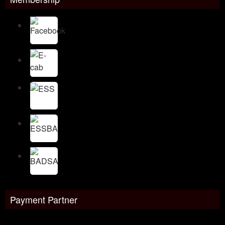
Payment Partner