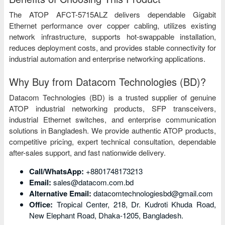
The ATOP AFCT-5715ALZ delivers dependable Gigabit
Ethernet performance over copper cabling, utilizes existing
network infrastructure, supports hot-swappable installation,
reduces deployment costs, and provides stable connectivity for
industrial automation and enterprise networking applications.
Why Buy from Datacom Technologies (BD)?
Datacom Technologies (BD) is a trusted supplier of genuine
ATOP industrial networking products, SFP transceivers,
industrial Ethernet switches, and enterprise communication
solutions in Bangladesh. We provide authentic ATOP products,
competitive pricing, expert technical consultation, dependable
after-sales support, and fast nationwide delivery.
Call/WhatsApp:
+8801748173213
Email:
sales@datacom.com.bd
Alternative Email:
datacomtechnologiesbd@gmail.com
Office:
Tropical Center, 218, Dr. Kudroti Khuda Road,
New Elephant Road, Dhaka-1205, Bangladesh.