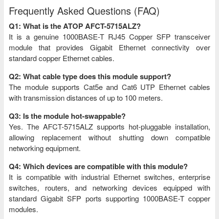
Frequently Asked Questions (FAQ)
Q1: What is the ATOP AFCT-5715ALZ?
It is a genuine 1000BASE-T RJ45 Copper SFP transceiver
module that provides Gigabit Ethernet connectivity over
standard copper Ethernet cables.
Q2: What cable type does this module support?
The module supports Cat5e and Cat6 UTP Ethernet cables
with transmission distances of up to 100 meters.
Q3: Is the module hot-swappable?
Yes. The AFCT-5715ALZ supports hot-pluggable installation,
allowing replacement without shutting down compatible
networking equipment.
Q4: Which devices are compatible with this module?
It is compatible with industrial Ethernet switches, enterprise
switches, routers, and networking devices equipped with
standard Gigabit SFP ports supporting 1000BASE-T copper
modules.