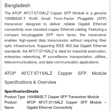
Bangladesh
The ATOP AFCT-5715ALZ Copper SFP Module is a genuine
1000BASE-T RJ45 Small Form-Factor Pluggable (SFP)
transceiver designed to deliver reliable Gigabit Ethernet
connectivity over standard copper Ethernet cabling. Featuring a
compact hot-pluggable SFP form factor, this transceiver
enables high-speed data transmission without requiring fiber
optic infrastructure. Supporting IEEE 802.3ab Gigabit Ethernet
standards, the AFCT-5715ALZ is ideal for industrial automation,
enterprise networking, IP surveillance, transportation, utilities,
telecommunications, and data communication applications.
ATOP AFCT-5715ALZ Copper SFP Module
Specifications & Overview
Specification
Details
Product Type
1000BASE-T Copper SFP Transceiver Module
Product
ATOP AFCT-5715ALZ Copper SFP Module –
Name
Gigabit Ethernet Connectivity