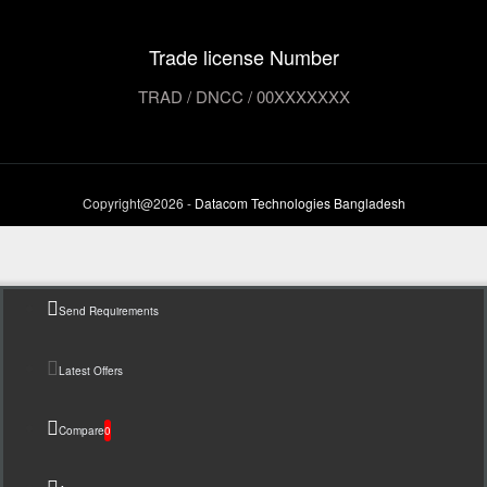
Trade license Number
TRAD / DNCC / 00XXXXXXX
Copyright@2026 -
Datacom Technologies Bangladesh
Send Requirements
Latest Offers
Compare
0