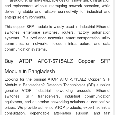
and replacement without interrupting network operation, while
delivering stable and reliable connectivity for industrial and
enterprise environments.
This copper SFP module is widely used in industrial Ethernet
switches, enterprise switches, routers, factory automation
systems, IP surveillance networks, smart transportation, utility
communication networks, telecom infrastructure, and data
communication systems.
Buy ATOP AFCT-5715ALZ Copper SFP
Module in Bangladesh
Looking for the original ATOP AFCT-5715ALZ Copper SFP
Module in Bangladesh? Datacom Technologies (BD) supplies
genuine ATOP industrial networking products, Ethernet
switches, SFP transceivers, industrial communication
equipment, and enterprise networking solutions at competitive
prices. We provide authentic ATOP products, expert technical
consultation, dependable after-sales support, and fast