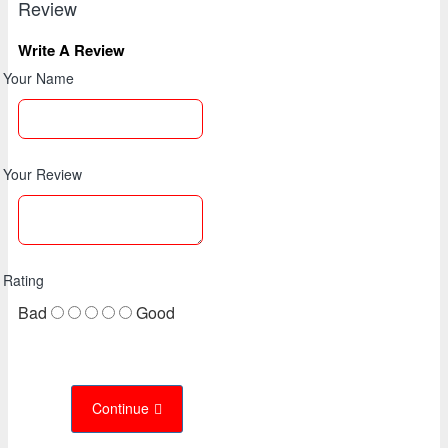
Review
Write A Review
Your Name
Your Review
Rating
Bad
Good
Continue