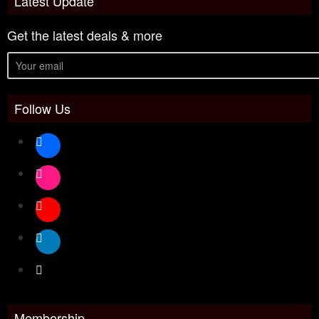
Latest Update
Get the latest deals & more
Follow Us
Membership