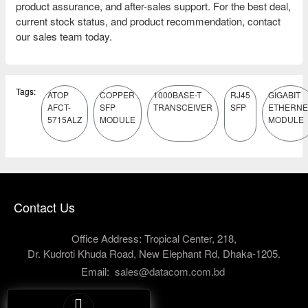
product assurance, and after-sales support. For the best deal,
current stock status, and product recommendation, contact
our sales team today.
Tags:
ATOP
COPPER
1000BASE-T
RJ45
GIGABIT
AFCT-
SFP
TRANSCEIVER
SFP
ETHERNE
5715ALZ
MODULE
MODULE
Contact Us
Office Address: Tropical Center, 218,
Dr. Kudroti Khuda Road, New Elephant Rd, Dhaka-1205.
Email:
sales@datacom.com.bd