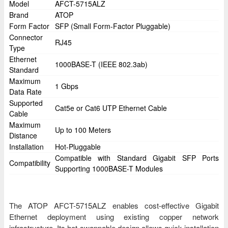
Model
AFCT-5715ALZ
Brand
ATOP
Form Factor
SFP (Small Form-Factor Pluggable)
Connector
RJ45
Type
Ethernet
1000BASE-T (IEEE 802.3ab)
Standard
Maximum
1 Gbps
Data Rate
Supported
Cat5e or Cat6 UTP Ethernet Cable
Cable
Maximum
Up to 100 Meters
Distance
Installation
Hot-Pluggable
Compatible with Standard Gigabit SFP Ports
Compatibility
Supporting 1000BASE-T Modules
The ATOP AFCT-5715ALZ enables cost-effective Gigabit
Ethernet deployment using existing copper network
infrastructure. Its hot-swappable design allows quick installation