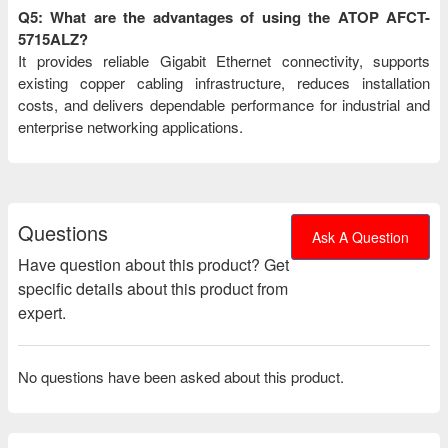
Q5: What are the advantages of using the ATOP AFCT-
5715ALZ?
It provides reliable Gigabit Ethernet connectivity, supports
existing copper cabling infrastructure, reduces installation
costs, and delivers dependable performance for industrial and
enterprise networking applications.
Questions
Ask A Question
Have question about this product? Get
specific details about this product from
expert.
No questions have been asked about this product.