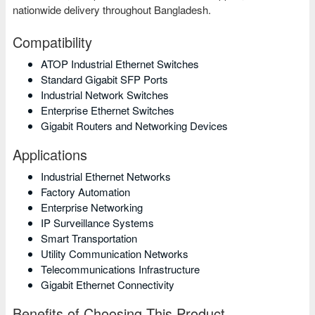
nationwide delivery throughout Bangladesh.
Compatibility
ATOP Industrial Ethernet Switches
Standard Gigabit SFP Ports
Industrial Network Switches
Enterprise Ethernet Switches
Gigabit Routers and Networking Devices
Applications
Industrial Ethernet Networks
Factory Automation
Enterprise Networking
IP Surveillance Systems
Smart Transportation
Utility Communication Networks
Telecommunications Infrastructure
Gigabit Ethernet Connectivity
Benefits of Choosing This Product