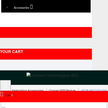
Accessories
YOUR CART
Networking Accessories
Copper SFP Module
ATOP AFCT-5715ALZ 
0
Cart