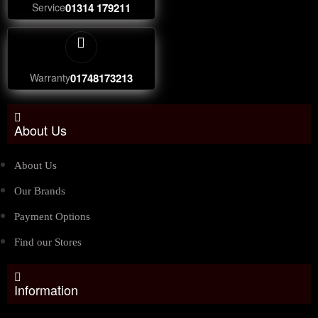
Service
01314 179211
Warranty
01748173213
About Us
About Us
Our Brands
Payment Options
Find our Stores
Information