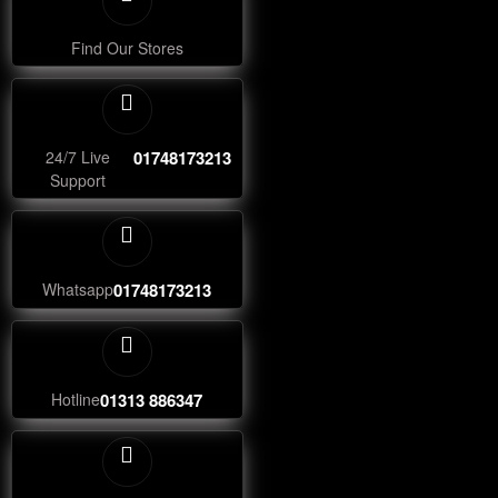
Find Our Stores
24/7 Live
01748173213
Support
Whatsapp
01748173213
Hotline
01313 886347