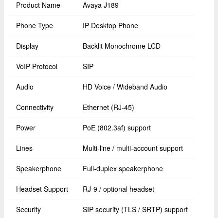
Product Name
Avaya J189
Phone Type
IP Desktop Phone
Display
Backlit Monochrome LCD
VoIP Protocol
SIP
Audio
HD Voice / Wideband Audio
Connectivity
Ethernet (RJ-45)
Power
PoE (802.3af) support
Lines
Multi-line / multi-account support
Speakerphone
Full-duplex speakerphone
Headset Support
RJ-9 / optional headset
Security
SIP security (TLS / SRTP) support