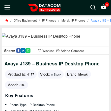
0
Office Equipment
IP Phones
Meraki IP Phones
Avaya J189 – 
Share:
Wishlist
Add to Compare
Avaya J189 – Business IP Desktop Phone
Product id:
Stock:
Brand:
Meraki
4177
In Stock
Model:
J189
Key Features
Phone Type: IP Desktop Phone
Display: Backlit Monochrome LCD