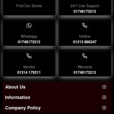
Find Our Stores
24/7 Live Support
01748173213
Whatsapp
Hotline
01748173213
01313 886347
Service
Warranty
01314 179211
01748173213
About Us
Information
Company Policy