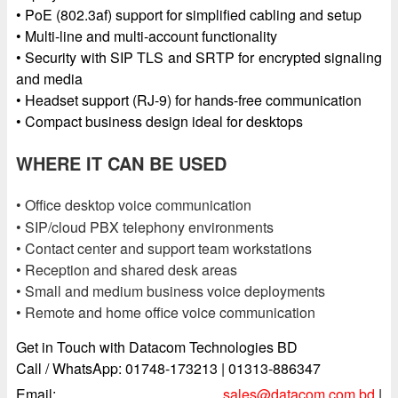
• PoE (802.3af) support for simplified cabling and setup
• Multi-line and multi-account functionality
• Security with SIP TLS and SRTP for encrypted signaling
and media
• Headset support (RJ-9) for hands-free communication
• Compact business design ideal for desktops
WHERE IT CAN BE USED
• Office desktop voice communication
• SIP/cloud PBX telephony environments
• Contact center and support team workstations
• Reception and shared desk areas
• Small and medium business voice deployments
• Remote and home office voice communication
Get in Touch with Datacom Technologies BD
Call / WhatsApp: 01748-173213 | 01313-886347
Email:
sales@datacom.com.bd
|