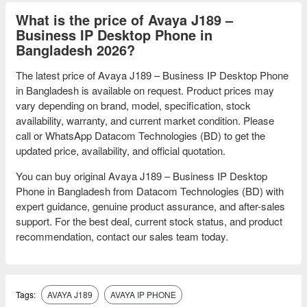
What is the price of Avaya J189 –
Business IP Desktop Phone in
Bangladesh 2026?
The latest price of Avaya J189 – Business IP Desktop Phone
in Bangladesh is available on request. Product prices may
vary depending on brand, model, specification, stock
availability, warranty, and current market condition. Please
call or WhatsApp Datacom Technologies (BD) to get the
updated price, availability, and official quotation.
You can buy original Avaya J189 – Business IP Desktop
Phone in Bangladesh from Datacom Technologies (BD) with
expert guidance, genuine product assurance, and after-sales
support. For the best deal, current stock status, and product
recommendation, contact our sales team today.
Tags:
AVAYA J189
AVAYA IP PHONE