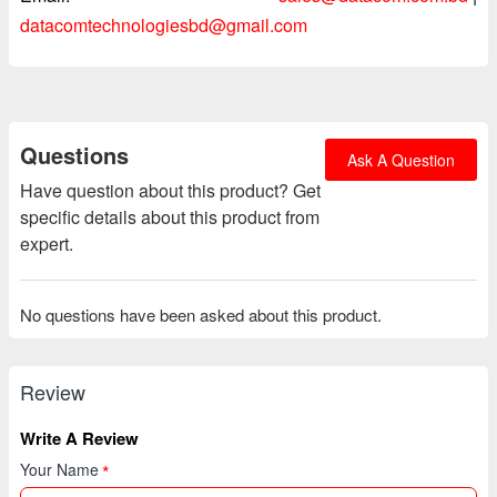
datacomtechnologiesbd@gmail.com
Questions
Ask A Question
Have question about this product? Get
specific details about this product from
expert.
No questions have been asked about this product.
Review
Write A Review
Your Name