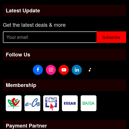
Latest Update
Get the latest deals & more
Subscribe
Follow Us
Membership
Payment Partner