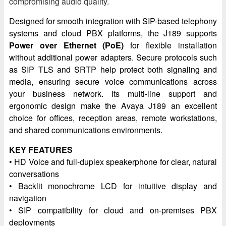
compromising audio quality.
Designed for smooth integration with SIP-based telephony
systems and cloud PBX platforms, the J189 supports
Power over Ethernet (PoE)
for flexible installation
without additional power adapters. Secure protocols such
as SIP TLS and SRTP help protect both signaling and
media, ensuring secure voice communications across
your business network. Its multi-line support and
ergonomic design make the Avaya J189 an excellent
choice for offices, reception areas, remote workstations,
and shared communications environments.
KEY FEATURES
• HD Voice and full-duplex speakerphone for clear, natural
conversations
• Backlit monochrome LCD for intuitive display and
navigation
• SIP compatibility for cloud and on-premises PBX
deployments