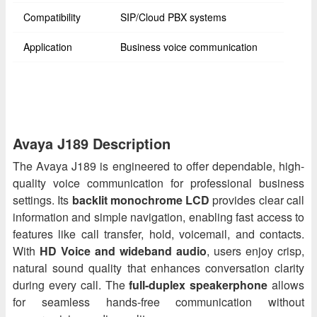
Compatibility
SIP/Cloud PBX systems
Application
Business voice communication
Avaya J189 Description
The Avaya J189 is engineered to offer dependable, high-
quality voice communication for professional business
settings. Its
backlit monochrome LCD
provides clear call
information and simple navigation, enabling fast access to
features like call transfer, hold, voicemail, and contacts.
With
HD Voice and wideband audio
, users enjoy crisp,
natural sound quality that enhances conversation clarity
during every call. The
full-duplex speakerphone
allows
for seamless hands-free communication without