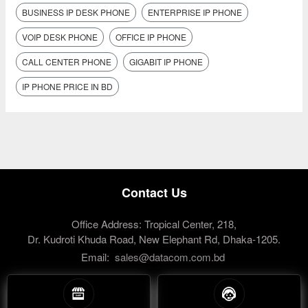
BUSINESS IP DESK PHONE
ENTERPRISE IP PHONE
VOIP DESK PHONE
OFFICE IP PHONE
CALL CENTER PHONE
GIGABIT IP PHONE
IP PHONE PRICE IN BD
Contact Us
Office Address: Tropical Center, 218,
Dr. Kudroti Khuda Road, New Elephant Rd, Dhaka-1205.
Email:
sales@datacom.com.bd