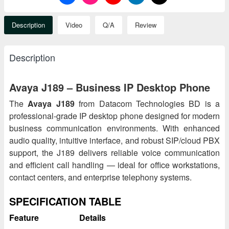
Description
Video
Q/A
Review
Description
Avaya J189 – Business IP Desktop Phone
The
Avaya J189
from Datacom Technologies BD is a
professional-grade IP desktop phone designed for modern
business communication environments. With enhanced
audio quality, intuitive interface, and robust SIP/cloud PBX
support, the J189 delivers reliable voice communication
and efficient call handling — ideal for office workstations,
contact centers, and enterprise telephony systems.
SPECIFICATION TABLE
Feature
Details