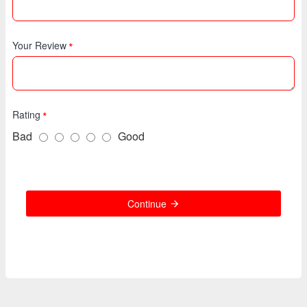
Your Review
Rating
Bad
Good
Continue