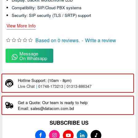
Compatibility: SIP/Cloud PBX systems
Security: SIP security (TLS / SRTP) support
View More Info
Based on 0 reviews.
-
Write a review
Message
On Whatsapp
Hotline Support: (10am - 8pm)
Live Chat
|
01748-173213 | 01313-886347
Get a Quote: Our team is ready to help
Email: sales@datacom.com.bd
SUBSCRIBE US