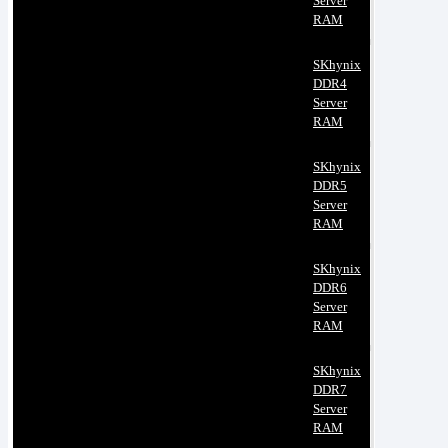
Server
RAM
SKhynix
DDR4
Server
RAM
SKhynix
DDR5
Server
RAM
SKhynix
DDR6
Server
RAM
SKhynix
DDR7
Server
RAM