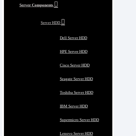
Server Components
Server HDD
Dell Server HDD
HPE Server HDD
Cisco Server HDD
Seagate Server HDD
Toshiba Server HDD
IBM Server HDD
Supermicro Server HDD
Lenovo Server HDD