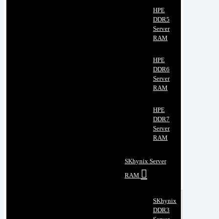
HPE
DDR5
Server
RAM
HPE
DDR6
Server
RAM
HPE
DDR7
Server
RAM
SKhynix Server
RAM
SKhynix
DDR3