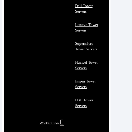
Dell Tower
Servers
Lenovo Tower
Servers
Supermicro
Tower Servers
Huawei Tower
Servers
Inspur Tower
Servers
H3C Tower
Servers
Workstation