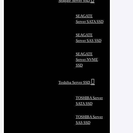
Seagate Server SSD
SEAGATE
Server SATA SSD
SEAGATE
Server SAS SSD
SEAGATE
Server NVME
SSD
Toshiba Server SSD
TOSHIBA Server
SATA SSD
TOSHIBA Server
SAS SSD