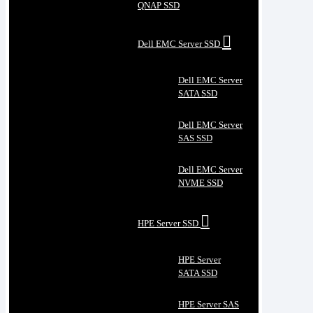
QNAP SSD
Dell EMC Server SSD
Dell EMC Server
SATA SSD
Dell EMC Server
SAS SSD
Dell EMC Server
NVME SSD
HPE Server SSD
HPE Server
SATA SSD
HPE Server SAS