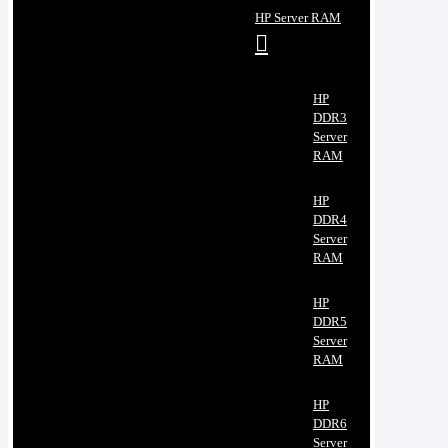
HP Server RAM
HP
DDR3
Server
RAM
HP
DDR4
Server
RAM
HP
DDR5
Server
RAM
HP
DDR6
Server