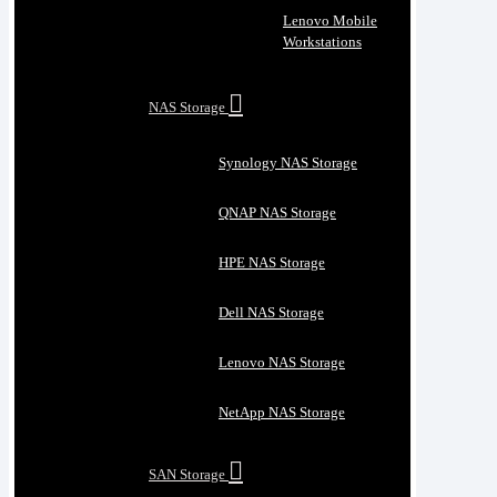
Lenovo Mobile
Workstations
NAS Storage
Synology NAS Storage
QNAP NAS Storage
HPE NAS Storage
Dell NAS Storage
Lenovo NAS Storage
NetApp NAS Storage
SAN Storage