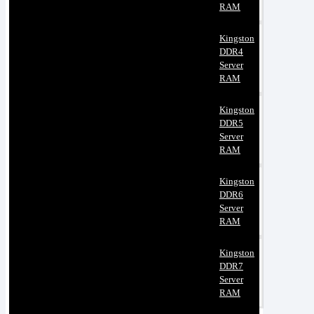
RAM
Kingston
DDR4
Server
RAM
Kingston
DDR5
Server
RAM
Kingston
DDR6
Server
RAM
Kingston
DDR7
Server
RAM