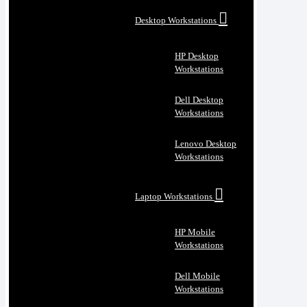
Desktop Workstations
HP Desktop
Workstations
Dell Desktop
Workstations
Lenovo Desktop
Workstations
Laptop Workstations
HP Mobile
Workstations
Dell Mobile
Workstations