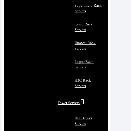
Supermicro Rack
Servers
Cisco Rack
Servers
Huawei Rack
Servers
Inspur Rack
Servers
H3C Rack
Servers
Tower Servers
HPE Tower
Servers