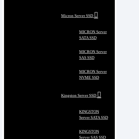
Micron Server SSD
MICRON Server
SATA SSD
MICRON Server
SAS SSD
MICRON Server
NVME SSD
Kingston Server SSD
KINGSTON
Server SATA SSD
KINGSTON
Server SAS SSD