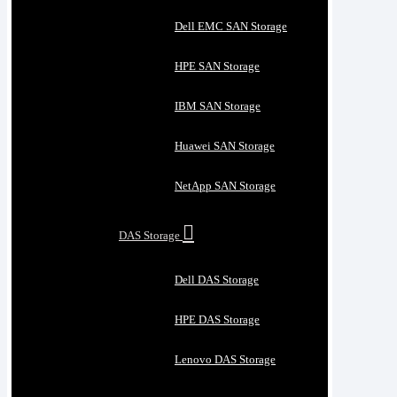
Dell EMC SAN Storage
HPE SAN Storage
IBM SAN Storage
Huawei SAN Storage
NetApp SAN Storage
DAS Storage
Dell DAS Storage
HPE DAS Storage
Lenovo DAS Storage