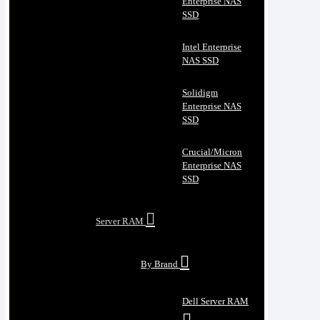
Enterprise NAS
SSD
Intel Enterprise
NAS SSD
Solidigm
Enterprise NAS
SSD
Crucial/Micron
Enterprise NAS
SSD
Server RAM
By Brand
Dell Server RAM