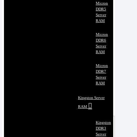
Micron
DDR5
Server
RAM
Micron
DDR6
Server
RAM
Micron
DDR7
Server
RAM
Kingston Server
RAM
Kingston
DDR3
Server