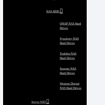
NAS HDD
QNAP NAS Hard
Drives
Synology NAS
Hard Drives
Toshiba NAS
Hard Drives
Seagate NAS
Hard Drives
Western Digital
NAS Hard Drives
Server SSD