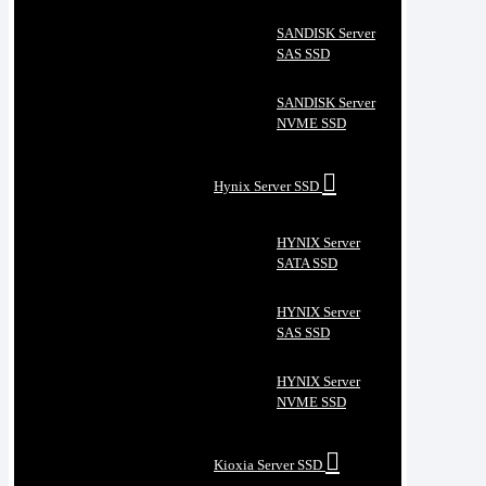
SANDISK Server
SAS SSD
SANDISK Server
NVME SSD
Hynix Server SSD
HYNIX Server
SATA SSD
HYNIX Server
SAS SSD
HYNIX Server
NVME SSD
Kioxia Server SSD