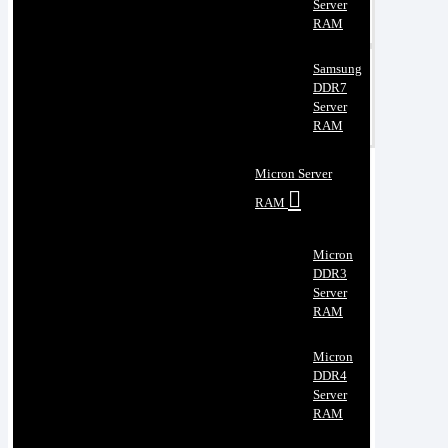
Server
RAM
Samsung
DDR7
Server
RAM
Micron Server
RAM
Micron
DDR3
Server
RAM
Micron
DDR4
Server
RAM