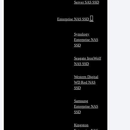
Server SAS SSD
Enterprise NAS SSD
Synology
Enterprise NAS
SSD
Seagate IronWolf
NAS SSD
Western Digital
WD Red NAS
SSD
Samsung
Enterprise NAS
SSD
Kingston