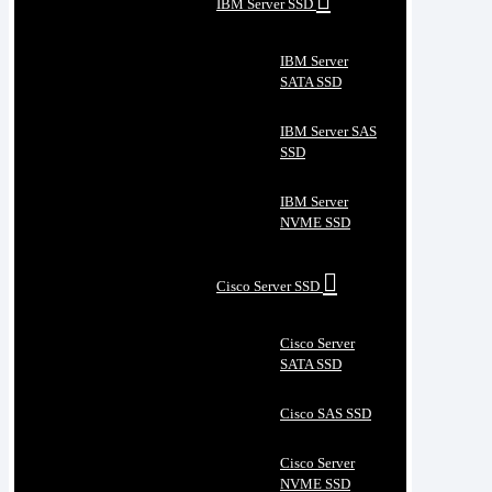
IBM Server SSD
IBM Server
SATA SSD
IBM Server SAS
SSD
IBM Server
NVME SSD
Cisco Server SSD
Cisco Server
SATA SSD
Cisco SAS SSD
Cisco Server
NVME SSD