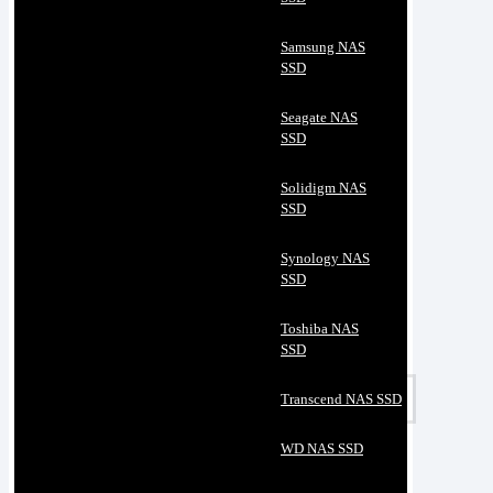
Samsung NAS
SSD
Seagate NAS
SSD
Solidigm NAS
SSD
Synology NAS
SSD
Toshiba NAS
SSD
Transcend NAS SSD
WD NAS SSD