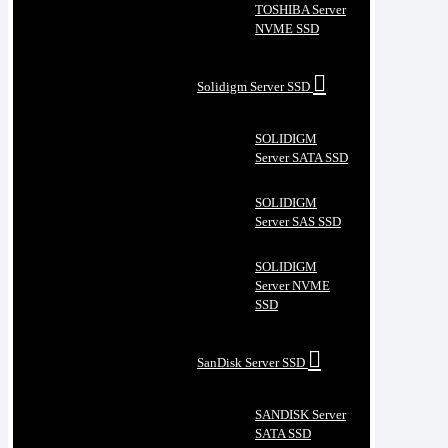
TOSHIBA Server
NVME SSD
Solidigm Server SSD
SOLIDIGM
Server SATA SSD
SOLIDIGM
Server SAS SSD
SOLIDIGM
Server NVME
SSD
SanDisk Server SSD
SANDISK Server
SATA SSD