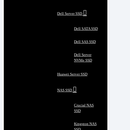
Dell Server SSD
Dell SATA SSD
Dell SAS SSD
Dell Server
NVMe SSD
Huawei Server SSD
NAS SSD
Crucial NAS
SSD
Kingston NAS
SSD