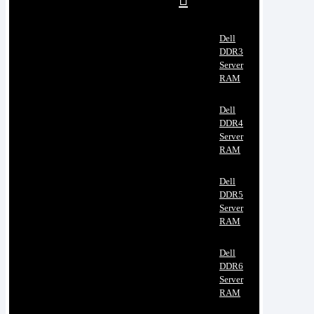
Dell
DDR3
Server
RAM
Dell
DDR4
Server
RAM
Dell
DDR5
Server
RAM
Dell
DDR6
Server
RAM