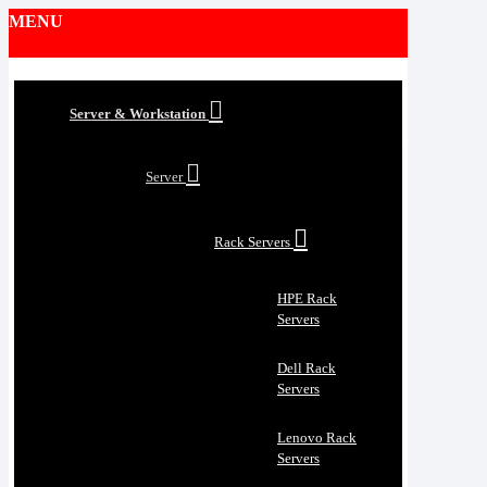
MENU
Server & Workstation
Server
Rack Servers
HPE Rack
Servers
Dell Rack
Servers
Lenovo Rack
Servers