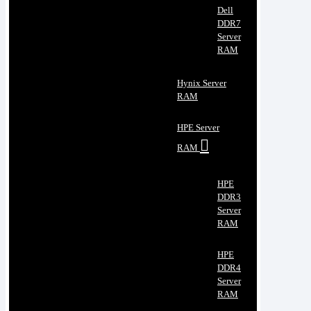
Dell
DDR7
Server
RAM
Hynix Server
RAM
HPE Server
RAM
HPE
DDR3
Server
RAM
HPE
DDR4
Server
RAM