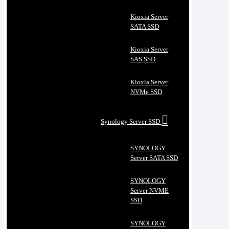
Kioxia Server
SATA SSD
Kioxia Server
SAS SSD
Kioxia Server
NVMe SSD
Synology Server SSD
SYNOLOGY
Server SATA SSD
SYNOLOGY
Server NVME
SSD
SYNOLOGY