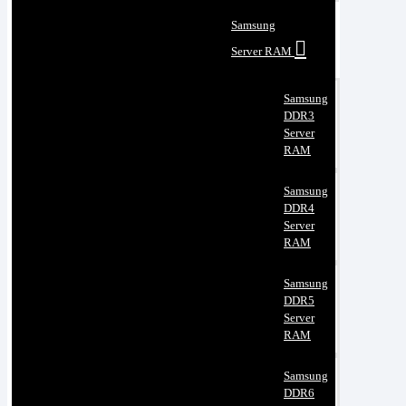
Samsung
Server RAM
Samsung
DDR3
Server
RAM
Samsung
DDR4
Server
RAM
Samsung
DDR5
Server
RAM
Samsung
DDR6