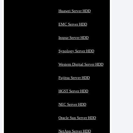
Huawei Server HDD
EMC Server HDD
Inspur Server HDD
Synology Server HDD
Western Digital Server HDD
Fujitsu Server HDD
HGST Server HDD
NEC Server HDD
Oracle Sun Server HDD
NetApp Server HDD