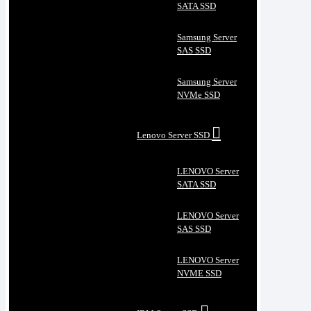
SATA SSD
Samsung Server
SAS SSD
Samsung Server
NVMe SSD
Lenovo Server SSD
LENOVO Server
SATA SSD
LENOVO Server
SAS SSD
LENOVO Server
NVME SSD