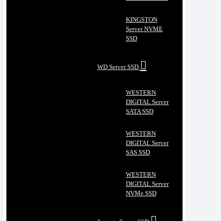
KINGSTON
Server NVME
SSD
WD Server SSD
WESTERN
DIGITAL Server
SATA SSD
WESTERN
DIGITAL Server
SAS SSD
WESTERN
DIGITAL Server
NVMe SSD