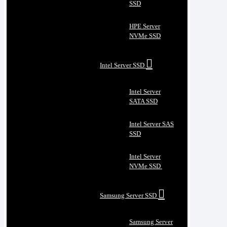
SSD
HPE Server
NVMe SSD
Intel Server SSD
Intel Server
SATA SSD
Intel Server SAS
SSD
Intel Server
NVMe SSD
Samsung Server SSD
Samsung Server