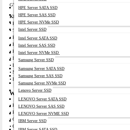
GV50 a versatile companion for both entertainment and work.
HPE Server SATA SSD
HPE Server SAS SSD
KEY FEATURES
HPE Server NVMe SSD
• Full HD 1080p resolution for sharp, detailed visuals
Intel Server SSD
• 500 ANSI lumens brightness for vibrant images in varied lightin
• Portable, compact design with smart wireless features
Intel Server SATA SSD
• Built-in Wi-Fi and Bluetooth streaming support
Intel Server SAS SSD
• HDMI and USB connectivity for versatile source options
Intel Server NVMe SSD
• Integrated speakers for quick audio playback
Samsung Server SSD
• LED light source with long life and efficient operation
Samsung Server SATA SSD
• Native 16:9 aspect ratio for widescreen media
Samsung Server SAS SSD
• Ideal for mobile entertainment and quick presentations
Samsung Server NVMe SSD
Lenovo Server SSD
WHERE IT CAN BE USED
LENOVO Server SATA SSD
• Home entertainment and movie nights
LENOVO Server SAS SSD
• Portable gaming sessions with crisp visuals
LENOVO Server NVME SSD
• Casual presentations in small meeting rooms
IBM Server SSD
• Outdoor projection (in low ambient light)
IBM Server SATA SSD