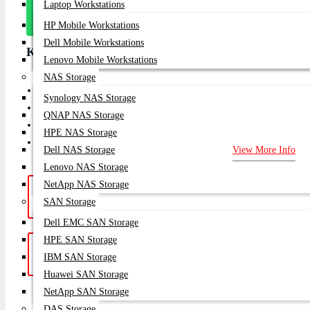
Laptop Workstations
Message
On Whatsapp
HP Mobile Workstations
Dell Mobile Workstations
Key Features
Lenovo Mobile Workstations
NAS Storage
Projector Type: Portable Smart DLP Projector
Synology NAS Storage
Display Technology: DLP
QNAP NAS Storage
Weight: Compact & lightweight
HPE NAS Storage
Aspect Ratio: 16:9 (native)
Dell NAS Storage
View More Info
Lenovo NAS Storage
NetApp NAS Storage
Hotline Support: (10am -
Live Chat
|
SAN Storage
8pm)
01748-173213 | 01313-886347
Dell EMC SAN Storage
HPE SAN Storage
Get a Quote: Our team is ready to
Email:
IBM SAN Storage
help
sales@datacom.com.bd
Huawei SAN Storage
NetApp SAN Storage
SUBSCRIB
DAS Storage