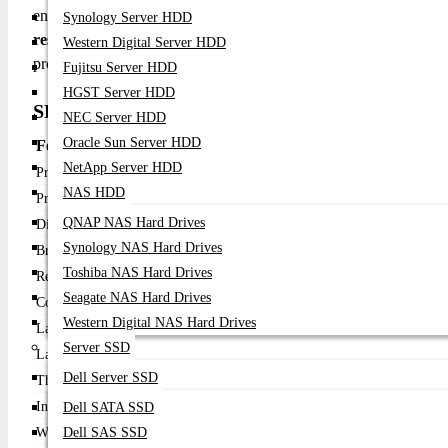
engineered for versatile entertainment, streaming, and on-the
Synology Server HDD
resolution
, and integrated smart features, the GV50 delivers crisp
Western Digital Server HDD
projection needs.
Fujitsu Server HDD
HGST Server HDD
SPECIFICATION TABLE
NEC Server HDD
Oracle Sun Server HDD
Feature
Details
NetApp Server HDD
Product Name
BenQ GV50 500 ANSI Lumens 1080p DLP Project
NAS HDD
Projector Type
Portable Smart DLP Projector
QNAP NAS Hard Drives
Display Technology
DLP
Synology NAS Hard Drives
Brightness
500 ANSI Lumens
Toshiba NAS Hard Drives
Resolution
Full HD (1920 × 1080)
Seagate NAS Hard Drives
Contrast Ratio
High contrast for clear detail
Western Digital NAS Hard Drives
Lamp Type
LED light source
Server SSD
Lamp Life
Long-life LED (hours depend on usage mode)
Dell Server SSD
Throw Type
Short/standard throw
Inputs
HDMI, USB-C / USB-A (model dependent)
Dell SATA SSD
Wireless
Dell SAS SSD
Wi-Fi / Bluetooth (smart streaming capable)