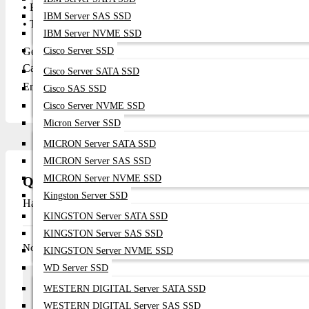
• Bedrooms and shared living spaces
IBM Server SAS SSD
• Travel, business trips, and on-the-go media needs
IBM Server NVME SSD
Get in Touch with Datacom Technologies BD
Cisco Server SSD
Call / WhatsApp: 01748-173213 | 01313-886347
Cisco Server SATA SSD
Email:
sales@datacom.com.bd
|
datacomtechnologiesbd@gmail.
Cisco SAS SSD
Cisco Server NVME SSD
Micron Server SSD
MICRON Server SATA SSD
MICRON Server SAS SSD
MICRON Server NVME SSD
Questions
Kingston Server SSD
Have question about this product? Get specific details about this 
KINGSTON Server SATA SSD
KINGSTON Server SAS SSD
No questions have been asked about this product.
KINGSTON Server NVME SSD
WD Server SSD
Array
WESTERN DIGITAL Server SATA SSD
Ask a question
WESTERN DIGITAL Server SAS SSD