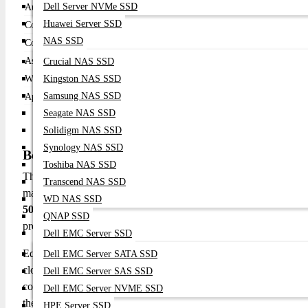
Dell Server NVMe SSD
Audio
Built-in speakers
Huawei Server SSD
Connectivity
Wireless, HDMI, USB
NAS SSD
Color Support
Full color gamut
Aspect Ratio
16:9 (native)
Crucial NAS SSD
Weight
Kingston NAS SSD
Compact & lightweight
Samsung NAS SSD
Application
Portable entertainment, presentations
Seagate NAS SSD
Solidigm NAS SSD
Synology NAS SSD
BenQ GV50 500 ANSI Lumens 1080p DLP Projec
Toshiba NAS SSD
The BenQ GV50 is designed to bring premium Full HD projection
Transcend NAS SSD
matters. Featuring
1920 × 1080 resolution
, this projector deliv
WD NAS SSD
500 ANSI lumens brightness
, it produces bright, vibrant im
QNAP SSD
presentations, and shared viewing in living rooms, bedrooms, or s
Dell EMC Server SSD
Equipped with smart connectivity options including built-in Wi
Dell EMC Server SATA SSD
cloud platforms, and wireless sources without the need for addit
Dell EMC Server SAS SSD
connect laptops, gaming consoles, and media players. Integrated
Dell EMC Server NVME SSD
the projector easy to carry and position for quick setups. LED 
HPE Server SSD