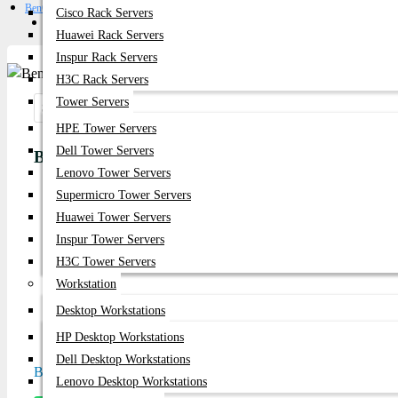
BenQ GV50 – 500 ANSI Lumens 1080p DLP Projector
Cisco Rack Servers
Get Quote
Huawei Rack Servers
Inspur Rack Servers
H3C Rack Servers
Tower Servers
Share:
HPE Tower Servers
Dell Tower Servers
BenQ GV50 – 500 ANSI Lumens 1080p DLP Proj
Lenovo Tower Servers
Supermicro Tower Servers
Product id:
4196
Huawei Tower Servers
Stock:
Inspur Tower Servers
In Stock
H3C Tower Servers
Workstation
Brand:
Nec
Desktop Workstations
Model:
GV50
HP Desktop Workstations
Dell Desktop Workstations
Based on 0 reviews.
-
Write a review
Lenovo Desktop Workstations