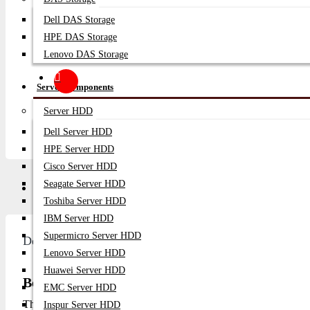
Dell DAS Storage
HPE DAS Storage
Lenovo DAS Storage
Server Components
Server HDD
Dell Server HDD
HPE Server HDD
Cisco Server HDD
Seagate Server HDD
Description
Video
Q/A
Toshiba Server HDD
IBM Server HDD
Supermicro Server HDD
Description
Lenovo Server HDD
Huawei Server HDD
BenQ GV50 – 500 ANSI Lumens 1080p DLP Pro
EMC Server HDD
The
BenQ GV50 500 ANSI Lumens 1080p DLP Projecto
Inspur Server HDD