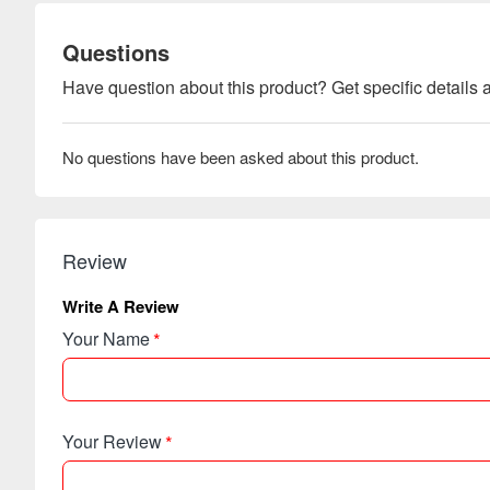
Questions
Have question about this product? Get specific details a
No questions have been asked about this product.
Review
Write A Review
Your Name
Your Review