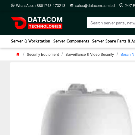
WhatsApp: +8801748-173213
sales@datacom.com.bd
24/7 
Server & Workstation
Server Components
Server Spare Parts & A
Security Equipment
Surveillance & Video Security
Bosch ND