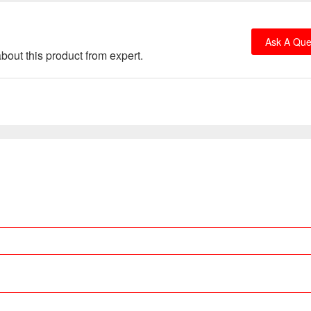
Ask A Que
bout this product from expert.