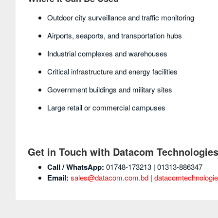
Outdoor city surveillance and traffic monitoring
Airports, seaports, and transportation hubs
Industrial complexes and warehouses
Critical infrastructure and energy facilities
Government buildings and military sites
Large retail or commercial campuses
Get in Touch with Datacom Technologie
Call / WhatsApp:
01748-173213 | 01313-886347
Email:
sales@datacom.com.bd
|
datacomtechnologi