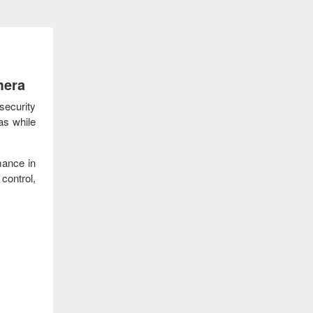
mera
security
as while
mance in
control,