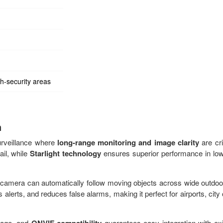
h-security areas
n
urveillance where
long-range monitoring and image clarity
are crit
ail, while
Starlight technology
ensures superior performance in low-
e camera can automatically follow moving objects across wide outdoo
s alerts, and reduces false alarms, making it perfect for airports, city
erage, and
guarantees easy integration with exi