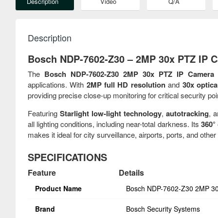
Description
Video
Q/A
Description
Bosch NDP-7602-Z30 – 2MP 30x PTZ IP C
The
Bosch NDP-7602-Z30 2MP 30x PTZ IP Camera
i
applications. With
2MP full HD resolution
and
30x optic
providing precise close-up monitoring for critical security poi
Featuring
Starlight low-light technology
,
autotracking
, 
all lighting conditions, including near-total darkness. Its
360° 
makes it ideal for city surveillance, airports, ports, and other 
SPECIFICATIONS
Feature
Details
Product Name
Bosch NDP-7602-Z30 2MP 30
Brand
Bosch Security Systems