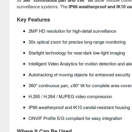
360° continuous pan and ±90° tilt
surveillance systems. The
IP66 weatherproof and IK10 va
Key Features
2MP HD resolution for high-detail surveillance
30x optical zoom for precise long-range monitoring
Starlight technology for near-dark low-light imaging
Intelligent Video Analytics for motion detection and ale
Autotracking of moving objects for enhanced security
360° continuous pan, ±90° tilt for complete area cove
H.265 / H.264 / MJPEG video compression
IP66 weatherproof and IK10 vandal-resistant housing
ONVIF Profile S/G compliant for easy integration
Where It Can Be Used