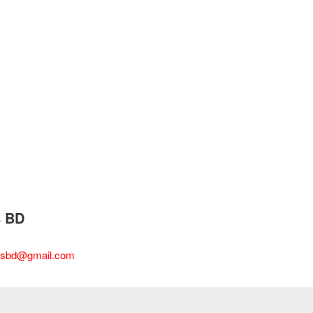
s BD
esbd@gmail.com