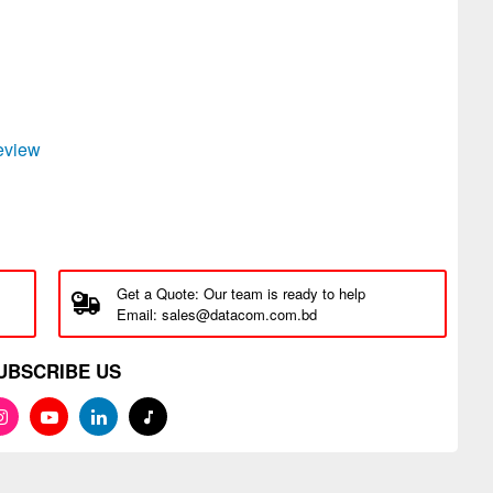
review
Get a Quote: Our team is ready to help
Email: sales@datacom.com.bd
UBSCRIBE US