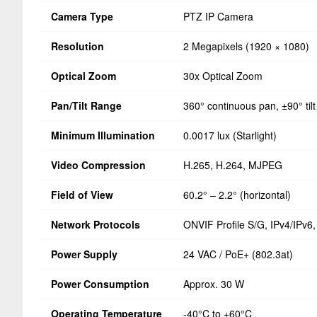
Camera Type
PTZ IP Camera
Resolution
2 Megapixels (1920 × 1080)
Optical Zoom
30x Optical Zoom
Pan/Tilt Range
360° continuous pan, ±90° tilt
Minimum Illumination
0.0017 lux (Starlight)
Video Compression
H.265, H.264, MJPEG
Field of View
60.2° – 2.2° (horizontal)
Network Protocols
ONVIF Profile S/G, IPv4/IPv
Power Supply
24 VAC / PoE+ (802.3at)
Power Consumption
Approx. 30 W
Operating Temperature
-40°C to +60°C