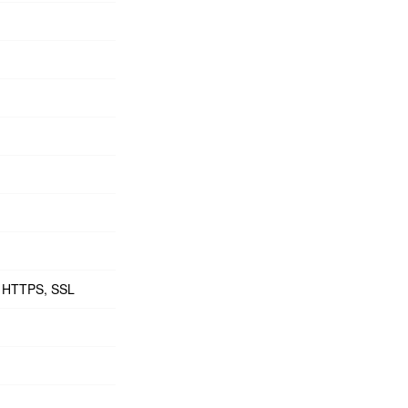
6, HTTPS, SSL