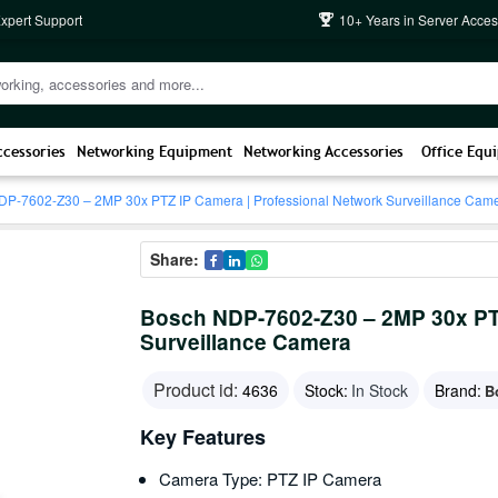
Expert Support
10+ Years in Server Acces
ccessories
Networking Equipment
Networking Accessories
Office Equ
P-7602-Z30 – 2MP 30x PTZ IP Camera | Professional Network Surveillance Cam
Share:
Bosch NDP-7602-Z30 – 2MP 30x PTZ
Surveillance Camera
Product id:
4636
Stock:
In Stock
Brand:
B
Key Features
Camera Type: PTZ IP Camera