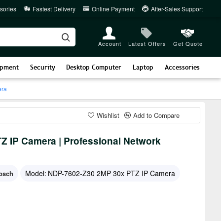
sories
Fastest Delivery
Online Payment
After-Sales Support
Account
Latest Offers
Get Quote
ipment
Security
Desktop Computer
Laptop
Accessories
era
Wishlist
Add to Compare
 IP Camera | Professional Network
Model:
NDP-7602-Z30 2MP 30x PTZ IP Camera
osch