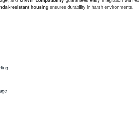
ONVIF compatibility
ndal-resistant housing
ensures durability in harsh environments.
rting
rage