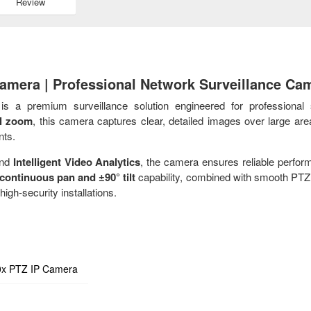
Review
amera | Professional Network Surveillance Ca
s a premium surveillance solution engineered for professional 
al zoom
, this camera captures clear, detailed images over large are
nts.
and
Intelligent Video Analytics
, the camera ensures reliable perfor
continuous pan and ±90° tilt
capability, combined with smooth PTZ 
high-security installations.
x PTZ IP Camera