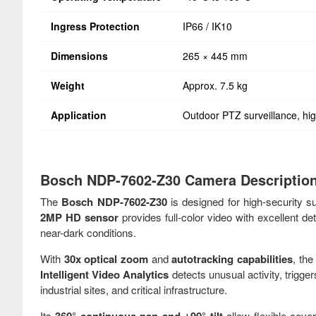
Ingress Protection
IP66 / IK10
Dimensions
265 × 445 mm
Weight
Approx. 7.5 kg
Application
Outdoor PTZ surveillance, hig
Bosch NDP-7602-Z30 Camera Descriptio
The
Bosch NDP-7602-Z30
is designed for high-security s
2MP HD sensor
provides full-color video with excellent det
near-dark conditions.
With
30x optical zoom
and
autotracking capabilities
, th
Intelligent Video Analytics
detects unusual activity, trigger
industrial sites, and critical infrastructure.
Its
allow flexible cov