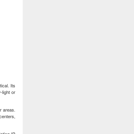
ical. Its
light or
r areas.
 centers,
sting IP