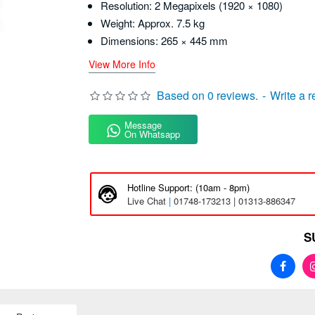
Resolution: 2 Megapixels (1920 × 1080)
Weight: Approx. 7.5 kg
Dimensions: 265 × 445 mm
View More Info
Based on 0 reviews.
-
Write a 
Message
On Whatsapp
Hotline Support: (10am - 8pm)
Live Chat
|
01748-173213 | 01313-886347
S