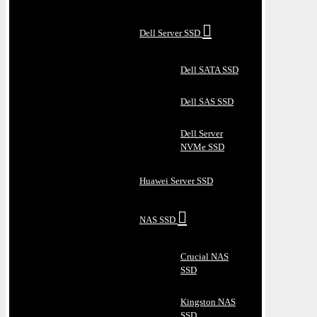
Dell Server SSD
Dell SATA SSD
Dell SAS SSD
Dell Server
NVMe SSD
Huawei Server SSD
NAS SSD
Crucial NAS
SSD
Kingston NAS
SSD