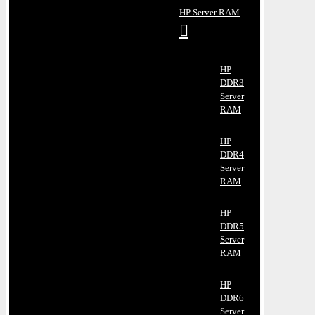
HP Server RAM
HP
DDR3
Server
RAM
HP
DDR4
Server
RAM
HP
DDR5
Server
RAM
HP
DDR6
Server