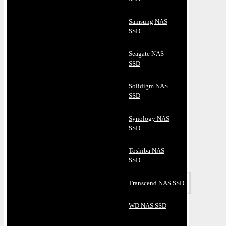
Samsung NAS
SSD
Seagate NAS
SSD
Solidigm NAS
SSD
Synology NAS
SSD
Toshiba NAS
SSD
Transcend NAS SSD
WD NAS SSD