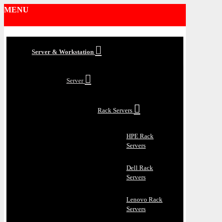
MENU
Server & Workstation
Server
Rack Servers
HPE Rack
Servers
Dell Rack
Servers
Lenovo Rack
Servers