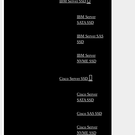
IBM Server SSD
IBM Server
SATA SSD
IBM Server SAS
SSD
IBM Server
NVME SSD
Cisco Server SSD
Cisco Server
SATA SSD
Cisco SAS SSD
Cisco Server
NVME SSD