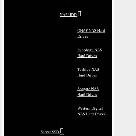
NAS HDD
QNAP NAS Hard
Drives
Synology NAS
Hard Drives
Toshiba NAS
Hard Drives
Seagate NAS
Hard Drives
Western Digital
NAS Hard Drives
Server SSD