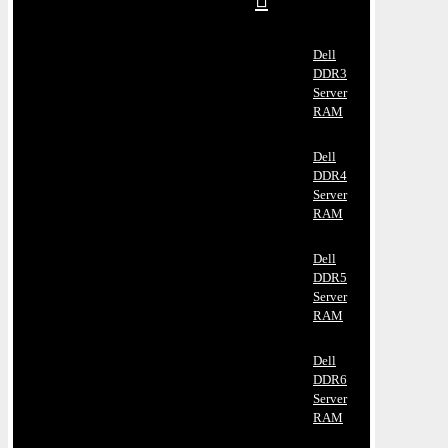
Dell
DDR3
Server
RAM
Dell
DDR4
Server
RAM
Dell
DDR5
Server
RAM
Dell
DDR6
Server
RAM