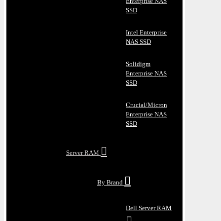
Enterprise NAS
SSD
Intel Enterprise
NAS SSD
Solidigm
Enterprise NAS
SSD
Crucial/Micron
Enterprise NAS
SSD
Server RAM
By Brand
Dell Server RAM