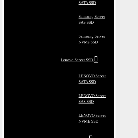
SATA SSD
Samsung Server
SAS SSD
Samsung Server
NVMe SSD
Lenovo Server SSD
LENOVO Server
SATA SSD
LENOVO Server
SAS SSD
LENOVO Server
NVME SSD