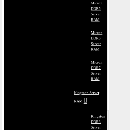
Micron
DDR5
Server
RAM
Micron
DDR6
Server
RAM
Micron
DDR7
Server
RAM
Kingston Server
RAM
Kingston
DDR3
Server