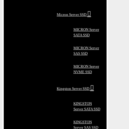
Micron Server SSD
MICRON Server
SATA SSD
MICRON Server
SAS SSD
MICRON Server
NVME SSD
Kingston Server SSD
KINGSTON
Server SATA SSD
KINGSTON
Server SAS SSD