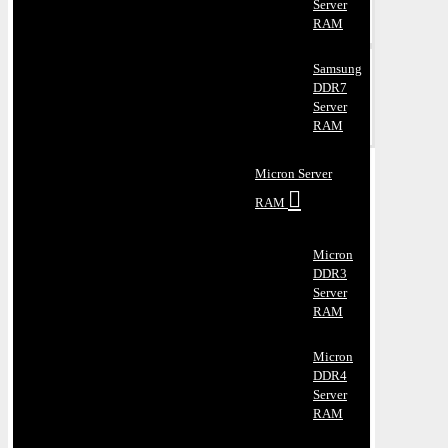
Server
RAM
Samsung
DDR7
Server
RAM
Micron Server
RAM
Micron
DDR3
Server
RAM
Micron
DDR4
Server
RAM