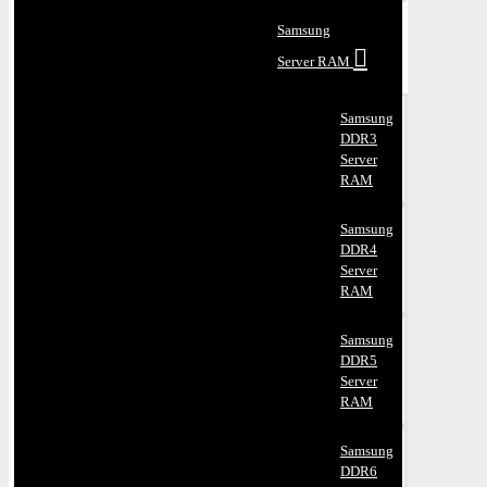
Samsung
Server RAM
Samsung
DDR3
Server
RAM
Samsung
DDR4
Server
RAM
Samsung
DDR5
Server
RAM
Samsung
DDR6