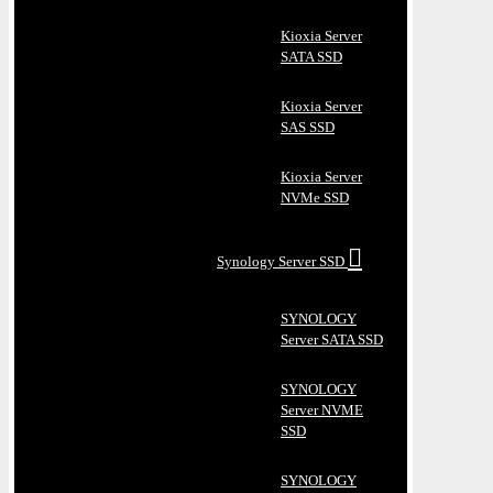
Kioxia Server
SATA SSD
Kioxia Server
SAS SSD
Kioxia Server
NVMe SSD
Synology Server SSD
SYNOLOGY
Server SATA SSD
SYNOLOGY
Server NVME
SSD
SYNOLOGY