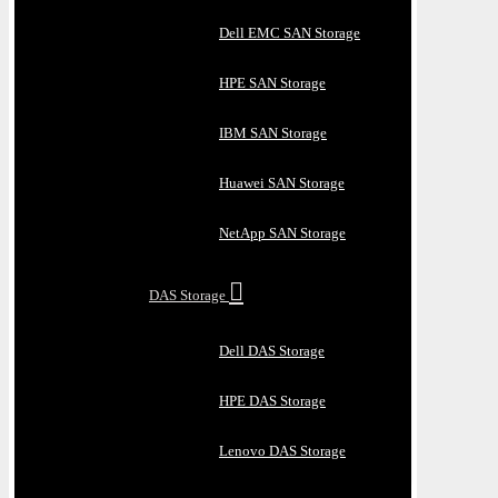
Dell EMC SAN Storage
HPE SAN Storage
IBM SAN Storage
Huawei SAN Storage
NetApp SAN Storage
DAS Storage
Dell DAS Storage
HPE DAS Storage
Lenovo DAS Storage