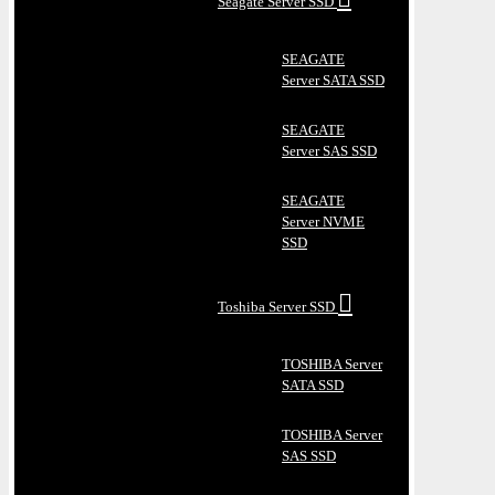
Seagate Server SSD
SEAGATE
Server SATA SSD
SEAGATE
Server SAS SSD
SEAGATE
Server NVME
SSD
Toshiba Server SSD
TOSHIBA Server
SATA SSD
TOSHIBA Server
SAS SSD