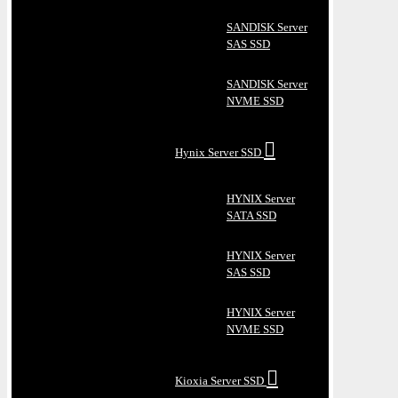
SANDISK Server
SAS SSD
SANDISK Server
NVME SSD
Hynix Server SSD
HYNIX Server
SATA SSD
HYNIX Server
SAS SSD
HYNIX Server
NVME SSD
Kioxia Server SSD