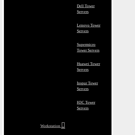
Dell Tower
Servers
Lenovo Tower
Servers
Supermicro
Tower Servers
Huawei Tower
Servers
Inspur Tower
Servers
H3C Tower
Servers
Workstation