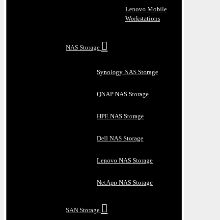
Lenovo Mobile
Workstations
NAS Storage
Synology NAS Storage
QNAP NAS Storage
HPE NAS Storage
Dell NAS Storage
Lenovo NAS Storage
NetApp NAS Storage
SAN Storage