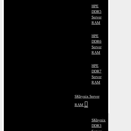
HPE
DDR5
Server
RAM
HPE
DDR6
Server
RAM
HPE
DDR7
Server
RAM
SKhynix Server
RAM
SKhynix
DDR3