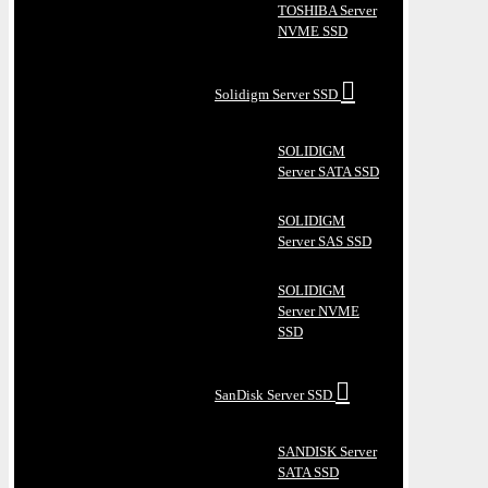
TOSHIBA Server
NVME SSD
Solidigm Server SSD
SOLIDIGM
Server SATA SSD
SOLIDIGM
Server SAS SSD
SOLIDIGM
Server NVME
SSD
SanDisk Server SSD
SANDISK Server
SATA SSD