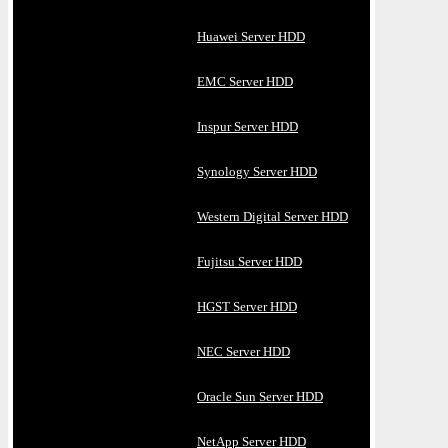
Huawei Server HDD
EMC Server HDD
Inspur Server HDD
Synology Server HDD
Western Digital Server HDD
Fujitsu Server HDD
HGST Server HDD
NEC Server HDD
Oracle Sun Server HDD
NetApp Server HDD