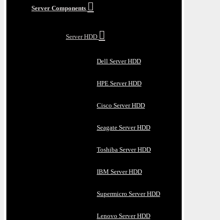
Server Components
Server HDD
Dell Server HDD
HPE Server HDD
Cisco Server HDD
Seagate Server HDD
Toshiba Server HDD
IBM Server HDD
Supermicro Server HDD
Lenovo Server HDD