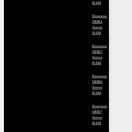
RAM
Kingston
DDR4
Server
RAM
Kingston
DDR5
Server
RAM
Kingston
DDR6
Server
RAM
Kingston
DDR7
Server
RAM