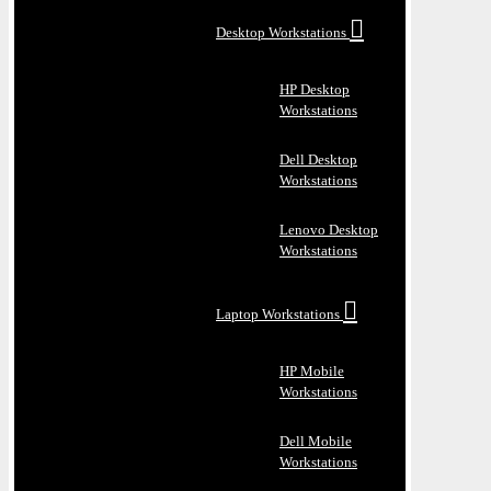
Desktop Workstations
HP Desktop
Workstations
Dell Desktop
Workstations
Lenovo Desktop
Workstations
Laptop Workstations
HP Mobile
Workstations
Dell Mobile
Workstations