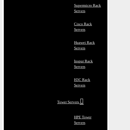
Supermicro Rack
Servers
Cisco Rack
Servers
Huawei Rack
Servers
Inspur Rack
Servers
H3C Rack
Servers
Tower Servers
HPE Tower
Servers