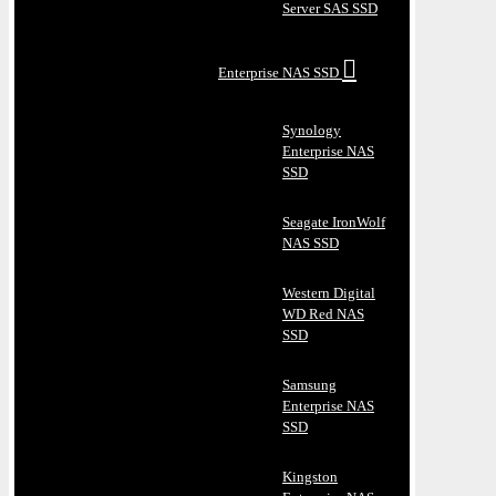
Server SAS SSD
Enterprise NAS SSD
Synology
Enterprise NAS
SSD
Seagate IronWolf
NAS SSD
Western Digital
WD Red NAS
SSD
Samsung
Enterprise NAS
SSD
Kingston