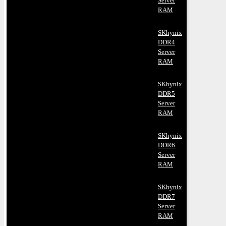
Server
RAM
SKhynix
DDR4
Server
RAM
SKhynix
DDR5
Server
RAM
SKhynix
DDR6
Server
RAM
SKhynix
DDR7
Server
RAM