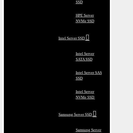
SSD
HPE Server
NVMe SSD
Intel Server SSD
Intel Server
SATA SSD
Intel Server SAS
SSD
Intel Server
NVMe SSD
Samsung Server SSD
Samsung Server