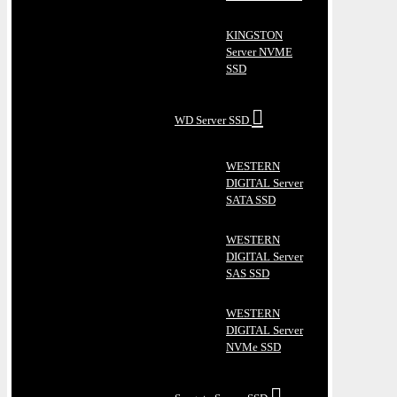
KINGSTON
Server NVME
SSD
WD Server SSD
WESTERN
DIGITAL Server
SATA SSD
WESTERN
DIGITAL Server
SAS SSD
WESTERN
DIGITAL Server
NVMe SSD