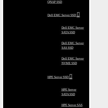
QNAP SSD
Dell EMC Server SSD
Dell EMC Server
SATA SSD
Dell EMC Server
SAS SSD
Dell EMC Server
NVME SSD
HPE Server SSD
HPE Server
SATA SSD
HPE Server SAS