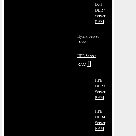
Dell
DDR7
Server
RAM
Hynix Server
RAM
HPE Server
RAM
HPE
DDR3
Server
RAM
HPE
DDR4
Server
RAM