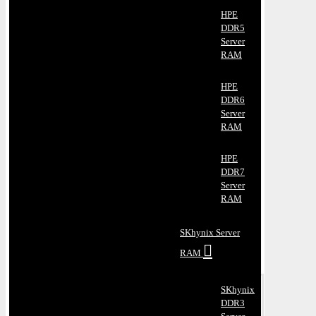
HPE
DDR5
Server
RAM
HPE
DDR6
Server
RAM
HPE
DDR7
Server
RAM
SKhynix Server
RAM
SKhynix
DDR3