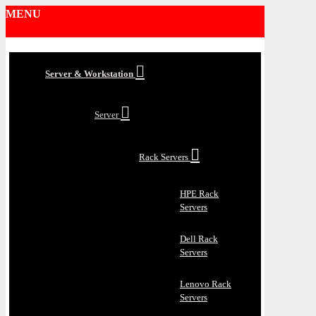
MENU
Server & Workstation
Server
Rack Servers
HPE Rack
Servers
Dell Rack
Servers
Lenovo Rack
Servers