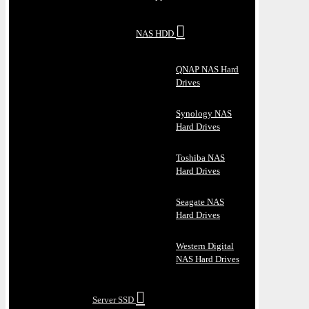
NAS HDD
QNAP NAS Hard
Drives
Synology NAS
Hard Drives
Toshiba NAS
Hard Drives
Seagate NAS
Hard Drives
Western Digital
NAS Hard Drives
Server SSD