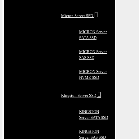
Micron Server SSD
MICRON Server
SATA SSD
MICRON Server
SAS SSD
MICRON Server
NVME SSD
Kingston Server SSD
KINGSTON
Server SATA SSD
KINGSTON
Server SAS SSD