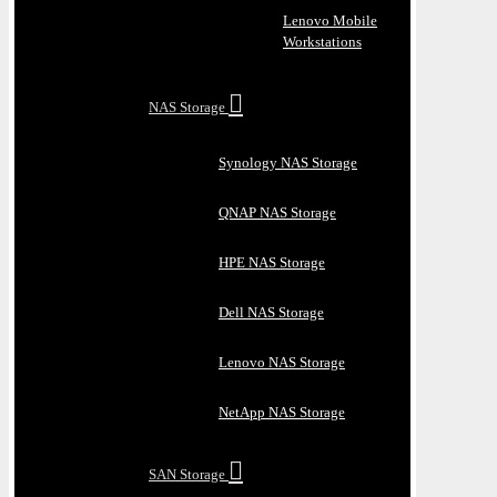
Lenovo Mobile
Workstations
NAS Storage
Synology NAS Storage
QNAP NAS Storage
HPE NAS Storage
Dell NAS Storage
Lenovo NAS Storage
NetApp NAS Storage
SAN Storage