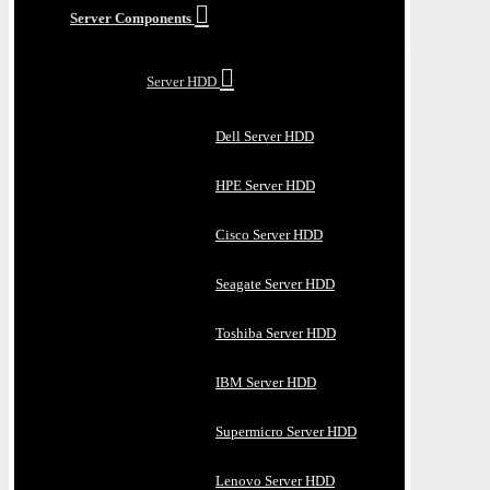
Server Components
Server HDD
Dell Server HDD
HPE Server HDD
Cisco Server HDD
Seagate Server HDD
Toshiba Server HDD
IBM Server HDD
Supermicro Server HDD
Lenovo Server HDD