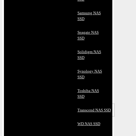
Samsung NAS
SSD
Seagate NAS
SSD
Solidigm NAS
SSD
Synology NAS
SSD
Toshiba NAS
SSD
Transcend NAS SSD
WD NAS SSD