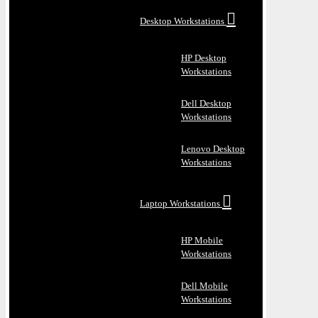
Desktop Workstations
HP Desktop
Workstations
Dell Desktop
Workstations
Lenovo Desktop
Workstations
Laptop Workstations
HP Mobile
Workstations
Dell Mobile
Workstations