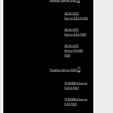
Seagate Server SSD
SEAGATE
Server SATA SSD
SEAGATE
Server SAS SSD
SEAGATE
Server NVME
SSD
Toshiba Server SSD
TOSHIBA Server
SATA SSD
TOSHIBA Server
SAS SSD