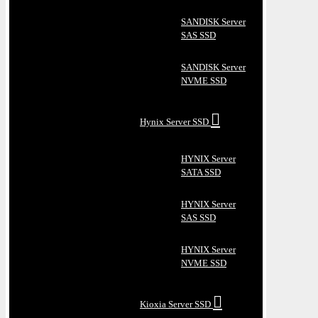
SANDISK Server
SAS SSD
SANDISK Server
NVME SSD
Hynix Server SSD
HYNIX Server
SATA SSD
HYNIX Server
SAS SSD
HYNIX Server
NVME SSD
Kioxia Server SSD