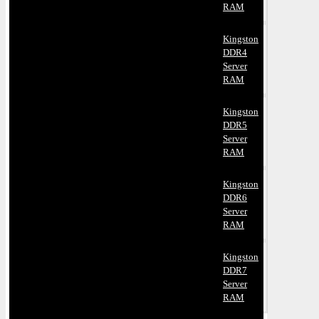
RAM
Kingston
DDR4
Server
RAM
Kingston
DDR5
Server
RAM
Kingston
DDR6
Server
RAM
Kingston
DDR7
Server
RAM