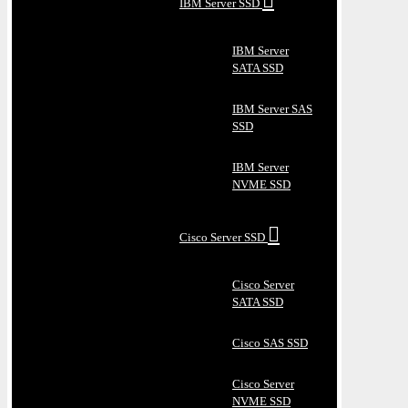
IBM Server SSD
IBM Server
SATA SSD
IBM Server SAS
SSD
IBM Server
NVME SSD
Cisco Server SSD
Cisco Server
SATA SSD
Cisco SAS SSD
Cisco Server
NVME SSD