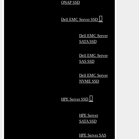
QNAP SSD
Dell EMC Server SSD
Dell EMC Server
SATA SSD
Dell EMC Server
SAS SSD
Dell EMC Server
NVME SSD
HPE Server SSD
HPE Server
SATA SSD
HPE Server SAS