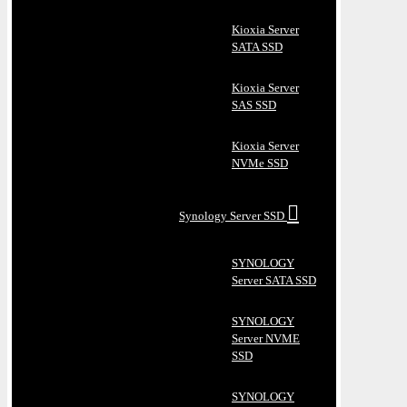
Kioxia Server
SATA SSD
Kioxia Server
SAS SSD
Kioxia Server
NVMe SSD
Synology Server SSD
SYNOLOGY
Server SATA SSD
SYNOLOGY
Server NVME
SSD
SYNOLOGY