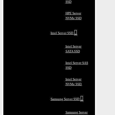
SSD
HPE Server
NVMe SSD
Intel Server SSD
Intel Server
SATA SSD
Intel Server SAS
SSD
Intel Server
NVMe SSD
Samsung Server SSD
Samsung Server