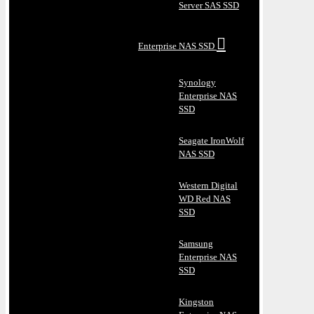
Server SAS SSD
Enterprise NAS SSD
Synology
Enterprise NAS
SSD
Seagate IronWolf
NAS SSD
Western Digital
WD Red NAS
SSD
Samsung
Enterprise NAS
SSD
Kingston