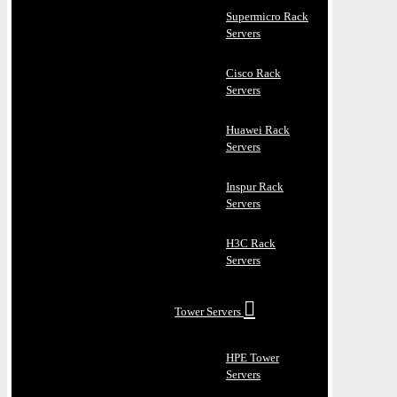
Supermicro Rack
Servers
Cisco Rack
Servers
Huawei Rack
Servers
Inspur Rack
Servers
H3C Rack
Servers
Tower Servers
HPE Tower
Servers