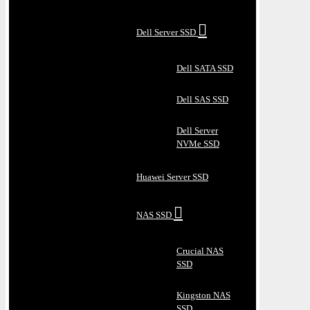
Dell Server SSD
Dell SATA SSD
Dell SAS SSD
Dell Server
NVMe SSD
Huawei Server SSD
NAS SSD
Crucial NAS
SSD
Kingston NAS
SSD