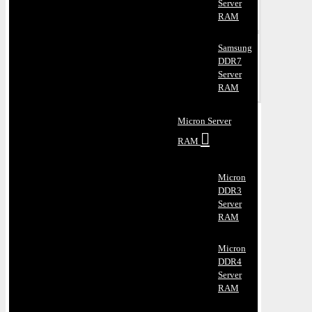
Server
RAM
Samsung
DDR7
Server
RAM
Micron Server
RAM
Micron
DDR3
Server
RAM
Micron
DDR4
Server
RAM