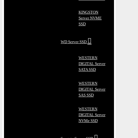
KINGSTON
Server NVME
SSD
WD Server SSD
WESTERN
DIGITAL Server
SATA SSD
WESTERN
DIGITAL Server
SAS SSD
WESTERN
DIGITAL Server
NVMe SSD