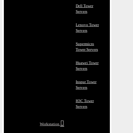
Dell Tower
Servers
Lenovo Tower
Servers
Supermicro
Tower Servers
Huawei Tower
Servers
Inspur Tower
Servers
H3C Tower
Servers
Workstation