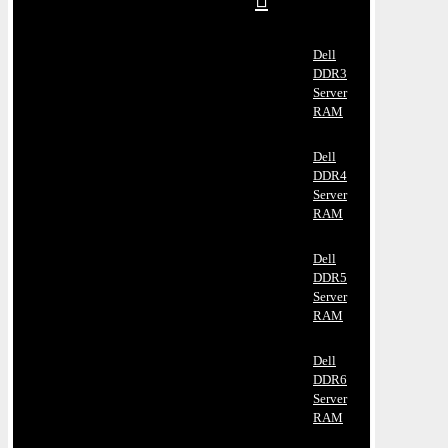
Dell
DDR3
Server
RAM
Dell
DDR4
Server
RAM
Dell
DDR5
Server
RAM
Dell
DDR6
Server
RAM