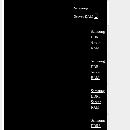
Samsung
Server RAM
Samsung
DDR3
Server
RAM
Samsung
DDR4
Server
RAM
Samsung
DDR5
Server
RAM
Samsung
DDR6