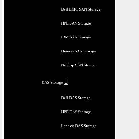
Dell EMC SAN Storage
HPE SAN Storage
IBM SAN Storage
Huawei SAN Storage
NetApp SAN Storage
DAS Storage
Dell DAS Storage
HPE DAS Storage
Lenovo DAS Storage