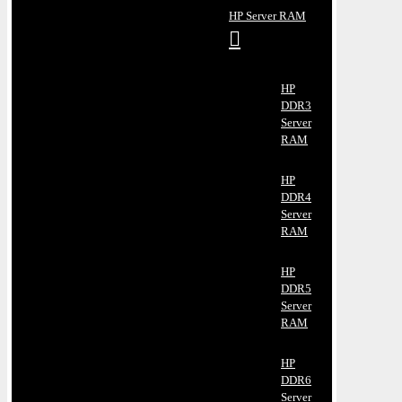
HP Server RAM
HP
DDR3
Server
RAM
HP
DDR4
Server
RAM
HP
DDR5
Server
RAM
HP
DDR6
Server