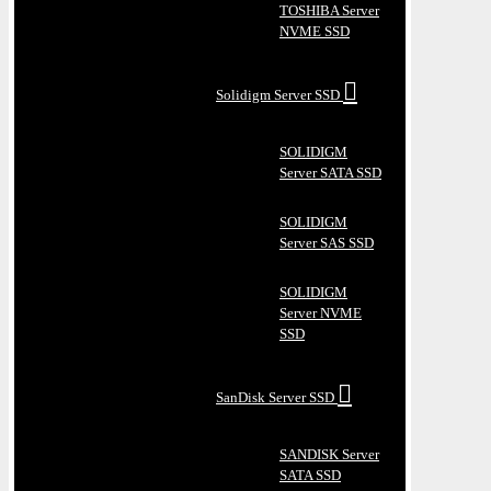
TOSHIBA Server
NVME SSD
Solidigm Server SSD
SOLIDIGM
Server SATA SSD
SOLIDIGM
Server SAS SSD
SOLIDIGM
Server NVME
SSD
SanDisk Server SSD
SANDISK Server
SATA SSD