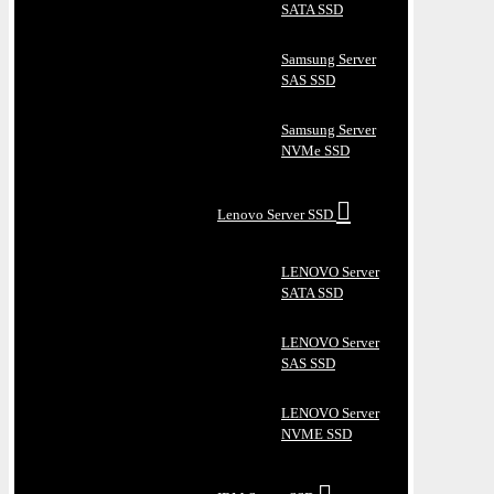
SATA SSD
Samsung Server
SAS SSD
Samsung Server
NVMe SSD
Lenovo Server SSD
LENOVO Server
SATA SSD
LENOVO Server
SAS SSD
LENOVO Server
NVME SSD