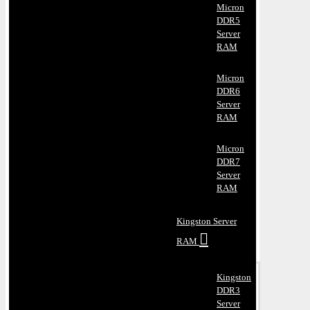
Micron
DDR5
Server
RAM
Micron
DDR6
Server
RAM
Micron
DDR7
Server
RAM
Kingston Server
RAM
Kingston
DDR3
Server