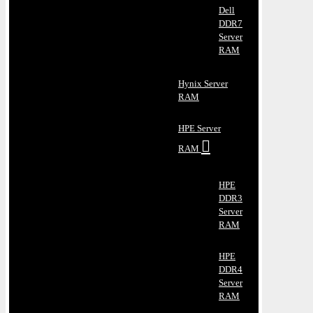
Dell
DDR7
Server
RAM
Hynix Server
RAM
HPE Server
RAM
HPE
DDR3
Server
RAM
HPE
DDR4
Server
RAM