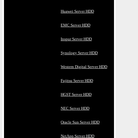
Huawei Server HDD
EMC Server HDD
Inspur Server HDD
Synology Server HDD
Western Digital Server HDD
Fujitsu Server HDD
HGST Server HDD
NEC Server HDD
Oracle Sun Server HDD
NetApp Server HDD