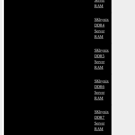
Server
RAM
SKhynix
DDR4
Server
RAM
SKhynix
DDR5
Server
RAM
SKhynix
DDR6
Server
RAM
SKhynix
DDR7
Server
RAM