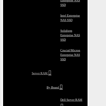
Enterprise NAS
SSD
Intel Enterprise
NAS SSD
Solidigm
Enterprise NAS
SSD
Crucial/Micron
Enterprise NAS
SSD
Server RAM
By Brand
Dell Server RAM