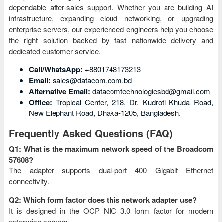
dependable after-sales support. Whether you are building AI
infrastructure, expanding cloud networking, or upgrading
enterprise servers, our experienced engineers help you choose
the right solution backed by fast nationwide delivery and
dedicated customer service.
Call/WhatsApp:
+8801748173213
Email:
sales@datacom.com.bd
Alternative Email:
datacomtechnologiesbd@gmail.com
Office:
Tropical Center, 218, Dr. Kudroti Khuda Road,
New Elephant Road, Dhaka-1205, Bangladesh.
Frequently Asked Questions (FAQ)
Q1: What is the maximum network speed of the Broadcom
57608?
The adapter supports dual-port 400 Gigabit Ethernet
connectivity.
Q2: Which form factor does this network adapter use?
It is designed in the OCP NIC 3.0 form factor for modern
enterprise servers.