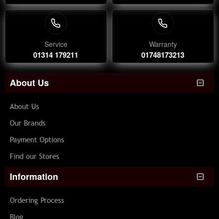
Service
Warranty
01314 179211
01748173213
About Us
About Us
Our Brands
Payment Options
Find our Stores
Information
Ordering Process
Blog