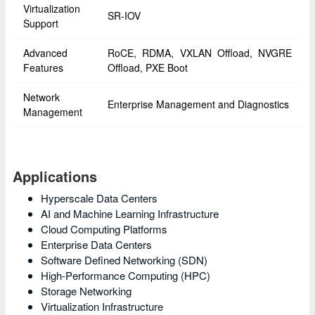
Virtualization
SR-IOV
Support
Advanced
RoCE, RDMA, VXLAN Offload, NVGRE
Features
Offload, PXE Boot
Network
Enterprise Management and Diagnostics
Management
Applications
Hyperscale Data Centers
AI and Machine Learning Infrastructure
Cloud Computing Platforms
Enterprise Data Centers
Software Defined Networking (SDN)
High-Performance Computing (HPC)
Storage Networking
Virtualization Infrastructure