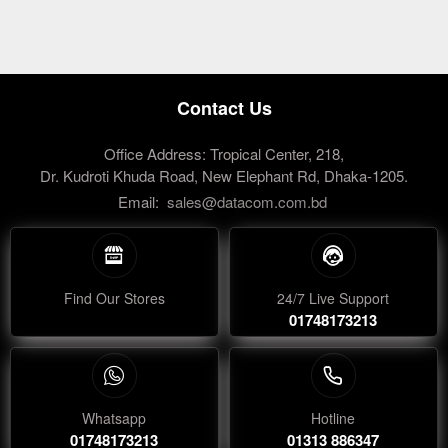
Contact Us
Office Address: Tropical Center, 218,
Dr. Kudroti Khuda Road, New Elephant Rd, Dhaka-1205.
Email:
sales@datacom.com.bd
Find Our Stores
24/7 Live Support
01748173213
Whatsapp
Hotline
01748173213
01313 886347