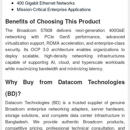
400 Gigabit Ethernet Networks
Mission-Critical Enterprise Applications
Benefits of Choosing This Product
The Broadcom 57608 delivers next-generation 400GbE
networking with PCIe Gen5 performance, advanced
virtualization support, RDMA acceleration, and enterprise-class
security. Its OCP 3.0 architecture enables organizations to
deploy scalable, high-density networking infrastructures
capable of supporting AI, cloud, and hyperscale workloads
while maximizing bandwidth and minimizing latency.
Why Buy from Datacom Technologies
(BD)?
Datacom Technologies (BD) is a trusted supplier of genuine
Broadcom enterprise networking adapters, server hardware,
storage solutions, and complete data center infrastructure in
Bangladesh. We provide authentic Broadcom products,
competitive pricing, professional technical consultation, and