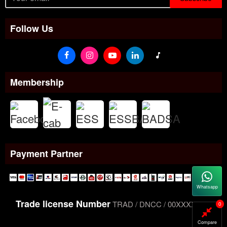
Follow Us
Membership
Payment Partner
Whatsapp
Trade license Number
TRAD / DNCC / 00XXXXXXX
0
Compare