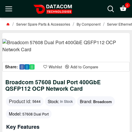
0
Server Spare Parts & Accessories
By Component
Server Ethernet
Share:
Wishlist
Add to Compare
Broadcom 57608 Dual Port 400GbE
QSFP112 OCP Network Card
Product id:
Stock:
Brand:
Broadcom
5644
In Stock
Model:
57608 Dual Port
Key Features