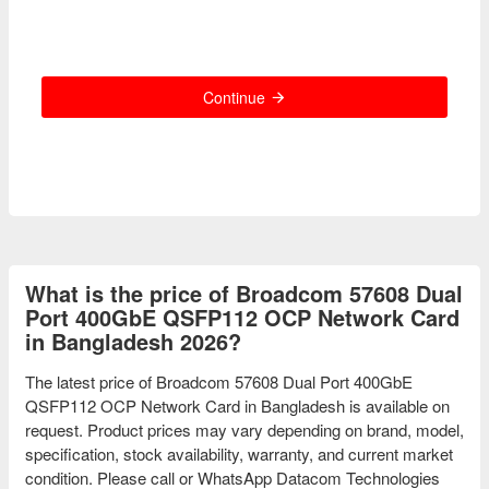
Continue
What is the price of Broadcom 57608 Dual
Port 400GbE QSFP112 OCP Network Card
in Bangladesh 2026?
The latest price of Broadcom 57608 Dual Port 400GbE
QSFP112 OCP Network Card in Bangladesh is available on
request. Product prices may vary depending on brand, model,
specification, stock availability, warranty, and current market
condition. Please call or WhatsApp Datacom Technologies