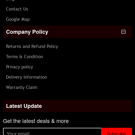
Contact Us
Google Map
Company Policy
Returns and Refund Policy
Terms & Condition
Privacy policy
Delivery Information
Warranty Claim
Latest Update
Get the latest deals & more
Subscribe