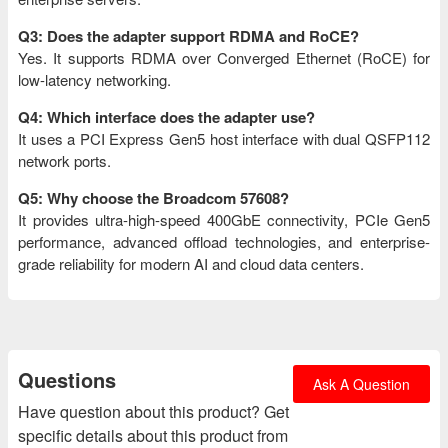
Q3: Does the adapter support RDMA and RoCE?
Yes. It supports RDMA over Converged Ethernet (RoCE) for
low-latency networking.
Q4: Which interface does the adapter use?
It uses a PCI Express Gen5 host interface with dual QSFP112
network ports.
Q5: Why choose the Broadcom 57608?
It provides ultra-high-speed 400GbE connectivity, PCIe Gen5
performance, advanced offload technologies, and enterprise-
grade reliability for modern AI and cloud data centers.
Questions
Ask A Question
Have question about this product? Get
specific details about this product from