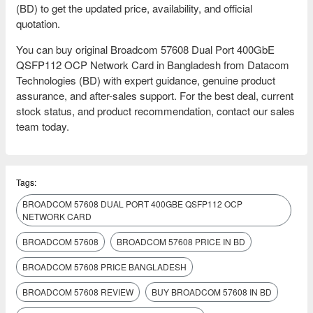
(BD) to get the updated price, availability, and official
quotation.
You can buy original Broadcom 57608 Dual Port 400GbE
QSFP112 OCP Network Card in Bangladesh from Datacom
Technologies (BD) with expert guidance, genuine product
assurance, and after-sales support. For the best deal, current
stock status, and product recommendation, contact our sales
team today.
Tags:
BROADCOM 57608 DUAL PORT 400GBE QSFP112 OCP
NETWORK CARD
BROADCOM 57608
BROADCOM 57608 PRICE IN BD
BROADCOM 57608 PRICE BANGLADESH
BROADCOM 57608 REVIEW
BUY BROADCOM 57608 IN BD