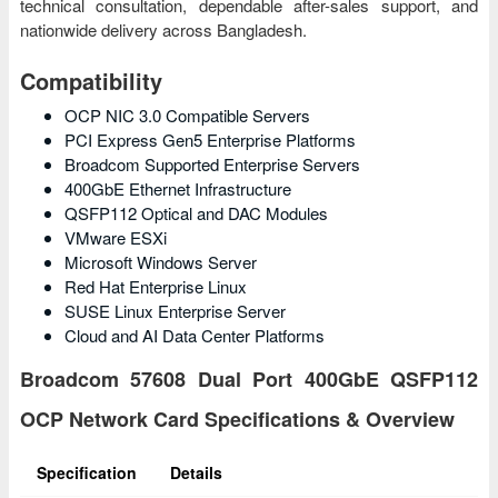
technical consultation, dependable after-sales support, and
nationwide delivery across Bangladesh.
Compatibility
OCP NIC 3.0 Compatible Servers
PCI Express Gen5 Enterprise Platforms
Broadcom Supported Enterprise Servers
400GbE Ethernet Infrastructure
QSFP112 Optical and DAC Modules
VMware ESXi
Microsoft Windows Server
Red Hat Enterprise Linux
SUSE Linux Enterprise Server
Cloud and AI Data Center Platforms
Broadcom 57608 Dual Port 400GbE QSFP112
OCP Network Card Specifications & Overview
Specification
Details