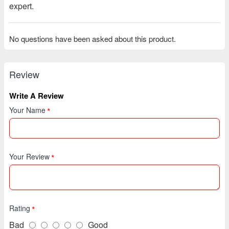
expert.
No questions have been asked about this product.
Review
Write A Review
Your Name
Your Review
Rating
Bad
Good