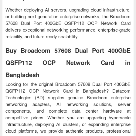
Whether deploying AI servers, upgrading cloud infrastructure,
or building next-generation enterprise networks, the Broadcom
57608 Dual Port 400GbE QSFP112 OCP Network Card
delivers exceptional networking performance, enterprise-grade
reliability, and future-ready scalability.
Buy Broadcom 57608 Dual Port 400GbE
QSFP112 OCP Network Card in
Bangladesh
Looking for the original Broadcom 57608 Dual Port 400GbE
QSFP112 OCP Network Card in Bangladesh? Datacom
Technologies (BD) supplies genuine Broadcom enterprise
networking adapters, AI networking solutions, server
components, and complete data center hardware at
competitive prices. Whether you are upgrading hyperscale
infrastructure, deploying AI clusters, or expanding enterprise
cloud platforms, we provide authentic products, professional