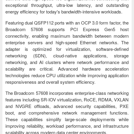
exceptional throughput, ultra-low latency, and outstanding
energy efficiency for today's bandwidth-intensive workloads.
Featuring dual QSFP112 ports with an OCP 3.0 form factor, the
Broadcom 57608 supports PCI Express Gen5 host
connectivity, enabling maximum bandwidth between modern
enterprise servers and high-speed Ethernet networks. The
adapter is optimized for virtualization, software-defined
networking (SDN), cloud-native applications, storage
networking, and AI clusters where network performance and
scalability are critical. Advanced hardware acceleration
technologies reduce CPU utilization while improving application
responsiveness and overall system efficiency.
The Broadcom 57608 incorporates enterprise-class networking
features including SR-IOV virtualization, RoCE, RDMA, VXLAN
and NVGRE offloads, advanced security capabilities, PXE
boot, and comprehensive network management functions.
These capabilities simplify large-scale deployments while
improving reliability, workload performance, and infrastructure
scalability across modern data center environments.