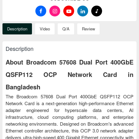
Description
Video
Q/A
Review
Description
About Broadcom 57608 Dual Port 400GbE
QSFP112 OCP Network Card in
Bangladesh
The Broadcom 57608 Dual Port 400GbE QSFP112 OCP
Network Card is a next-generation high-performance Ethernet
adapter engineered for hyperscale data centers, AI
infrastructure, cloud computing platforms, and enterprise
networking environments. Designed on Broadcom's advanced
Ethernet controller architecture, this OCP 3.0 network adapter
delivers ultra-high-speed 400 Gigabit Ethernet connectivity with