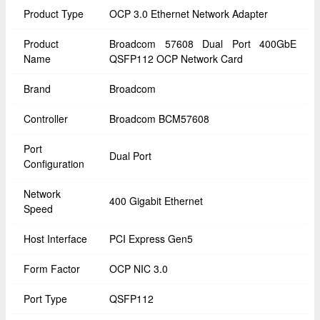
Product Type
OCP 3.0 Ethernet Network Adapter
Product
Broadcom 57608 Dual Port 400GbE
Name
QSFP112 OCP Network Card
Brand
Broadcom
Controller
Broadcom BCM57608
Port
Dual Port
Configuration
Network
400 Gigabit Ethernet
Speed
Host Interface
PCI Express Gen5
Form Factor
OCP NIC 3.0
Port Type
QSFP112