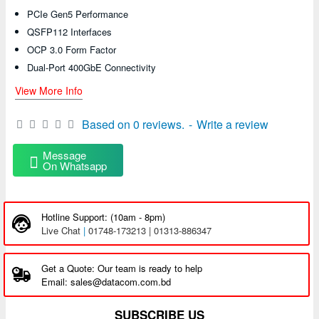
PCIe Gen5 Performance
QSFP112 Interfaces
OCP 3.0 Form Factor
Dual-Port 400GbE Connectivity
View More Info
Based on 0 reviews.
-
Write a review
Message
On Whatsapp
Hotline Support: (10am - 8pm)
Live Chat
|
01748-173213 | 01313-886347
Get a Quote: Our team is ready to help
Email: sales@datacom.com.bd
SUBSCRIBE US