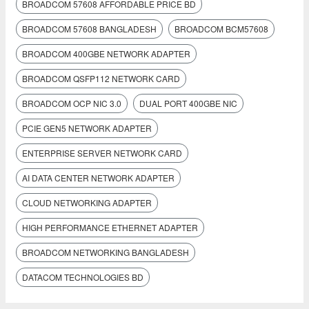
BROADCOM 57608 AFFORDABLE PRICE BD
BROADCOM 57608 BANGLADESH
BROADCOM BCM57608
BROADCOM 400GBE NETWORK ADAPTER
BROADCOM QSFP112 NETWORK CARD
BROADCOM OCP NIC 3.0
DUAL PORT 400GBE NIC
PCIE GEN5 NETWORK ADAPTER
ENTERPRISE SERVER NETWORK CARD
AI DATA CENTER NETWORK ADAPTER
CLOUD NETWORKING ADAPTER
HIGH PERFORMANCE ETHERNET ADAPTER
BROADCOM NETWORKING BANGLADESH
DATACOM TECHNOLOGIES BD