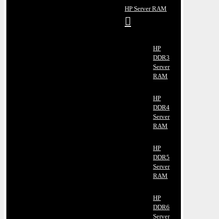
HP Server RAM
HP
DDR3
Server
RAM
HP
DDR4
Server
RAM
HP
DDR5
Server
RAM
HP
DDR6
Server