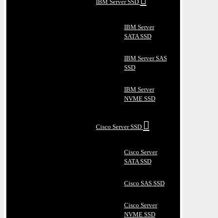
IBM Server SSD
IBM Server
SATA SSD
IBM Server SAS
SSD
IBM Server
NVME SSD
Cisco Server SSD
Cisco Server
SATA SSD
Cisco SAS SSD
Cisco Server
NVME SSD