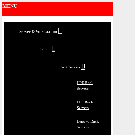
MENU
Server & Workstation
Server
Rack Servers
HPE Rack
Servers
Dell Rack
Servers
Lenovo Rack
Servers