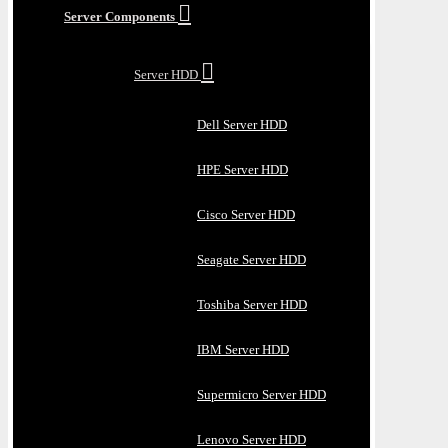
Server Components
Server HDD
Dell Server HDD
HPE Server HDD
Cisco Server HDD
Seagate Server HDD
Toshiba Server HDD
IBM Server HDD
Supermicro Server HDD
Lenovo Server HDD