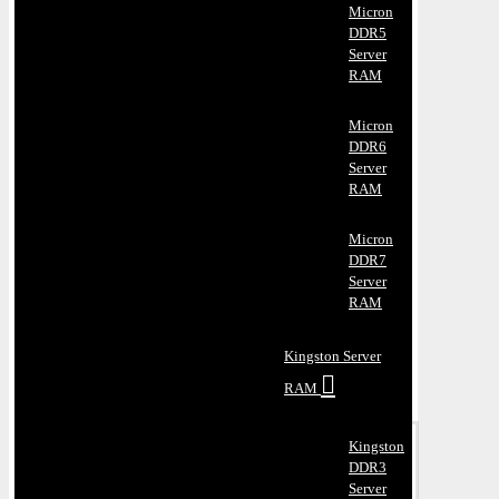
Micron
DDR5
Server
RAM
Micron
DDR6
Server
RAM
Micron
DDR7
Server
RAM
Kingston Server
RAM
Kingston
DDR3
Server