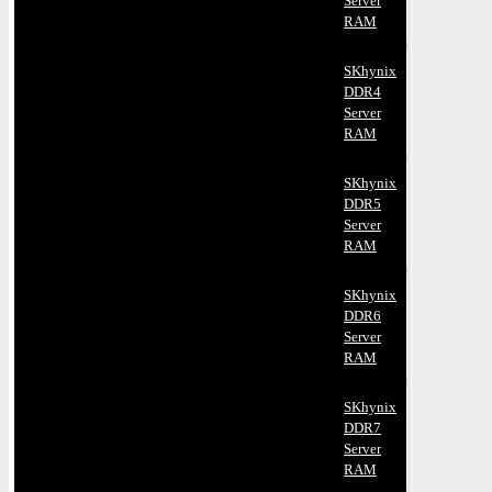
Server
RAM
SKhynix
DDR4
Server
RAM
SKhynix
DDR5
Server
RAM
SKhynix
DDR6
Server
RAM
SKhynix
DDR7
Server
RAM