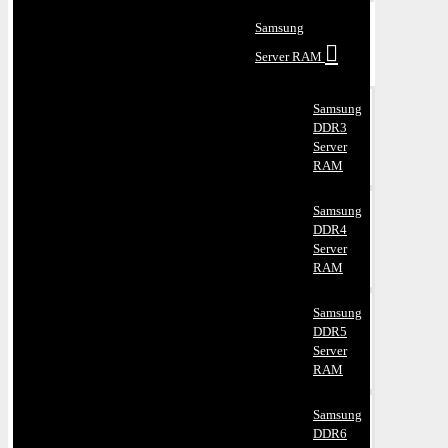
Samsung
Server RAM
Samsung
DDR3
Server
RAM
Samsung
DDR4
Server
RAM
Samsung
DDR5
Server
RAM
Samsung
DDR6