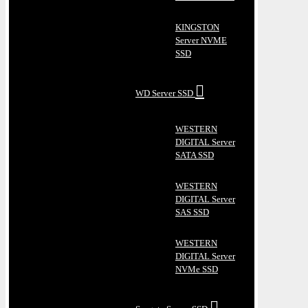
KINGSTON
Server NVME
SSD
WD Server SSD
WESTERN
DIGITAL Server
SATA SSD
WESTERN
DIGITAL Server
SAS SSD
WESTERN
DIGITAL Server
NVMe SSD