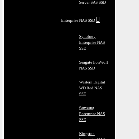
Server SAS SSD
Enterprise NAS SSD
Synology
Enterprise NAS
SSD
Seagate IronWolf
NAS SSD
Western Digital
WD Red NAS
SSD
Samsung
Enterprise NAS
SSD
Kingston