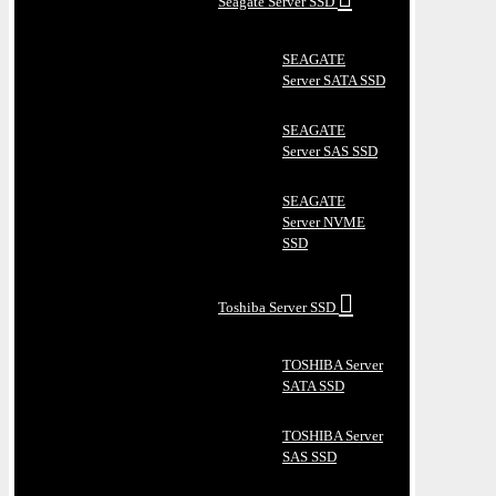
Seagate Server SSD
SEAGATE
Server SATA SSD
SEAGATE
Server SAS SSD
SEAGATE
Server NVME
SSD
Toshiba Server SSD
TOSHIBA Server
SATA SSD
TOSHIBA Server
SAS SSD