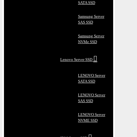
SATA SSD
Samsung Server
SAS SSD
Samsung Server
NVMe SSD
Lenovo Server SSD
LENOVO Server
SATA SSD
LENOVO Server
SAS SSD
LENOVO Server
NVME SSD