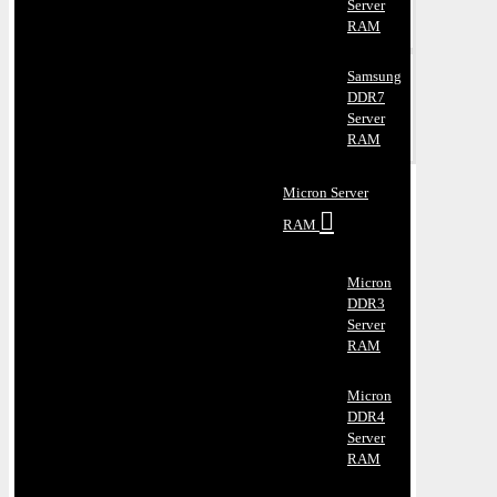
Server
RAM
Samsung
DDR7
Server
RAM
Micron Server
RAM
Micron
DDR3
Server
RAM
Micron
DDR4
Server
RAM