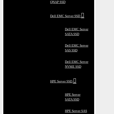
QNAP SSD
Dell EMC Server SSD
Dell EMC Server
SATA SSD
Dell EMC Server
SAS SSD
Dell EMC Server
NVME SSD
HPE Server SSD
HPE Server
SATA SSD
HPE Server SAS