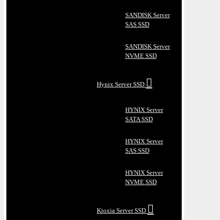
SANDISK Server
SAS SSD
SANDISK Server
NVME SSD
Hynix Server SSD
HYNIX Server
SATA SSD
HYNIX Server
SAS SSD
HYNIX Server
NVME SSD
Kioxia Server SSD