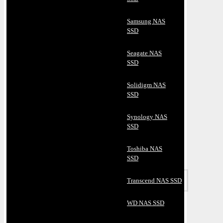
Samsung NAS
SSD
Seagate NAS
SSD
Solidigm NAS
SSD
Synology NAS
SSD
Toshiba NAS
SSD
Transcend NAS SSD
WD NAS SSD