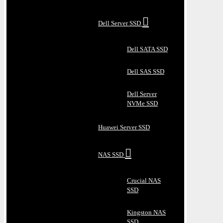
Dell Server SSD
Dell SATA SSD
Dell SAS SSD
Dell Server
NVMe SSD
Huawei Server SSD
NAS SSD
Crucial NAS
SSD
Kingston NAS
SSD