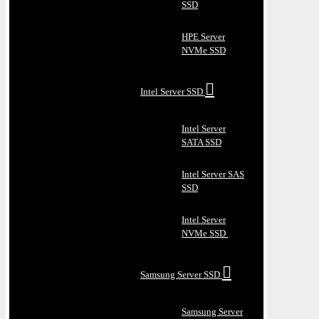
SSD
HPE Server
NVMe SSD
Intel Server SSD
Intel Server
SATA SSD
Intel Server SAS
SSD
Intel Server
NVMe SSD
Samsung Server SSD
Samsung Server