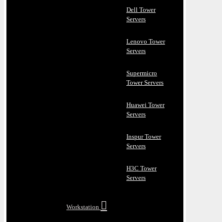
Dell Tower
Servers
Lenovo Tower
Servers
Supermicro
Tower Servers
Huawei Tower
Servers
Inspur Tower
Servers
H3C Tower
Servers
Workstation