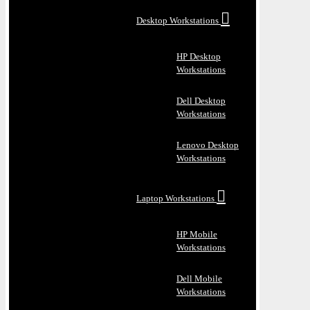
Desktop Workstations
HP Desktop
Workstations
Dell Desktop
Workstations
Lenovo Desktop
Workstations
Laptop Workstations
HP Mobile
Workstations
Dell Mobile
Workstations