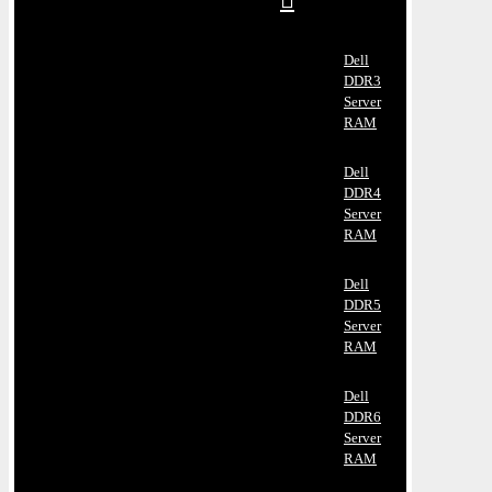
Dell
DDR3
Server
RAM
Dell
DDR4
Server
RAM
Dell
DDR5
Server
RAM
Dell
DDR6
Server
RAM