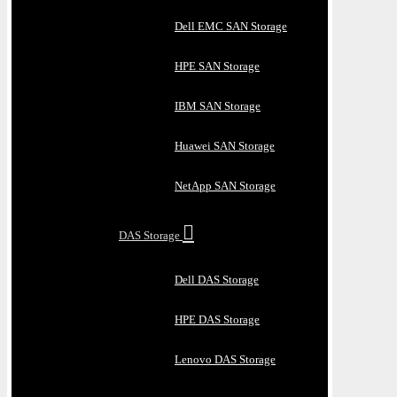
Dell EMC SAN Storage
HPE SAN Storage
IBM SAN Storage
Huawei SAN Storage
NetApp SAN Storage
DAS Storage
Dell DAS Storage
HPE DAS Storage
Lenovo DAS Storage