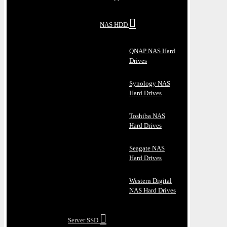
NAS HDD
QNAP NAS Hard
Drives
Synology NAS
Hard Drives
Toshiba NAS
Hard Drives
Seagate NAS
Hard Drives
Western Digital
NAS Hard Drives
Server SSD