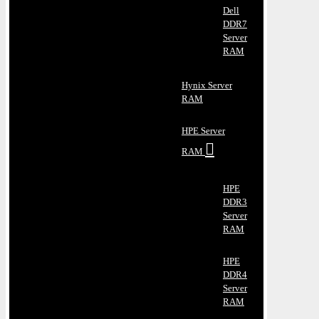
Dell
DDR7
Server
RAM
Hynix Server
RAM
HPE Server
RAM
HPE
DDR3
Server
RAM
HPE
DDR4
Server
RAM