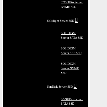
TOSHIBA Server
NVME SSD
Solidigm Server SSD
SOLIDIGM
Server SATA SSD
SOLIDIGM
Server SAS SSD
SOLIDIGM
Server NVME
SSD
SanDisk Server SSD
SANDISK Server
SATA SSD