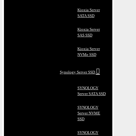
Kioxia Server
SATA SSD
Kioxia Server
SAS SSD
Kioxia Server
NVMe SSD
Synology Server SSD
SYNOLOGY
Server SATA SSD
SYNOLOGY
Server NVME
SSD
SYNOLOGY