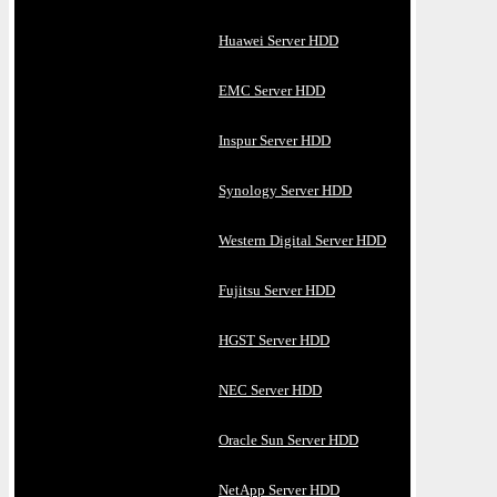
Huawei Server HDD
EMC Server HDD
Inspur Server HDD
Synology Server HDD
Western Digital Server HDD
Fujitsu Server HDD
HGST Server HDD
NEC Server HDD
Oracle Sun Server HDD
NetApp Server HDD