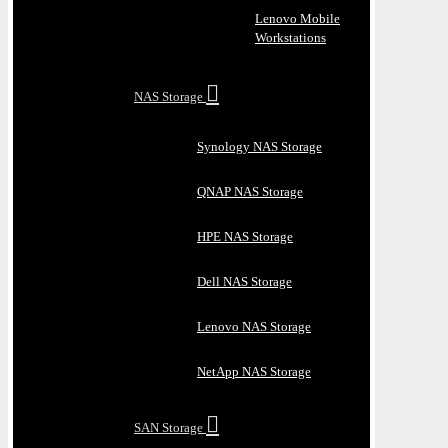
Lenovo Mobile
Workstations
NAS Storage
Synology NAS Storage
QNAP NAS Storage
HPE NAS Storage
Dell NAS Storage
Lenovo NAS Storage
NetApp NAS Storage
SAN Storage