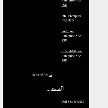
Enterprise NAS
SSD
Intel Enterprise
NAS SSD
Solidigm
Enterprise NAS
SSD
Crucial/Micron
Enterprise NAS
SSD
Server RAM
By Brand
Dell Server RAM