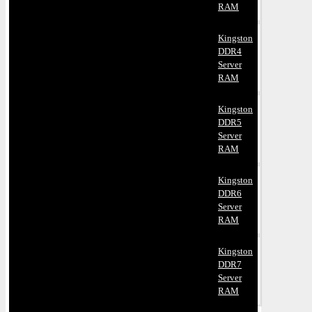
RAM
Kingston
DDR4
Server
RAM
Kingston
DDR5
Server
RAM
Kingston
DDR6
Server
RAM
Kingston
DDR7
Server
RAM