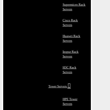
Supermicro Rack
Servers
Cisco Rack
Servers
Huawei Rack
Servers
Inspur Rack
Servers
H3C Rack
Servers
Tower Servers
HPE Tower
Servers