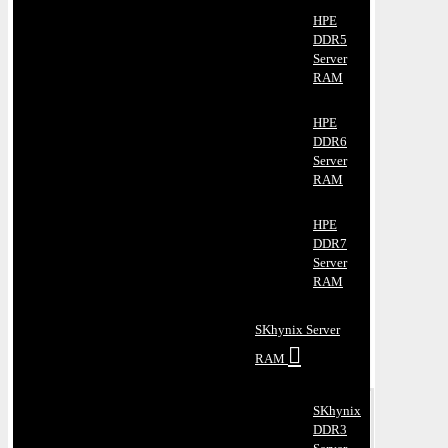
HPE
DDR5
Server
RAM
HPE
DDR6
Server
RAM
HPE
DDR7
Server
RAM
SKhynix Server
RAM
SKhynix
DDR3