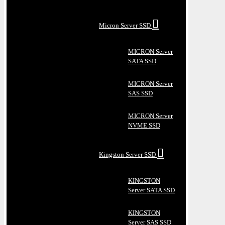
Micron Server SSD
MICRON Server
SATA SSD
MICRON Server
SAS SSD
MICRON Server
NVME SSD
Kingston Server SSD
KINGSTON
Server SATA SSD
KINGSTON
Server SAS SSD