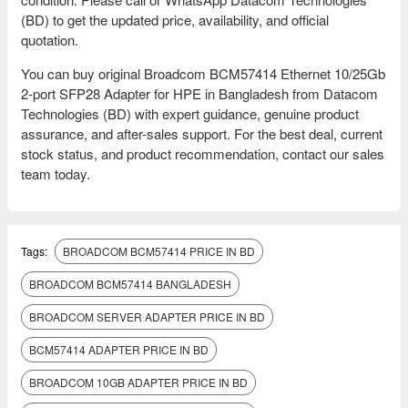
(BD) to get the updated price, availability, and official
quotation.
You can buy original Broadcom BCM57414 Ethernet 10/25Gb
2‑port SFP28 Adapter for HPE in Bangladesh from Datacom
Technologies (BD) with expert guidance, genuine product
assurance, and after-sales support. For the best deal, current
stock status, and product recommendation, contact our sales
team today.
Tags:
BROADCOM BCM57414 PRICE IN BD
BROADCOM BCM57414 BANGLADESH
BROADCOM SERVER ADAPTER PRICE IN BD
BCM57414 ADAPTER PRICE IN BD
BROADCOM 10GB ADAPTER PRICE IN BD