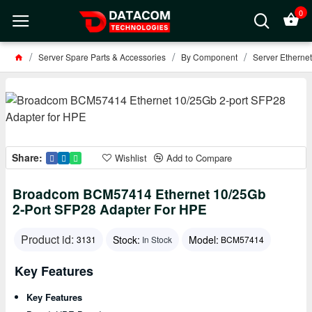
0
Server Spare Parts & Accessories
By Component
Server Ethernet
Share:
Wishlist
Add to Compare
Broadcom BCM57414 Ethernet 10/25Gb
2‑port SFP28 Adapter For HPE
Product id:
Stock:
Model:
3131
In Stock
BCM57414
Key Features
Key Features