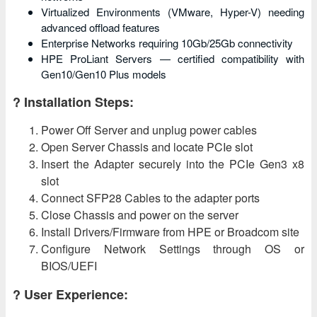
Virtualized Environments (VMware, Hyper-V) needing
advanced offload features
Enterprise Networks requiring 10Gb/25Gb connectivity
HPE ProLiant Servers — certified compatibility with
Gen10/Gen10 Plus models
? Installation Steps:
Power Off Server and unplug power cables
Open Server Chassis and locate PCIe slot
Insert the Adapter securely into the PCIe Gen3 x8
slot
Connect SFP28 Cables to the adapter ports
Close Chassis and power on the server
Install Drivers/Firmware from HPE or Broadcom site
Configure Network Settings through OS or
BIOS/UEFI
? User Experience: