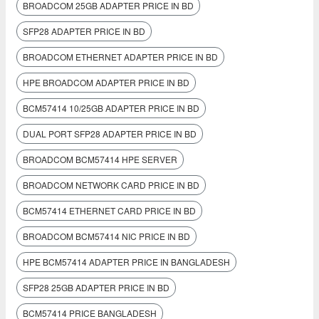
BROADCOM 25GB ADAPTER PRICE IN BD
SFP28 ADAPTER PRICE IN BD
BROADCOM ETHERNET ADAPTER PRICE IN BD
HPE BROADCOM ADAPTER PRICE IN BD
BCM57414 10/25GB ADAPTER PRICE IN BD
DUAL PORT SFP28 ADAPTER PRICE IN BD
BROADCOM BCM57414 HPE SERVER
BROADCOM NETWORK CARD PRICE IN BD
BCM57414 ETHERNET CARD PRICE IN BD
BROADCOM BCM57414 NIC PRICE IN BD
HPE BCM57414 ADAPTER PRICE IN BANGLADESH
SFP28 25GB ADAPTER PRICE IN BD
BCM57414 PRICE BANGLADESH