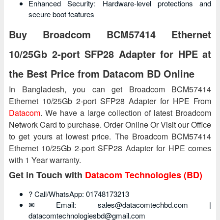
Enhanced Security: Hardware-level protections and
secure boot features
Buy Broadcom BCM57414 Ethernet
10/25Gb 2‑port SFP28 Adapter for HPE at
the Best Price from Datacom BD Online
In Bangladesh, you can get Broadcom BCM57414
Ethernet 10/25Gb 2‑port SFP28 Adapter for HPE From
Datacom
. We have a large collection of latest Broadcom
Network Card to purchase. Order Online Or Visit our Office
to get yours at lowest price. The Broadcom BCM57414
Ethernet 10/25Gb 2‑port SFP28 Adapter for HPE comes
with 1 Year warranty.
Get in Touch with
Datacom Technologies (BD)
? Call/WhatsApp: 01748173213
✉ Email: sales@datacomtechbd.com |
datacomtechnologiesbd@gmail.com