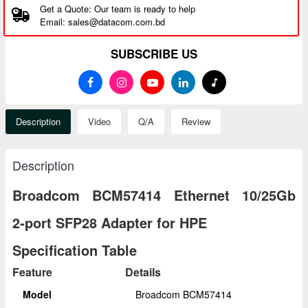
Get a Quote: Our team is ready to help
Email: sales@datacom.com.bd
SUBSCRIBE US
Description
Video
Q/A
Review
Description
Broadcom BCM57414 Ethernet 10/25Gb
2‑port SFP28 Adapter for HPE
Specification Table
Feature
Details
Model
Broadcom BCM57414