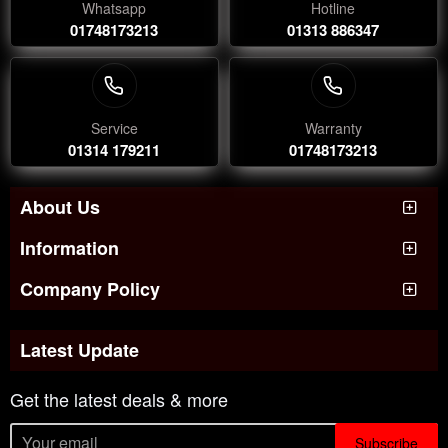
Whatsapp
Hotline
01748173213
01313 886347
Service
Warranty
01314 179211
01748173213
About Us
Information
Company Policy
Latest Update
Get the latest deals & more
Subscribe