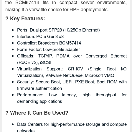
the BCM57414 fits in compact server environments,
making it a versatile choice for HPE deployments.
? Key Features:
Ports: Dual-port SFP28 (10/25Gb Ethernet)
Interface: PCIe Gen3 x8
Controller: Broadcom BCM57414
Form Factor: Low-profile adapter
Offloads: TCP/IP, RDMA over Converged Ethernet
(RoCE v2), iSCSI
Virtualization Support: SR-IOV (Single Root I/O
Virtualization), VMware NetQueue, Microsoft VMQ
Security: Secure Boot, UEFI, PXE Boot, Boot ROM with
firmware authentication
Performance: Low latency, high throughput for
demanding applications
? Where It Can Be Used?
Data Centers for high-performance storage and compute
networks