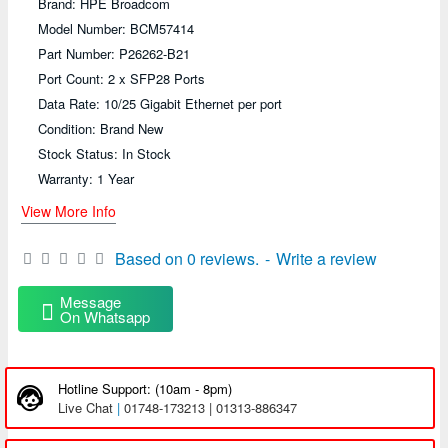
Brand: HPE Broadcom
Model Number: BCM57414
Part Number: P26262-B21
Port Count: 2 x SFP28 Ports
Data Rate: 10/25 Gigabit Ethernet per port
Condition: Brand New
Stock Status: In Stock
Warranty: 1 Year
View More Info
Based on 0 reviews.
-
Write a review
Message
On Whatsapp
Hotline Support: (10am - 8pm)
Live Chat
|
01748-173213 | 01313-886347