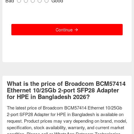
Bad
Good
Continue
What is the price of Broadcom BCM57414
Ethernet 10/25Gb 2‑port SFP28 Adapter
for HPE in Bangladesh 2026?
The latest price of Broadcom BCM57414 Ethernet 10/25Gb
2‑port SFP28 Adapter for HPE in Bangladesh is available on
request. Product prices may vary depending on brand, model,
specification, stock availability, warranty, and current market
condition. Please call or WhatsApp Datacom Technologies