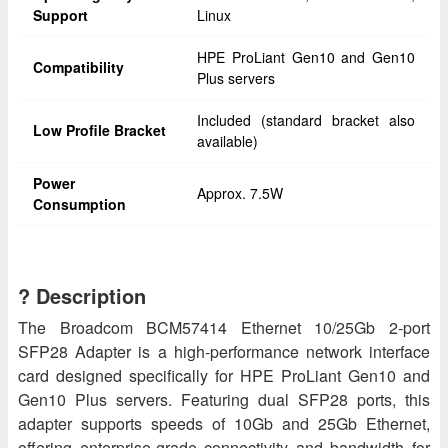
Support
Linux
HPE ProLiant Gen10 and Gen10
Compatibility
Plus servers
Included (standard bracket also
Low Profile Bracket
available)
Power
Approx. 7.5W
Consumption
? Description
The Broadcom BCM57414 Ethernet 10/25Gb 2‑port
SFP28 Adapter is a high-performance network interface
card designed specifically for HPE ProLiant Gen10 and
Gen10 Plus servers. Featuring dual SFP28 ports, this
adapter supports speeds of 10Gb and 25Gb Ethernet,
offering enterprise-grade connectivity and bandwidth for