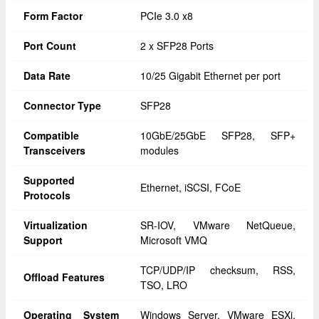
Form Factor
PCIe 3.0 x8
Port Count
2 x SFP28 Ports
Data Rate
10/25 Gigabit Ethernet per port
Connector Type
SFP28
Compatible
10GbE/25GbE SFP28, SFP+
Transceivers
modules
Supported
Ethernet, iSCSI, FCoE
Protocols
Virtualization
SR-IOV, VMware NetQueue,
Support
Microsoft VMQ
TCP/UDP/IP checksum, RSS,
Offload Features
TSO, LRO
Operating System
Windows Server, VMware ESXi,