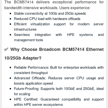
The BCM57414 delivers exceptional performance for
bandwidth-intensive workloads. Users experience:
Stable connectivity at 10Gb and 25Gb speeds
Reduced CPU load with hardware offloads
Efficient virtualization support for modern server
infrastructures
Seamless integration with HPE systems and
management tools
✅ Why Choose Broadcom BCM57414 Ethernet
10/25Gb Adapter?
Reliable Performance: Built for enterprise workloads with
consistent throughput
Advanced Offloads: Reduces server CPU usage and
boosts application speed
Future-Proofing: Supports both 10GbE and 25GbE, ideal
for scaling
HPE Certified: Guaranteed compatibility and support
within HPE server ecosystems