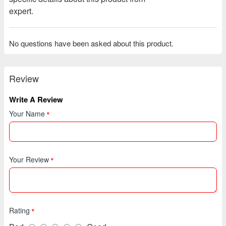
expert.
No questions have been asked about this product.
Review
Write A Review
Your Name
Your Review
Rating