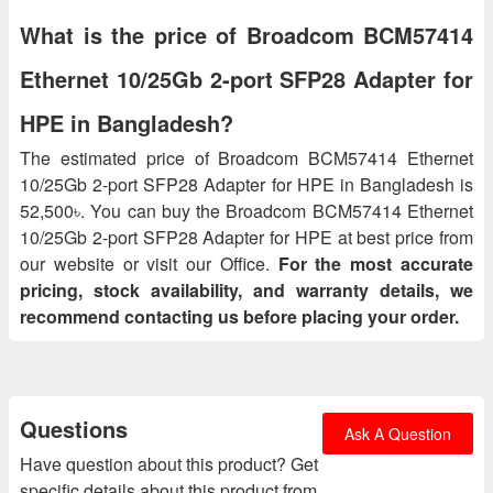
What is the price of Broadcom BCM57414
Ethernet 10/25Gb 2‑port SFP28 Adapter for
HPE in Bangladesh?
The estimated price of Broadcom BCM57414 Ethernet
10/25Gb 2‑port SFP28 Adapter for HPE in Bangladesh is
52,500৳. You can buy the Broadcom BCM57414 Ethernet
10/25Gb 2‑port SFP28 Adapter for HPE at best price from
our website or visit our Office.
For the most accurate
pricing, stock availability, and warranty details, we
recommend contacting us before placing your order.
Questions
Ask A Question
Have question about this product? Get
specific details about this product from