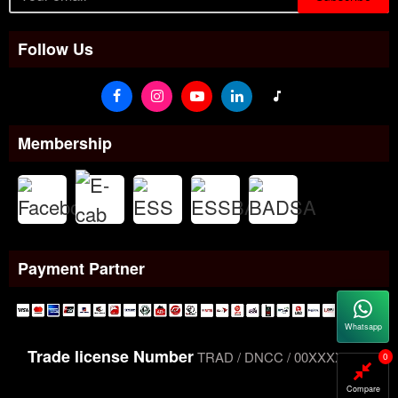
Follow Us
Membership
Payment Partner
Whatsapp
Trade license Number
TRAD / DNCC / 00XXXXXXX
0
Compare