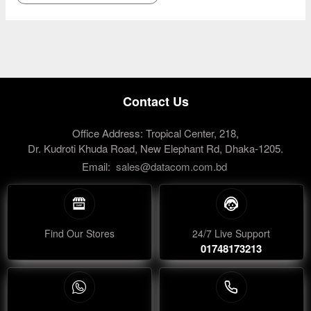
Contact Us
Office Address: Tropical Center, 218,
Dr. Kudroti Khuda Road, New Elephant Rd, Dhaka-1205.
Email:
sales@datacom.com.bd
Find Our Stores
24/7 Live Support
01748173213