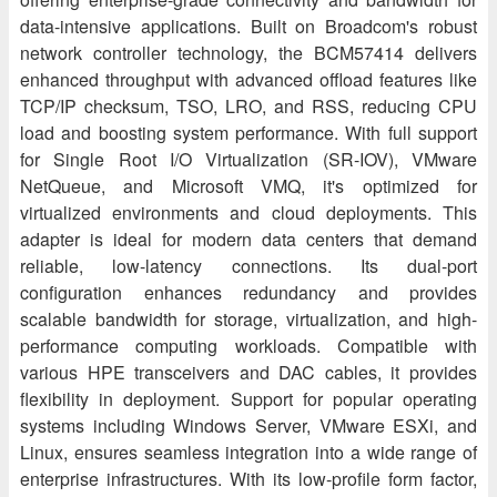
data-intensive applications. Built on Broadcom's robust
network controller technology, the BCM57414 delivers
enhanced throughput with advanced offload features like
TCP/IP checksum, TSO, LRO, and RSS, reducing CPU
load and boosting system performance. With full support
for Single Root I/O Virtualization (SR-IOV), VMware
NetQueue, and Microsoft VMQ, it's optimized for
virtualized environments and cloud deployments. This
adapter is ideal for modern data centers that demand
reliable, low-latency connections. Its dual-port
configuration enhances redundancy and provides
scalable bandwidth for storage, virtualization, and high-
performance computing workloads. Compatible with
various HPE transceivers and DAC cables, it provides
flexibility in deployment. Support for popular operating
systems including Windows Server, VMware ESXi, and
Linux, ensures seamless integration into a wide range of
enterprise infrastructures. With its low-profile form factor,