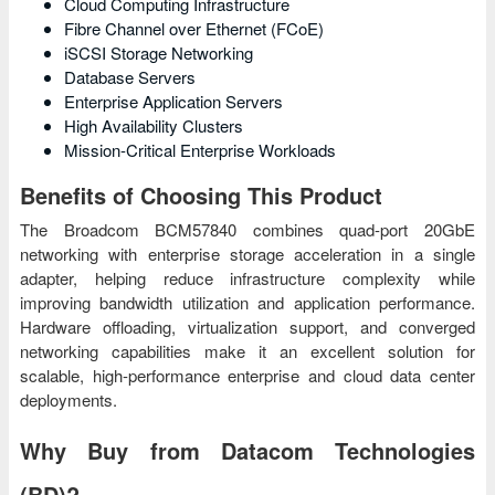
Cloud Computing Infrastructure
Fibre Channel over Ethernet (FCoE)
iSCSI Storage Networking
Database Servers
Enterprise Application Servers
High Availability Clusters
Mission-Critical Enterprise Workloads
Benefits of Choosing This Product
The Broadcom BCM57840 combines quad-port 20GbE
networking with enterprise storage acceleration in a single
adapter, helping reduce infrastructure complexity while
improving bandwidth utilization and application performance.
Hardware offloading, virtualization support, and converged
networking capabilities make it an excellent solution for
scalable, high-performance enterprise and cloud data center
deployments.
Why Buy from Datacom Technologies
(BD)?