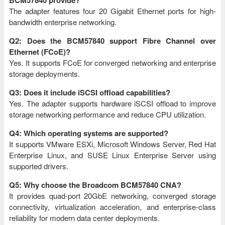
BCM57840 provide?
The adapter features four 20 Gigabit Ethernet ports for high-
bandwidth enterprise networking.
Q2: Does the BCM57840 support Fibre Channel over
Ethernet (FCoE)?
Yes. It supports FCoE for converged networking and enterprise
storage deployments.
Q3: Does it include iSCSI offload capabilities?
Yes. The adapter supports hardware iSCSI offload to improve
storage networking performance and reduce CPU utilization.
Q4: Which operating systems are supported?
It supports VMware ESXi, Microsoft Windows Server, Red Hat
Enterprise Linux, and SUSE Linux Enterprise Server using
supported drivers.
Q5: Why choose the Broadcom BCM57840 CNA?
It provides quad-port 20GbE networking, converged storage
connectivity, virtualization acceleration, and enterprise-class
reliability for modern data center deployments.