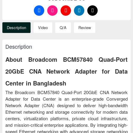
Description
Video
Q/A
Review
Description
About Broadcom BCM57840 Quad-Port
20GbE CNA Network Adapter for Data
Center in Bangladesh
The Broadcom BCM57840 Quad-Port 20GbE CNA Network
Adapter for Data Center is an enterprise-grade Converged
Network Adapter (CNA) designed to deliver high-bandwidth
Ethernet networking and storage connectivity for modern data
centers, virtualization platforms, private cloud infrastructure,
and mission-critical enterprise applications. By integrating high-
speed Ethernet networking with advanced storage networking