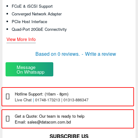
FCoE & iSCSI Support
Converged Network Adapter
PCIe Host Interface
Quad-Port 20GbE Connectivity
View More Info
Based on 0 reviews.
-
Write a review
Message
On Whatsapp
Hotline Support: (10am - 8pm)
Live Chat
|
01748-173213 | 01313-886347
Get a Quote: Our team is ready to help
Email: sales@datacom.com.bd
SUBSCRIBE US