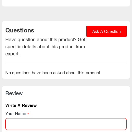
Questions
Ask A Question
Have question about this product? Get
specific details about this product from
expert.
No questions have been asked about this product.
Review
Write A Review
Your Name