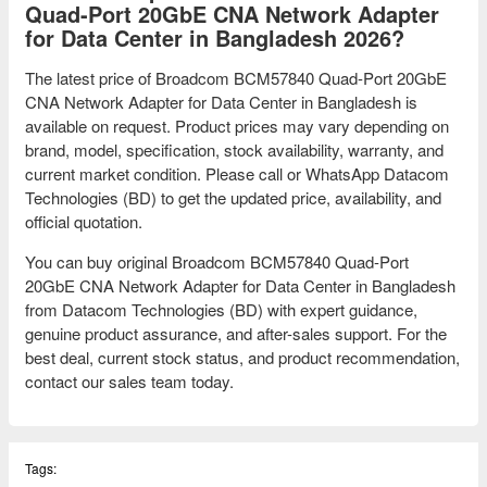
Quad-Port 20GbE CNA Network Adapter
for Data Center in Bangladesh 2026?
The latest price of Broadcom BCM57840 Quad-Port 20GbE
CNA Network Adapter for Data Center in Bangladesh is
available on request. Product prices may vary depending on
brand, model, specification, stock availability, warranty, and
current market condition. Please call or WhatsApp Datacom
Technologies (BD) to get the updated price, availability, and
official quotation.
You can buy original Broadcom BCM57840 Quad-Port
20GbE CNA Network Adapter for Data Center in Bangladesh
from Datacom Technologies (BD) with expert guidance,
genuine product assurance, and after-sales support. For the
best deal, current stock status, and product recommendation,
contact our sales team today.
Tags: