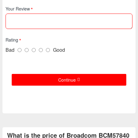
Your Review
Rating
Bad
Good
Continue
What is the price of Broadcom BCM57840