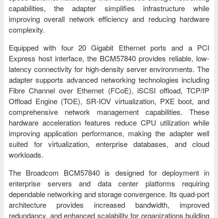
capabilities, the adapter simplifies infrastructure while
improving overall network efficiency and reducing hardware
complexity.
Equipped with four 20 Gigabit Ethernet ports and a PCI
Express host interface, the BCM57840 provides reliable, low-
latency connectivity for high-density server environments. The
adapter supports advanced networking technologies including
Fibre Channel over Ethernet (FCoE), iSCSI offload, TCP/IP
Offload Engine (TOE), SR-IOV virtualization, PXE boot, and
comprehensive network management capabilities. These
hardware acceleration features reduce CPU utilization while
improving application performance, making the adapter well
suited for virtualization, enterprise databases, and cloud
workloads.
The Broadcom BCM57840 is designed for deployment in
enterprise servers and data center platforms requiring
dependable networking and storage convergence. Its quad-port
architecture provides increased bandwidth, improved
redundancy, and enhanced scalability for organizations building