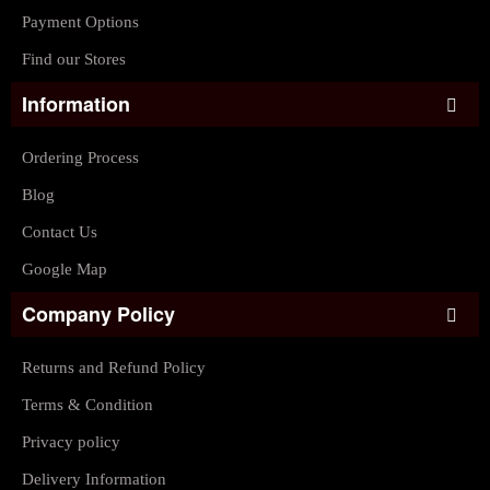
Payment Options
Find our Stores
Information
Ordering Process
Blog
Contact Us
Google Map
Company Policy
Returns and Refund Policy
Terms & Condition
Privacy policy
Delivery Information