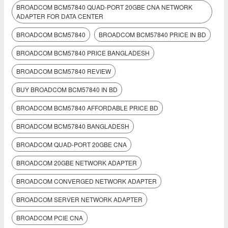
BROADCOM BCM57840 QUAD-PORT 20GBE CNA NETWORK
ADAPTER FOR DATA CENTER
BROADCOM BCM57840
BROADCOM BCM57840 PRICE IN BD
BROADCOM BCM57840 PRICE BANGLADESH
BROADCOM BCM57840 REVIEW
BUY BROADCOM BCM57840 IN BD
BROADCOM BCM57840 AFFORDABLE PRICE BD
BROADCOM BCM57840 BANGLADESH
BROADCOM QUAD-PORT 20GBE CNA
BROADCOM 20GBE NETWORK ADAPTER
BROADCOM CONVERGED NETWORK ADAPTER
BROADCOM SERVER NETWORK ADAPTER
BROADCOM PCIE CNA