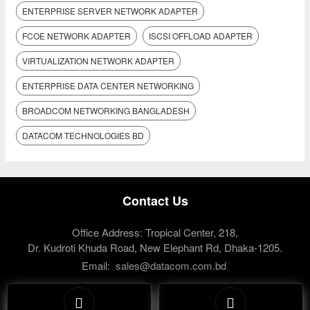
ENTERPRISE SERVER NETWORK ADAPTER
FCOE NETWORK ADAPTER
ISCSI OFFLOAD ADAPTER
VIRTUALIZATION NETWORK ADAPTER
ENTERPRISE DATA CENTER NETWORKING
BROADCOM NETWORKING BANGLADESH
DATACOM TECHNOLOGIES BD
Contact Us
Office Address: Tropical Center, 218,
Dr. Kudroti Khuda Road, New Elephant Rd, Dhaka-1205.
Email:
sales@datacom.com.bd