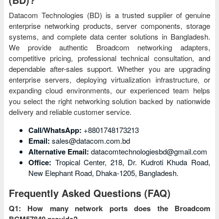
Datacom Technologies (BD) is a trusted supplier of genuine
enterprise networking products, server components, storage
systems, and complete data center solutions in Bangladesh.
We provide authentic Broadcom networking adapters,
competitive pricing, professional technical consultation, and
dependable after-sales support. Whether you are upgrading
enterprise servers, deploying virtualization infrastructure, or
expanding cloud environments, our experienced team helps
you select the right networking solution backed by nationwide
delivery and reliable customer service.
Call/WhatsApp:
+8801748173213
Email:
sales@datacom.com.bd
Alternative Email:
datacomtechnologiesbd@gmail.com
Office:
Tropical Center, 218, Dr. Kudroti Khuda Road,
New Elephant Road, Dhaka-1205, Bangladesh.
Frequently Asked Questions (FAQ)
Q1: How many network ports does the Broadcom