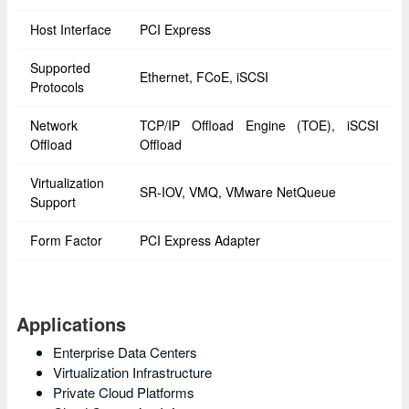
Host Interface
PCI Express
Supported
Ethernet, FCoE, iSCSI
Protocols
Network
TCP/IP Offload Engine (TOE), iSCSI
Offload
Offload
Virtualization
SR-IOV, VMQ, VMware NetQueue
Support
Form Factor
PCI Express Adapter
Applications
Enterprise Data Centers
Virtualization Infrastructure
Private Cloud Platforms