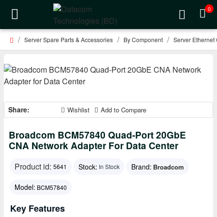
0
Server Spare Parts & Accessories
By Component
Server Ethernet
Share:
Wishlist
Add to Compare
Broadcom BCM57840 Quad-Port 20GbE
CNA Network Adapter For Data Center
Product id:
Stock:
Brand:
Broadcom
5641
In Stock
Model:
BCM57840
Key Features