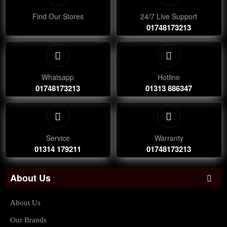
Find Our Stores
24/7 Live Support
01748173213
Whatsapp
Hotline
01748173213
01313 886347
Service
Warranty
01314 179211
01748173213
About Us
About Us
Our Brands