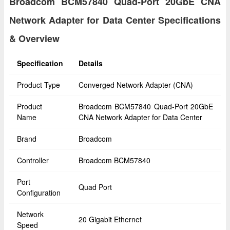
Broadcom BCM57840 Quad-Port 20GbE CNA
Network Adapter for Data Center Specifications
& Overview
Specification
Details
Product Type
Converged Network Adapter (CNA)
Product
Broadcom BCM57840 Quad-Port 20GbE
Name
CNA Network Adapter for Data Center
Brand
Broadcom
Controller
Broadcom BCM57840
Port
Quad Port
Configuration
Network
20 Gigabit Ethernet
Speed