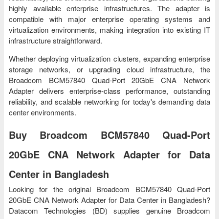
highly available enterprise infrastructures. The adapter is
compatible with major enterprise operating systems and
virtualization environments, making integration into existing IT
infrastructure straightforward.
Whether deploying virtualization clusters, expanding enterprise
storage networks, or upgrading cloud infrastructure, the
Broadcom BCM57840 Quad-Port 20GbE CNA Network
Adapter delivers enterprise-class performance, outstanding
reliability, and scalable networking for today's demanding data
center environments.
Buy Broadcom BCM57840 Quad-Port
20GbE CNA Network Adapter for Data
Center in Bangladesh
Looking for the original Broadcom BCM57840 Quad-Port
20GbE CNA Network Adapter for Data Center in Bangladesh?
Datacom Technologies (BD) supplies genuine Broadcom