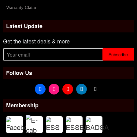
Warranty Claim
Latest Update
Get the latest deals & more
Subscribe
Follow Us
Membership