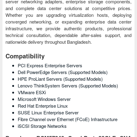
server networking adapters, enterprise storage components,
and complete data center solutions at competitive prices.
Whether you are upgrading virtualization hosts, deploying
converged networking, or expanding enterprise data center
infrastructure, we provide authentic products, professional
technical consultation, dependable after-sales support, and
nationwide delivery throughout Bangladesh.
Compatibility
PCI Express Enterprise Servers
Dell PowerEdge Servers (Supported Models)
HPE ProLiant Servers (Supported Models)
Lenovo ThinkSystem Servers (Supported Models)
VMware ESXi
Microsoft Windows Server
Red Hat Enterprise Linux
SUSE Linux Enterprise Server
Fibre Channel over Ethernet (FCoE) Infrastructure
iSCSI Storage Networks