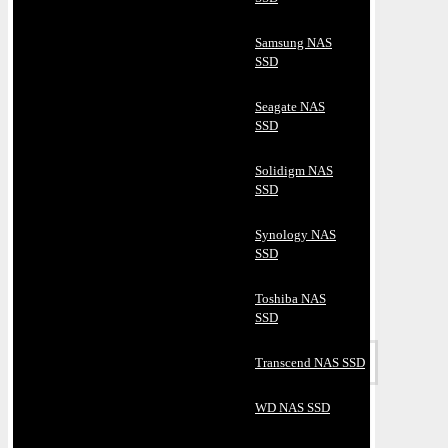
Samsung NAS
SSD
Seagate NAS
SSD
Solidigm NAS
SSD
Synology NAS
SSD
Toshiba NAS
SSD
Transcend NAS SSD
WD NAS SSD