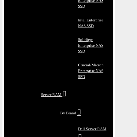
Enterprise NAS
SSD
Intel Enterprise
NAS SSD
Solidigm
Enterprise NAS
SSD
Crucial/Micron
Enterprise NAS
SSD
Server RAM
By Brand
Dell Server RAM