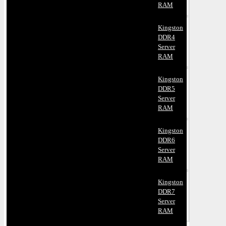
RAM
Kingston
DDR4
Server
RAM
Kingston
DDR5
Server
RAM
Kingston
DDR6
Server
RAM
Kingston
DDR7
Server
RAM