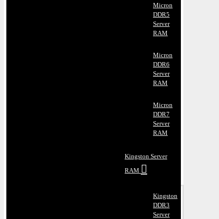
Micron
DDR5
Server
RAM
Micron
DDR6
Server
RAM
Micron
DDR7
Server
RAM
Kingston Server
RAM
Kingston
DDR3
Server