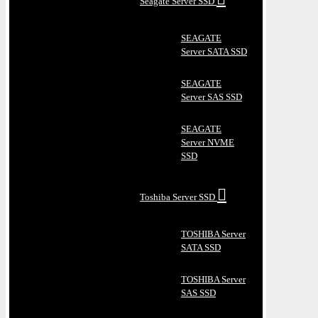
Seagate Server SSD
SEAGATE
Server SATA SSD
SEAGATE
Server SAS SSD
SEAGATE
Server NVME
SSD
Toshiba Server SSD
TOSHIBA Server
SATA SSD
TOSHIBA Server
SAS SSD