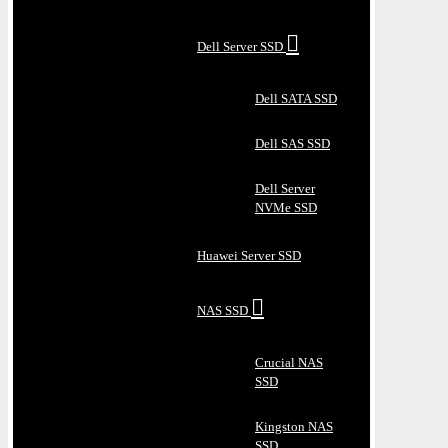
Dell Server SSD
Dell SATA SSD
Dell SAS SSD
Dell Server
NVMe SSD
Huawei Server SSD
NAS SSD
Crucial NAS
SSD
Kingston NAS
SSD