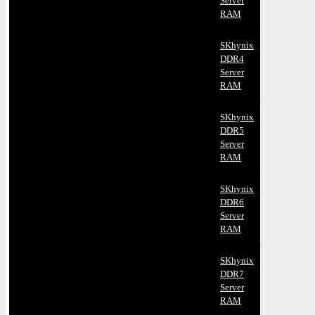
Server
RAM
SKhynix
DDR4
Server
RAM
SKhynix
DDR5
Server
RAM
SKhynix
DDR6
Server
RAM
SKhynix
DDR7
Server
RAM