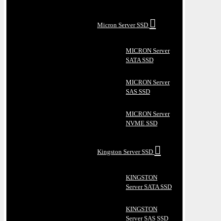
Micron Server SSD
MICRON Server
SATA SSD
MICRON Server
SAS SSD
MICRON Server
NVME SSD
Kingston Server SSD
KINGSTON
Server SATA SSD
KINGSTON
Server SAS SSD