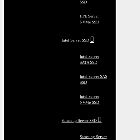
SSD
HPE Server
NVMe SSD
Intel Server SSD
Intel Server
SATA SSD
Intel Server SAS
SSD
Intel Server
NVMe SSD
Samsung Server SSD
Samsung Server