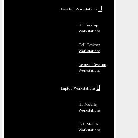
Desktop Workstations
HP Desktop
Workstations
Dell Desktop
Workstations
Lenovo Desktop
Workstations
Laptop Workstations
HP Mobile
Workstations
Dell Mobile
Workstations