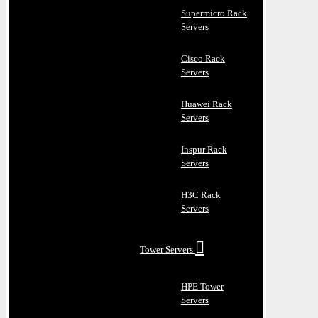
Supermicro Rack
Servers
Cisco Rack
Servers
Huawei Rack
Servers
Inspur Rack
Servers
H3C Rack
Servers
Tower Servers
HPE Tower
Servers