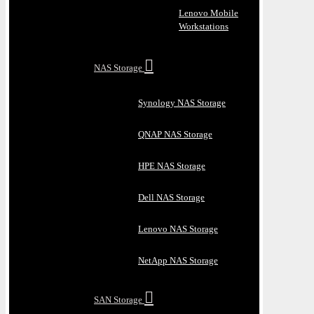
Lenovo Mobile
Workstations
NAS Storage
Synology NAS Storage
QNAP NAS Storage
HPE NAS Storage
Dell NAS Storage
Lenovo NAS Storage
NetApp NAS Storage
SAN Storage