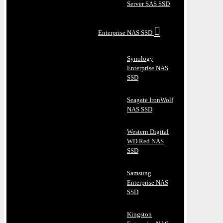
Server SAS SSD
Enterprise NAS SSD
Synology
Enterprise NAS
SSD
Seagate IronWolf
NAS SSD
Western Digital
WD Red NAS
SSD
Samsung
Enterprise NAS
SSD
Kingston