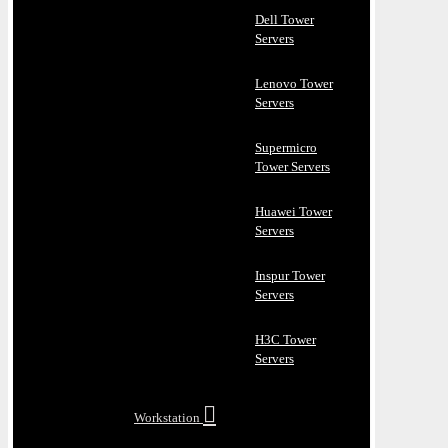
Dell Tower
Servers
Lenovo Tower
Servers
Supermicro
Tower Servers
Huawei Tower
Servers
Inspur Tower
Servers
H3C Tower
Servers
Workstation