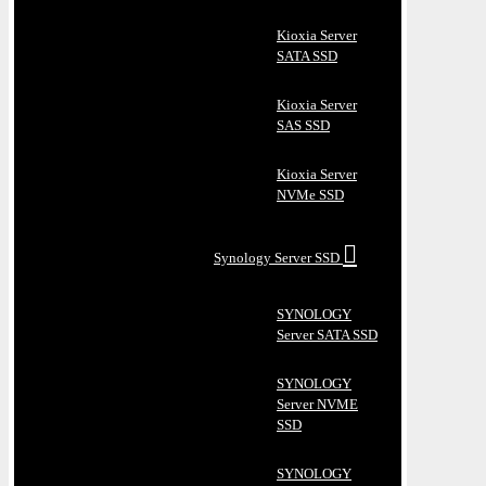
Kioxia Server
SATA SSD
Kioxia Server
SAS SSD
Kioxia Server
NVMe SSD
Synology Server SSD
SYNOLOGY
Server SATA SSD
SYNOLOGY
Server NVME
SSD
SYNOLOGY