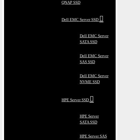
QNAP SSD
Dell EMC Server SSD
Dell EMC Server
SATA SSD
Dell EMC Server
SAS SSD
Dell EMC Server
NVME SSD
HPE Server SSD
HPE Server
SATA SSD
HPE Server SAS