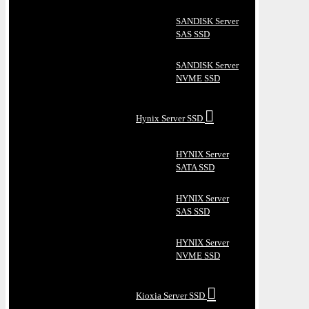
SANDISK Server
SAS SSD
SANDISK Server
NVME SSD
Hynix Server SSD
HYNIX Server
SATA SSD
HYNIX Server
SAS SSD
HYNIX Server
NVME SSD
Kioxia Server SSD