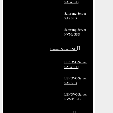
SATA SSD
Samsung Server
SAS SSD
Samsung Server
NVMe SSD
Lenovo Server SSD
LENOVO Server
SATA SSD
LENOVO Server
SAS SSD
LENOVO Server
NVME SSD