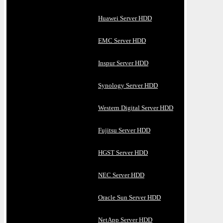
Huawei Server HDD
EMC Server HDD
Inspur Server HDD
Synology Server HDD
Western Digital Server HDD
Fujitsu Server HDD
HGST Server HDD
NEC Server HDD
Oracle Sun Server HDD
NetApp Server HDD