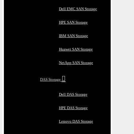
Dell EMC SAN Storage
HPE SAN Storage
IBM SAN Storage
Huawei SAN Storage
NetApp SAN Storage
DAS Storage
Dell DAS Storage
HPE DAS Storage
Lenovo DAS Storage