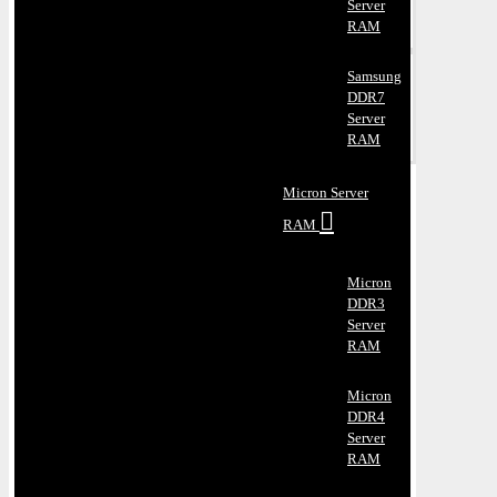
Server
RAM
Samsung
DDR7
Server
RAM
Micron Server
RAM
Micron
DDR3
Server
RAM
Micron
DDR4
Server
RAM