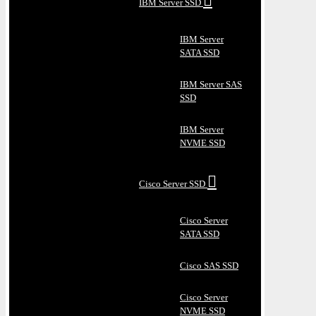
IBM Server SSD
IBM Server
SATA SSD
IBM Server SAS
SSD
IBM Server
NVME SSD
Cisco Server SSD
Cisco Server
SATA SSD
Cisco SAS SSD
Cisco Server
NVME SSD