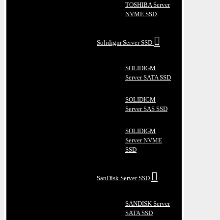
TOSHIBA Server
NVME SSD
Solidigm Server SSD
SOLIDIGM
Server SATA SSD
SOLIDIGM
Server SAS SSD
SOLIDIGM
Server NVME
SSD
SanDisk Server SSD
SANDISK Server
SATA SSD