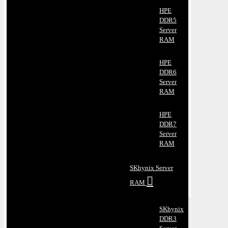
HPE
DDR5
Server
RAM
HPE
DDR6
Server
RAM
HPE
DDR7
Server
RAM
SKhynix Server
RAM
SKhynix
DDR3