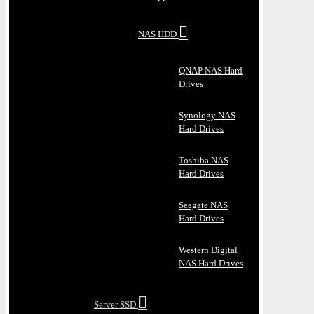
NAS HDD
QNAP NAS Hard
Drives
Synology NAS
Hard Drives
Toshiba NAS
Hard Drives
Seagate NAS
Hard Drives
Western Digital
NAS Hard Drives
Server SSD