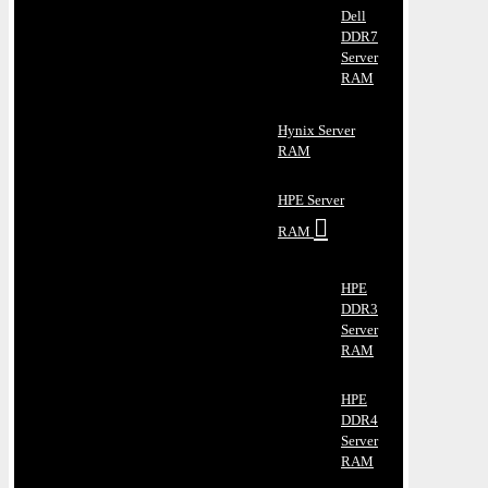
Dell
DDR7
Server
RAM
Hynix Server
RAM
HPE Server
RAM
HPE
DDR3
Server
RAM
HPE
DDR4
Server
RAM