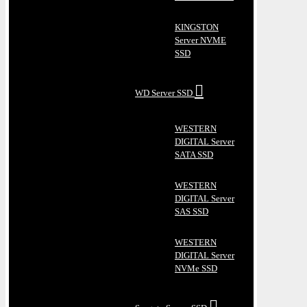
KINGSTON
Server NVME
SSD
WD Server SSD
WESTERN
DIGITAL Server
SATA SSD
WESTERN
DIGITAL Server
SAS SSD
WESTERN
DIGITAL Server
NVMe SSD