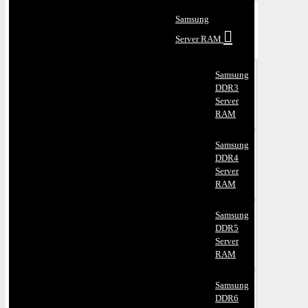
Samsung
Server RAM
Samsung
DDR3
Server
RAM
Samsung
DDR4
Server
RAM
Samsung
DDR5
Server
RAM
Samsung
DDR6