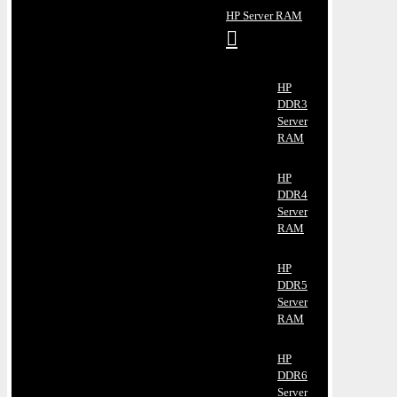
HP Server RAM
HP
DDR3
Server
RAM
HP
DDR4
Server
RAM
HP
DDR5
Server
RAM
HP
DDR6
Server