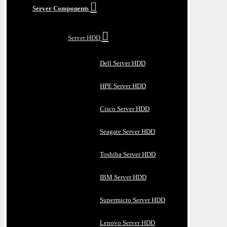
Server Components
Server HDD
Dell Server HDD
HPE Server HDD
Cisco Server HDD
Seagate Server HDD
Toshiba Server HDD
IBM Server HDD
Supermicro Server HDD
Lenovo Server HDD