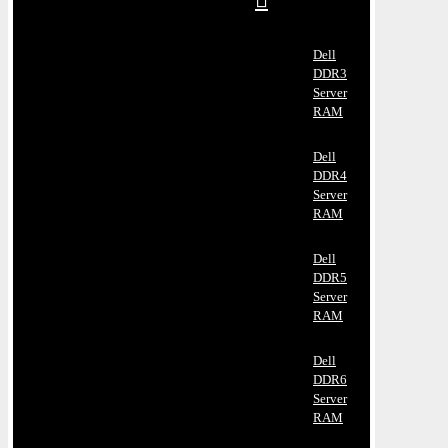
Dell
DDR3
Server
RAM
Dell
DDR4
Server
RAM
Dell
DDR5
Server
RAM
Dell
DDR6
Server
RAM