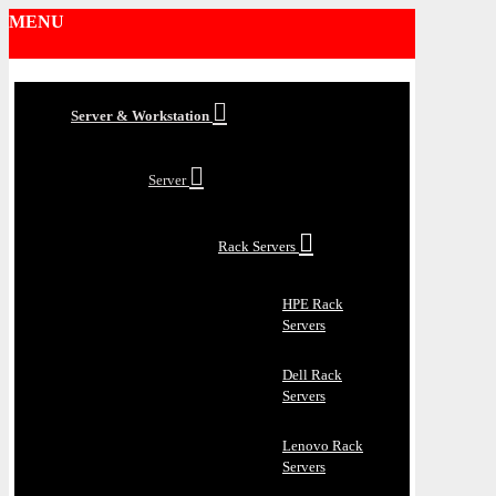
MENU
Server & Workstation
Server
Rack Servers
HPE Rack
Servers
Dell Rack
Servers
Lenovo Rack
Servers