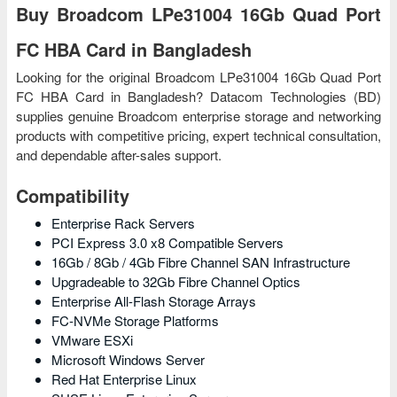
Buy Broadcom LPe31004 16Gb Quad Port
FC HBA Card in Bangladesh
Looking for the original Broadcom LPe31004 16Gb Quad Port
FC HBA Card in Bangladesh? Datacom Technologies (BD)
supplies genuine Broadcom enterprise storage and networking
products with competitive pricing, expert technical consultation,
and dependable after-sales support.
Compatibility
Enterprise Rack Servers
PCI Express 3.0 x8 Compatible Servers
16Gb / 8Gb / 4Gb Fibre Channel SAN Infrastructure
Upgradeable to 32Gb Fibre Channel Optics
Enterprise All-Flash Storage Arrays
FC-NVMe Storage Platforms
VMware ESXi
Microsoft Windows Server
Red Hat Enterprise Linux