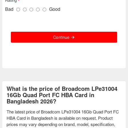
Bad
Good
Continue
What is the price of Broadcom LPe31004
16Gb Quad Port FC HBA Card in
Bangladesh 2026?
The latest price of Broadcom LPe31004 16Gb Quad Port FC
HBA Card in Bangladesh is available on request. Product
prices may vary depending on brand, model, specification,