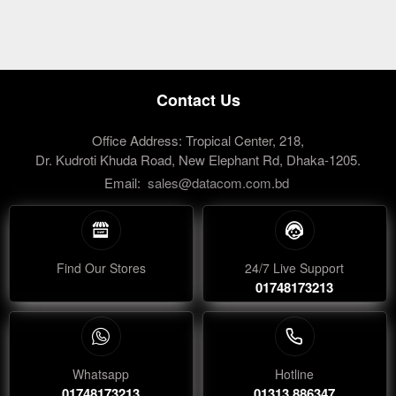
Contact Us
Office Address: Tropical Center, 218,
Dr. Kudroti Khuda Road, New Elephant Rd, Dhaka-1205.
Email:
sales@datacom.com.bd
Find Our Stores
24/7 Live Support
01748173213
Whatsapp
Hotline
01748173213
01313 886347