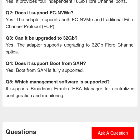
Yes. It provides four independent 16Gb Fibre Channel ports.
Q2: Does it support FC-NVMe?
Yes. The adapter supports both FC-NVMe and traditional Fibre
Channel Protocol (FCP).
Q3: Can it be upgraded to 32Gb?
Yes. The adapter supports upgrading to 32Gb Fibre Channel
optics.
Q4: Does it support Boot from SAN?
Yes. Boot from SAN is fully supported.
Q5: Which management software is supported?
It supports Broadcom Emulex HBA Manager for centralized
configuration and monitoring.
Questions
Ask A Question