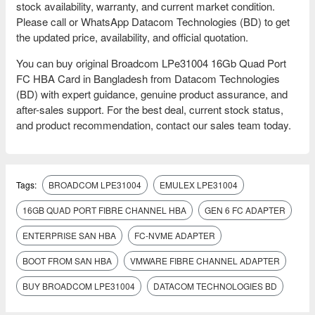
stock availability, warranty, and current market condition.
Please call or WhatsApp Datacom Technologies (BD) to get
the updated price, availability, and official quotation.
You can buy original Broadcom LPe31004 16Gb Quad Port
FC HBA Card in Bangladesh from Datacom Technologies
(BD) with expert guidance, genuine product assurance, and
after-sales support. For the best deal, current stock status,
and product recommendation, contact our sales team today.
Tags:
BROADCOM LPE31004
EMULEX LPE31004
16GB QUAD PORT FIBRE CHANNEL HBA
GEN 6 FC ADAPTER
ENTERPRISE SAN HBA
FC-NVME ADAPTER
BOOT FROM SAN HBA
VMWARE FIBRE CHANNEL ADAPTER
BUY BROADCOM LPE31004
DATACOM TECHNOLOGIES BD