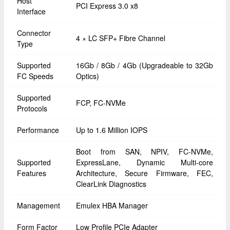
Host
PCI Express 3.0 x8
Interface
Connector
4 × LC SFP+ Fibre Channel
Type
Supported
16Gb / 8Gb / 4Gb (Upgradeable to 32Gb
FC Speeds
Optics)
Supported
FCP, FC-NVMe
Protocols
Performance
Up to 1.6 Million IOPS
Boot from SAN, NPIV, FC-NVMe,
Supported
ExpressLane, Dynamic Multi-core
Features
Architecture, Secure Firmware, FEC,
ClearLink Diagnostics
Management
Emulex HBA Manager
Form Factor
Low Profile PCIe Adapter