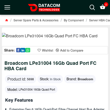
0
Server Spare Parts & Accessories
By Component
Server HBA Car
Share:
Wishlist
Add to Compare
Broadcom LPe31004 16Gb Quad Port FC
HBA Card
Product id:
Stock:
Brand:
Broadcom
5698
In Stock
Model:
LPe31004 16Gb Quad Port
Key Features
Enterprise Gen 6 16Gb Quad-Port Fibre Channel Host Bus Adapter