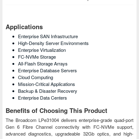
Applications
Enterprise SAN Infrastructure
High-Density Server Environments
Enterprise Virtualization
FC-NVMe Storage
All-Flash Storage Arrays
Enterprise Database Servers
Cloud Computing
Mission-Critical Applications
Backup & Disaster Recovery
Enterprise Data Centers
Benefits of Choosing This Product
The Broadcom LPe31004 delivers enterprise-grade quad-port
Gen 6 Fibre Channel connectivity with FC-NVMe support,
advanced diagnostics, upgradeable 32Gb optics, and high-