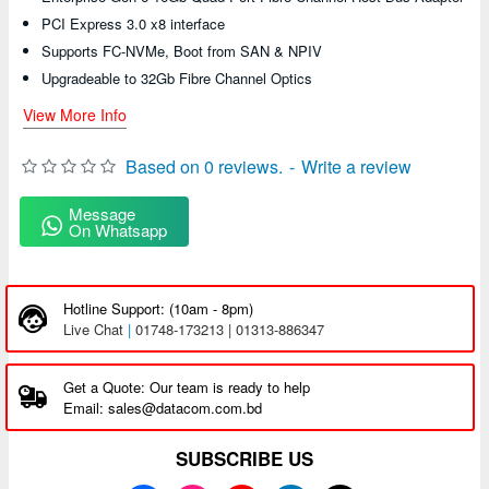
PCI Express 3.0 x8 interface
Supports FC-NVMe, Boot from SAN & NPIV
Upgradeable to 32Gb Fibre Channel Optics
View More Info
Based on 0 reviews.
-
Write a review
Message
On Whatsapp
Hotline Support: (10am - 8pm)
Live Chat
|
01748-173213 | 01313-886347
Get a Quote: Our team is ready to help
Email: sales@datacom.com.bd
SUBSCRIBE US