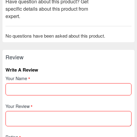
Have question about this product? Get
specific details about this product from
expert.
No questions have been asked about this product.
Review
Write A Review
Your Name
Your Review
Rating