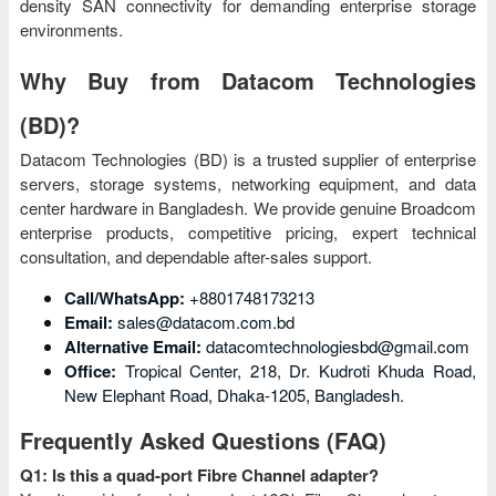
density SAN connectivity for demanding enterprise storage
environments.
Why Buy from Datacom Technologies
(BD)?
Datacom Technologies (BD) is a trusted supplier of enterprise
servers, storage systems, networking equipment, and data
center hardware in Bangladesh. We provide genuine Broadcom
enterprise products, competitive pricing, expert technical
consultation, and dependable after-sales support.
Call/WhatsApp:
+8801748173213
Email:
sales@datacom.com.bd
Alternative Email:
datacomtechnologiesbd@gmail.com
Office:
Tropical Center, 218, Dr. Kudroti Khuda Road,
New Elephant Road, Dhaka-1205, Bangladesh.
Frequently Asked Questions (FAQ)
Q1: Is this a quad-port Fibre Channel adapter?