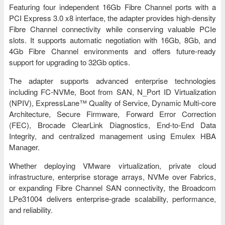
Featuring four independent 16Gb Fibre Channel ports with a
PCI Express 3.0 x8 interface, the adapter provides high-density
Fibre Channel connectivity while conserving valuable PCIe
slots. It supports automatic negotiation with 16Gb, 8Gb, and
4Gb Fibre Channel environments and offers future-ready
support for upgrading to 32Gb optics.
The adapter supports advanced enterprise technologies
including FC-NVMe, Boot from SAN, N_Port ID Virtualization
(NPIV), ExpressLane™ Quality of Service, Dynamic Multi-core
Architecture, Secure Firmware, Forward Error Correction
(FEC), Brocade ClearLink Diagnostics, End-to-End Data
Integrity, and centralized management using Emulex HBA
Manager.
Whether deploying VMware virtualization, private cloud
infrastructure, enterprise storage arrays, NVMe over Fabrics,
or expanding Fibre Channel SAN connectivity, the Broadcom
LPe31004 delivers enterprise-grade scalability, performance,
and reliability.