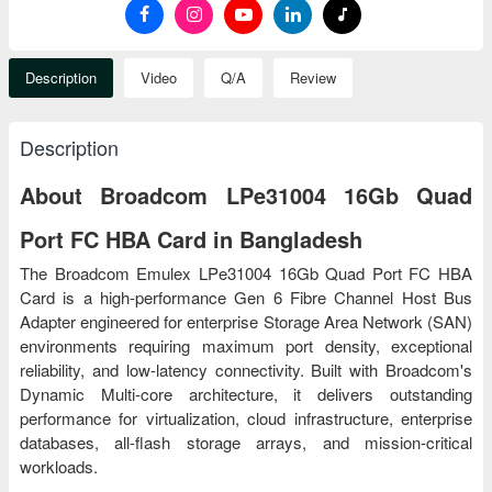
Description
Video
Q/A
Review
Description
About Broadcom LPe31004 16Gb Quad
Port FC HBA Card in Bangladesh
The Broadcom Emulex LPe31004 16Gb Quad Port FC HBA
Card is a high-performance Gen 6 Fibre Channel Host Bus
Adapter engineered for enterprise Storage Area Network (SAN)
environments requiring maximum port density, exceptional
reliability, and low-latency connectivity. Built with Broadcom's
Dynamic Multi-core architecture, it delivers outstanding
performance for virtualization, cloud infrastructure, enterprise
databases, all-flash storage arrays, and mission-critical
workloads.