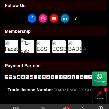
Follow Us
Membership
Payment Partner
Whatsapp
Trade license Number
TRAD / DNCC / 00XXXXXXX
0
Compare
0