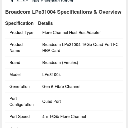
SUSE Linux Enterprise Server
Broadcom LPe31004 Specifications & Overview
Specification
Details
Product Type
Fibre Channel Host Bus Adapter
Product
Broadcom LPe31004 16Gb Quad Port FC
Name
HBA Card
Brand
Broadcom (Emulex)
Model
LPe31004
Generation
Gen 6 Fibre Channel
Port
Quad Port
Configuration
Port Speed
4 × 16Gb Fibre Channel