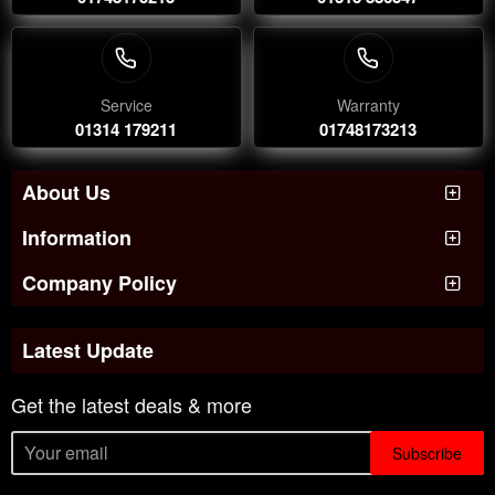
Service
Warranty
01314 179211
01748173213
About Us
Information
Company Policy
Latest Update
Get the latest deals & more
Subscribe