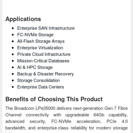
Applications
Enterprise SAN Infrastructure
FC-NVMe Storage
All-Flash Storage Arrays
Enterprise Virtualization
Private Cloud Infrastructure
Mission-Critical Databases
AI & HPC Storage
Backup & Disaster Recovery
Storage Consolidation
Enterprise Data Centers
Benefits of Choosing This Product
The Broadcom LPe35000 delivers next-generation Gen 7 Fibre
Channel connectivity with upgradeable 64Gb capability,
advanced security, FC-NVMe acceleration, PCIe 4.0
bandwidth, and enterprise-class reliability for modern storage