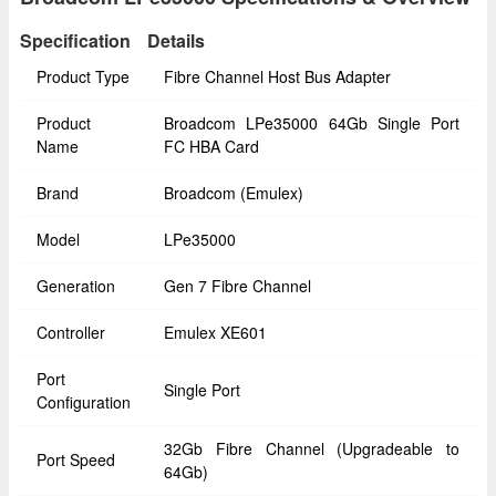
Specification
Details
Product Type
Fibre Channel Host Bus Adapter
Product
Broadcom LPe35000 64Gb Single Port
Name
FC HBA Card
Brand
Broadcom (Emulex)
Model
LPe35000
Generation
Gen 7 Fibre Channel
Controller
Emulex XE601
Port
Single Port
Configuration
32Gb Fibre Channel (Upgradeable to
Port Speed
64Gb)