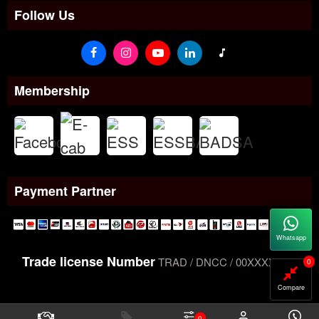
Follow Us
Membership
Payment Partner
Whatsapp
Trade license Number
TRAD / DNCC / 00XXXXXXX
0
Compare
0