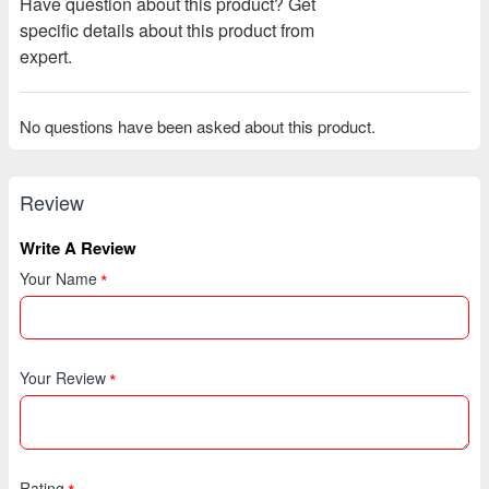
Have question about this product? Get
specific details about this product from
expert.
No questions have been asked about this product.
Review
Write A Review
Your Name
Your Review
Rating