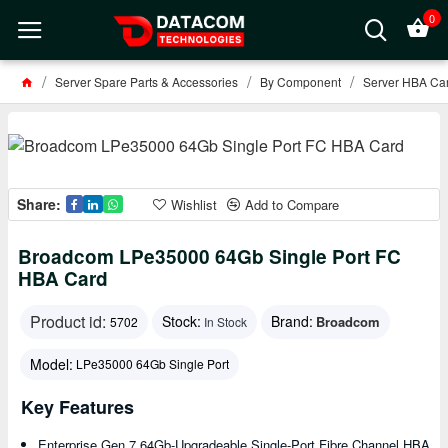
0
Server Spare Parts & Accessories
By Component
Server HBA Car
Share:
Wishlist
Add to Compare
Broadcom LPe35000 64Gb Single Port FC
HBA Card
Product id:
Stock:
Brand:
Broadcom
5702
In Stock
Model:
LPe35000 64Gb Single Port
Key Features
Enterprise Gen 7 64Gb-Upgradeable Single-Port Fibre Channel HBA