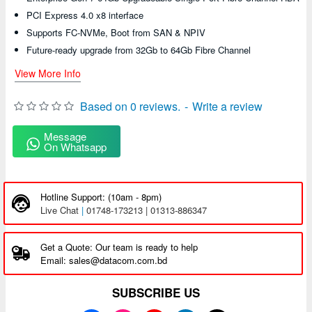
PCI Express 4.0 x8 interface
Supports FC-NVMe, Boot from SAN & NPIV
Future-ready upgrade from 32Gb to 64Gb Fibre Channel
View More Info
Based on 0 reviews.
-
Write a review
Message
On Whatsapp
Hotline Support: (10am - 8pm)
Live Chat
|
01748-173213 | 01313-886347
Get a Quote: Our team is ready to help
Email: sales@datacom.com.bd
SUBSCRIBE US