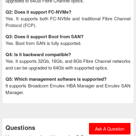
upgraded to 64Gb Fibre Channel optics.
Q2: Does it support FC-NVMe?
Yes. It supports both FC-NVMe and traditional Fibre Channel
Protocol (FCP).
Q3: Does it support Boot from SAN?
Yes. Boot from SAN is fully supported.
Q4: Is it backward compatible?
Yes. It supports 32Gb, 16Gb, and 8Gb Fibre Channel networks
and can be upgraded to 64Gb with supported optics.
Q5: Which management software is supported?
It supports Broadcom Emulex HBA Manager and Emulex SAN
Manager.
Questions
Ask A Question