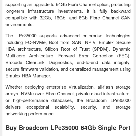
supporting an upgrade to 64Gb Fibre Channel optics, protecting
long-term infrastructure investments. It is fully backward
compatible with 32Gb, 16Gb, and 8Gb Fibre Channel SAN
environments.
The LPe35000 supports advanced enterprise technologies
including FC-NVMe, Boot from SAN, NPIV, Emulex Secure
HBA architecture, Silicon Root of Trust (SPDM), Dynamic
Multi-core Architecture, Forward Error Correction (FEC),
Brocade ClearLink Diagnostics, end-to-end data integrity,
secure firmware validation, and centralized management using
Emulex HBA Manager.
Whether deploying enterprise virtualization, all-flash storage
arrays, NVMe over Fibre Channel, private cloud infrastructure,
or high-performance databases, the Broadcom LPe35000
delivers exceptional scalability, security, and storage
networking performance.
Buy Broadcom LPe35000 64Gb Single Port