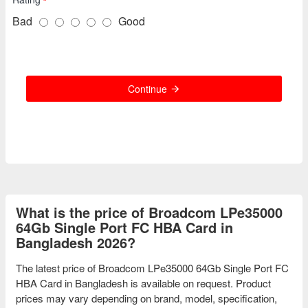
Bad
Good
Continue
What is the price of Broadcom LPe35000
64Gb Single Port FC HBA Card in
Bangladesh 2026?
The latest price of Broadcom LPe35000 64Gb Single Port FC
HBA Card in Bangladesh is available on request. Product
prices may vary depending on brand, model, specification,