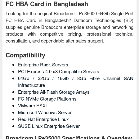
FC HBA Card in Bangladesh
Looking for the original Broadcom LPe35000 64Gb Single Port
FC HBA Card in Bangladesh? Datacom Technologies (BD)
supplies genuine Broadcom enterprise storage and networking
products with competitive pricing, professional technical
consultation, and dependable after-sales support.
Compatibility
Enterprise Rack Servers
PCI Express 4.0 x8 Compatible Servers
64Gb / 32Gb / 16Gb / 8Gb Fibre Channel SAN
Infrastructure
Enterprise All-Flash Storage Arrays
FC-NVMe Storage Platforms
VMware ESXi
Microsoft Windows Server
Red Hat Enterprise Linux
SUSE Linux Enterprise Server
Broadcom LPe35000 Specifications & Overview