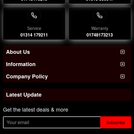
Service
Warranty
01314 179211
01748173213
About Us
Information
Company Policy
Latest Update
Get the latest deals & more
Subscribe