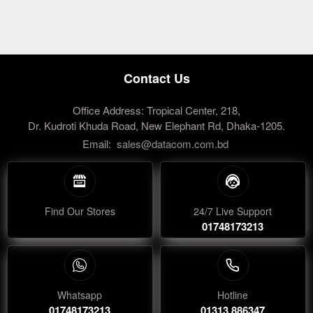
Contact Us
Office Address: Tropical Center, 218,
Dr. Kudroti Khuda Road, New Elephant Rd, Dhaka-1205.
Email:
sales@datacom.com.bd
Find Our Stores
24/7 Live Support
01748173213
Whatsapp
Hotline
01748173213
01313 886347