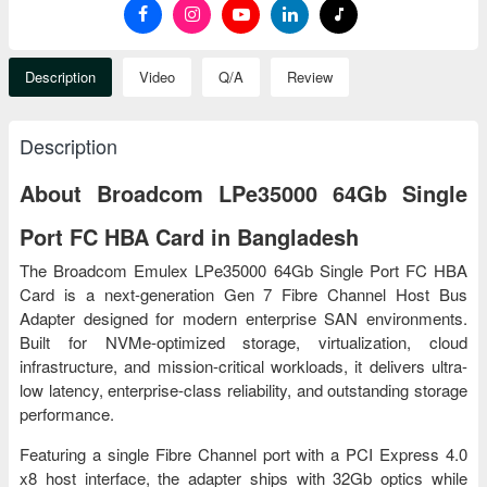
Description
Video
Q/A
Review
Description
About Broadcom LPe35000 64Gb Single
Port FC HBA Card in Bangladesh
The Broadcom Emulex LPe35000 64Gb Single Port FC HBA
Card is a next-generation Gen 7 Fibre Channel Host Bus
Adapter designed for modern enterprise SAN environments.
Built for NVMe-optimized storage, virtualization, cloud
infrastructure, and mission-critical workloads, it delivers ultra-
low latency, enterprise-class reliability, and outstanding storage
performance.
Featuring a single Fibre Channel port with a PCI Express 4.0
x8 host interface, the adapter ships with 32Gb optics while