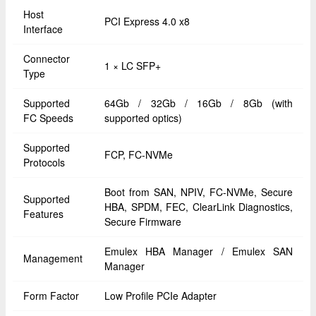
Host
PCI Express 4.0 x8
Interface
Connector
1 × LC SFP+
Type
Supported
64Gb / 32Gb / 16Gb / 8Gb (with
FC Speeds
supported optics)
Supported
FCP, FC-NVMe
Protocols
Boot from SAN, NPIV, FC-NVMe, Secure
Supported
HBA, SPDM, FEC, ClearLink Diagnostics,
Features
Secure Firmware
Emulex HBA Manager / Emulex SAN
Management
Manager
Form Factor
Low Profile PCIe Adapter