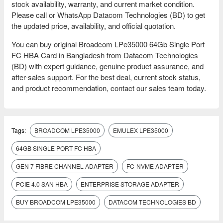
stock availability, warranty, and current market condition.
Please call or WhatsApp Datacom Technologies (BD) to get
the updated price, availability, and official quotation.
You can buy original Broadcom LPe35000 64Gb Single Port
FC HBA Card in Bangladesh from Datacom Technologies
(BD) with expert guidance, genuine product assurance, and
after-sales support. For the best deal, current stock status,
and product recommendation, contact our sales team today.
Tags:
BROADCOM LPE35000
EMULEX LPE35000
64GB SINGLE PORT FC HBA
GEN 7 FIBRE CHANNEL ADAPTER
FC-NVME ADAPTER
PCIE 4.0 SAN HBA
ENTERPRISE STORAGE ADAPTER
BUY BROADCOM LPE35000
DATACOM TECHNOLOGIES BD