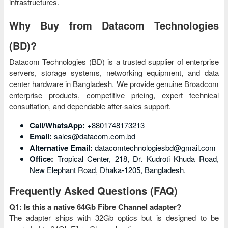
infrastructures.
Why Buy from Datacom Technologies
(BD)?
Datacom Technologies (BD) is a trusted supplier of enterprise
servers, storage systems, networking equipment, and data
center hardware in Bangladesh. We provide genuine Broadcom
enterprise products, competitive pricing, expert technical
consultation, and dependable after-sales support.
Call/WhatsApp:
+8801748173213
Email:
sales@datacom.com.bd
Alternative Email:
datacomtechnologiesbd@gmail.com
Office:
Tropical Center, 218, Dr. Kudroti Khuda Road,
New Elephant Road, Dhaka-1205, Bangladesh.
Frequently Asked Questions (FAQ)
Q1: Is this a native 64Gb Fibre Channel adapter?
The adapter ships with 32Gb optics but is designed to be