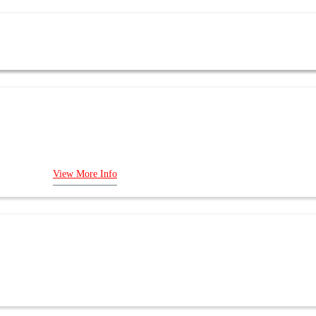
 Bus Adapter
ys
View More Info