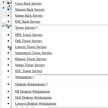
Broadcom FC HBA
Cisco Rack Servers
Get Quote
Broadcom LPe36000 64Gb Single Port FC HBA Card
Huawei Rack Servers
Inspur Rack Servers
H3C Rack Servers
Tower Servers
HPE Tower Servers
Share:
Dell Tower Servers
Lenovo Tower Servers
Broadcom LPe36000 64Gb Single Port FC HBA 
Supermicro Tower Servers
Huawei Tower Servers
Product id:
5704
Inspur Tower Servers
Stock:
H3C Tower Servers
In Stock
Workstation
Desktop Workstations
Brand:
Broadcom
HP Desktop Workstations
Model:
LPe36000 64Gb Single Port
Dell Desktop Workstations
Lenovo Desktop Workstations
Based on 0 reviews.
-
Write a review