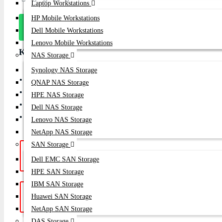
Laptop Workstations
HP Mobile Workstations
Message
Dell Mobile Workstations
On Whatsapp
Lenovo Mobile Workstations
Key Features
NAS Storage
Synology NAS Storage
Enterprise Gen 7 Native 64Gb Single-Port Fibre Channel Host
QNAP NAS Storage
PCI Express 4.0 x8 interface
HPE NAS Storage
Supports FC-NVMe, Boot from SAN & NPIV
Dell NAS Storage
Designed for Enterprise SAN, NVMe Storage & All-Flash Arra
Lenovo NAS Storage
NetApp NAS Storage
SAN Storage
Hotline Support: (10am -
Live Chat
|
Dell EMC SAN Storage
8pm)
01748-173213 | 01313-886347
HPE SAN Storage
IBM SAN Storage
Get a Quote: Our team is ready to
Email:
Huawei SAN Storage
help
sales@datacom.com.bd
NetApp SAN Storage
DAS Storage