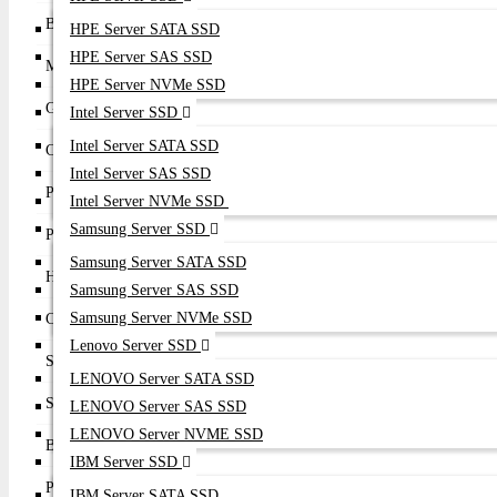
Brand
Broadcom (Emulex)
HPE Server SATA SSD
HPE Server SAS SSD
Model
LPe36000
HPE Server NVMe SSD
Generation
Gen 7 Fibre Channel
Intel Server SSD
Intel Server SATA SSD
Controller
Emulex XE601
Intel Server SAS SSD
Port Configuration
Single Port
Intel Server NVMe SSD
Samsung Server SSD
Port Speed
1 × 64Gb Fibre Channel
Samsung Server SATA SSD
Host Interface
PCI Express 4.0 x8
Samsung Server SAS SSD
Samsung Server NVMe SSD
Connector Type
1 × LC SFP56 Fibre Channel
Lenovo Server SSD
Supported FC Speeds
64Gb / 32Gb / 16Gb / 8Gb Auto Negotiation
LENOVO Server SATA SSD
Supported Protocols
FCP, FC-NVMe
LENOVO Server SAS SSD
LENOVO Server NVME SSD
Bandwidth
Up to 12,800 MB/s Full Duplex
IBM Server SSD
Performance
Up to 10 Million IOPS
IBM Server SATA SSD