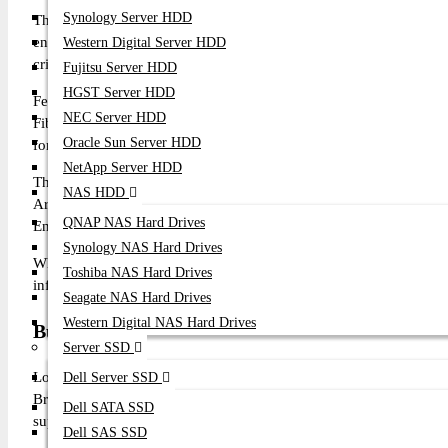
Synology Server HDD
The Broadcom Emulex LPe36000 64Gb Single Port FC HBA Card i
enterprise Storage Area Network (SAN) environments. Designed f
Western Digital Server HDD
critical applications, it delivers ultra-low latency, maximum through
Fujitsu Server HDD
HGST Server HDD
Featuring a native 64Gb Fibre Channel port with a PCI Express 4
NEC Server HDD
Fibre Channel SAN storage while maintaining backward compatibi
Oracle Sun Server HDD
for all-flash arrays and next-generation enterprise storage platform
NetApp Server HDD
The adapter supports advanced technologies including FC-N
NAS HDD
Architecture, Silicon Root of Trust (SPDM), Dynamic Multi-core 
QNAP NAS Hard Drives
End-to-End Data Integrity, Secure Firmware Validation, and c
Synology NAS Hard Drives
Whether deploying enterprise virtualization, NVMe over Fibre
Toshiba NAS Hard Drives
infrastructure, the Broadcom LPe36000 delivers outstanding scalabi
Seagate NAS Hard Drives
Western Digital NAS Hard Drives
Buy Broadcom LPe36000 64Gb Single Port FC 
Server SSD
Looking for the original Broadcom LPe36000 64Gb Single Por
Dell Server SSD
Broadcom enterprise storage and networking products with comp
Dell SATA SSD
support.
Dell SAS SSD