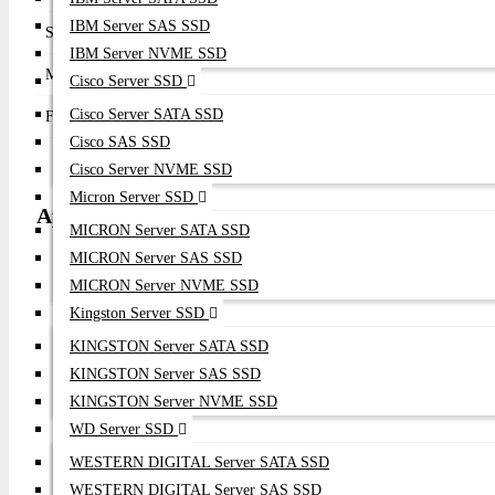
IBM Server SAS SSD
Supported Features
FC-NVMe, Boot from SAN, NPIV, Secure HBA,
IBM Server NVME SSD
Management
Emulex HBA Manager, Emulex SAN Manager
Cisco Server SSD
Cisco Server SATA SSD
Form Factor
Low Profile PCIe Adapter
Cisco SAS SSD
Cisco Server NVME SSD
Micron Server SSD
Applications
MICRON Server SATA SSD
MICRON Server SAS SSD
Enterprise SAN Infrastructure
MICRON Server NVME SSD
NVMe over Fibre Channel
Kingston Server SSD
All-Flash Storage Arrays
Enterprise Virtualization
KINGSTON Server SATA SSD
AI & HPC Infrastructure
KINGSTON Server SAS SSD
Enterprise Database Servers
KINGSTON Server NVME SSD
Private Cloud
WD Server SSD
Mission-Critical Applications
Backup & Disaster Recovery
WESTERN DIGITAL Server SATA SSD
Enterprise Data Centers
WESTERN DIGITAL Server SAS SSD