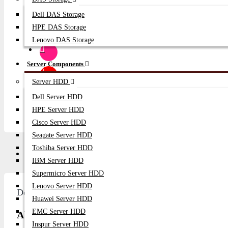
SUBSCRIB
Dell DAS Storage
HPE DAS Storage
Lenovo DAS Storage
Server Components
Server HDD
Dell Server HDD
HPE Server HDD
Cisco Server HDD
Seagate Server HDD
Toshiba Server HDD
Description
Video
Q/A
IBM Server HDD
Supermicro Server HDD
Lenovo Server HDD
Description
Huawei Server HDD
EMC Server HDD
About Broadcom LPe36000 64Gb Single Port F
Inspur Server HDD