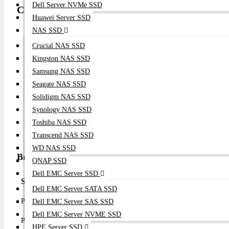
Dell Server NVMe SSD
Compatibility
Huawei Server SSD
NAS SSD
Enterprise Rack Servers
PCI Express 4.0 x8 Compatible Servers
Crucial NAS SSD
64Gb / 32Gb / 16Gb / 8Gb Fibre Channel SAN Infrastructu
Kingston NAS SSD
Enterprise All-Flash Storage Arrays
Samsung NAS SSD
FC-NVMe Storage Platforms
Seagate NAS SSD
VMware ESXi
Solidigm NAS SSD
Microsoft Windows Server
Synology NAS SSD
Red Hat Enterprise Linux
Toshiba NAS SSD
SUSE Linux Enterprise Server
Oracle Linux
Transcend NAS SSD
WD NAS SSD
Broadcom LPe36000 Specifications & Overview
QNAP SSD
Dell EMC Server SSD
Specification
Details
Dell EMC Server SATA SSD
Product Type
Fibre Channel Host Bus Adapter
Dell EMC Server SAS SSD
Dell EMC Server NVME SSD
Product Name
Broadcom LPe36000 64Gb Single Port FC HB
HPE Server SSD