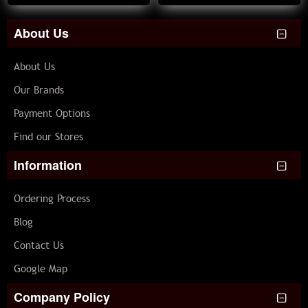
About Us
About Us
Our Brands
Payment Options
Find our Stores
Information
Ordering Process
Blog
Contact Us
Google Map
Company Policy