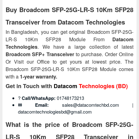
Buy Broadcom SFP-25G-LR-S 10Km SFP28
Transceiver from Datacom Technologies
In Bangladesh, you can get original Broadcom SFP-25G-
LR-S 10Km SFP28 Module From
Datacom
Technologies
. We have a large collection of latest
Broadcom SFP+ Transceiver
to purchase. Order Online
Or Visit our Office to get yours at lowest price. The
Broadcom SFP-25G-LR-S 10Km SFP28 Module comes
with a
1-year warranty.
Get in Touch with
Datacom
Technologies (BD)
?
Call/WhatsApp:
01748173213
✉ Email:
sales@datacomtechbd.com |
datacomtechnologiesbd@gmail.com
What is the price of Broadcom SFP-25G-
LR-S 10Km SFP28 Transceiver in