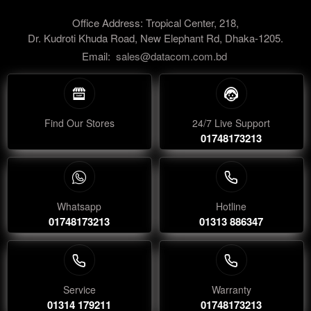
Office Address: Tropical Center, 218,
Dr. Kudroti Khuda Road, New Elephant Rd, Dhaka-1205.
Email:
sales@datacom.com.bd
Find Our Stores
24/7 Live Support
01748173213
Whatsapp
Hotline
01748173213
01313 886347
Service
Warranty
01314 179211
01748173213