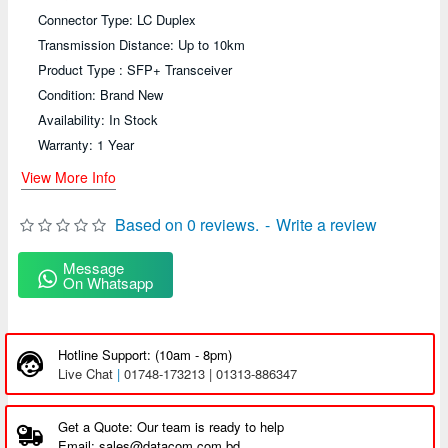
Connector Type: LC Duplex
Transmission Distance: Up to 10km
Product Type : SFP+ Transceiver
Condition: Brand New
Availability: In Stock
Warranty: 1 Year
View More Info
Based on 0 reviews.
-
Write a review
Message
On Whatsapp
Hotline Support: (10am - 8pm)
Live Chat
|
01748-173213 | 01313-886347
Get a Quote: Our team is ready to help
Email: sales@datacom.com.bd