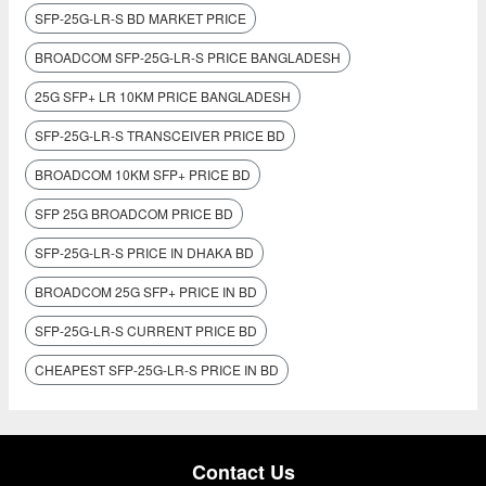
SFP-25G-LR-S BD MARKET PRICE
BROADCOM SFP-25G-LR-S PRICE BANGLADESH
25G SFP+ LR 10KM PRICE BANGLADESH
SFP-25G-LR-S TRANSCEIVER PRICE BD
BROADCOM 10KM SFP+ PRICE BD
SFP 25G BROADCOM PRICE BD
SFP-25G-LR-S PRICE IN DHAKA BD
BROADCOM 25G SFP+ PRICE IN BD
SFP-25G-LR-S CURRENT PRICE BD
CHEAPEST SFP-25G-LR-S PRICE IN BD
Contact Us