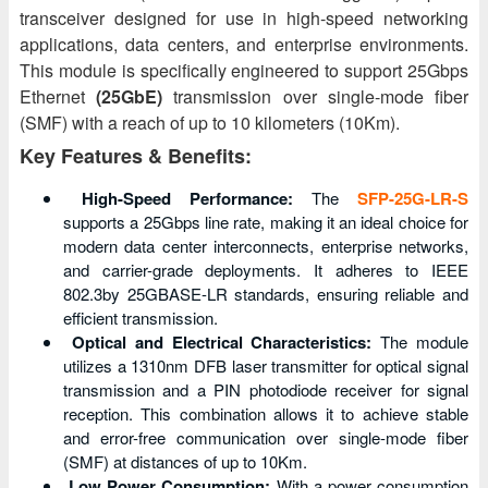
transceiver designed for use in high-speed networking
applications, data centers, and enterprise environments.
This module is specifically engineered to support 25Gbps
Ethernet
(25GbE)
transmission over single-mode fiber
(SMF) with a reach of up to 10 kilometers (10Km).
Key Features & Benefits:
High-Speed Performance:
The
SFP-25G-LR-S
supports a 25Gbps line rate, making it an ideal choice for
modern data center interconnects, enterprise networks,
and carrier-grade deployments. It adheres to IEEE
802.3by 25GBASE-LR standards, ensuring reliable and
efficient transmission.
Optical and Electrical Characteristics:
The module
utilizes a 1310nm DFB laser transmitter for optical signal
transmission and a PIN photodiode receiver for signal
reception. This combination allows it to achieve stable
and error-free communication over single-mode fiber
(SMF) at distances of up to 10Km.
Low Power Consumption:
With a power consumption