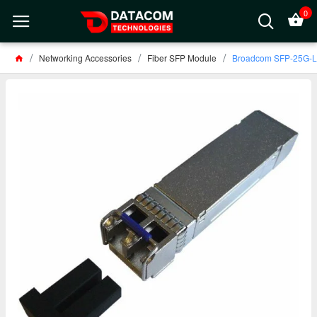
0
Networking Accessories
Fiber SFP Module
Broadcom SFP-25G-L