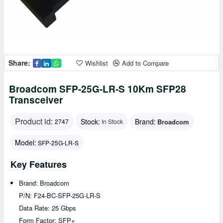
Share:
Wishlist
Add to Compare
Broadcom SFP-25G-LR-S 10Km SFP28
Transceiver
Product id:
Stock:
Brand:
Broadcom
2747
In Stock
Model:
SFP-25G-LR-S
Key Features
Brand: Broadcom
P/N: F24-BC-SFP-25G-LR-S
Data Rate: 25 Gbps
Form Factor: SFP+