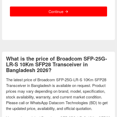
Continue
What is the price of Broadcom SFP-25G-
LR-S 10Km SFP28 Transceiver in
Bangladesh 2026?
The latest price of Broadcom SFP-25G-LR-S 10Km SFP28
Transceiver in Bangladesh is available on request. Product
prices may vary depending on brand, model, specification,
stock availability, warranty, and current market condition.
Please call or WhatsApp Datacom Technologies (BD) to get
the updated price, availability, and official quotation.