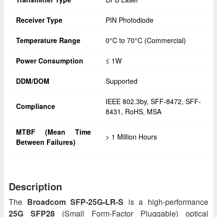
Receiver Type
PIN Photodiode
Temperature Range
0°C to 70°C (Commercial)
Power Consumption
≤ 1W
DDM/DOM
Supported
IEEE 802.3by, SFF-8472, SFF-
Compliance
8431, RoHS, MSA
MTBF (Mean Time
> 1 Million Hours
Between Failures)
Description
The
Broadcom SFP-25G-LR-S
is a high-performance
25G SFP28
(Small Form-Factor Pluggable) optical