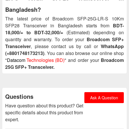
Bangladesh?
The latest price of Broadcom SFP-25G-LR-S 10Km
SFP28 Transceiver in Bangladesh starts from
BDT-
18,000/= to BDT-32,000/=
(Estimated) depending on
quantity and warranty. To order your
Broadcom SFP+
Transceiver
, please contact us by call or
WhatsApp
(+8801748173213)
. You can also browse our online shop
"
Datacom
Technologies (BD)
" and order your
Broadcom
25G SFP+ Transceiver.
Questions
Ask A Question
Have question about this product? Get
specific details about this product from
expert.