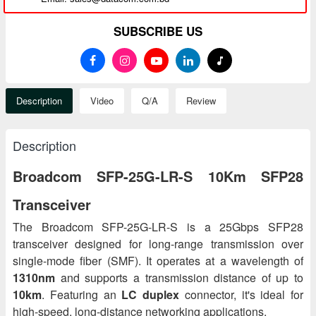
SUBSCRIBE US
Description
Video
Q/A
Review
Description
Broadcom SFP-25G-LR-S 10Km SFP28
Transceiver
The Broadcom SFP-25G-LR-S is a 25Gbps SFP28
transceiver designed for long-range transmission over
single-mode fiber (SMF). It operates at a wavelength of
1310nm
and supports a transmission distance of up to
10km
. Featuring an
LC duplex
connector, it's ideal for
high-speed, long-distance networking applications.