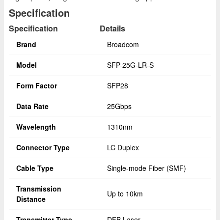
Specification
Specification
Details
Brand
Broadcom
Model
SFP-25G-LR-S
Form Factor
SFP28
Data Rate
25Gbps
Wavelength
1310nm
Connector Type
LC Duplex
Cable Type
Single-mode Fiber (SMF)
Transmission
Up to 10km
Distance
Transmitter Type
DFB Laser