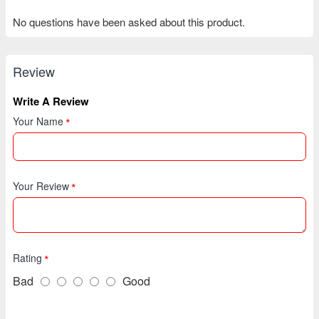
No questions have been asked about this product.
Review
Write A Review
Your Name
Your Review
Rating
Bad
Good