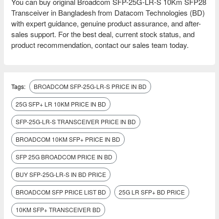
You can buy original Broadcom SFP-25G-LR-S 10Km SFP28
Transceiver in Bangladesh from Datacom Technologies (BD)
with expert guidance, genuine product assurance, and after-
sales support. For the best deal, current stock status, and
product recommendation, contact our sales team today.
Tags:
BROADCOM SFP-25G-LR-S PRICE IN BD
25G SFP+ LR 10KM PRICE IN BD
SFP-25G-LR-S TRANSCEIVER PRICE IN BD
BROADCOM 10KM SFP+ PRICE IN BD
SFP 25G BROADCOM PRICE IN BD
BUY SFP-25G-LR-S IN BD PRICE
BROADCOM SFP PRICE LIST BD
25G LR SFP+ BD PRICE
10KM SFP+ TRANSCEIVER BD