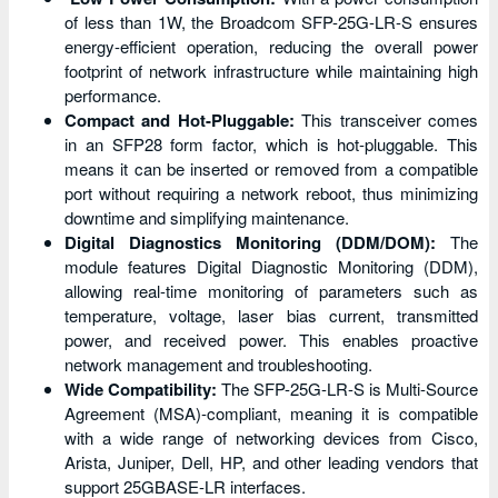
of less than 1W, the Broadcom SFP-25G-LR-S ensures
energy-efficient operation, reducing the overall power
footprint of network infrastructure while maintaining high
performance.
Compact and Hot-Pluggable:
This transceiver comes
in an SFP28 form factor, which is hot-pluggable. This
means it can be inserted or removed from a compatible
port without requiring a network reboot, thus minimizing
downtime and simplifying maintenance.
Digital Diagnostics Monitoring (DDM/DOM):
The
module features Digital Diagnostic Monitoring (DDM),
allowing real-time monitoring of parameters such as
temperature, voltage, laser bias current, transmitted
power, and received power. This enables proactive
network management and troubleshooting.
Wide Compatibility:
The SFP-25G-LR-S is Multi-Source
Agreement (MSA)-compliant, meaning it is compatible
with a wide range of networking devices from Cisco,
Arista, Juniper, Dell, HP, and other leading vendors that
support 25GBASE-LR interfaces.