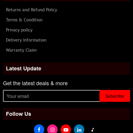
Returns and Refund Policy
Terms & Condition
Privacy policy
Delivery Information
Warranty Claim
Latest Update
Get the latest deals & more
Subscribe
Follow Us