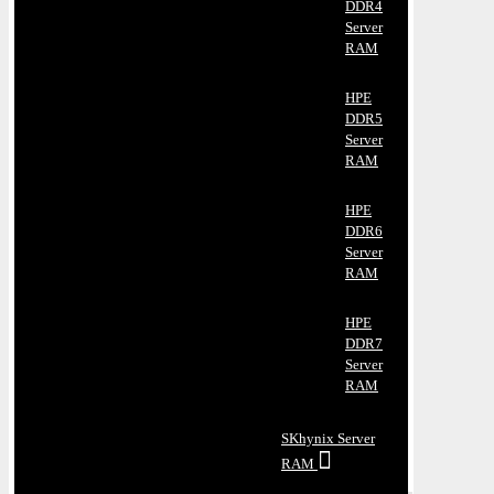
DDR4
Server
RAM
HPE
DDR5
Server
RAM
HPE
DDR6
Server
RAM
HPE
DDR7
Server
RAM
SKhynix Server
RAM