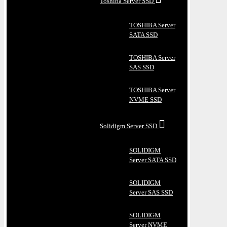
Toshiba Server SSD
TOSHIBA Server
SATA SSD
TOSHIBA Server
SAS SSD
TOSHIBA Server
NVME SSD
Solidigm Server SSD
SOLIDIGM
Server SATA SSD
SOLIDIGM
Server SAS SSD
SOLIDIGM
Server NVME