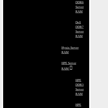
DDR6
Server
RAM
Dell
DDR7
Server
RAM
Hynix Server
RAM
HPE Server
RAM
HPE
DDR3
Server
RAM
HPE