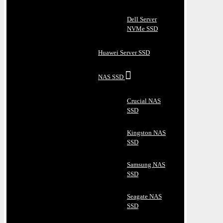
Dell Server
NVMe SSD
Huawei Server SSD
NAS SSD
Crucial NAS
SSD
Kingston NAS
SSD
Samsung NAS
SSD
Seagate NAS
SSD