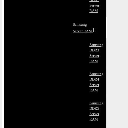
Server
RAM
Samsung
Server RAM
Samsung
DDR3
Server
RAM
Samsung
DDR4
Server
RAM
Samsung
DDR5
Server
RAM