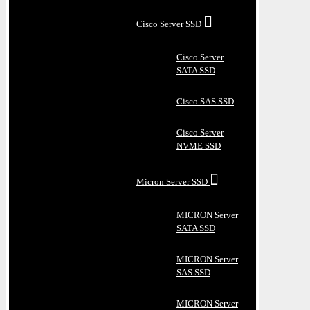
Cisco Server SSD
Cisco Server
SATA SSD
Cisco SAS SSD
Cisco Server
NVME SSD
Micron Server SSD
MICRON Server
SATA SSD
MICRON Server
SAS SSD
MICRON Server