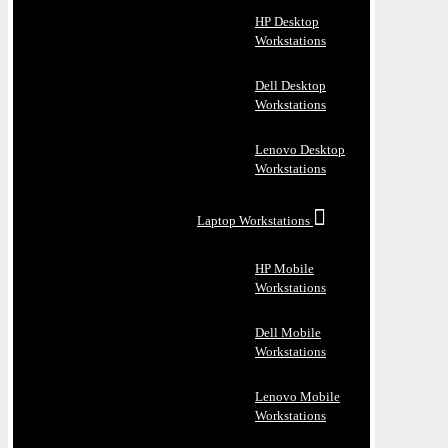
HP Desktop
Workstations
Dell Desktop
Workstations
Lenovo Desktop
Workstations
Laptop Workstations
HP Mobile
Workstations
Dell Mobile
Workstations
Lenovo Mobile
Workstations