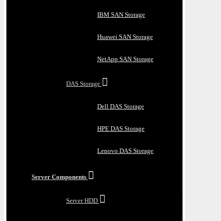
IBM SAN Storage
Huawei SAN Storage
NetApp SAN Storage
DAS Storage
Dell DAS Storage
HPE DAS Storage
Lenovo DAS Storage
Server Components
Server HDD