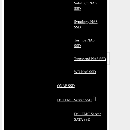
Solidigm NAS
SSD
Synology NAS
SSD
Toshiba NAS
SSD
Transcend NAS SSD
WD NAS SSD
QNAP SSD
Dell EMC Server SSD
Dell EMC Server
SATA SSD