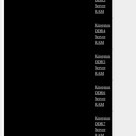
Server
RAM
Kingston
DDR4
Server
RAM
Kingston
DDR5
Server
RAM
Kingston
DDR6
Server
RAM
Kingston
DDR7
Server
RAM