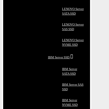
LENOVO Server
SATA SSD
LENOVO Server
SAS SSD
LENOVO Server
NVME SSD
IBM Server SSD
IBM Server
SATA SSD
IBM Server SAS
SSD
IBM Server
NVME SSD