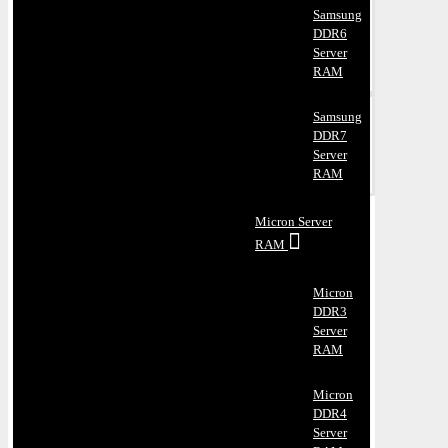
Samsung
DDR6
Server
RAM
Samsung
DDR7
Server
RAM
Micron Server
RAM
Micron
DDR3
Server
RAM
Micron
DDR4
Server