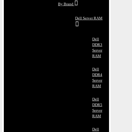
By Brand
Dell Server RAM
Dell
DDR3
Server
RAM
Dell
DDR4
Server
RAM
Dell
DDR5
Server
RAM
Dell