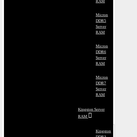
RAM
Micron
DDR5
Server
RAM
Micron
DDR6
Server
RAM
Micron
DDR7
Server
RAM
Kingston Server
RAM
Kingston
DDR3