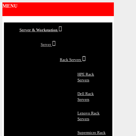
MENU
Server & Workstation
Server
Rack Servers
HPE Rack
Servers
Dell Rack
Servers
Lenovo Rack
Servers
Supermicro Rack