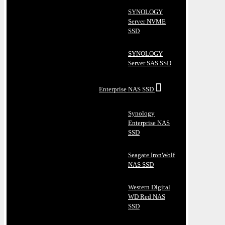
SYNOLOGY
Server NVME
SSD
SYNOLOGY
Server SAS SSD
Enterprise NAS SSD
Synology
Enterprise NAS
SSD
Seagate IronWolf
NAS SSD
Western Digital
WD Red NAS
SSD