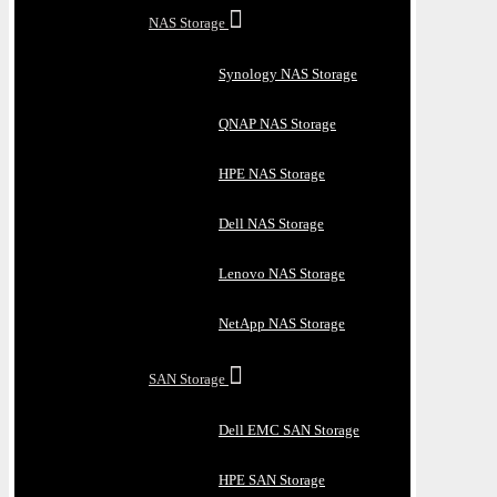
NAS Storage
Synology NAS Storage
QNAP NAS Storage
HPE NAS Storage
Dell NAS Storage
Lenovo NAS Storage
NetApp NAS Storage
SAN Storage
Dell EMC SAN Storage
HPE SAN Storage