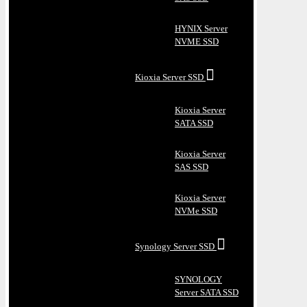
HYNIX Server
NVME SSD
Kioxia Server SSD
Kioxia Server
SATA SSD
Kioxia Server
SAS SSD
Kioxia Server
NVMe SSD
Synology Server SSD
SYNOLOGY
Server SATA SSD