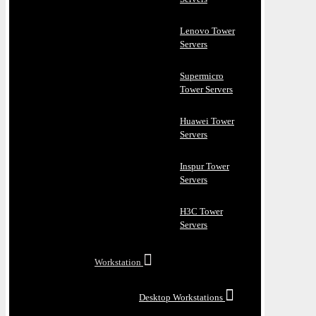
Lenovo Tower
Servers
Supermicro
Tower Servers
Huawei Tower
Servers
Inspur Tower
Servers
H3C Tower
Servers
Workstation
Desktop Workstations