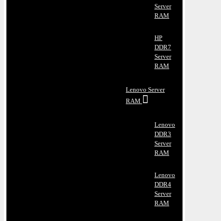
Server
RAM
HP
DDR7
Server
RAM
Lenovo Server
RAM
Lenovo
DDR3
Server
RAM
Lenovo
DDR4
Server
RAM