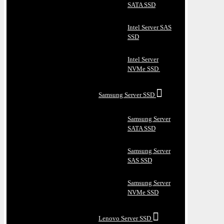
SATA SSD
Intel Server SAS
SSD
Intel Server
NVMe SSD
Samsung Server SSD
Samsung Server
SATA SSD
Samsung Server
SAS SSD
Samsung Server
NVMe SSD
Lenovo Server SSD