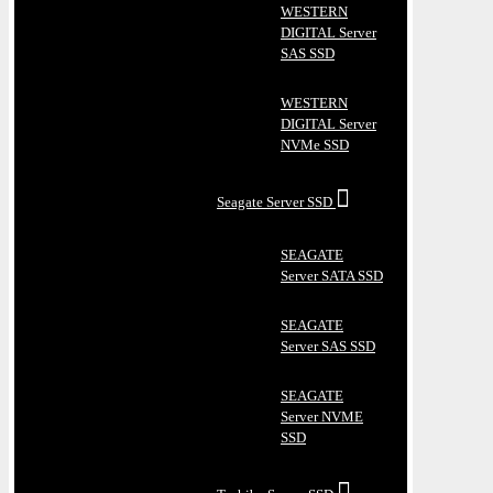
WESTERN
DIGITAL Server
SAS SSD
WESTERN
DIGITAL Server
NVMe SSD
Seagate Server SSD
SEAGATE
Server SATA SSD
SEAGATE
Server SAS SSD
SEAGATE
Server NVME
SSD