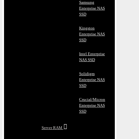
Samsung
Enterprise NAS
SSD
Kingston
Enterprise NAS
SSD
Intel Enterprise
NAS SSD
Solidigm
Enterprise NAS
SSD
Crucial/Micron
Enterprise NAS
SSD
Server RAM