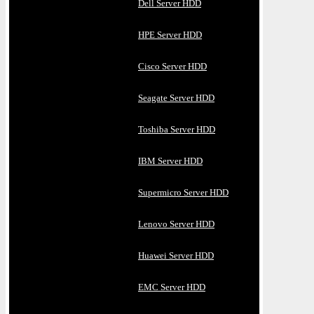
Dell Server HDD
HPE Server HDD
Cisco Server HDD
Seagate Server HDD
Toshiba Server HDD
IBM Server HDD
Supermicro Server HDD
Lenovo Server HDD
Huawei Server HDD
EMC Server HDD