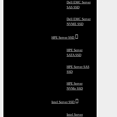
Dell EMC Server
SAS SSD
Dell EMC Server
NVME SSD
HPE Server SSD
HPE Server
SATA SSD
HPE Server SAS
SSD
HPE Server
NVMe SSD
Intel Server SSD
Intel Server