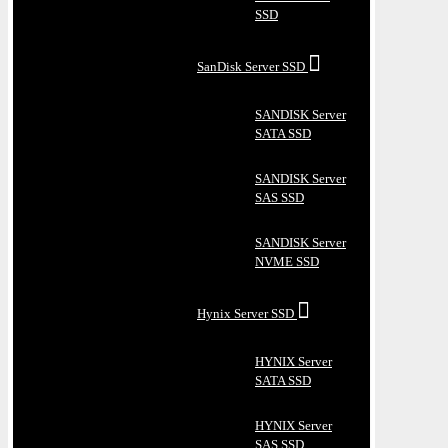
SSD
SanDisk Server SSD
SANDISK Server
SATA SSD
SANDISK Server
SAS SSD
SANDISK Server
NVME SSD
Hynix Server SSD
HYNIX Server
SATA SSD
HYNIX Server
SAS SSD