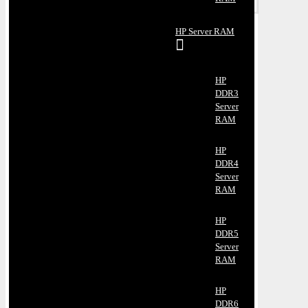
HP Server RAM
HP
DDR3
Server
RAM
HP
DDR4
Server
RAM
HP
DDR5
Server
RAM
HP
DDR6