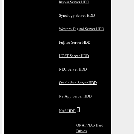
Inspur Server HDD
Synology Server HDD
Western Digital Server HDD
Fujitsu Server HDD
HGST Server HDD
NEC Server HDD
Oracle Sun Server HDD
NetApp Server HDD
NAS HDD
QNAP NAS Hard
Drives