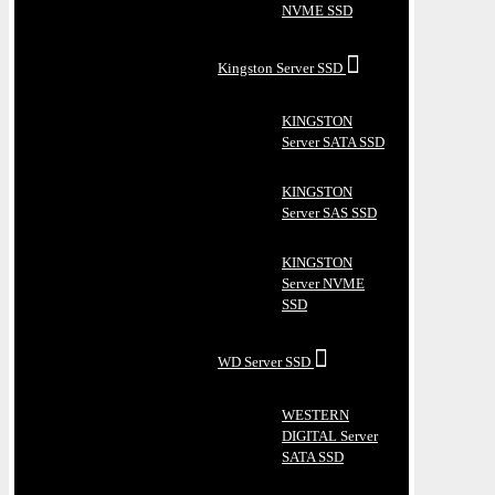
NVME SSD
Kingston Server SSD
KINGSTON
Server SATA SSD
KINGSTON
Server SAS SSD
KINGSTON
Server NVME
SSD
WD Server SSD
WESTERN
DIGITAL Server
SATA SSD