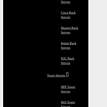
Servers
Cisco Rack
Servers
Huawei Rack
Servers
Inspur Rack
Servers
H3C Rack
Servers
Tower Servers
HPE Tower
Servers
Dell Tower
Servers