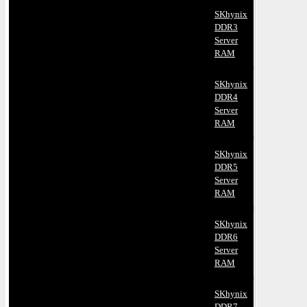
SKhynix
DDR3
Server
RAM
SKhynix
DDR4
Server
RAM
SKhynix
DDR5
Server
RAM
SKhynix
DDR6
Server
RAM
SKhynix
DDR7