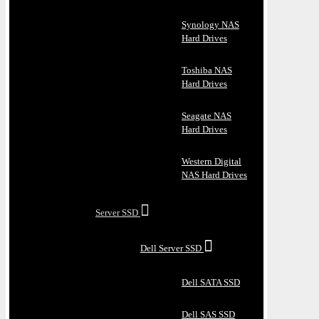
Synology NAS
Hard Drives
Toshiba NAS
Hard Drives
Seagate NAS
Hard Drives
Western Digital
NAS Hard Drives
Server SSD
Dell Server SSD
Dell SATA SSD
Dell SAS SSD