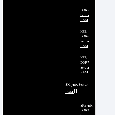
HPE
DDR5
Server
RAM
HPE
DDR6
Server
RAM
HPE
DDR7
Server
RAM
SKhynix Server
RAM
SKhynix
DDR3