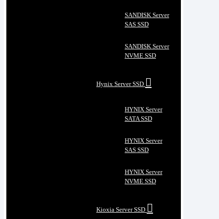
SANDISK Server
SAS SSD
SANDISK Server
NVME SSD
Hynix Server SSD
HYNIX Server
SATA SSD
HYNIX Server
SAS SSD
HYNIX Server
NVME SSD
Kioxia Server SSD