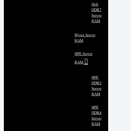
Dell
DDR7
Server
RAM
Hynix Server
RAM
HPE Server
RAM
HPE
DDR3
Server
RAM
HPE
DDR4
Server
RAM