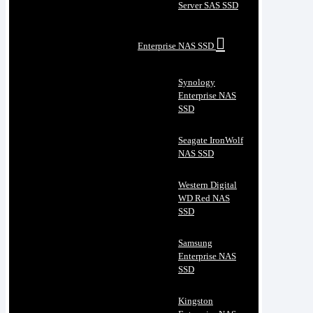
Server SAS SSD
Enterprise NAS SSD
Synology
Enterprise NAS
SSD
Seagate IronWolf
NAS SSD
Western Digital
WD Red NAS
SSD
Samsung
Enterprise NAS
SSD
Kingston