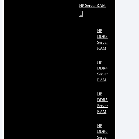
HP Server RAM
HP
DDR3
Server
RAM
HP
DDR4
Server
RAM
HP
DDR5
Server
RAM
HP
DDR6
Server