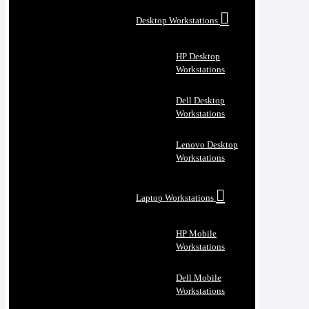
Desktop Workstations
HP Desktop
Workstations
Dell Desktop
Workstations
Lenovo Desktop
Workstations
Laptop Workstations
HP Mobile
Workstations
Dell Mobile
Workstations