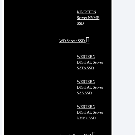
KINGSTON
Server NVME
SSD
WD Server SSD
WESTERN
DIGITAL Server
SATA SSD
WESTERN
DIGITAL Server
SAS SSD
WESTERN
DIGITAL Server
NVMe SSD