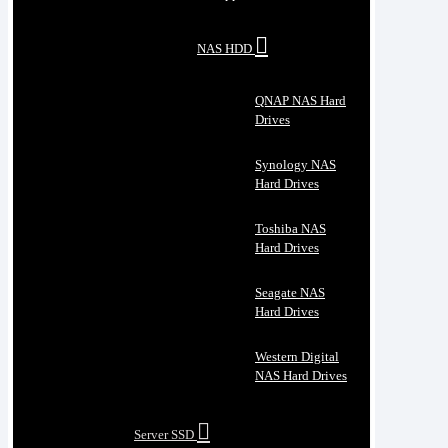
NAS HDD
QNAP NAS Hard
Drives
Synology NAS
Hard Drives
Toshiba NAS
Hard Drives
Seagate NAS
Hard Drives
Western Digital
NAS Hard Drives
Server SSD