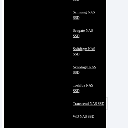
Samsung NAS
SSD
Seagate NAS
SSD
Solidigm NAS
SSD
Synology NAS
SSD
Toshiba NAS
SSD
Transcend NAS SSD
WD NAS SSD