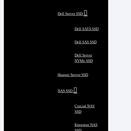
Dell Server SSD
Dell SATA SSD
Dell SAS SSD
Dell Server
NVMe SSD
Huawei Server SSD
NAS SSD
Crucial NAS
SSD
Kingston NAS
SSD