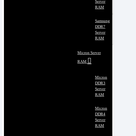
Server
RAM
Samsung
DDR7
Server
RAM
Micron Server
RAM
Micron
DDR3
Server
RAM
Micron
DDR4
Server
RAM