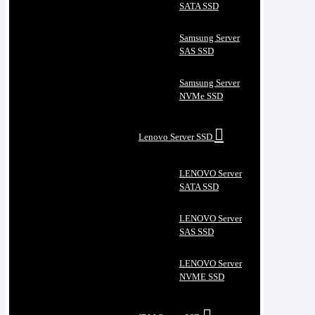
SATA SSD
Samsung Server
SAS SSD
Samsung Server
NVMe SSD
Lenovo Server SSD
LENOVO Server
SATA SSD
LENOVO Server
SAS SSD
LENOVO Server
NVME SSD