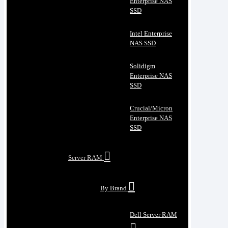
Enterprise NAS
SSD
Intel Enterprise
NAS SSD
Solidigm
Enterprise NAS
SSD
Crucial/Micron
Enterprise NAS
SSD
Server RAM
By Brand
Dell Server RAM