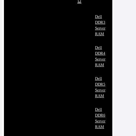
Dell
DDR3
Server
RAM
Dell
DDR4
Server
RAM
Dell
DDR5
Server
RAM
Dell
DDR6
Server
RAM