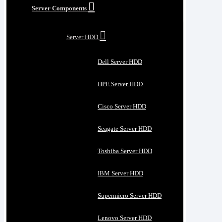
Server Components
Server HDD
Dell Server HDD
HPE Server HDD
Cisco Server HDD
Seagate Server HDD
Toshiba Server HDD
IBM Server HDD
Supermicro Server HDD
Lenovo Server HDD