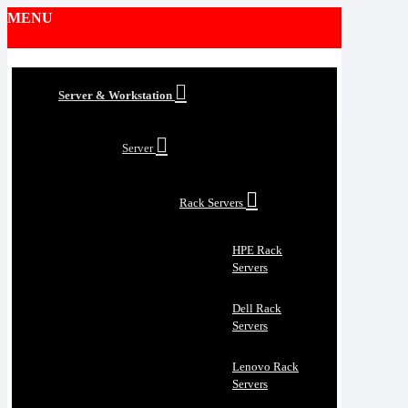
MENU
Server & Workstation
Server
Rack Servers
HPE Rack
Servers
Dell Rack
Servers
Lenovo Rack
Servers