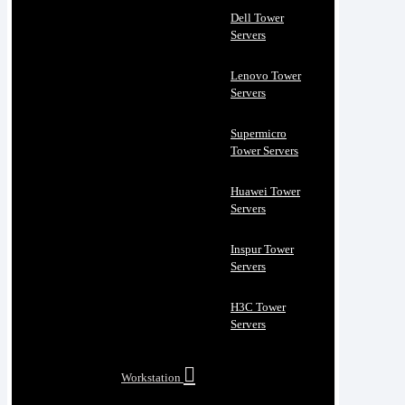
Dell Tower
Servers
Lenovo Tower
Servers
Supermicro
Tower Servers
Huawei Tower
Servers
Inspur Tower
Servers
H3C Tower
Servers
Workstation