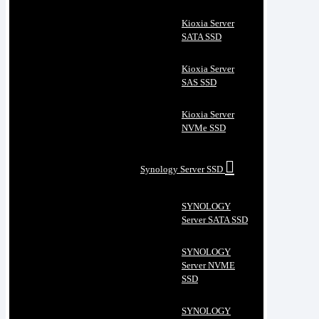
Kioxia Server
SATA SSD
Kioxia Server
SAS SSD
Kioxia Server
NVMe SSD
Synology Server SSD
SYNOLOGY
Server SATA SSD
SYNOLOGY
Server NVME
SSD
SYNOLOGY