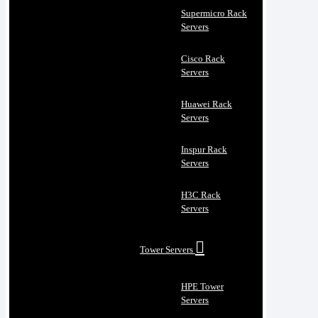
Supermicro Rack
Servers
Cisco Rack
Servers
Huawei Rack
Servers
Inspur Rack
Servers
H3C Rack
Servers
Tower Servers
HPE Tower
Servers