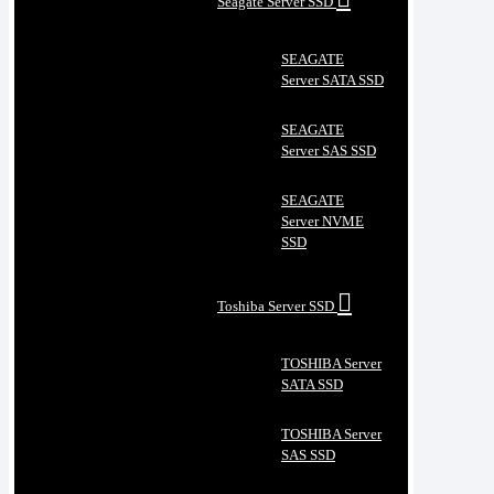
Seagate Server SSD
SEAGATE
Server SATA SSD
SEAGATE
Server SAS SSD
SEAGATE
Server NVME
SSD
Toshiba Server SSD
TOSHIBA Server
SATA SSD
TOSHIBA Server
SAS SSD