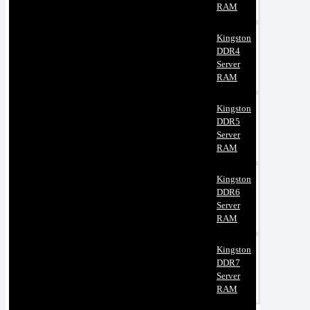
RAM
Kingston
DDR4
Server
RAM
Kingston
DDR5
Server
RAM
Kingston
DDR6
Server
RAM
Kingston
DDR7
Server
RAM