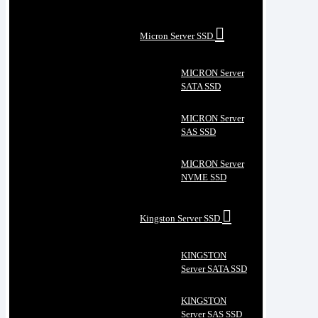
Micron Server SSD
MICRON Server
SATA SSD
MICRON Server
SAS SSD
MICRON Server
NVME SSD
Kingston Server SSD
KINGSTON
Server SATA SSD
KINGSTON
Server SAS SSD