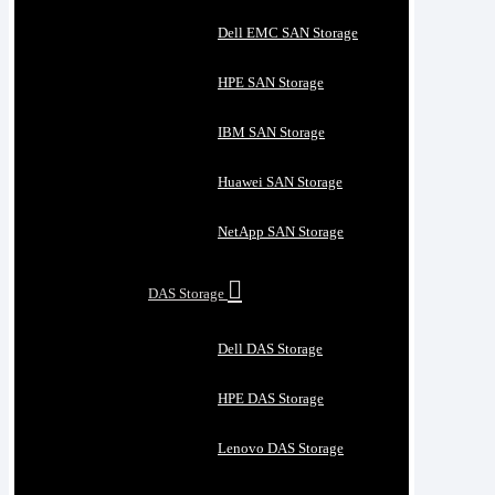
Dell EMC SAN Storage
HPE SAN Storage
IBM SAN Storage
Huawei SAN Storage
NetApp SAN Storage
DAS Storage
Dell DAS Storage
HPE DAS Storage
Lenovo DAS Storage