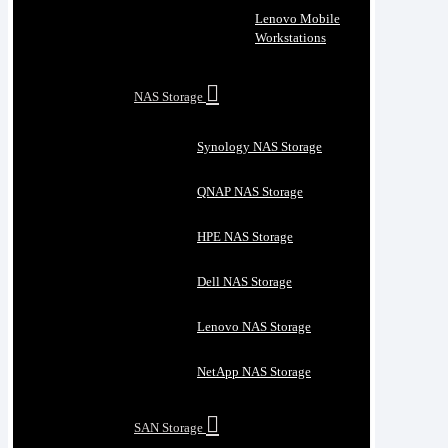
Lenovo Mobile
Workstations
NAS Storage
Synology NAS Storage
QNAP NAS Storage
HPE NAS Storage
Dell NAS Storage
Lenovo NAS Storage
NetApp NAS Storage
SAN Storage