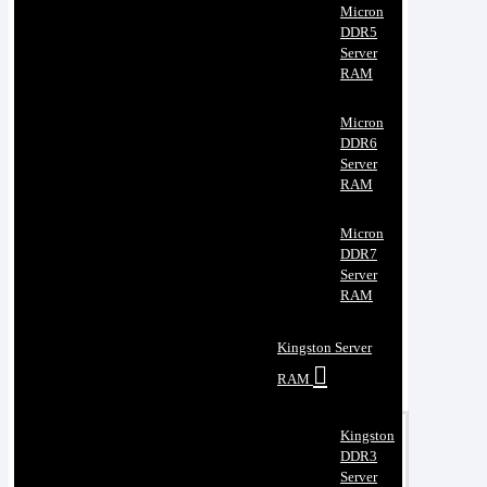
Micron
DDR5
Server
RAM
Micron
DDR6
Server
RAM
Micron
DDR7
Server
RAM
Kingston Server
RAM
Kingston
DDR3
Server