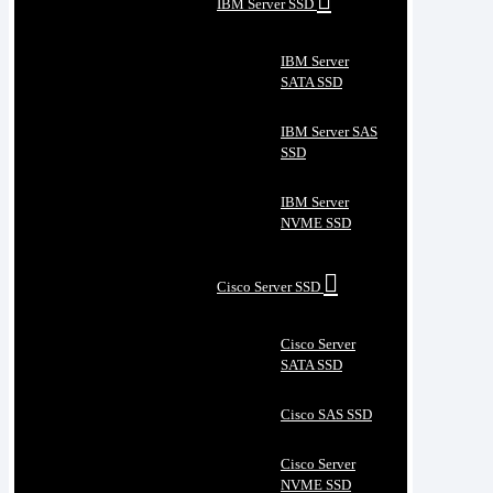
IBM Server SSD
IBM Server
SATA SSD
IBM Server SAS
SSD
IBM Server
NVME SSD
Cisco Server SSD
Cisco Server
SATA SSD
Cisco SAS SSD
Cisco Server
NVME SSD