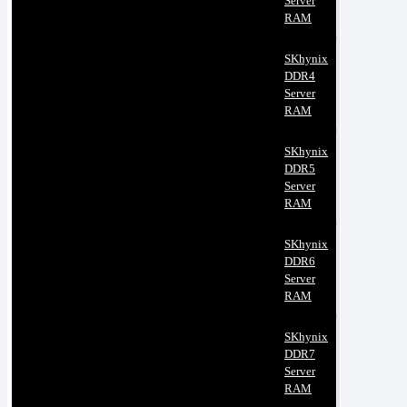
Server
RAM
SKhynix
DDR4
Server
RAM
SKhynix
DDR5
Server
RAM
SKhynix
DDR6
Server
RAM
SKhynix
DDR7
Server
RAM