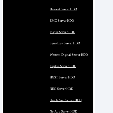
Huawei Server HDD
EMC Server HDD
Inspur Server HDD
Synology Server HDD
Western Digital Server HDD
Fujitsu Server HDD
HGST Server HDD
NEC Server HDD
Oracle Sun Server HDD
NetApp Server HDD