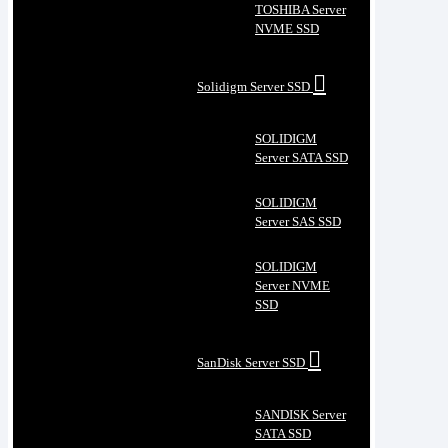
TOSHIBA Server
NVME SSD
Solidigm Server SSD
SOLIDIGM
Server SATA SSD
SOLIDIGM
Server SAS SSD
SOLIDIGM
Server NVME
SSD
SanDisk Server SSD
SANDISK Server
SATA SSD