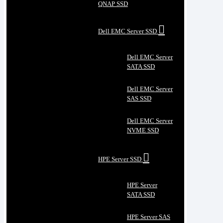
QNAP SSD
Dell EMC Server SSD
Dell EMC Server
SATA SSD
Dell EMC Server
SAS SSD
Dell EMC Server
NVME SSD
HPE Server SSD
HPE Server
SATA SSD
HPE Server SAS