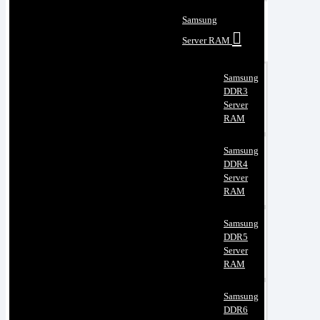
Samsung
Server RAM
Samsung
DDR3
Server
RAM
Samsung
DDR4
Server
RAM
Samsung
DDR5
Server
RAM
Samsung
DDR6