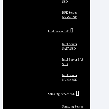
SSD
HPE Server
NVMe SSD
Intel Server SSD
Intel Server
SATA SSD
Intel Server SAS
SSD
Intel Server
NVMe SSD
Samsung Server SSD
Samsung Server