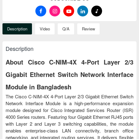
Description
Video
Q/A
Review
Description
About Cisco C-NIM-4X 4-Port Layer 2/3
Gigabit Ethernet Switch Network Interface
Module in Bangladesh
The Cisco C-NIM-4X 4-Port Layer 2/3 Gigabit Ethernet Switch
Network Interface Module is a high-performance expansion
module designed for Cisco Integrated Services Router (ISR)
4000 Series routers. Featuring four Gigabit Ethernet RJ45 ports
with Layer 2 and Layer 3 switching capabilities, the module
enables enterprise-class LAN connectivity, branch office
networking, and integrated routing services. It delivers flexible