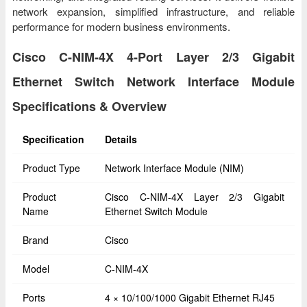
network expansion, simplified infrastructure, and reliable
performance for modern business environments.
Cisco C-NIM-4X 4-Port Layer 2/3 Gigabit
Ethernet Switch Network Interface Module
Specifications & Overview
Specification
Details
Product Type
Network Interface Module (NIM)
Product
Cisco C-NIM-4X Layer 2/3 Gigabit
Name
Ethernet Switch Module
Brand
Cisco
Model
C-NIM-4X
Ports
4 × 10/100/1000 Gigabit Ethernet RJ45