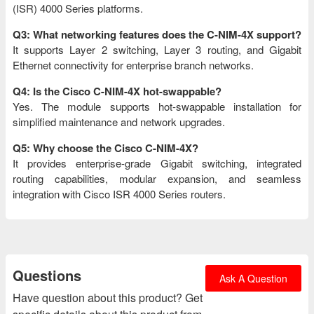
(ISR) 4000 Series platforms.
Q3: What networking features does the C-NIM-4X support?
It supports Layer 2 switching, Layer 3 routing, and Gigabit
Ethernet connectivity for enterprise branch networks.
Q4: Is the Cisco C-NIM-4X hot-swappable?
Yes. The module supports hot-swappable installation for
simplified maintenance and network upgrades.
Q5: Why choose the Cisco C-NIM-4X?
It provides enterprise-grade Gigabit switching, integrated
routing capabilities, modular expansion, and seamless
integration with Cisco ISR 4000 Series routers.
Questions
Ask A Question
Have question about this product? Get