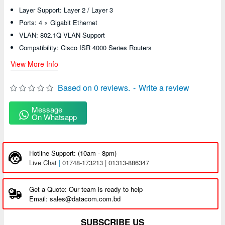
Layer Support: Layer 2 / Layer 3
Ports: 4 × Gigabit Ethernet
VLAN: 802.1Q VLAN Support
Compatibility: Cisco ISR 4000 Series Routers
View More Info
Based on 0 reviews.
-
Write a review
Message
On Whatsapp
Hotline Support: (10am - 8pm)
Live Chat
|
01748-173213 | 01313-886347
Get a Quote: Our team is ready to help
Email: sales@datacom.com.bd
SUBSCRIBE US