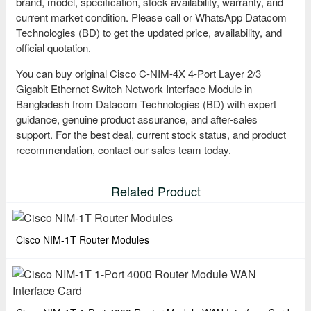
brand, model, specification, stock availability, warranty, and
current market condition. Please call or WhatsApp Datacom
Technologies (BD) to get the updated price, availability, and
official quotation.
You can buy original Cisco C-NIM-4X 4-Port Layer 2/3
Gigabit Ethernet Switch Network Interface Module in
Bangladesh from Datacom Technologies (BD) with expert
guidance, genuine product assurance, and after-sales
support. For the best deal, current stock status, and product
recommendation, contact our sales team today.
Related Product
Cisco NIM-1T Router Modules