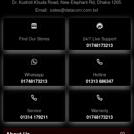
Dr. Kudroti Khuda Road, New Elephant Rd, Dhaka-1205.
Email:
sales@datacom.com.bd
Find Our Stores
24/7 Live Support
01748173213
Whatsapp
Hotline
01748173213
01313 886347
Service
Warranty
01314 179211
01748173213
About Us