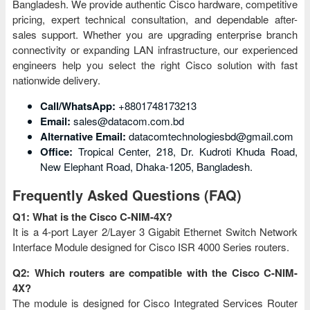
Bangladesh. We provide authentic Cisco hardware, competitive
pricing, expert technical consultation, and dependable after-
sales support. Whether you are upgrading enterprise branch
connectivity or expanding LAN infrastructure, our experienced
engineers help you select the right Cisco solution with fast
nationwide delivery.
Call/WhatsApp:
+8801748173213
Email:
sales@datacom.com.bd
Alternative Email:
datacomtechnologiesbd@gmail.com
Office:
Tropical Center, 218, Dr. Kudroti Khuda Road,
New Elephant Road, Dhaka-1205, Bangladesh.
Frequently Asked Questions (FAQ)
Q1: What is the Cisco C-NIM-4X?
It is a 4-port Layer 2/Layer 3 Gigabit Ethernet Switch Network
Interface Module designed for Cisco ISR 4000 Series routers.
Q2: Which routers are compatible with the Cisco C-NIM-
4X?
The module is designed for Cisco Integrated Services Router