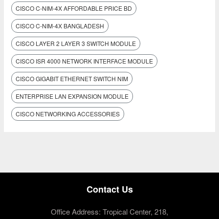
CISCO C-NIM-4X AFFORDABLE PRICE BD
CISCO C-NIM-4X BANGLADESH
CISCO LAYER 2 LAYER 3 SWITCH MODULE
CISCO ISR 4000 NETWORK INTERFACE MODULE
CISCO GIGABIT ETHERNET SWITCH NIM
ENTERPRISE LAN EXPANSION MODULE
CISCO NETWORKING ACCESSORIES
Contact Us
Office Address: Tropical Center, 218,