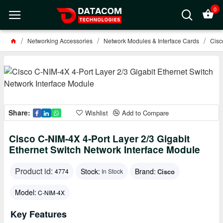
0
Networking Accessories
Network Modules & Interface Cards
Cisc
Share:
Wishlist
Add to Compare
Cisco C-NIM-4X 4-Port Layer 2/3 Gigabit
Ethernet Switch Network Interface Module
Product id:
Stock:
Brand:
Cisco
4774
In Stock
Model:
C-NIM-4X
Key Features