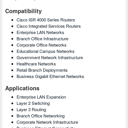
Compatibility
Cisco ISR 4000 Series Routers
Cisco Integrated Services Routers
Enterprise LAN Networks
Branch Office Infrastructure
Corporate Office Networks
Educational Campus Networks
Government Network Infrastructure
Healthcare Networks
Retail Branch Deployments
Business Gigabit Ethernet Networks
Applications
Enterprise LAN Expansion
Layer 2 Switching
Layer 3 Routing
Branch Office Networking
Corporate Network Infrastructure