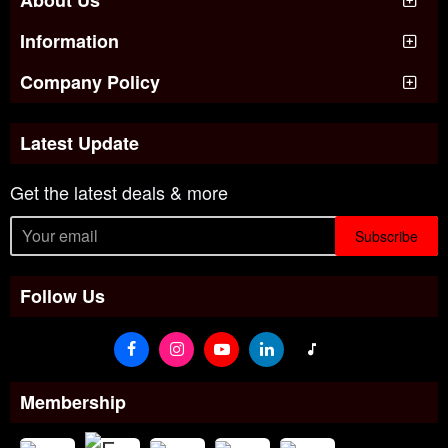
Information
Company Policy
Latest Update
Get the latest deals & more
Subscribe
Follow Us
Membership