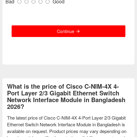
Bad
Good
Continue
What is the price of Cisco C-NIM-4X 4-
Port Layer 2/3 Gigabit Ethernet Switch
Network Interface Module in Bangladesh
2026?
The latest price of Cisco C-NIM-4X 4-Port Layer 2/3 Gigabit
Ethernet Switch Network Interface Module in Bangladesh is
available on request. Product prices may vary depending on