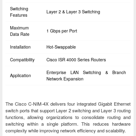
Switching
Layer 2 & Layer 3 Switching
Features
Maximum
1 Gbps per Port
Data Rate
Installation
Hot-Swappable
Compatibility
Cisco ISR 4000 Series Routers
Enterprise LAN Switching & Branch
Application
Network Expansion
The Cisco C-NIM-4X delivers four integrated Gigabit Ethernet
switch ports that support Layer 2 switching and Layer 3 routing
functions, allowing organizations to consolidate routing and
switching within a single platform. This reduces hardware
complexity while improving network efficiency and scalability.