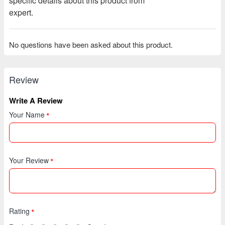
specific details about this product from
expert.
No questions have been asked about this product.
Review
Write A Review
Your Name
Your Review
Rating