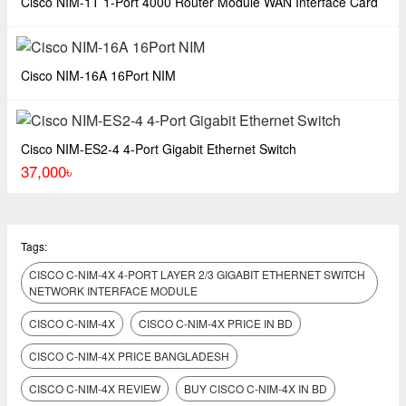
Cisco NIM-1T 1-Port 4000 Router Module WAN Interface Card
Cisco NIM-16A 16Port NIM
Cisco NIM-ES2-4 4-Port Gigabit Ethernet Switch
37,000৳
Tags:
CISCO C-NIM-4X 4-PORT LAYER 2/3 GIGABIT ETHERNET SWITCH
NETWORK INTERFACE MODULE
CISCO C-NIM-4X
CISCO C-NIM-4X PRICE IN BD
CISCO C-NIM-4X PRICE BANGLADESH
CISCO C-NIM-4X REVIEW
BUY CISCO C-NIM-4X IN BD