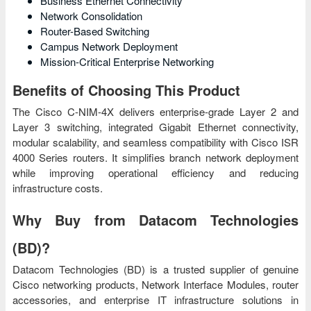
Business Ethernet Connectivity
Network Consolidation
Router-Based Switching
Campus Network Deployment
Mission-Critical Enterprise Networking
Benefits of Choosing This Product
The Cisco C-NIM-4X delivers enterprise-grade Layer 2 and
Layer 3 switching, integrated Gigabit Ethernet connectivity,
modular scalability, and seamless compatibility with Cisco ISR
4000 Series routers. It simplifies branch network deployment
while improving operational efficiency and reducing
infrastructure costs.
Why Buy from Datacom Technologies
(BD)?
Datacom Technologies (BD) is a trusted supplier of genuine
Cisco networking products, Network Interface Modules, router
accessories, and enterprise IT infrastructure solutions in