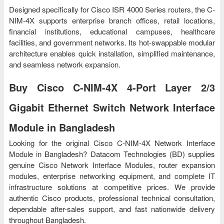
Designed specifically for Cisco ISR 4000 Series routers, the C-
NIM-4X supports enterprise branch offices, retail locations,
financial institutions, educational campuses, healthcare
facilities, and government networks. Its hot-swappable modular
architecture enables quick installation, simplified maintenance,
and seamless network expansion.
Buy Cisco C-NIM-4X 4-Port Layer 2/3
Gigabit Ethernet Switch Network Interface
Module in Bangladesh
Looking for the original Cisco C-NIM-4X Network Interface
Module in Bangladesh? Datacom Technologies (BD) supplies
genuine Cisco Network Interface Modules, router expansion
modules, enterprise networking equipment, and complete IT
infrastructure solutions at competitive prices. We provide
authentic Cisco products, professional technical consultation,
dependable after-sales support, and fast nationwide delivery
throughout Bangladesh.