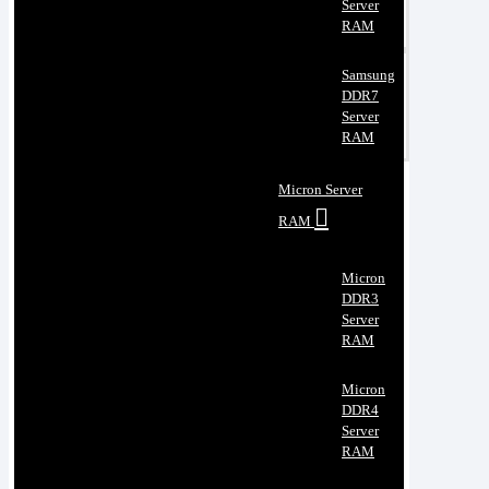
Server
RAM
Samsung
DDR7
Server
RAM
Micron Server
RAM
Micron
DDR3
Server
RAM
Micron
DDR4
Server
RAM