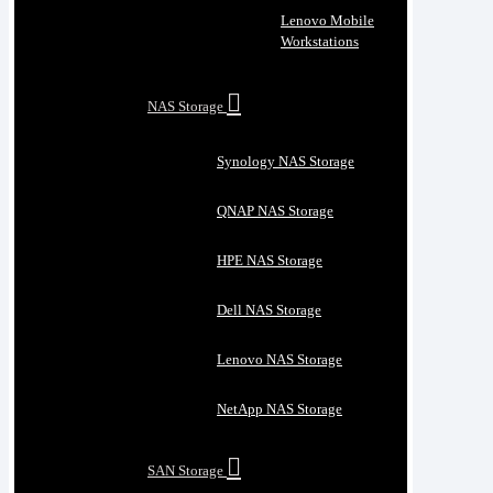
Lenovo Mobile
Workstations
NAS Storage
Synology NAS Storage
QNAP NAS Storage
HPE NAS Storage
Dell NAS Storage
Lenovo NAS Storage
NetApp NAS Storage
SAN Storage