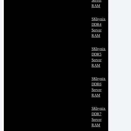
Server
RAM
SKhynix
DDR4
Server
RAM
SKhynix
DDR5
Server
RAM
SKhynix
DDR6
Server
RAM
SKhynix
DDR7
Server
RAM