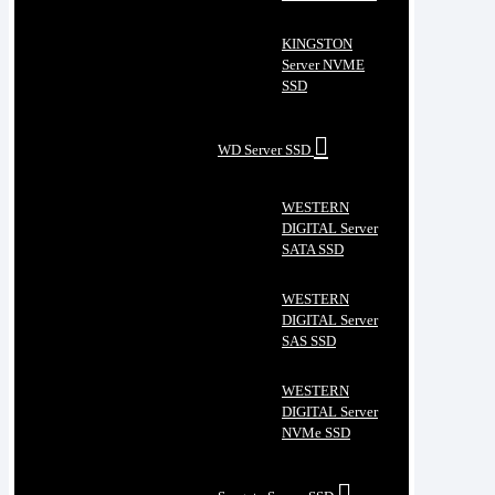
KINGSTON
Server NVME
SSD
WD Server SSD
WESTERN
DIGITAL Server
SATA SSD
WESTERN
DIGITAL Server
SAS SSD
WESTERN
DIGITAL Server
NVMe SSD