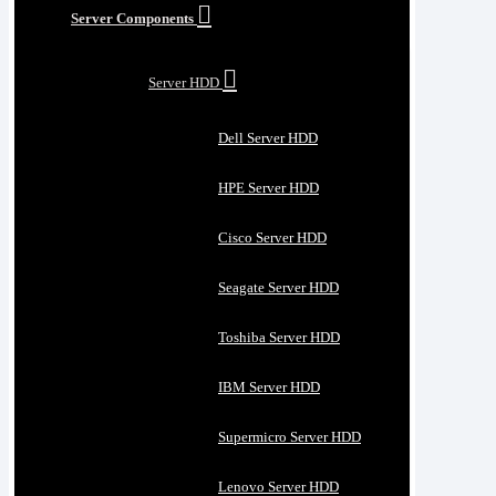
Server Components
Server HDD
Dell Server HDD
HPE Server HDD
Cisco Server HDD
Seagate Server HDD
Toshiba Server HDD
IBM Server HDD
Supermicro Server HDD
Lenovo Server HDD