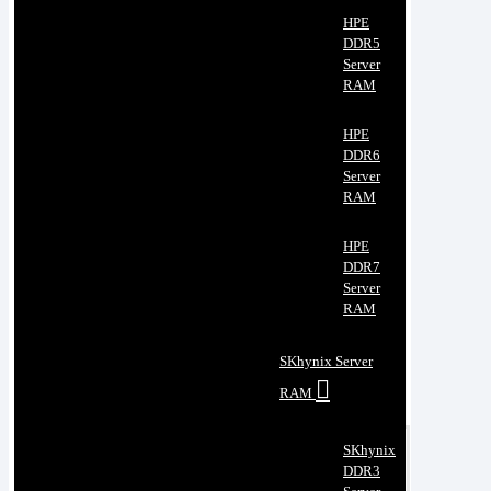
HPE
DDR5
Server
RAM
HPE
DDR6
Server
RAM
HPE
DDR7
Server
RAM
SKhynix Server
RAM
SKhynix
DDR3