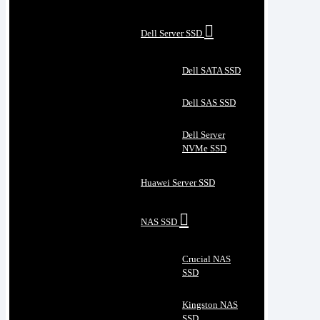
Dell Server SSD
Dell SATA SSD
Dell SAS SSD
Dell Server
NVMe SSD
Huawei Server SSD
NAS SSD
Crucial NAS
SSD
Kingston NAS
SSD