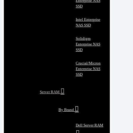
Enterprise NAS
SSD
Intel Enterprise
NAS SSD
Solidigm
Enterprise NAS
SSD
Crucial/Micron
Enterprise NAS
SSD
Server RAM
By Brand
Dell Server RAM