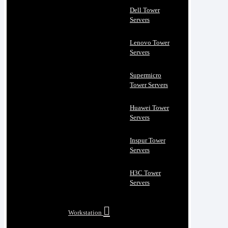
Dell Tower
Servers
Lenovo Tower
Servers
Supermicro
Tower Servers
Huawei Tower
Servers
Inspur Tower
Servers
H3C Tower
Servers
Workstation