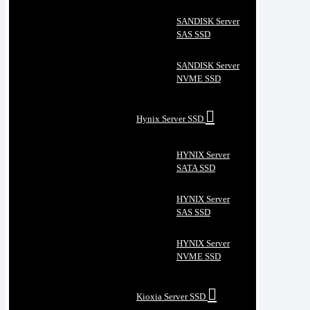
SANDISK Server
SAS SSD
SANDISK Server
NVME SSD
Hynix Server SSD
HYNIX Server
SATA SSD
HYNIX Server
SAS SSD
HYNIX Server
NVME SSD
Kioxia Server SSD