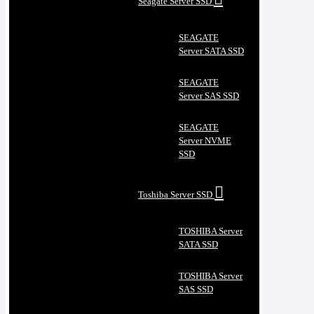
Seagate Server SSD
SEAGATE
Server SATA SSD
SEAGATE
Server SAS SSD
SEAGATE
Server NVME
SSD
Toshiba Server SSD
TOSHIBA Server
SATA SSD
TOSHIBA Server
SAS SSD