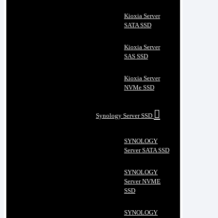
Kioxia Server
SATA SSD
Kioxia Server
SAS SSD
Kioxia Server
NVMe SSD
Synology Server SSD
SYNOLOGY
Server SATA SSD
SYNOLOGY
Server NVME
SSD
SYNOLOGY