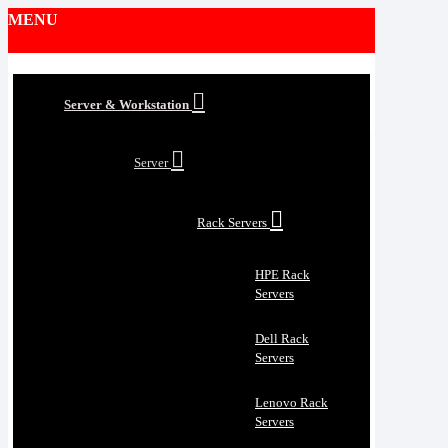
MENU
Server & Workstation
Server
Rack Servers
HPE Rack
Servers
Dell Rack
Servers
Lenovo Rack
Servers