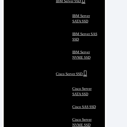
IBM Server SSD
IBM Server
SATA SSD
IBM Server SAS
SSD
IBM Server
NVME SSD
Cisco Server SSD
Cisco Server
SATA SSD
Cisco SAS SSD
Cisco Server
NVME SSD