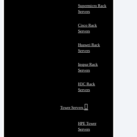
Supermicro Rack
Servers
Cisco Rack
Servers
Huawei Rack
Servers
Inspur Rack
Servers
H3C Rack
Servers
Tower Servers
HPE Tower
Servers