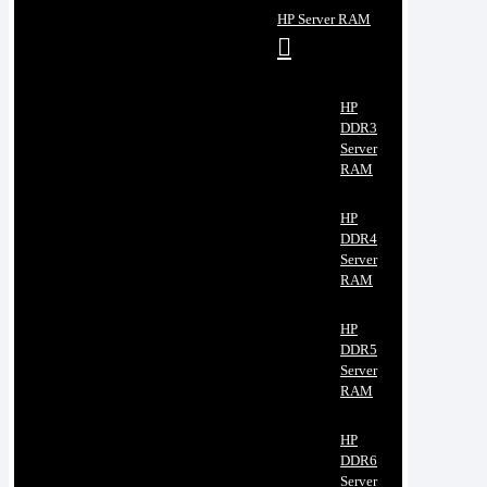
HP Server RAM
HP
DDR3
Server
RAM
HP
DDR4
Server
RAM
HP
DDR5
Server
RAM
HP
DDR6
Server