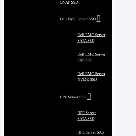
QNAP SSD
Dell EMC Server SSD
Dell EMC Server
SATA SSD
Dell EMC Server
SAS SSD
Dell EMC Server
NVME SSD
HPE Server SSD
HPE Server
SATA SSD
HPE Server SAS