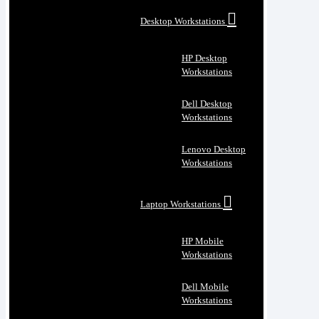
Desktop Workstations
HP Desktop
Workstations
Dell Desktop
Workstations
Lenovo Desktop
Workstations
Laptop Workstations
HP Mobile
Workstations
Dell Mobile
Workstations