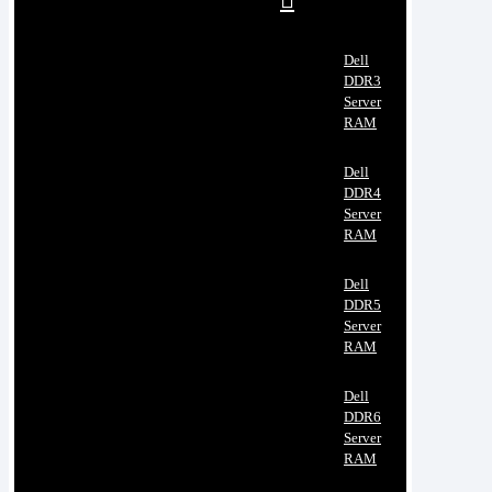
Dell
DDR3
Server
RAM
Dell
DDR4
Server
RAM
Dell
DDR5
Server
RAM
Dell
DDR6
Server
RAM