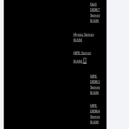
Dell
DDR7
Server
RAM
Hynix Server
RAM
HPE Server
RAM
HPE
DDR3
Server
RAM
HPE
DDR4
Server
RAM