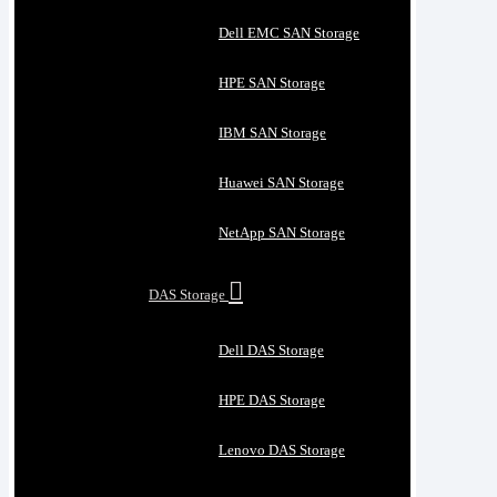
Dell EMC SAN Storage
HPE SAN Storage
IBM SAN Storage
Huawei SAN Storage
NetApp SAN Storage
DAS Storage
Dell DAS Storage
HPE DAS Storage
Lenovo DAS Storage