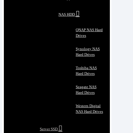
NAS HDD
QNAP NAS Hard
Drives
Synology NAS
Hard Drives
Toshiba NAS
Hard Drives
Seagate NAS
Hard Drives
Western Digital
NAS Hard Drives
Server SSD