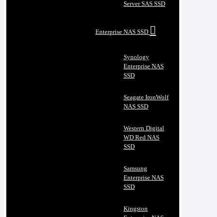
Server SAS SSD
Enterprise NAS SSD
Synology
Enterprise NAS
SSD
Seagate IronWolf
NAS SSD
Western Digital
WD Red NAS
SSD
Samsung
Enterprise NAS
SSD
Kingston