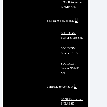
TOSHIBA Server
NVME SSD
Solidigm Server SSD
SOLIDIGM
Server SATA SSD
SOLIDIGM
Server SAS SSD
SOLIDIGM
Server NVME
SSD
SanDisk Server SSD
SANDISK Server
SATA SSD