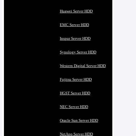
Huawei Server HDD
EMC Server HDD
Inspur Server HDD
Synology Server HDD
Western Digital Server HDD
Fujitsu Server HDD
HGST Server HDD
NEC Server HDD
Oracle Sun Server HDD
NetApp Server HDD