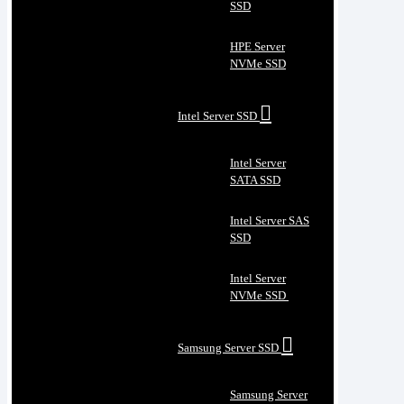
SSD
HPE Server
NVMe SSD
Intel Server SSD
Intel Server
SATA SSD
Intel Server SAS
SSD
Intel Server
NVMe SSD
Samsung Server SSD
Samsung Server