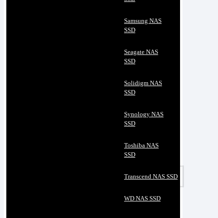
Samsung NAS
SSD
Seagate NAS
SSD
Solidigm NAS
SSD
Synology NAS
SSD
Toshiba NAS
SSD
Transcend NAS SSD
WD NAS SSD