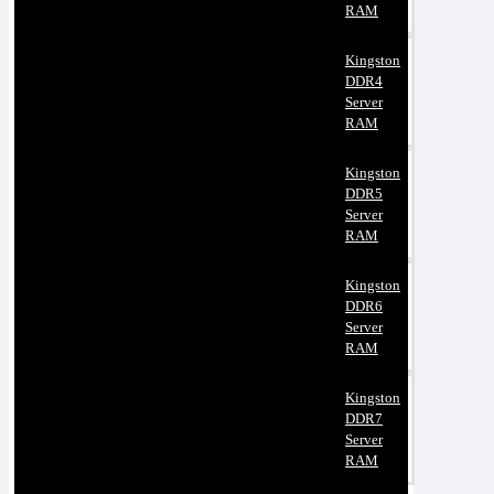
RAM
Kingston
DDR4
Server
RAM
Kingston
DDR5
Server
RAM
Kingston
DDR6
Server
RAM
Kingston
DDR7
Server
RAM