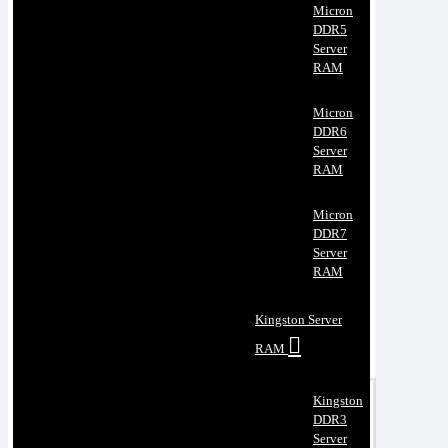
Micron
DDR5
Server
RAM
Micron
DDR6
Server
RAM
Micron
DDR7
Server
RAM
Kingston Server
RAM
Kingston
DDR3
Server