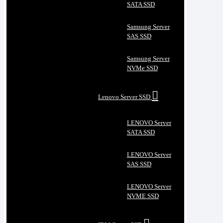
SATA SSD
Samsung Server
SAS SSD
Samsung Server
NVMe SSD
Lenovo Server SSD
LENOVO Server
SATA SSD
LENOVO Server
SAS SSD
LENOVO Server
NVME SSD