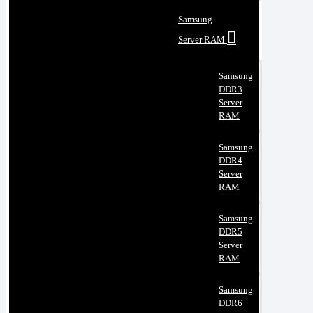
Samsung
Server RAM
Samsung
DDR3
Server
RAM
Samsung
DDR4
Server
RAM
Samsung
DDR5
Server
RAM
Samsung
DDR6