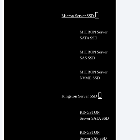
Micron Server SSD
MICRON Server
SATA SSD
MICRON Server
SAS SSD
MICRON Server
NVME SSD
Kingston Server SSD
KINGSTON
Server SATA SSD
KINGSTON
Server SAS SSD