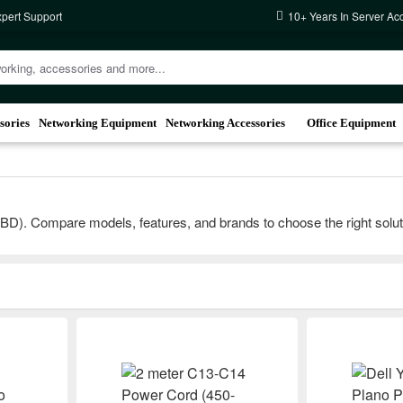
xpert Support
10+ Years In Server Ac
sories
Networking Equipment
Networking Accessories
Office Equipment
). Compare models, features, and brands to choose the right solution 