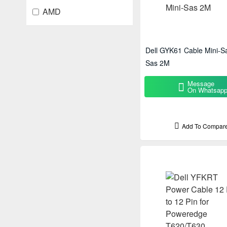
AMD
Dell GYK61 Cable Mini-Sa
Sas 2M
Message
On Whatsap
Add To Compar