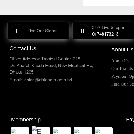
24/7 Live Support
Find Our Stores
01748173213
Contact Us
About Us
Office Address: Tropical Center, 218,
About Us
Dr. Kudroti Khuda Road, New Elephant Rd,
Our Brands
Dhaka-1205.
Payment Op
Email:
sales@datacom.com.bd
Find Our St
Membership
Pay