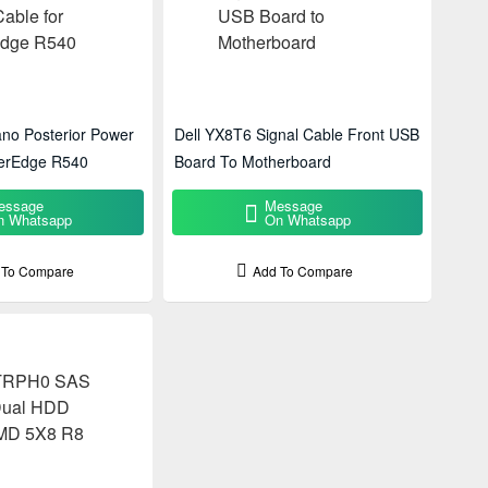
no Posterior Power
Dell YX8T6 Signal Cable Front USB
erEdge R540
Board To Motherboard
essage
Message
n Whatsapp
On Whatsapp
 To Compare
Add To Compare