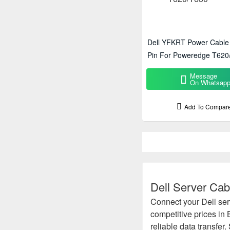
Dell YFKRT Power Cable 
Pin For Poweredge T620
Message
On Whatsap
Add To Compar
Dell Server Cab
Connect your Dell ser
competitive prices in
reliable data transfer