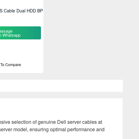
S Cable Dual HDD BP
essage
n Whatsapp
 To Compare
ive selection of genuine Dell server cables at
l server model, ensuring optimal performance and