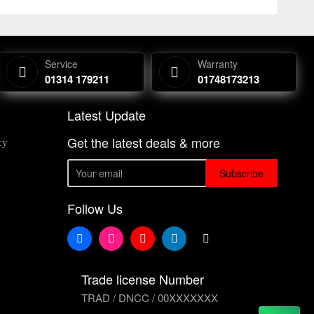
Service
Warranty
01314 179211
01748173213
Latest Update
Get the latest deals & more
cy
Subscribe
Follow Us
Trade license Number
TRAD / DNCC / 00XXXXXXX