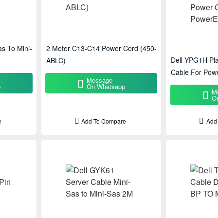
s To Mini-
2 Meter C13-C14 Power Cord (450-
Dell YPG1H Pla
ABLC)
Cable For Pow
Message
p
On Whatsapp
M
O
e
Add To Compare
Add