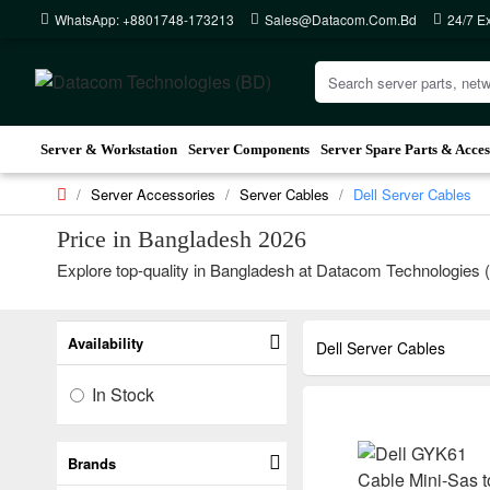
WhatsApp: +8801748-173213
Sales@datacom.com.bd
24/7 E
Server & Workstation
Server Components
Server Spare Parts & Acces
Server Accessories
Server Cables
Dell Server Cables
Price in Bangladesh 2026
Explore top-quality in Bangladesh at Datacom Technologies (BD
Availability
Dell Server Cables
In Stock
Brands