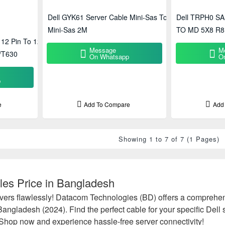
Dell GYK61 Server Cable Mini-Sas To
Dell TRPH0 SA
Mini-Sas 2M
TO MD 5X8 R8
12 Pin To 12
Message
M
/T630
On Whatsapp
O
p
e
Add To Compare
Add
Showing 1 to 7 of 7 (1 Pages)
les Price in Bangladesh
vers flawlessly! Datacom Technologies (BD) offers a comprehens
 Bangladesh (2024). Find the perfect cable for your specific Del
. Shop now and experience hassle-free server connectivity!