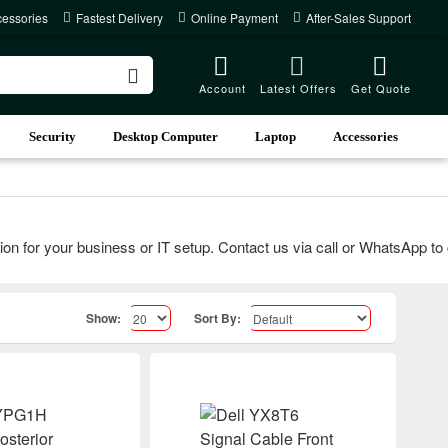
cessories
Fastest Delivery
Online Payment
After-Sales Support
Account
Latest Offers
Get Quote
Security
Desktop Computer
Laptop
Accessories
for your business or IT setup. Contact us via call or WhatsApp to get
Show:
Sort By: