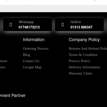
Whatsapp
Hotline
01748173213
01313 886347
Information
Company Policy
Ordering Process
Returns And Refund Poli
Blog
Terms & Condition
tions
Contact Us
Privacy Policy
ores
Google Map
Delivery Information
Warranty Claim
ment Partner