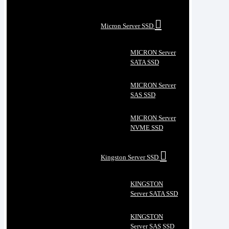
Micron Server SSD
MICRON Server
SATA SSD
MICRON Server
SAS SSD
MICRON Server
NVME SSD
Kingston Server SSD
KINGSTON
Server SATA SSD
KINGSTON
Server SAS SSD