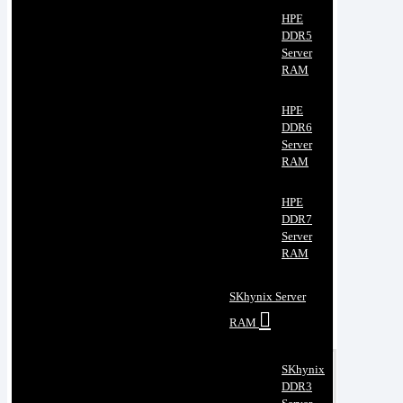
HPE
DDR5
Server
RAM
HPE
DDR6
Server
RAM
HPE
DDR7
Server
RAM
SKhynix Server
RAM
SKhynix
DDR3