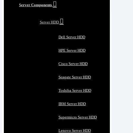
Server Components
Server HDD
Dell Server HDD
HPE Server HDD
Cisco Server HDD
Seagate Server HDD
Toshiba Server HDD
IBM Server HDD
Supermicro Server HDD
Lenovo Server HDD