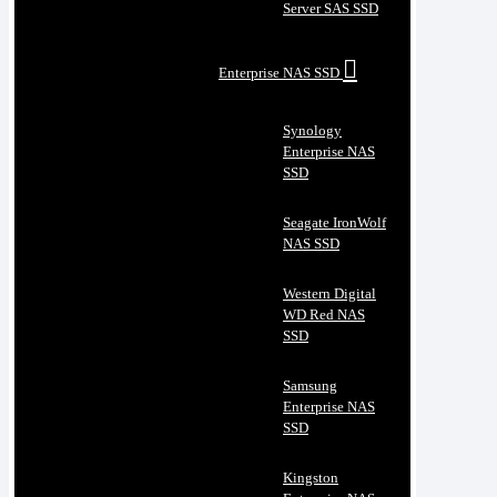
Server SAS SSD
Enterprise NAS SSD
Synology
Enterprise NAS
SSD
Seagate IronWolf
NAS SSD
Western Digital
WD Red NAS
SSD
Samsung
Enterprise NAS
SSD
Kingston