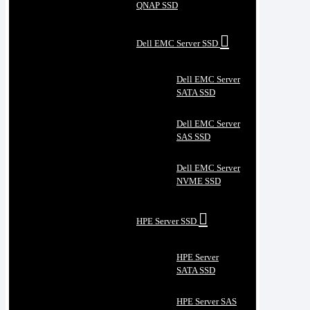
QNAP SSD
Dell EMC Server SSD
Dell EMC Server
SATA SSD
Dell EMC Server
SAS SSD
Dell EMC Server
NVME SSD
HPE Server SSD
HPE Server
SATA SSD
HPE Server SAS