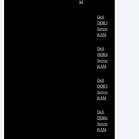
Dell
DDR3
Server
RAM
Dell
DDR4
Server
RAM
Dell
DDR5
Server
RAM
Dell
DDR6
Server
RAM