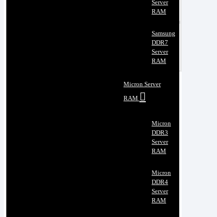
Server
RAM
Samsung
DDR7
Server
RAM
Micron Server
RAM
Micron
DDR3
Server
RAM
Micron
DDR4
Server
RAM