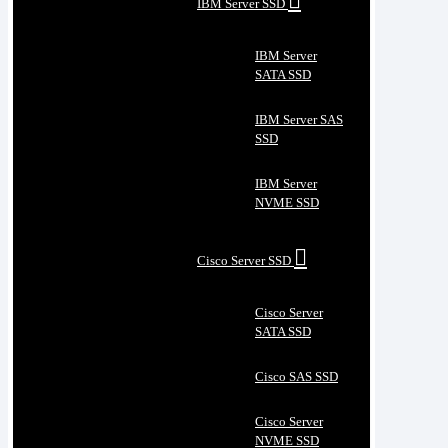
IBM Server SSD
IBM Server
SATA SSD
IBM Server SAS
SSD
IBM Server
NVME SSD
Cisco Server SSD
Cisco Server
SATA SSD
Cisco SAS SSD
Cisco Server
NVME SSD