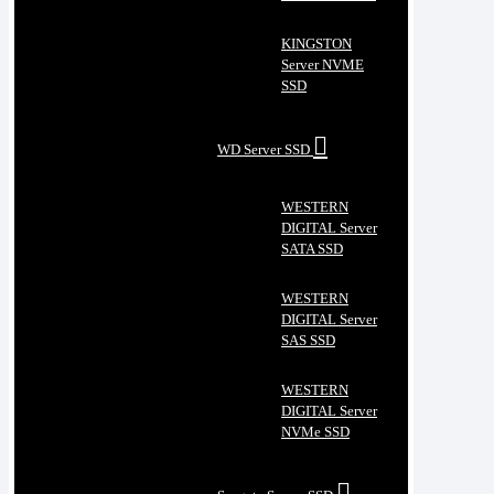
KINGSTON
Server NVME
SSD
WD Server SSD
WESTERN
DIGITAL Server
SATA SSD
WESTERN
DIGITAL Server
SAS SSD
WESTERN
DIGITAL Server
NVMe SSD