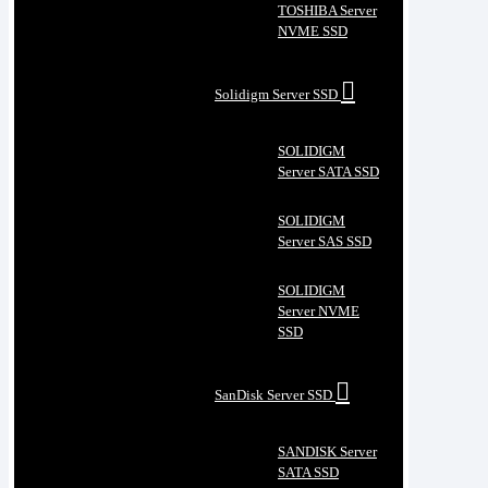
TOSHIBA Server
NVME SSD
Solidigm Server SSD
SOLIDIGM
Server SATA SSD
SOLIDIGM
Server SAS SSD
SOLIDIGM
Server NVME
SSD
SanDisk Server SSD
SANDISK Server
SATA SSD