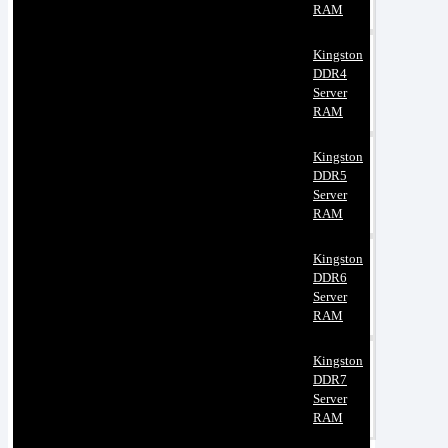
RAM
Kingston
DDR4
Server
RAM
Kingston
DDR5
Server
RAM
Kingston
DDR6
Server
RAM
Kingston
DDR7
Server
RAM