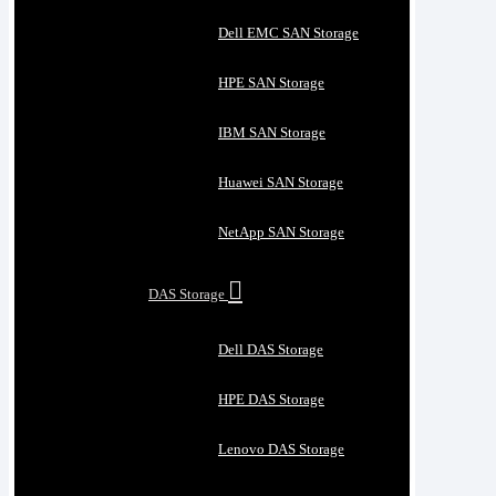
Dell EMC SAN Storage
HPE SAN Storage
IBM SAN Storage
Huawei SAN Storage
NetApp SAN Storage
DAS Storage
Dell DAS Storage
HPE DAS Storage
Lenovo DAS Storage