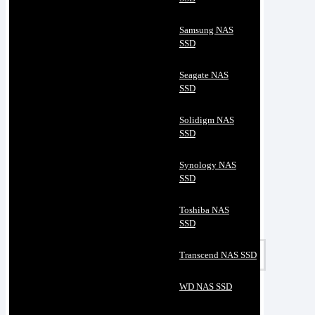
Samsung NAS
SSD
Seagate NAS
SSD
Solidigm NAS
SSD
Synology NAS
SSD
Toshiba NAS
SSD
Transcend NAS SSD
WD NAS SSD