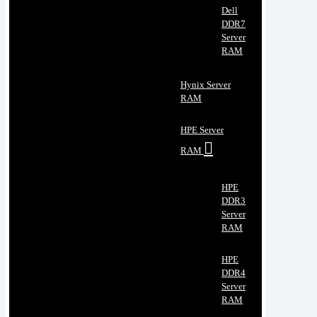
Dell
DDR7
Server
RAM
Hynix Server
RAM
HPE Server
RAM
HPE
DDR3
Server
RAM
HPE
DDR4
Server
RAM