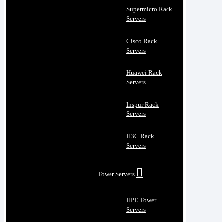
Supermicro Rack
Servers
Cisco Rack
Servers
Huawei Rack
Servers
Inspur Rack
Servers
H3C Rack
Servers
Tower Servers
HPE Tower
Servers