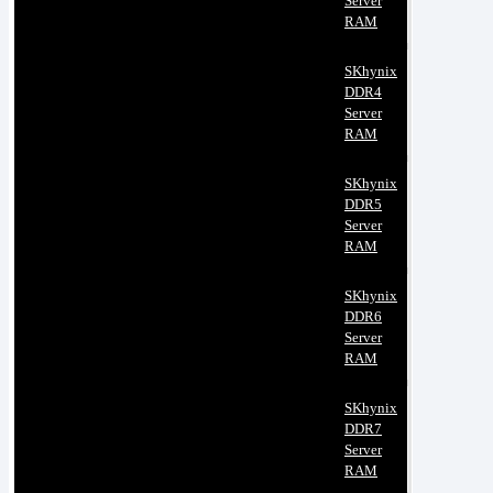
Server
RAM
SKhynix
DDR4
Server
RAM
SKhynix
DDR5
Server
RAM
SKhynix
DDR6
Server
RAM
SKhynix
DDR7
Server
RAM