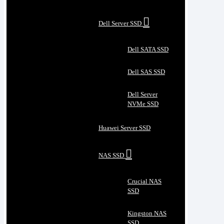
Dell Server SSD
Dell SATA SSD
Dell SAS SSD
Dell Server
NVMe SSD
Huawei Server SSD
NAS SSD
Crucial NAS
SSD
Kingston NAS
SSD