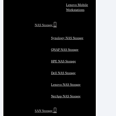
Lenovo Mobile
Workstations
NAS Storage
Synology NAS Storage
QNAP NAS Storage
HPE NAS Storage
Dell NAS Storage
Lenovo NAS Storage
NetApp NAS Storage
SAN Storage