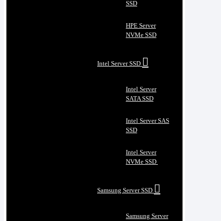
SSD
HPE Server
NVMe SSD
Intel Server SSD
Intel Server
SATA SSD
Intel Server SAS
SSD
Intel Server
NVMe SSD
Samsung Server SSD
Samsung Server