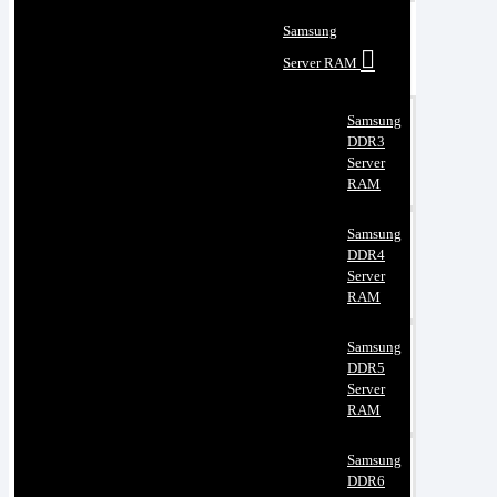
Samsung
Server RAM
Samsung
DDR3
Server
RAM
Samsung
DDR4
Server
RAM
Samsung
DDR5
Server
RAM
Samsung
DDR6