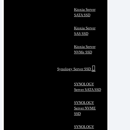
Kioxia Server
SATA SSD
Kioxia Server
SAS SSD
Kioxia Server
NVMe SSD
Synology Server SSD
SYNOLOGY
Server SATA SSD
SYNOLOGY
Server NVME
SSD
SYNOLOGY