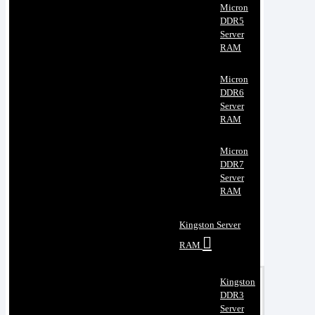
Micron
DDR5
Server
RAM
Micron
DDR6
Server
RAM
Micron
DDR7
Server
RAM
Kingston Server
RAM
Kingston
DDR3
Server