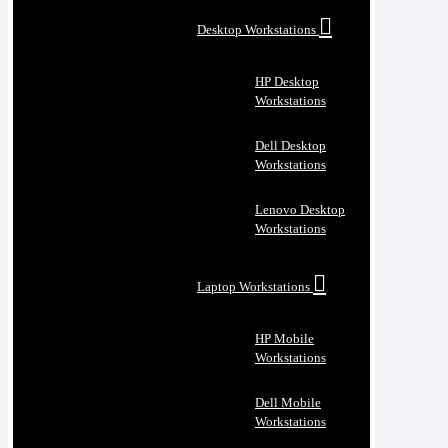
Desktop Workstations
HP Desktop
Workstations
Dell Desktop
Workstations
Lenovo Desktop
Workstations
Laptop Workstations
HP Mobile
Workstations
Dell Mobile
Workstations