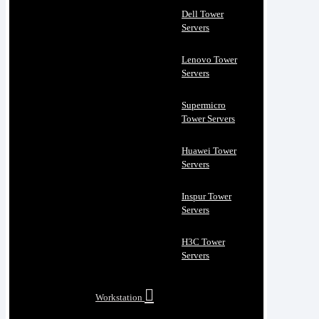
Dell Tower
Servers
Lenovo Tower
Servers
Supermicro
Tower Servers
Huawei Tower
Servers
Inspur Tower
Servers
H3C Tower
Servers
Workstation