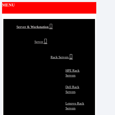
MENU
Server & Workstation
Server
Rack Servers
HPE Rack
Servers
Dell Rack
Servers
Lenovo Rack
Servers