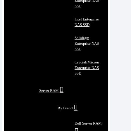
Enterprise NAS
SSD
Intel Enterprise
NAS SSD
Solidigm
Enterprise NAS
SSD
Crucial/Micron
Enterprise NAS
SSD
Server RAM
By Brand
Dell Server RAM