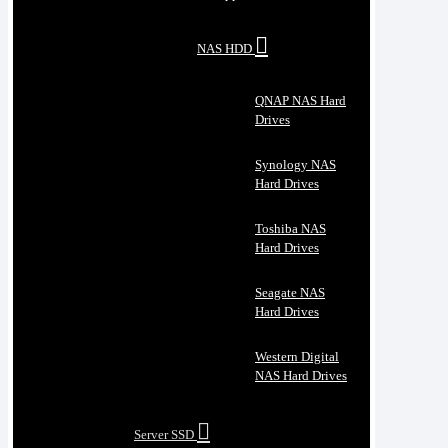
NAS HDD
QNAP NAS Hard
Drives
Synology NAS
Hard Drives
Toshiba NAS
Hard Drives
Seagate NAS
Hard Drives
Western Digital
NAS Hard Drives
Server SSD