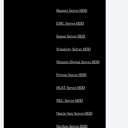
Huawei Server HDD
EMC Server HDD
Inspur Server HDD
Synology Server HDD
Western Digital Server HDD
Fujitsu Server HDD
HGST Server HDD
NEC Server HDD
Oracle Sun Server HDD
NetApp Server HDD