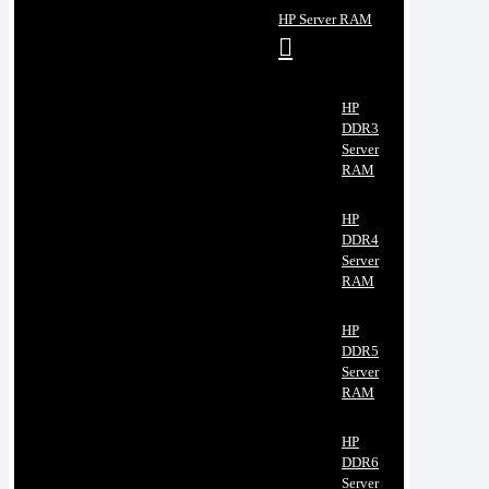
HP Server RAM
HP
DDR3
Server
RAM
HP
DDR4
Server
RAM
HP
DDR5
Server
RAM
HP
DDR6
Server