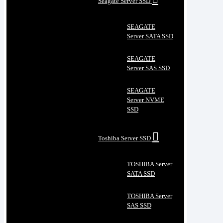
Seagate Server SSD
SEAGATE
Server SATA SSD
SEAGATE
Server SAS SSD
SEAGATE
Server NVME
SSD
Toshiba Server SSD
TOSHIBA Server
SATA SSD
TOSHIBA Server
SAS SSD