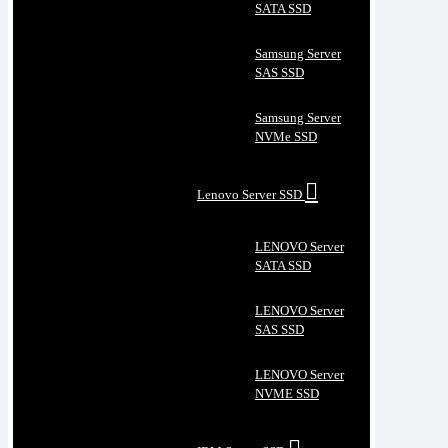
SATA SSD
Samsung Server
SAS SSD
Samsung Server
NVMe SSD
Lenovo Server SSD
LENOVO Server
SATA SSD
LENOVO Server
SAS SSD
LENOVO Server
NVME SSD