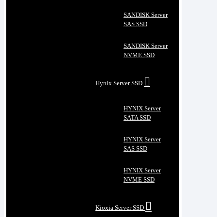
SANDISK Server
SAS SSD
SANDISK Server
NVME SSD
Hynix Server SSD
HYNIX Server
SATA SSD
HYNIX Server
SAS SSD
HYNIX Server
NVME SSD
Kioxia Server SSD