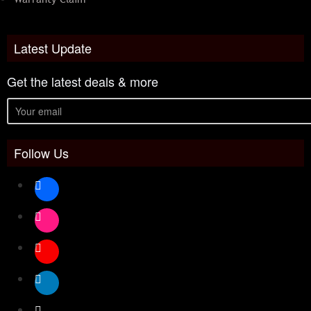
Latest Update
Get the latest deals & more
Follow Us