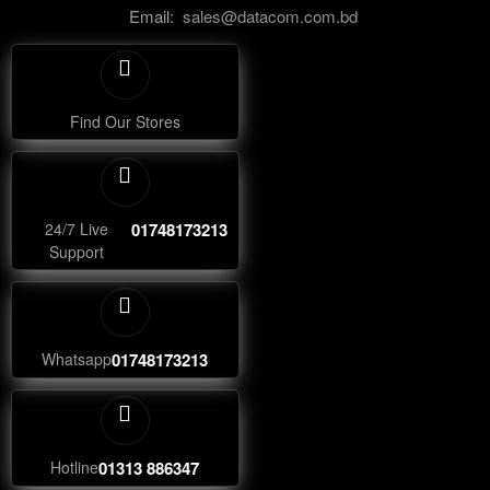
Email:
sales@datacom.com.bd
Find Our Stores
24/7 Live
01748173213
Support
Whatsapp
01748173213
Hotline
01313 886347