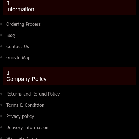
Information
Ordering Process
Blog
Contact Us
Google Map
Company Policy
Returns and Refund Policy
Terms & Condition
Privacy policy
Delivery Information
Warranty Claim