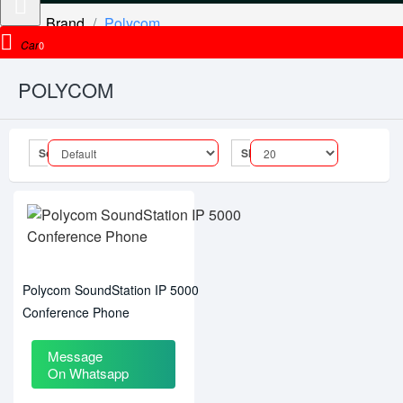
Brand
Polycom
Cart
0
POLYCOM
Sort By:
Show:
Polycom SoundStation IP 5000
Conference Phone
Message
On Whatsapp