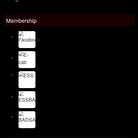
Membership