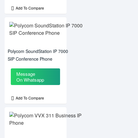
Add To Compare
Polycom SoundStation IP 7000
SIP Conference Phone
Message
On Whatsapp
Add To Compare