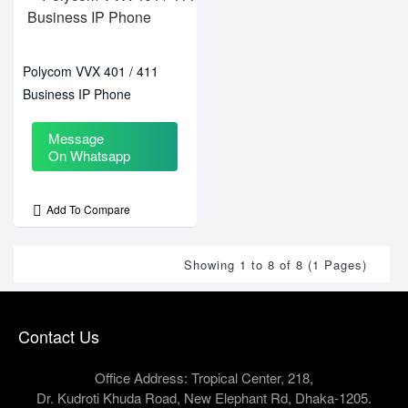
Polycom VVX 401 / 411
Business IP Phone
Message
On Whatsapp
Add To Compare
Showing 1 to 8 of 8 (1 Pages)
Contact Us
Office Address: Tropical Center, 218,
Dr. Kudroti Khuda Road, New Elephant Rd, Dhaka-1205.