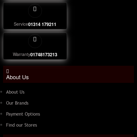
Service
01314 179211
Warranty
01748173213
About Us
About Us
Our Brands
Payment Options
Find our Stores