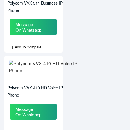
Polycom VVX 311 Business IP
Phone
Message
On Whatsapp
Add To Compare
Polycom VVX 410 HD Voice IP
Phone
Message
On Whatsapp