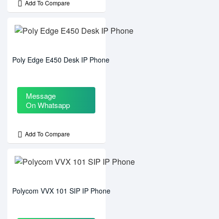
Add To Compare
Poly Edge E450 Desk IP Phone
Message
On Whatsapp
Add To Compare
Polycom VVX 101 SIP IP Phone