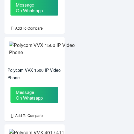
Message
On Whatsapp
Add To Compare
Polycom VVX 1500 IP Video
Phone
Message
On Whatsapp
Add To Compare