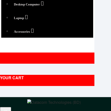
Desktop Computer
Laptop
Accessories
YOUR CART