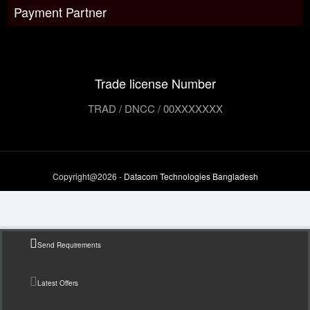
Payment Partner
Trade license Number
TRAD / DNCC / 00XXXXXXX
Copyright@2026 -
Datacom Technologies Bangladesh
Send Requirements
Latest Offers