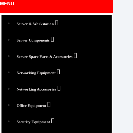
MENU
Server & Workstation
Server Components
Server Spare Parts & Accessories
Networking Equipment
Networking Accessories
Office Equipment
Security Equipment