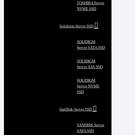
TOSHIBA Server
NVME SSD
Solidigm Server SSD
SOLIDIGM
Server SATA SSD
SOLIDIGM
Server SAS SSD
SOLIDIGM
Server NVME
SSD
SanDisk Server SSD
SANDISK Server
SATA SSD