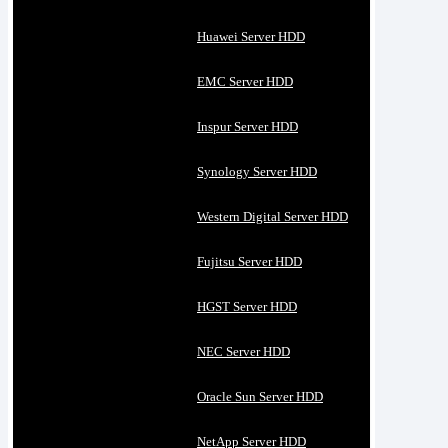
Huawei Server HDD
EMC Server HDD
Inspur Server HDD
Synology Server HDD
Western Digital Server HDD
Fujitsu Server HDD
HGST Server HDD
NEC Server HDD
Oracle Sun Server HDD
NetApp Server HDD