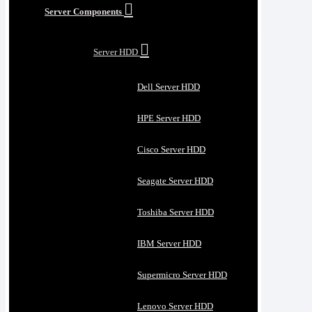
Server Components
Server HDD
Dell Server HDD
HPE Server HDD
Cisco Server HDD
Seagate Server HDD
Toshiba Server HDD
IBM Server HDD
Supermicro Server HDD
Lenovo Server HDD