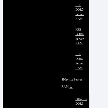
HPE
DDR5
Server
RAM
HPE
DDR6
Server
RAM
HPE
DDR7
Server
RAM
SKhynix Server
RAM
SKhynix
DDR3