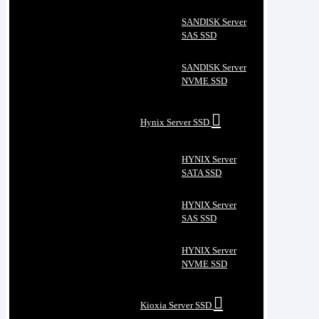
SANDISK Server
SAS SSD
SANDISK Server
NVME SSD
Hynix Server SSD
HYNIX Server
SATA SSD
HYNIX Server
SAS SSD
HYNIX Server
NVME SSD
Kioxia Server SSD