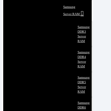
Samsung
Server RAM
Samsung
DDR3
Server
RAM
Samsung
DDR4
Server
RAM
Samsung
DDR5
Server
RAM
Samsung
DDR6