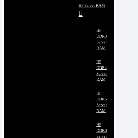
HP Server RAM
HP
DDR3
Server
RAM
HP
DDR4
Server
RAM
HP
DDR5
Server
RAM
HP
DDR6
Server