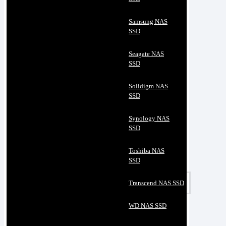
Samsung NAS
SSD
Seagate NAS
SSD
Solidigm NAS
SSD
Synology NAS
SSD
Toshiba NAS
SSD
Transcend NAS SSD
WD NAS SSD