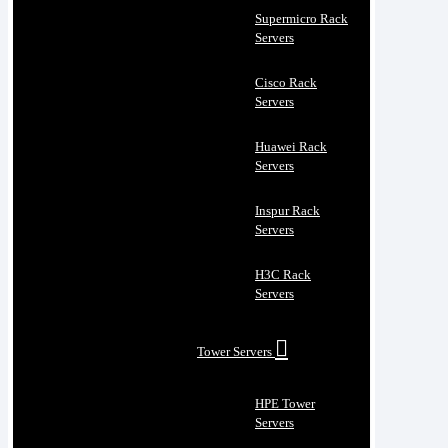
Supermicro Rack
Servers
Cisco Rack
Servers
Huawei Rack
Servers
Inspur Rack
Servers
H3C Rack
Servers
Tower Servers
HPE Tower
Servers