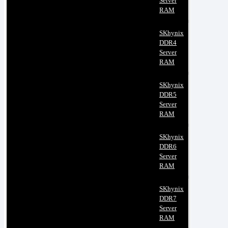
Server
RAM
SKhynix
DDR4
Server
RAM
SKhynix
DDR5
Server
RAM
SKhynix
DDR6
Server
RAM
SKhynix
DDR7
Server
RAM