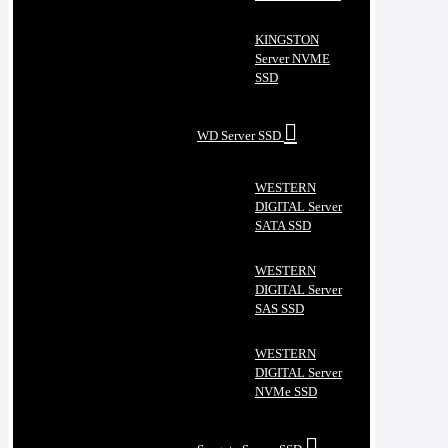
KINGSTON
Server NVME
SSD
WD Server SSD
WESTERN
DIGITAL Server
SATA SSD
WESTERN
DIGITAL Server
SAS SSD
WESTERN
DIGITAL Server
NVMe SSD