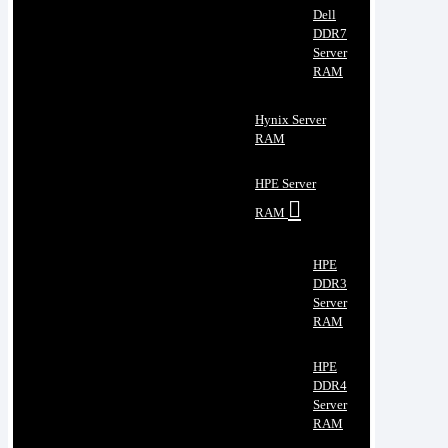
Dell
DDR7
Server
RAM
Hynix Server
RAM
HPE Server
RAM
HPE
DDR3
Server
RAM
HPE
DDR4
Server
RAM