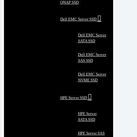
QNAP SSD
Dell EMC Server SSD
Dell EMC Server
SATA SSD
Dell EMC Server
SAS SSD
Dell EMC Server
NVME SSD
HPE Server SSD
HPE Server
SATA SSD
HPE Server SAS