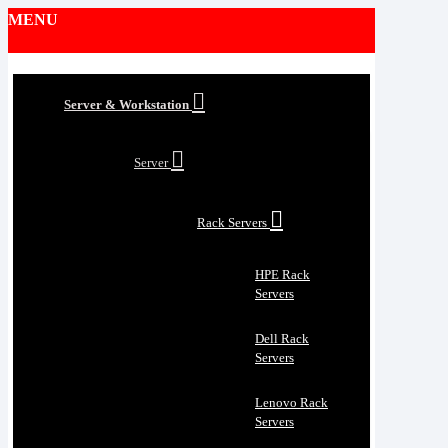
MENU
Server & Workstation
Server
Rack Servers
HPE Rack
Servers
Dell Rack
Servers
Lenovo Rack
Servers