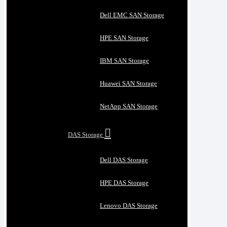
Dell EMC SAN Storage
HPE SAN Storage
IBM SAN Storage
Huawei SAN Storage
NetApp SAN Storage
DAS Storage
Dell DAS Storage
HPE DAS Storage
Lenovo DAS Storage