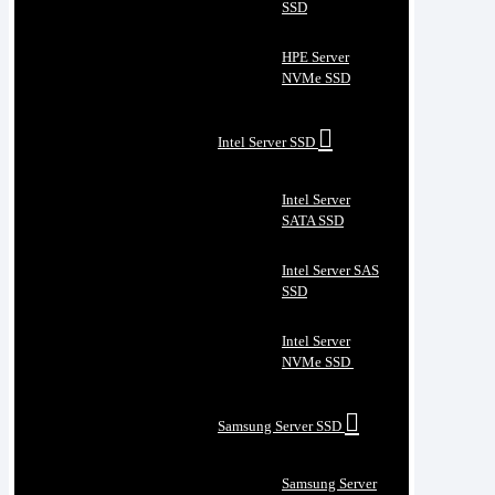
SSD
HPE Server
NVMe SSD
Intel Server SSD
Intel Server
SATA SSD
Intel Server SAS
SSD
Intel Server
NVMe SSD
Samsung Server SSD
Samsung Server