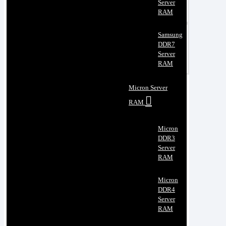
Server
RAM
Samsung
DDR7
Server
RAM
Micron Server
RAM
Micron
DDR3
Server
RAM
Micron
DDR4
Server
RAM