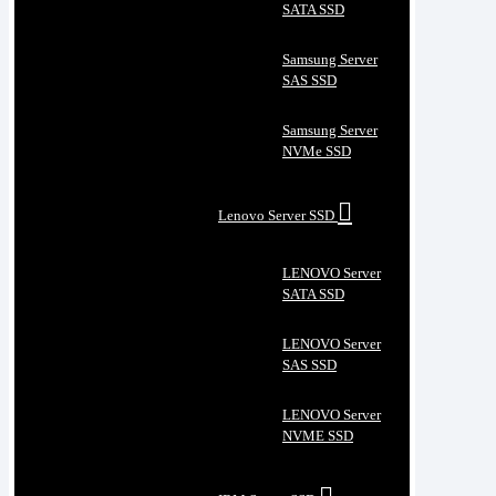
SATA SSD
Samsung Server
SAS SSD
Samsung Server
NVMe SSD
Lenovo Server SSD
LENOVO Server
SATA SSD
LENOVO Server
SAS SSD
LENOVO Server
NVME SSD