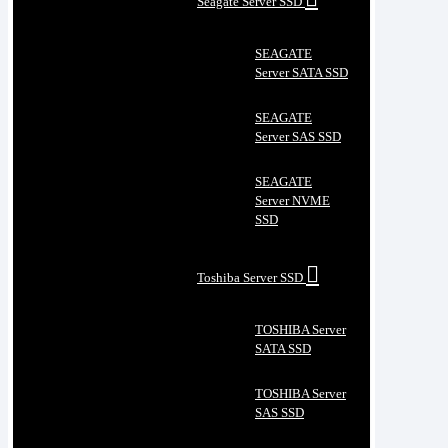
Seagate Server SSD
SEAGATE
Server SATA SSD
SEAGATE
Server SAS SSD
SEAGATE
Server NVME
SSD
Toshiba Server SSD
TOSHIBA Server
SATA SSD
TOSHIBA Server
SAS SSD