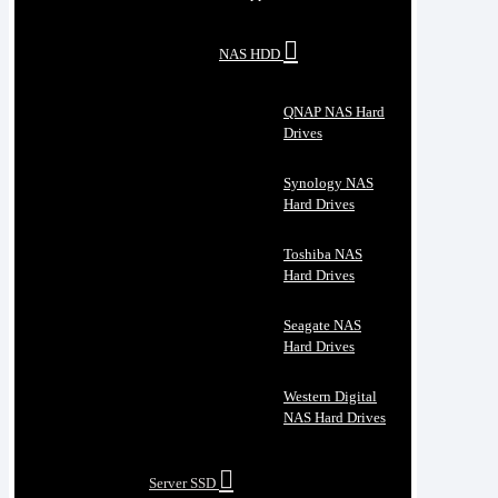
NAS HDD
QNAP NAS Hard
Drives
Synology NAS
Hard Drives
Toshiba NAS
Hard Drives
Seagate NAS
Hard Drives
Western Digital
NAS Hard Drives
Server SSD