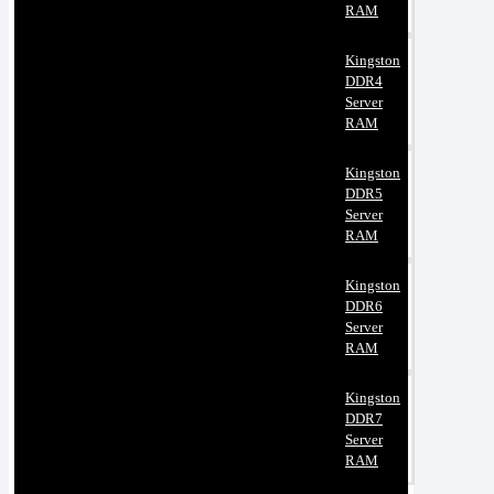
RAM
Kingston
DDR4
Server
RAM
Kingston
DDR5
Server
RAM
Kingston
DDR6
Server
RAM
Kingston
DDR7
Server
RAM