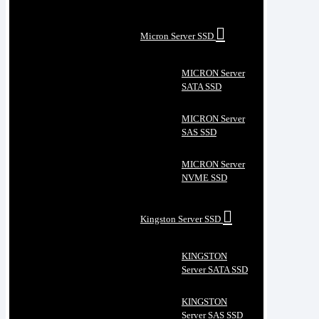
Micron Server SSD
MICRON Server
SATA SSD
MICRON Server
SAS SSD
MICRON Server
NVME SSD
Kingston Server SSD
KINGSTON
Server SATA SSD
KINGSTON
Server SAS SSD