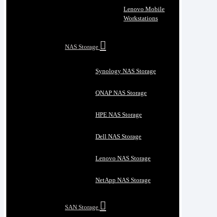
Lenovo Mobile
Workstations
NAS Storage
Synology NAS Storage
QNAP NAS Storage
HPE NAS Storage
Dell NAS Storage
Lenovo NAS Storage
NetApp NAS Storage
SAN Storage