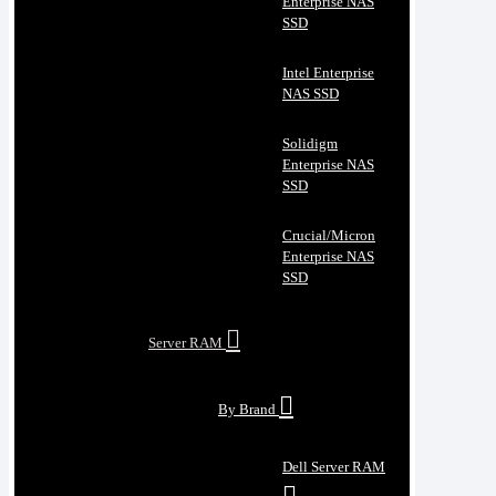
Enterprise NAS
SSD
Intel Enterprise
NAS SSD
Solidigm
Enterprise NAS
SSD
Crucial/Micron
Enterprise NAS
SSD
Server RAM
By Brand
Dell Server RAM