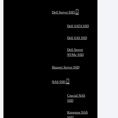
Dell Server SSD
Dell SATA SSD
Dell SAS SSD
Dell Server
NVMe SSD
Huawei Server SSD
NAS SSD
Crucial NAS
SSD
Kingston NAS
SSD