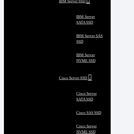
IBM Server SSD
IBM Server
SATA SSD
IBM Server SAS
SSD
IBM Server
NVME SSD
Cisco Server SSD
Cisco Server
SATA SSD
Cisco SAS SSD
Cisco Server
NVME SSD