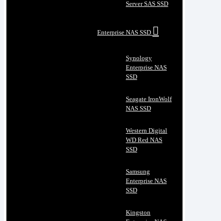
Server SAS SSD
Enterprise NAS SSD
Synology
Enterprise NAS
SSD
Seagate IronWolf
NAS SSD
Western Digital
WD Red NAS
SSD
Samsung
Enterprise NAS
SSD
Kingston