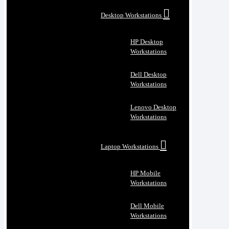
Desktop Workstations
HP Desktop
Workstations
Dell Desktop
Workstations
Lenovo Desktop
Workstations
Laptop Workstations
HP Mobile
Workstations
Dell Mobile
Workstations