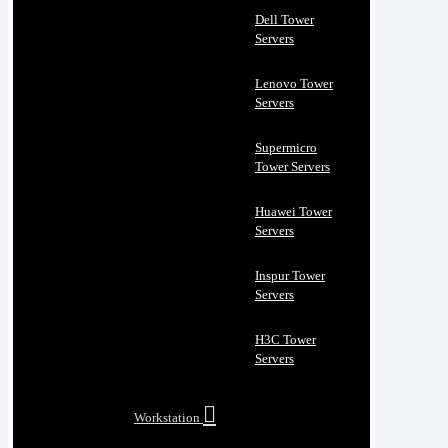
Dell Tower
Servers
Lenovo Tower
Servers
Supermicro
Tower Servers
Huawei Tower
Servers
Inspur Tower
Servers
H3C Tower
Servers
Workstation