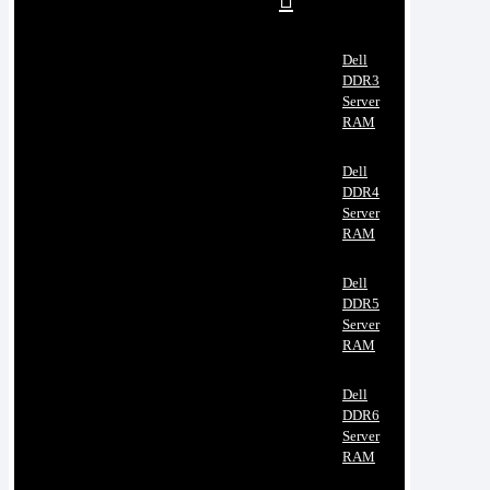
Dell
DDR3
Server
RAM
Dell
DDR4
Server
RAM
Dell
DDR5
Server
RAM
Dell
DDR6
Server
RAM