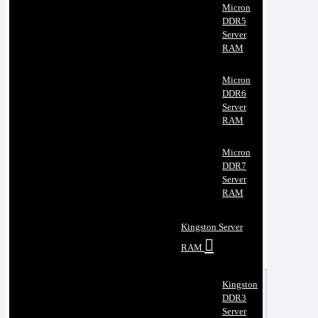
Micron
DDR5
Server
RAM
Micron
DDR6
Server
RAM
Micron
DDR7
Server
RAM
Kingston Server
RAM
Kingston
DDR3
Server