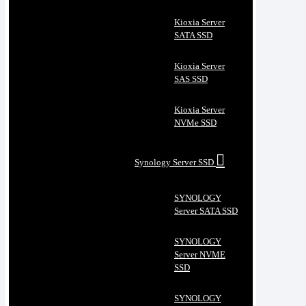
Kioxia Server
SATA SSD
Kioxia Server
SAS SSD
Kioxia Server
NVMe SSD
Synology Server SSD
SYNOLOGY
Server SATA SSD
SYNOLOGY
Server NVME
SSD
SYNOLOGY