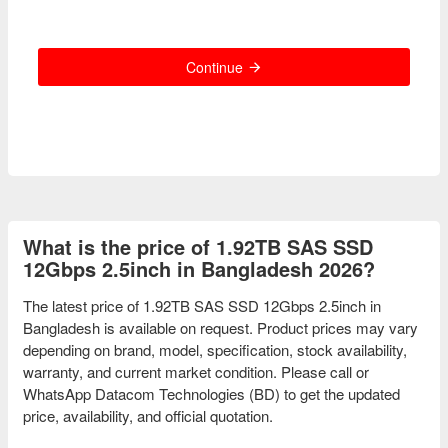
Continue
What is the price of 1.92TB SAS SSD
12Gbps 2.5inch in Bangladesh 2026?
The latest price of 1.92TB SAS SSD 12Gbps 2.5inch in
Bangladesh is available on request. Product prices may vary
depending on brand, model, specification, stock availability,
warranty, and current market condition. Please call or
WhatsApp Datacom Technologies (BD) to get the updated
price, availability, and official quotation.