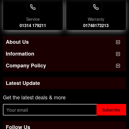
Service
Warranty
01314 179211
01748173213
About Us
Information
Company Policy
Latest Update
Get the latest deals & more
Subscribe
Follow Us