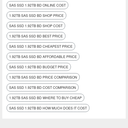
SAS SSD 1.92TB BD ONLINE COST
1.92TB SAS SSD BD SHOP PRICE
SAS SSD 1.92TB BD SHOP COST
1.92TB SAS SSD BD BEST PRICE
SAS SSD 1.92TB BD CHEAPEST PRICE
1.92TB SAS SSD BD AFFORDABLE PRICE
SAS SSD 1.92TB BD BUDGET PRICE
1.92TB SAS SSD BD PRICE COMPARISON
SAS SSD 1.92TB BD COST COMPARISON
1.92TB SAS SSD BD WHERE TO BUY CHEAP
SAS SSD 1.92TB BD HOW MUCH DOES IT COST