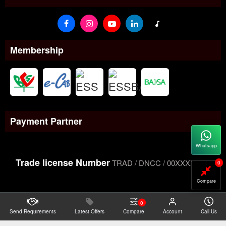
Membership
Payment Partner
Whatsapp
Trade license Number
TRAD / DNCC / 00XXXXXXX
0
Compare
0
Send Requirements
Copyright@2026 -
Latest Offers
Datacom Technologies Bangladesh
Compare
Account
Call Us