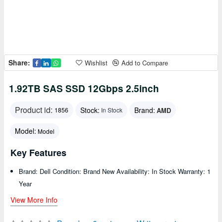
Share:
Wishlist
Add to Compare
1.92TB SAS SSD 12Gbps 2.5inch
Product id:
Stock:
Brand:
AMD
1856
In Stock
Model:
Model
Key Features
Brand: Dell Condition: Brand New Availability: In Stock Warranty: 1
Year
View More Info