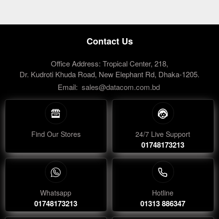
Contact Us
Office Address: Tropical Center, 218,
Dr. Kudroti Khuda Road, New Elephant Rd, Dhaka-1205.
Email:
sales@datacom.com.bd
Find Our Stores
24/7 Live Support
01748173213
Whatsapp
Hotline
01748173213
01313 886347