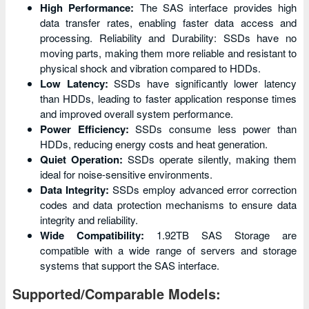
High Performance:
The SAS interface provides high
data transfer rates, enabling faster data access and
processing. Reliability and Durability: SSDs have no
moving parts, making them more reliable and resistant to
physical shock and vibration compared to HDDs.
Low Latency:
SSDs have significantly lower latency
than HDDs, leading to faster application response times
and improved overall system performance.
Power Efficiency:
SSDs consume less power than
HDDs, reducing energy costs and heat generation.
Quiet Operation:
SSDs operate silently, making them
ideal for noise-sensitive environments.
Data Integrity:
SSDs employ advanced error correction
codes and data protection mechanisms to ensure data
integrity and reliability.
Wide Compatibility:
1.92TB SAS Storage are
compatible with a wide range of servers and storage
systems that support the SAS interface.
Supported/Comparable Models: