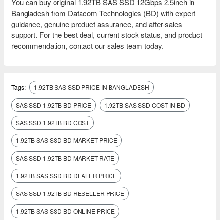
You can buy original 1.92TB SAS SSD 12Gbps 2.5inch in
Bangladesh from Datacom Technologies (BD) with expert
guidance, genuine product assurance, and after-sales
support. For the best deal, current stock status, and product
recommendation, contact our sales team today.
Tags:
1.92TB SAS SSD PRICE IN BANGLADESH
SAS SSD 1.92TB BD PRICE
1.92TB SAS SSD COST IN BD
SAS SSD 1.92TB BD COST
1.92TB SAS SSD BD MARKET PRICE
SAS SSD 1.92TB BD MARKET RATE
1.92TB SAS SSD BD DEALER PRICE
SAS SSD 1.92TB BD RESELLER PRICE
1.92TB SAS SSD BD ONLINE PRICE