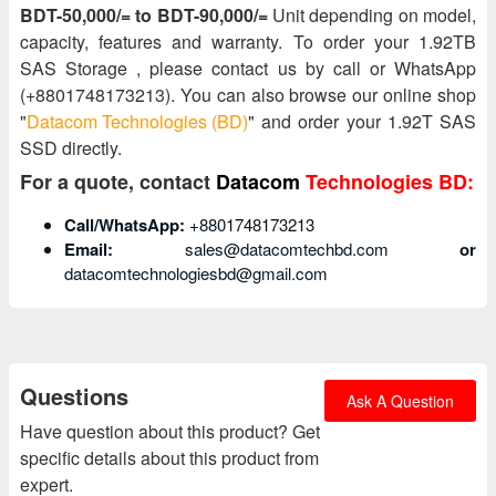
BDT-50,000/= to BDT-90,000/=
Unit depending on model,
capacity, features and warranty. To order your 1.92TB
SAS Storage , please contact us by call or WhatsApp
(+8801748173213). You can also browse our online shop
"
Datacom Technologies (BD)
" and order your 1.92T SAS
SSD directly.
For a quote, contact
Datacom
Technologies BD:
Call/WhatsApp:
+8801748173213
Email:
sales@datacomtechbd.com
or
datacomtechnologiesbd@gmail.com
Questions
Ask A Question
Have question about this product? Get
specific details about this product from
expert.