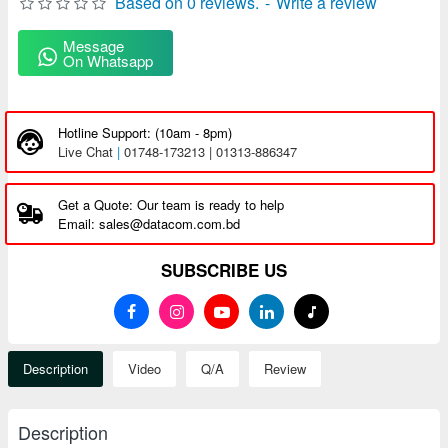
Based on 0 reviews.
-
Write a review
Message
On Whatsapp
Hotline Support: (10am - 8pm)
Live Chat
|
01748-173213 | 01313-886347
Get a Quote: Our team is ready to help
Email: sales@datacom.com.bd
SUBSCRIBE US
Description
Video
Q/A
Review
Description