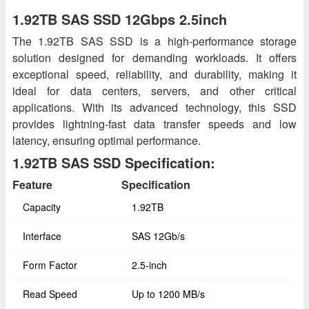
1.92TB SAS SSD 12Gbps 2.5inch
The 1.92TB SAS SSD is a high-performance storage
solution designed for demanding workloads. It offers
exceptional speed, reliability, and durability, making it
ideal for data centers, servers, and other critical
applications. With its advanced technology, this SSD
provides lightning-fast data transfer speeds and low
latency, ensuring optimal performance.
1.92TB SAS SSD Specification:
Feature
Specification
Capacity
1.92TB
Interface
SAS 12Gb/s
Form Factor
2.5-inch
Read Speed
Up to 1200 MB/s