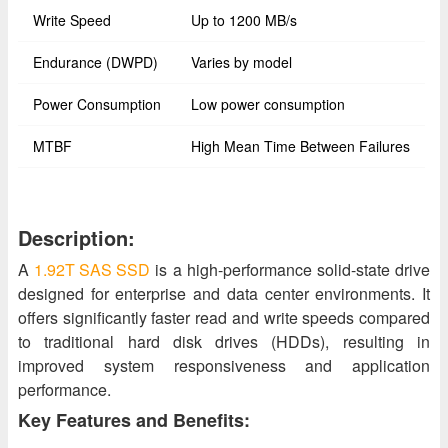
Write Speed
Up to 1200 MB/s
Endurance (DWPD)
Varies by model
Power Consumption
Low power consumption
MTBF
High Mean Time Between Failures
Description:
A
1.92T SAS SSD
is a high-performance solid-state drive
designed for enterprise and data center environments. It
offers significantly faster read and write speeds compared
to traditional hard disk drives (HDDs), resulting in
improved system responsiveness and application
performance.
Key Features and Benefits: