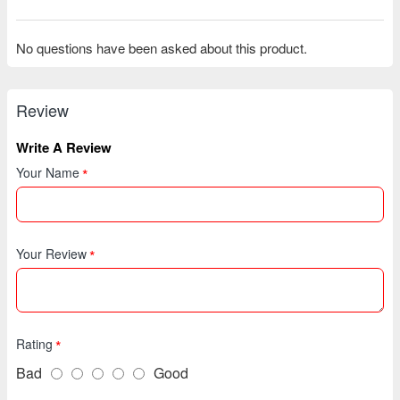
No questions have been asked about this product.
Review
Write A Review
Your Name
Your Review
Rating
Bad
Good