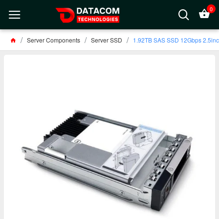
0
Server Components
Server SSD
1.92TB SAS SSD 12Gbps 2.5in