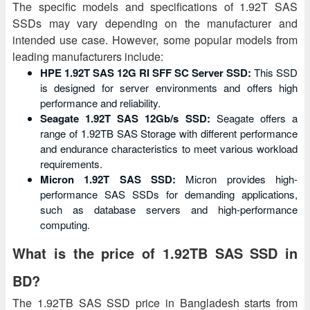
The specific models and specifications of 1.92T SAS
SSDs may vary depending on the manufacturer and
intended use case. However, some popular models from
leading manufacturers include:
HPE 1.92T SAS 12G RI SFF SC Server SSD:
This SSD
is designed for server environments and offers high
performance and reliability.
Seagate 1.92T SAS 12Gb/s SSD:
Seagate offers a
range of 1.92TB SAS Storage with different performance
and endurance characteristics to meet various workload
requirements.
Micron 1.92T SAS SSD:
Micron provides high-
performance SAS SSDs for demanding applications,
such as database servers and high-performance
computing.
What is the price of 1.92TB SAS SSD in
BD?
The 1.92TB SAS SSD price in Bangladesh starts from