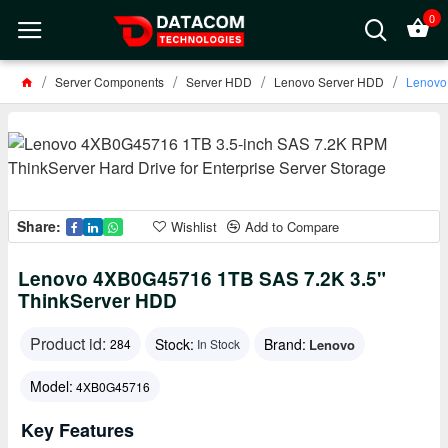
0
Server Components
Server HDD
Lenovo Server HDD
Lenovo
Share:
Wishlist
Add to Compare
Lenovo 4XB0G45716 1TB SAS 7.2K 3.5"
ThinkServer HDD
Product id:
Stock:
Brand:
Lenovo
284
In Stock
Model:
4XB0G45716
Key Features