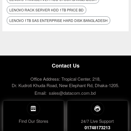
LENOVO RACK SERVER HDD 1TB PRICE BD
LENOVO 1TB SAS ENTERPRISE HARD DISK BANGLADESH
Contact Us
Office Address: Tropical Center, 218,
Dr. Kudroti Khuda Road, New Elephant Rd, Dhaka-1205.
Email:
sales@datacom.com.bd
Find Our Stores
24/7 Live Support
01748173213