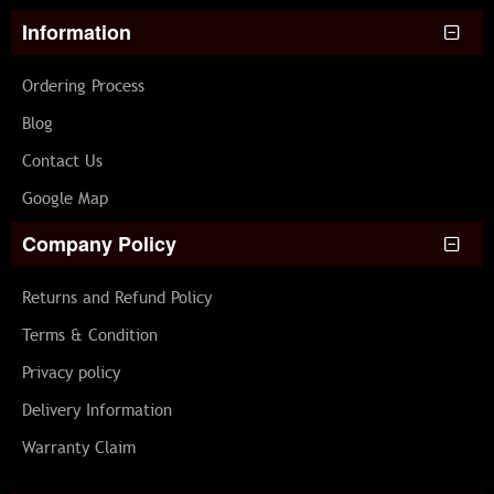
Information
Ordering Process
Blog
Contact Us
Google Map
Company Policy
Returns and Refund Policy
Terms & Condition
Privacy policy
Delivery Information
Warranty Claim