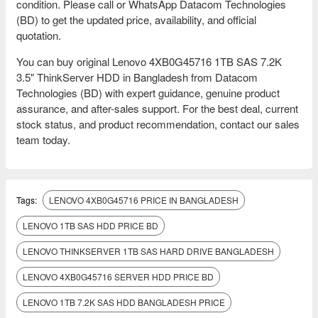
condition. Please call or WhatsApp Datacom Technologies
(BD) to get the updated price, availability, and official
quotation.
You can buy original Lenovo 4XB0G45716 1TB SAS 7.2K
3.5" ThinkServer HDD in Bangladesh from Datacom
Technologies (BD) with expert guidance, genuine product
assurance, and after-sales support. For the best deal, current
stock status, and product recommendation, contact our sales
team today.
Tags:
LENOVO 4XB0G45716 PRICE IN BANGLADESH
LENOVO 1TB SAS HDD PRICE BD
LENOVO THINKSERVER 1TB SAS HARD DRIVE BANGLADESH
LENOVO 4XB0G45716 SERVER HDD PRICE BD
LENOVO 1TB 7.2K SAS HDD BANGLADESH PRICE