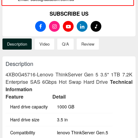
SUBSCRIBE US
Description
Video
Q/A
Review
Description
4XB0G45716-Lenovo ThinkServer Gen 5 3.5" 1TB 7.2K
Enterprise SAS 6Gbps Hot Swap Hard Drive
Technical
Information
Feature
Detail
Hard drive capacity
1000 GB
Hard drive size
3.5 in
Compatibility
lenovo ThinkServer Gen.5