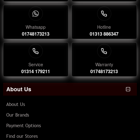
Whatsapp
Hotline
01748173213
01313 886347
Service
Warranty
01314 179211
01748173213
About Us
About Us
Our Brands
Payment Options
Find our Stores