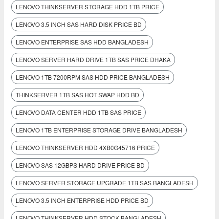
LENOVO THINKSERVER STORAGE HDD 1TB PRICE
LENOVO 3.5 INCH SAS HARD DISK PRICE BD
LENOVO ENTERPRISE SAS HDD BANGLADESH
LENOVO SERVER HARD DRIVE 1TB SAS PRICE DHAKA
LENOVO 1TB 7200RPM SAS HDD PRICE BANGLADESH
THINKSERVER 1TB SAS HOT SWAP HDD BD
LENOVO DATA CENTER HDD 1TB SAS PRICE
LENOVO 1TB ENTERPRISE STORAGE DRIVE BANGLADESH
LENOVO THINKSERVER HDD 4XB0G45716 PRICE
LENOVO SAS 12GBPS HARD DRIVE PRICE BD
LENOVO SERVER STORAGE UPGRADE 1TB SAS BANGLADESH
LENOVO 3.5 INCH ENTERPRISE HDD PRICE BD
LENOVO THINKSERVER HDD STOCK BANGLADESH