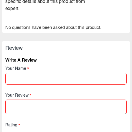
specific details about this product from
expert.
No questions have been asked about this product.
Review
Write A Review
Your Name
Your Review
Rating