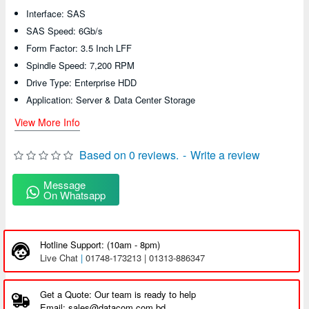
Interface: SAS
SAS Speed: 6Gb/s
Form Factor: 3.5 Inch LFF
Spindle Speed: 7,200 RPM
Drive Type: Enterprise HDD
Application: Server & Data Center Storage
View More Info
Based on 0 reviews.
-
Write a review
Message
On Whatsapp
Hotline Support: (10am - 8pm)
Live Chat
|
01748-173213 | 01313-886347
Get a Quote: Our team is ready to help
Email: sales@datacom.com.bd