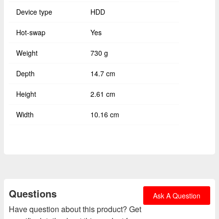
Device type
HDD
Hot-swap
Yes
Weight
730 g
Depth
14.7 cm
Height
2.61 cm
Width
10.16 cm
Questions
Ask A Question
Have question about this product? Get