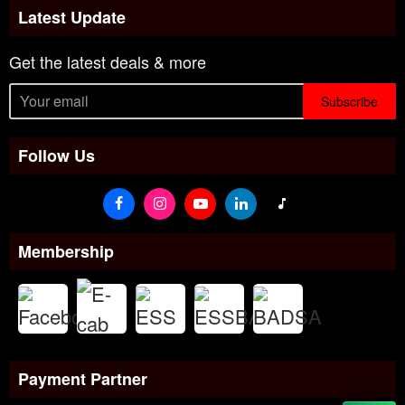
Latest Update
Get the latest deals & more
Subscribe
Follow Us
Membership
Payment Partner