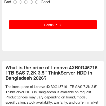
Bad
Good
Continue
What is the price of Lenovo 4XB0G45716
1TB SAS 7.2K 3.5" ThinkServer HDD in
Bangladesh 2026?
The latest price of Lenovo 4XB0G45716 1TB SAS 7.2K 3.5"
ThinkServer HDD in Bangladesh is available on request.
Product prices may vary depending on brand, model,
specification, stock availability, warranty, and current market