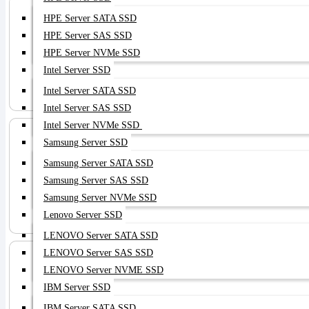
HPE Server SATA SSD
HPE Server SAS SSD
HPE Server NVMe SSD
Intel Server SSD
Server HDD
Intel Server SATA SSD
Intel Server SAS SSD
Intel Server NVMe SSD
Samsung Server SSD
Samsung Server SATA SSD
Samsung Server SAS SSD
Samsung Server NVMe SSD
Server RAM
Lenovo Server SSD
LENOVO Server SATA SSD
LENOVO Server SAS SSD
LENOVO Server NVME SSD
IBM Server SSD
IBM Server SATA SSD