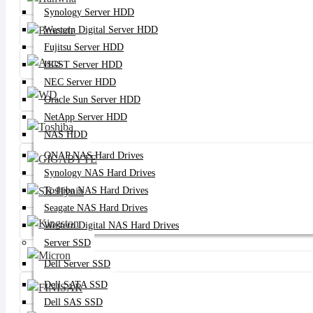
Synology Server HDD
Western Digital Server HDD
Fujitsu Server HDD
HGST Server HDD
NEC Server HDD
Oracle Sun Server HDD
NetApp Server HDD
NAS HDD
QNAP NAS Hard Drives
Synology NAS Hard Drives
Toshiba NAS Hard Drives
Seagate NAS Hard Drives
Western Digital NAS Hard Drives
Server SSD
Dell Server SSD
Dell SATA SSD
Dell SAS SSD