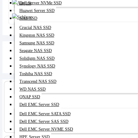
Dell Server NVMe SSD
Huawei Server SSD
NAS SSD
Crucial NAS SSD
Kingston NAS SSD
Samsung NAS SSD
Seagate NAS SSD
Solidigm NAS SSD
Synology NAS SSD
Toshiba NAS SSD
Transcend NAS SSD
WD NAS SSD
QNAP SSD
Dell EMC Server SSD
Dell EMC Server SATA SSD
Server SSD
Dell EMC Server SAS SSD
Dell EMC Server NVME SSD
HPE Server SSD