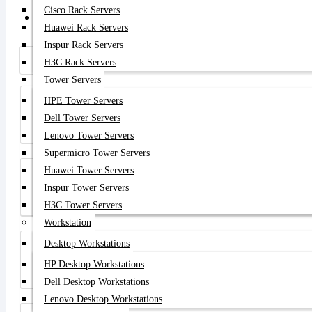
Cisco Rack Servers
Get Quote
Huawei Rack Servers
Inspur Rack Servers
H3C Rack Servers
Tower Servers
HPE Tower Servers
Dell Tower Servers
Dell Store
Lenovo Tower Servers
Supermicro Tower Servers
Huawei Tower Servers
Inspur Tower Servers
HPE Store
H3C Tower Servers
Workstation
Desktop Workstations
HP Desktop Workstations
Cisco Store
Dell Desktop Workstations
Lenovo Desktop Workstations