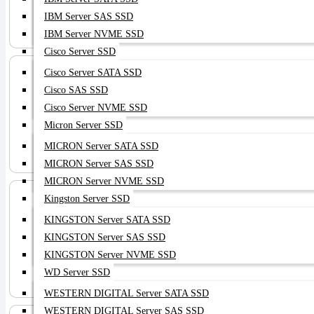
NAS HDD
IBM Server SAS SSD
IBM Server NVME SSD
Cisco Server SSD
Cisco Server SATA SSD
Cisco SAS SSD
Cisco Server NVME SSD
Micron Server SSD
Server HBA
MICRON Server SATA SSD
MICRON Server SAS SSD
MICRON Server NVME SSD
Kingston Server SSD
KINGSTON Server SATA SSD
KINGSTON Server SAS SSD
KINGSTON Server NVME SSD
Server NIC
WD Server SSD
WESTERN DIGITAL Server SATA SSD
WESTERN DIGITAL Server SAS SSD