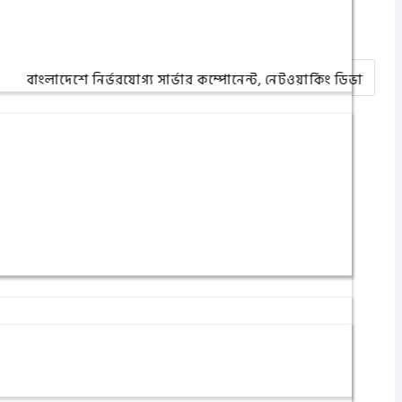
দেশে নির্ভরযোগ্য সার্ভার কম্পোনেন্ট, নেটওয়ার্কিং ডিভাইস ও আইটি অ্য