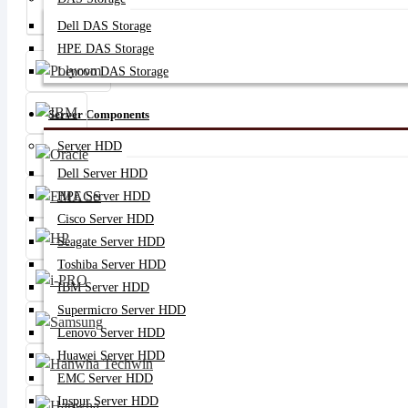
Server SSD
Dell DAS Storage
HPE DAS Storage
Lenovo DAS Storage
Server Components
Server HDD
Dell Server HDD
HPE Server HDD
Cisco Server HDD
Seagate Server HDD
Toshiba Server HDD
IBM Server HDD
Supermicro Server HDD
Lenovo Server HDD
Huawei Server HDD
EMC Server HDD
Inspur Server HDD