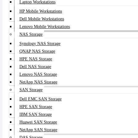
Laptop Workstations
HP Mobile Workstations
Aruba Store
Dell Mobile Workstations
Lenovo Mobile Workstations
NAS Storage
Synology NAS Storage
Lenovo Store
QNAP NAS Storage
HPE NAS Storage
Dell NAS Storage
Lenovo NAS Storage
Huawei Store
NetApp NAS Storage
SAN Storage
Dell EMC SAN Storage
HPE SAN Storage
Server HDD
IBM SAN Storage
Huawei SAN Storage
NetApp SAN Storage
DAS Storage