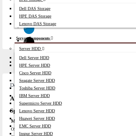
Dell DAS Storage
HPE DAS Storage
Lenovo DAS Storage
Server Components
Server HDD
Dell Server HDD
Description
Video
Q/A
HPE Server HDD
Cisco Server HDD
Seagate Server HDD
Description
Toshiba Server HDD
IBM Server HDD
About Alcatel-Lucent Network Switches - OS63
Supermicro Server HDD
Specification
Lenovo Server HDD
Huawei Server HDD
Model Name
Ports
PoE
Uplink Ports
EMC Server HDD
OS6350-10
10
No
2 SFP
Inspur Server HDD