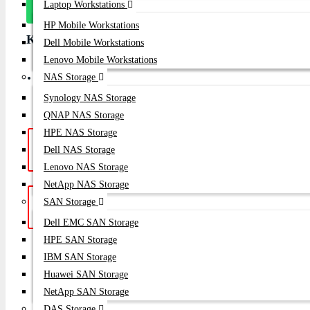
Laptop Workstations
On Whatsapp
HP Mobile Workstations
Key Features
Dell Mobile Workstations
Lenovo Mobile Workstations
Brand: Alcatel-Lucent Part Number: OS6350 Condition: Brand 
NAS Storage
Year
Synology NAS Storage
QNAP NAS Storage
HPE NAS Storage
Hotline Support: (10am -
Live Chat
|
Dell NAS Storage
8pm)
01748-173213 | 01313-886347
Lenovo NAS Storage
NetApp NAS Storage
Get a Quote: Our team is ready to
Email:
SAN Storage
help
sales@datacom.com.bd
Dell EMC SAN Storage
HPE SAN Storage
SUBSCRIB
IBM SAN Storage
Huawei SAN Storage
NetApp SAN Storage
DAS Storage