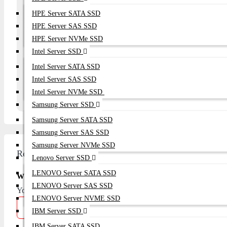
HPE Server SATA SSD
Your Question
HPE Server SAS SSD
HPE Server NVMe SSD
Intel Server SSD
Intel Server SATA SSD
Continue
Intel Server SAS SSD
Intel Server NVMe SSD
Samsung Server SSD
Samsung Server SATA SSD
Samsung Server SAS SSD
Samsung Server NVMe SSD
Review
Lenovo Server SSD
LENOVO Server SATA SSD
Write A Review
LENOVO Server SAS SSD
Your Name
LENOVO Server NVME SSD
IBM Server SSD
IBM Server SATA SSD