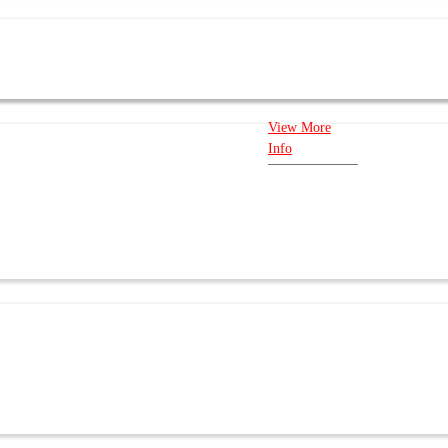
New Availability: In Stock Warranty: 1
View More
Info
E US