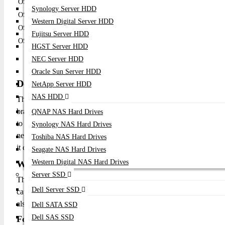
OS6350-24
24
No
4 SFP
Synology Server HDD
OS6350-P24
24
Yes
4 SFP
Western Digital Server HDD
OS6350-48
48
No
4 SFP
Fujitsu Server HDD
OS6350-P48
48
Yes
4 SFP
HGST Server HDD
NEC Server HDD
Oracle Sun Server HDD
Description:
NetApp Server HDD
NAS HDD
The Omni Switch 6350 is a versatile and reliable networking sol
branch offices, and retail stores. Its compact design, ease of ma
QNAP NAS Hard Drives
to improve their network performance and security. Whether you n
Synology NAS Hard Drives
network, the OmniSwitch 6350 offers the flexibility and performan
Toshiba NAS Hard Drives
it can help you build a reliable and efficient network that meets y
Seagate NAS Hard Drives
What is the price of Alcatel-Lucent Network Sw
Western Digital NAS Hard Drives
Server SSD
The Alcatel-Lucent Network Switches - OS6350 price in Bangl
Dell Server SSD
capacity, features and warranty. To order your Huawei 40G SFP
also browse our online shop "Datacom Technologies (BD)" and 
Dell SATA SSD
Dell SAS SSD
For a quote, contact Datacom Technologies BD: