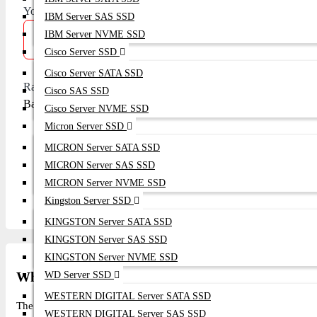
Your Review
IBM Server SAS SSD
IBM Server NVME SSD
Cisco Server SSD
Cisco Server SATA SSD
Rating
Cisco SAS SSD
Bad
Good
Cisco Server NVME SSD
Micron Server SSD
MICRON Server SATA SSD
MICRON Server SAS SSD
Continue
MICRON Server NVME SSD
Kingston Server SSD
KINGSTON Server SATA SSD
KINGSTON Server SAS SSD
KINGSTON Server NVME SSD
What is the price of Alcatel-Lucent Network Swi
WD Server SSD
WESTERN DIGITAL Server SATA SSD
The latest price of Alcatel-Lucent Network Switches - OS6350 in Ba
WESTERN DIGITAL Server SAS SSD