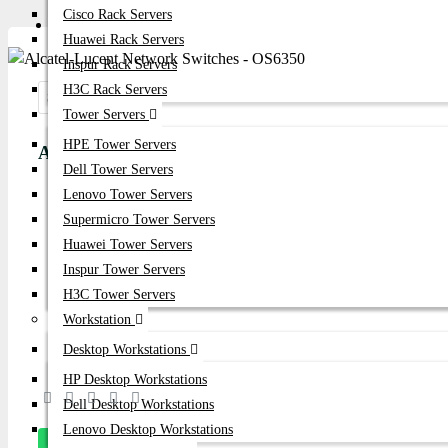
Cisco Rack Servers
Get Quote
Huawei Rack Servers
Inspur Rack Servers
H3C Rack Servers
Share:
Tower Servers
HPE Tower Servers
Alcatel-Lucent Network Switches - OS6350
Dell Tower Servers
Lenovo Tower Servers
Product id:
1985
Supermicro Tower Servers
Stock:
Huawei Tower Servers
In Stock
Inspur Tower Servers
H3C Tower Servers
Brand:
Alcatel-Lucent
Workstation
Model:
OS6350
Desktop Workstations
HP Desktop Workstations
Based on 0 reviews.
-
Write a review
Dell Desktop Workstations
Lenovo Desktop Workstations
Message