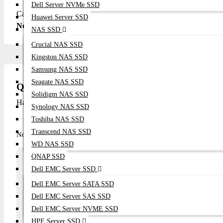
Dell Server NVMe SSD
Call/WhatsApp: +8801748173213 Email: sales@datacomtechb
Huawei Server SSD
Network Switches here.
NAS SSD
Crucial NAS SSD
Kingston NAS SSD
Samsung NAS SSD
Seagate NAS SSD
Questions
Solidigm NAS SSD
Have question about this product? Get specific details about this 
Synology NAS SSD
Toshiba NAS SSD
Transcend NAS SSD
No questions have been asked about this product.
WD NAS SSD
QNAP SSD
Array
Dell EMC Server SSD
Ask a question
Dell EMC Server SATA SSD
Your Name
Email
Dell EMC Server SAS SSD
Dell EMC Server NVME SSD
HPE Server SSD