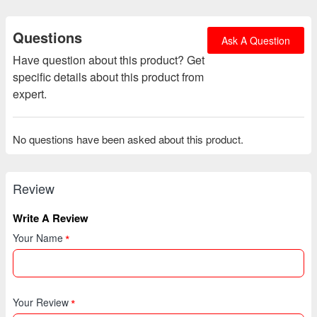
Questions
Ask A Question
Have question about this product? Get
specific details about this product from
expert.
No questions have been asked about this product.
Review
Write A Review
Your Name
Your Review