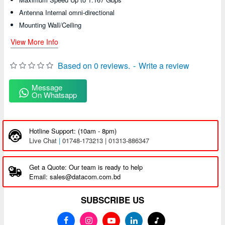
Antenna Internal omni-directional
Mounting Wall/Ceiling
View More Info
Based on 0 reviews.
-
Write a review
Message
On Whatsapp
Hotline Support: (10am - 8pm)
Live Chat
|
01748-173213 | 01313-886347
Get a Quote: Our team is ready to help
Email: sales@datacom.com.bd
SUBSCRIBE US