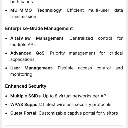
both bands
MU-MIMO Technology
: Efficient multi-user data
transmission
Enterprise-Grade Management
AltaiView Management
: Centralized control for
multiple APs
Advanced QoS
: Priority management for critical
applications
User Management
: Flexible access control and
monitoring
Enhanced Security
Multiple SSIDs
: Up to 8 virtual networks per AP
WPA3 Support
: Latest wireless security protocols
Guest Portal
: Customizable captive portal for visitors