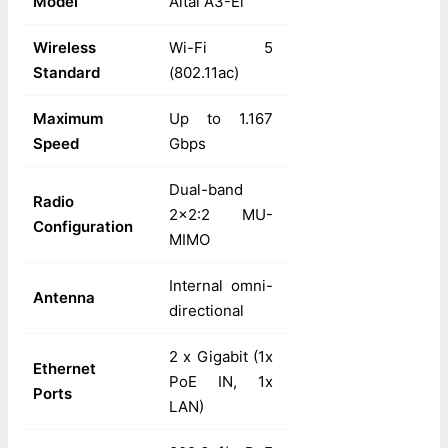
Model
Altai A3-Ei
Wireless
Wi-Fi 5
Standard
(802.11ac)
Maximum
Up to 1.167
Speed
Gbps
Dual-band
Radio
2x2:2 MU-
Configuration
MIMO
Internal omni-
Antenna
directional
2 x Gigabit (1x
Ethernet
PoE IN, 1x
Ports
LAN)