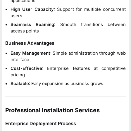
applications
High User Capacity
: Support for multiple concurrent
users
Seamless Roaming
: Smooth transitions between
access points
Business Advantages
Easy Management
: Simple administration through web
interface
Cost-Effective
: Enterprise features at competitive
pricing
Scalable
: Easy expansion as business grows
Professional Installation Services
Enterprise Deployment Process