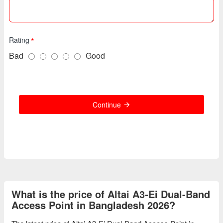
Rating
Bad
Good
Continue
What is the price of Altai A3-Ei Dual-Band
Access Point in Bangladesh 2026?