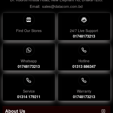
Email:
sales@datacom.com.bd
Find Our Stores
24/7 Live Support
01748173213
Whatsapp
Hotline
01748173213
01313 886347
Service
Warranty
01314 179211
01748173213
About Us