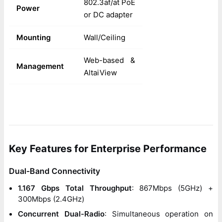
802.3af/at PoE
Power
or DC adapter
Mounting
Wall/Ceiling
Web-based &
Management
AltaiView
Key Features for Enterprise Performance
Dual-Band Connectivity
1.167 Gbps Total Throughput
: 867Mbps (5GHz) +
300Mbps (2.4GHz)
Concurrent Dual-Radio
: Simultaneous operation on