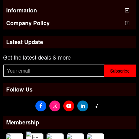
Information
Company Policy
Latest Update
Get the latest deals & more
Subscribe
Follow Us
Membership