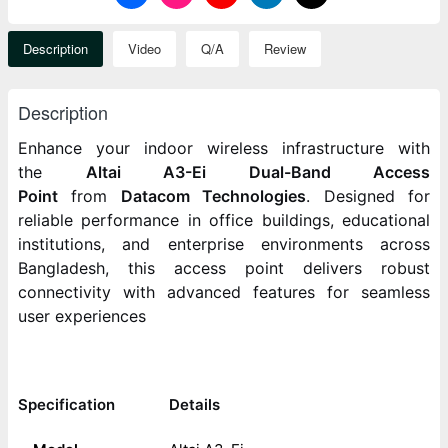
Description
Video
Q/A
Review
Description
Enhance your indoor wireless infrastructure with
the
Altai A3-Ei Dual-Band Access
Point
from
Datacom Technologies
. Designed for
reliable performance in office buildings, educational
institutions, and enterprise environments across
Bangladesh, this access point delivers robust
connectivity with advanced features for seamless
user experiences
Specification
Details