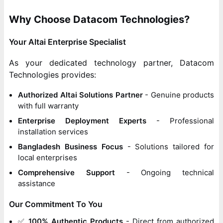
Why Choose Datacom Technologies?
Your Altai Enterprise Specialist
As your dedicated technology partner, Datacom
Technologies provides:
Authorized Altai Solutions Partner
- Genuine products
with full warranty
Enterprise Deployment Experts
- Professional
installation services
Bangladesh Business Focus
- Solutions tailored for
local enterprises
Comprehensive Support
- Ongoing technical
assistance
Our Commitment To You
✅
100% Authentic Products
- Direct from authorized