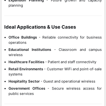
Expansion Planning
- Future growth and capacity
planning
Ideal Applications & Use Cases
Office Buildings
- Reliable connectivity for business
operations
Educational Institutions
- Classroom and campus
wireless
Healthcare Facilities
- Patient and staff connectivity
Retail Environments
- Customer WiFi and point-of-sale
systems
Hospitality Sector
- Guest and operational wireless
Government Offices
- Secure wireless access for
public services