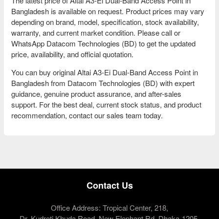
The latest price of Altai A3-Ei Dual-Band Access Point in
Bangladesh is available on request. Product prices may vary
depending on brand, model, specification, stock availability,
warranty, and current market condition. Please call or
WhatsApp Datacom Technologies (BD) to get the updated
price, availability, and official quotation.
You can buy original Altai A3-Ei Dual-Band Access Point in
Bangladesh from Datacom Technologies (BD) with expert
guidance, genuine product assurance, and after-sales
support. For the best deal, current stock status, and product
recommendation, contact our sales team today.
Contact Us
Office Address: Tropical Center, 218,
Dr. Kudroti Khuda Road, New Elephant Rd, Dhaka-1205.