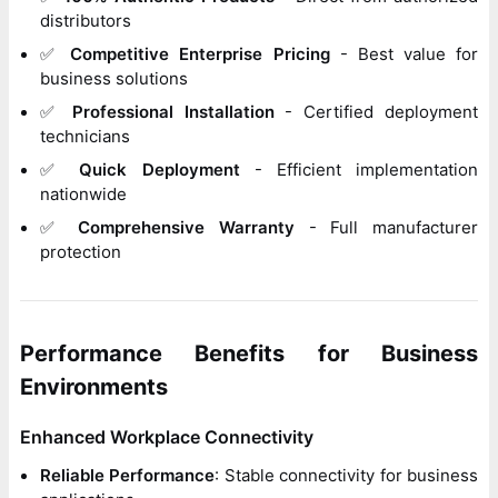
distributors
✅
Competitive Enterprise Pricing
- Best value for
business solutions
✅
Professional Installation
- Certified deployment
technicians
✅
Quick Deployment
- Efficient implementation
nationwide
✅
Comprehensive Warranty
- Full manufacturer
protection
Performance Benefits for Business
Environments
Enhanced Workplace Connectivity
Reliable Performance
: Stable connectivity for business