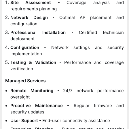
Site Assessment
- Coverage analysis and
requirements planning
Network Design
- Optimal AP placement and
configuration
Professional Installation
- Certified technician
deployment
Configuration
- Network settings and security
implementation
Testing & Validation
- Performance and coverage
verification
Managed Services
Remote Monitoring
- 24/7 network performance
oversight
Proactive Maintenance
- Regular firmware and
security updates
User Support
- End-user connectivity assistance