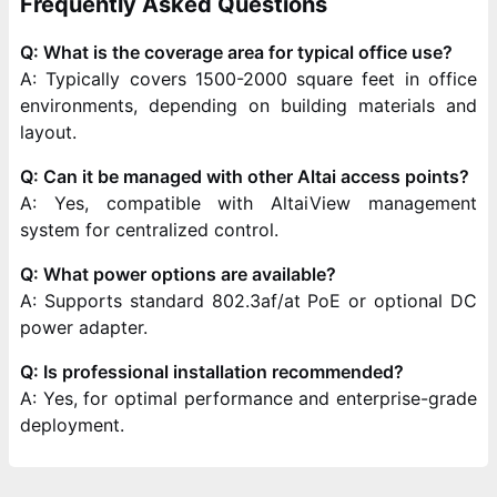
Frequently Asked Questions
Q: What is the coverage area for typical office use?
A: Typically covers 1500-2000 square feet in office
environments, depending on building materials and
layout.
Q: Can it be managed with other Altai access points?
A: Yes, compatible with AltaiView management
system for centralized control.
Q: What power options are available?
A: Supports standard 802.3af/at PoE or optional DC
power adapter.
Q: Is professional installation recommended?
A: Yes, for optimal performance and enterprise-grade
deployment.