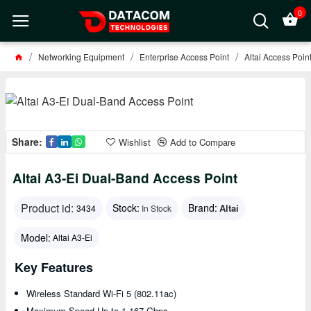
0
Networking Equipment
Enterprise Access Point
Altai Access Poin
Share:
Wishlist
Add to Compare
Altai A3-Ei Dual-Band Access Point
Product id:
Stock:
Brand:
Altai
3434
In Stock
Model:
Altai A3-Ei
Key Features
Wireless Standard Wi-Fi 5 (802.11ac)
Maximum Speed Up to 1.167 Gbps