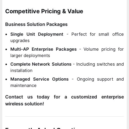
Competitive Pricing & Value
Business Solution Packages
Single Unit Deployment
- Perfect for small office
upgrades
Multi-AP Enterprise Packages
- Volume pricing for
larger deployments
Complete Network Solutions
- Including switches and
installation
Managed Service Options
- Ongoing support and
maintenance
Contact us today for a customized enterprise
wireless solution!