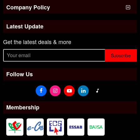
Company Policy
Latest Update
Get the latest deals & more
Subscribe
Follow Us
Membership