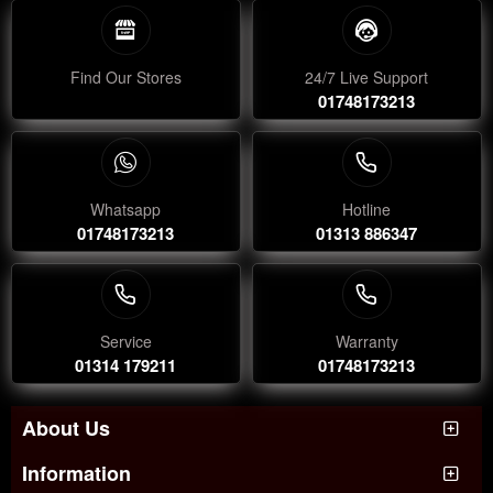
Find Our Stores
24/7 Live Support
01748173213
Whatsapp
Hotline
01748173213
01313 886347
Service
Warranty
01314 179211
01748173213
About Us
Information