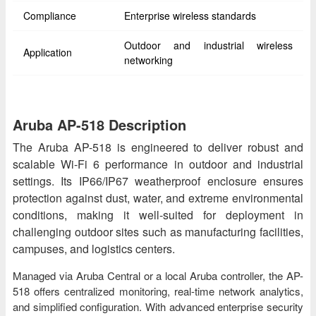
Compliance
Enterprise wireless standards
Outdoor and industrial wireless
Application
networking
Aruba AP-518 Description
The Aruba AP-518 is engineered to deliver robust and
scalable Wi-Fi 6 performance in outdoor and industrial
settings. Its IP66/IP67 weatherproof enclosure ensures
protection against dust, water, and extreme environmental
conditions, making it well-suited for deployment in
challenging outdoor sites such as manufacturing facilities,
campuses, and logistics centers.
Managed via Aruba Central or a local Aruba controller, the AP-
518 offers centralized monitoring, real-time network analytics,
and simplified configuration. With advanced enterprise security