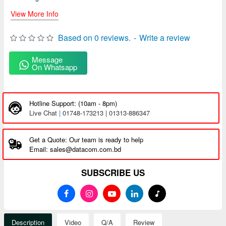
View More Info
Based on 0 reviews.
-
Write a review
Message
On Whatsapp
Hotline Support: (10am - 8pm)
Live Chat
|
01748-173213 | 01313-886347
Get a Quote: Our team is ready to help
Email: sales@datacom.com.bd
SUBSCRIBE US
Description
Video
Q/A
Review