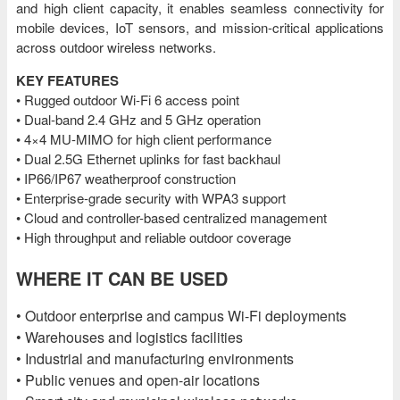
and high client capacity, it enables seamless connectivity for
mobile devices, IoT sensors, and mission-critical applications
across outdoor wireless networks.
KEY FEATURES
• Rugged outdoor Wi-Fi 6 access point
• Dual-band 2.4 GHz and 5 GHz operation
• 4×4 MU-MIMO for high client performance
• Dual 2.5G Ethernet uplinks for fast backhaul
• IP66/IP67 weatherproof construction
• Enterprise-grade security with WPA3 support
• Cloud and controller-based centralized management
• High throughput and reliable outdoor coverage
WHERE IT CAN BE USED
• Outdoor enterprise and campus Wi-Fi deployments
• Warehouses and logistics facilities
• Industrial and manufacturing environments
• Public venues and open-air locations