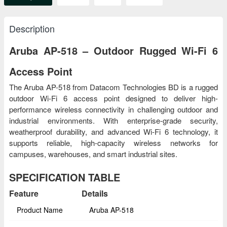
Description
Aruba AP-518 – Outdoor Rugged Wi-Fi 6
Access Point
The Aruba AP-518 from Datacom Technologies BD is a rugged
outdoor Wi-Fi 6 access point designed to deliver high-
performance wireless connectivity in challenging outdoor and
industrial environments. With enterprise-grade security,
weatherproof durability, and advanced Wi-Fi 6 technology, it
supports reliable, high-capacity wireless networks for
campuses, warehouses, and smart industrial sites.
SPECIFICATION TABLE
Feature
Details
Product Name
Aruba AP-518