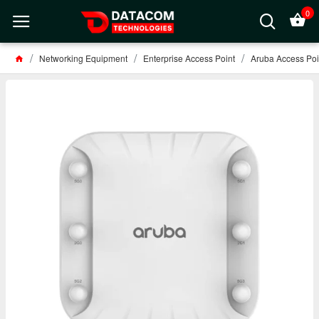
0
Networking Equipment
Enterprise Access Point
Aruba Access Poi