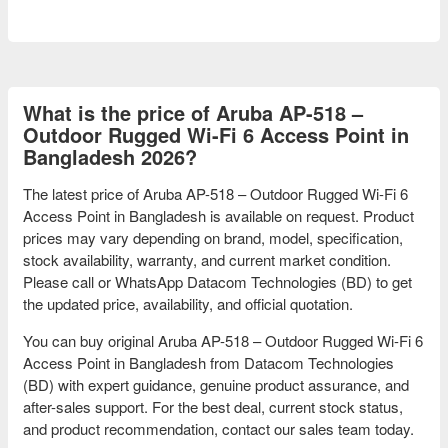
What is the price of Aruba AP-518 –
Outdoor Rugged Wi-Fi 6 Access Point in
Bangladesh 2026?
The latest price of Aruba AP-518 – Outdoor Rugged Wi-Fi 6
Access Point in Bangladesh is available on request. Product
prices may vary depending on brand, model, specification,
stock availability, warranty, and current market condition.
Please call or WhatsApp Datacom Technologies (BD) to get
the updated price, availability, and official quotation.
You can buy original Aruba AP-518 – Outdoor Rugged Wi-Fi 6
Access Point in Bangladesh from Datacom Technologies
(BD) with expert guidance, genuine product assurance, and
after-sales support. For the best deal, current stock status,
and product recommendation, contact our sales team today.