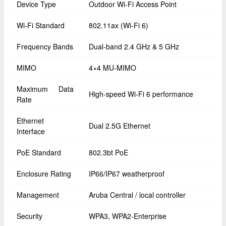
Device Type
Outdoor Wi-Fi Access Point
Wi-Fi Standard
802.11ax (Wi-Fi 6)
Frequency Bands
Dual-band 2.4 GHz & 5 GHz
MIMO
4×4 MU-MIMO
Maximum Data
High-speed Wi-Fi 6 performance
Rate
Ethernet
Dual 2.5G Ethernet
Interface
PoE Standard
802.3bt PoE
Enclosure Rating
IP66/IP67 weatherproof
Management
Aruba Central / local controller
Security
WPA3, WPA2-Enterprise