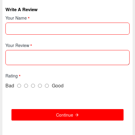
Write A Review
Your Name
Your Review
Rating
Bad
Good
Continue