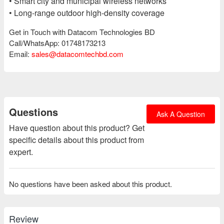
• Smart city and municipal wireless networks
• Long-range outdoor high-density coverage
Get in Touch with Datacom Technologies BD
Call/WhatsApp: 01748173213
Email:
sales@datacomtechbd.com
Questions
Ask A Question
Have question about this product? Get
specific details about this product from
expert.
No questions have been asked about this product.
Review