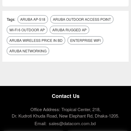
Tags:
ARUBA AP-518
ARUBA OUTDOOR ACCESS POINT
WI-FI 6 OUTDOOR AP
ARUBA RUGGED AP
ARUBA WIRELESS PRICE IN BD
ENTERPRISE WIFI
ARUBA NETWORKING
Contact Us
Office Address: Tropical Center, 218,
Dr. Kudroti Khuda Road, New Elephant Rd, Dhaka-1205.
Email:
sales@datacom.com.bd