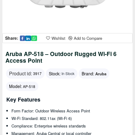
Share:
Wishlist
Add to Compare
Aruba AP-518 – Outdoor Rugged Wi-Fi 6
Access Point
Product id:
Stock:
Brand:
Aruba
3917
In Stock
Model:
AP-518
Key Features
Form Factor: Outdoor Wireless Access Point
Wi-Fi Standard: 802.11ax (Wi-Fi 6)
Compliance: Enterprise wireless standards
Management: Aruba Central or local controller