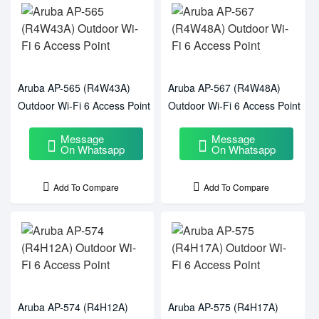
Aruba AP-565 (R4W43A)
Aruba AP-567 (R4W48A)
Outdoor Wi-Fi 6 Access Point
Outdoor Wi-Fi 6 Access Point
Message
Message
On Whatsapp
On Whatsapp
Add To Compare
Add To Compare
Aruba AP-574 (R4H12A)
Aruba AP-575 (R4H17A)