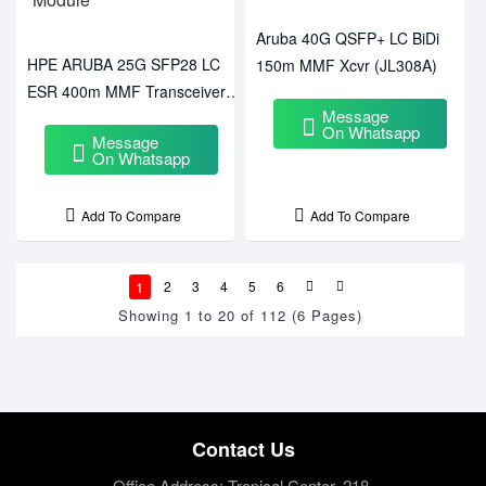
Aruba 40G QSFP+ LC BiDi
HPE ARUBA 25G SFP28 LC
150m MMF Xcvr (JL308A)
ESR 400m MMF Transceiver
Message
Module
On Whatsapp
Message
On Whatsapp
Add To Compare
Add To Compare
1
2
3
4
5
6
Showing 1 to 20 of 112 (6 Pages)
Contact Us
Office Address: Tropical Center, 218,