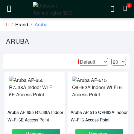
0
Brand
Aruba
ARUBA
Aruba AP-655 R7J38A Indoor
Aruba AP-515 Q9H62A Indoor
Wi-Fi 6E Access Point
Wi-Fi 6 Access Point
Message
Message