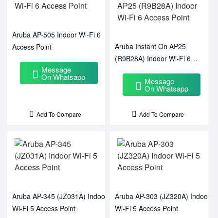
Aruba AP-505 Indoor Wi-Fi 6
Aruba Instant On AP25
Access Point
(R9B28A) Indoor Wi-Fi 6
Message
Access Point
On Whatsapp
Message
On Whatsapp
Add To Compare
Add To Compare
Aruba AP-345 (JZ031A) Indoor
Aruba AP-303 (JZ320A) Indoor
Wi-Fi 5 Access Point
Wi-Fi 5 Access Point