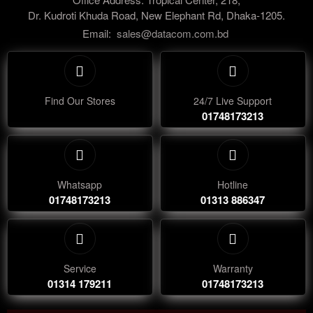
Dr. Kudroti Khuda Road, New Elephant Rd, Dhaka-1205.
Email:
sales@datacom.com.bd
Find Our Stores
24/7 Live Support
01748173213
Whatsapp
Hotline
01748173213
01313 886347
Service
Warranty
01314 179211
01748173213