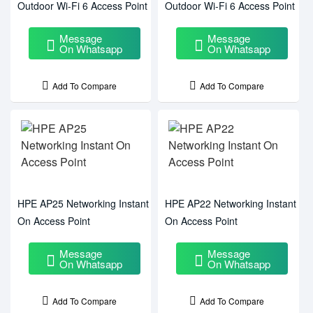
Outdoor Wi-Fi 6 Access Point
Outdoor Wi-Fi 6 Access Point
Message
Message
On Whatsapp
On Whatsapp
Add To Compare
Add To Compare
HPE AP25 Networking Instant
HPE AP22 Networking Instant
On Access Point
On Access Point
Message
Message
On Whatsapp
On Whatsapp
Add To Compare
Add To Compare