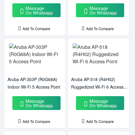
Message
Message
On Whatsapp
On Whatsapp
Add To Compare
Add To Compare
Aruba AP-303P (R0G68A)
Aruba AP-518 (R4H02)
Indoor Wi-Fi 5 Access Point
Ruggedized Wi-Fi 6 Access
Point
Message
Message
On Whatsapp
On Whatsapp
Add To Compare
Add To Compare