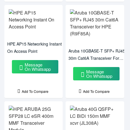
HPE AP15 Networking Instant
Aruba 10GBASE‑T SFP+ RJ45
On Access Point
30m Cat6A Transceiver For
Message
HPE (R9F85A)
On Whatsapp
Message
On Whatsapp
Add To Compare
Add To Compare