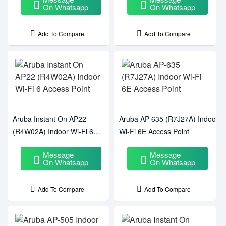
On Whatsapp
On Whatsapp
Add To Compare
Add To Compare
Aruba Instant On AP22
Aruba AP-635 (R7J27A) Indoor
(R4W02A) Indoor Wi-Fi 6
Wi-Fi 6E Access Point
Access Point
Message
Message
On Whatsapp
On Whatsapp
Add To Compare
Add To Compare