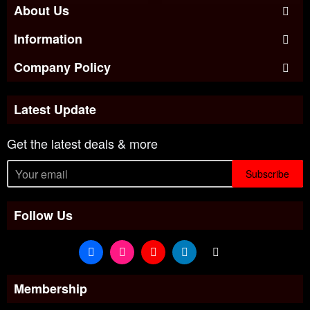
About Us
Information
Company Policy
Latest Update
Get the latest deals & more
Subscribe
Follow Us
Membership