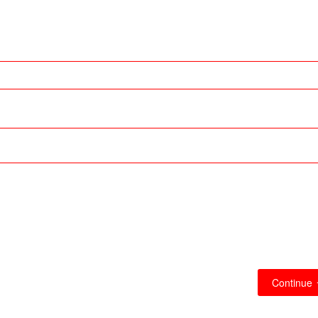
Continue