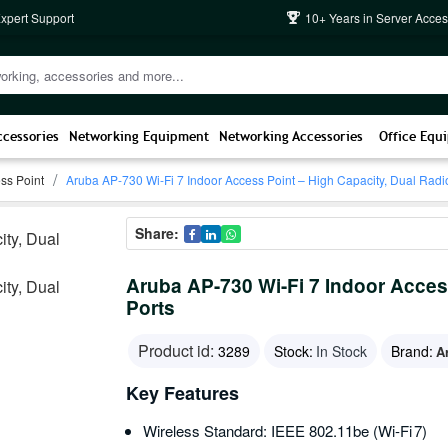
Expert Support
10+ Years in Server Acces
ccessories
Networking Equipment
Networking Accessories
Office Equ
ss Point
Aruba AP-730 Wi-Fi 7 Indoor Access Point – High Capacity, Dual Radi
Share:
Aruba AP-730 Wi-Fi 7 Indoor Acces
Ports
Product id:
3289
Stock:
In Stock
Brand:
A
Key Features
Wireless Standard: IEEE 802.11be (Wi‑Fi 7)