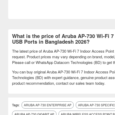
What is the price of Aruba AP-730 Wi-Fi 7
USB Ports in Bangladesh 2026?
The latest price of Aruba AP-730 Wi-Fi 7 Indoor Access Point
request. Product prices may vary depending on brand, model, sp
Please call or WhatsApp Datacom Technologies (BD) to get the u
You can buy original Aruba AP-730 Wi-Fi 7 Indoor Access Po
Technologies (BD) with expert guidance, genuine product assur
product recommendation, contact our sales team today.
Tags:
ARUBA AP-730 ENTERPRISE AP
ARUBA AP-730 SPECIFI
ARUBA AP-730 GIGABIT AP
ARUBA WIRELESS ACCESS POINT 