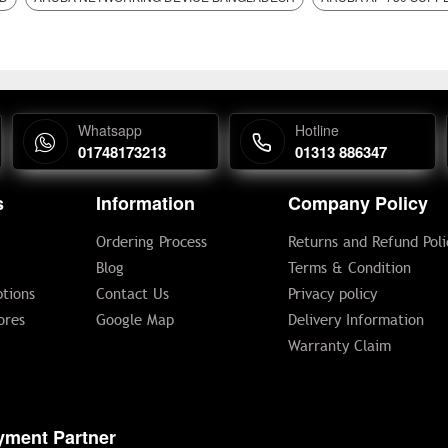
Whatsapp
Hotline
01748173213
01313 886347
s
Information
Company Policy
Ordering Process
Returns and Refund Poli
Blog
Terms & Condition
tions
Contact Us
Privacy policy
ores
Google Map
Delivery Information
Warranty Claim
yment Partner