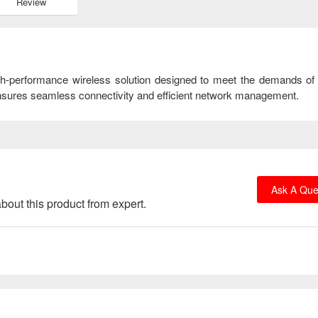
Review
gh-performance wireless solution designed to meet the demands o
t ensures seamless connectivity and efficient network management.
Ask A Que
bout this product from expert.