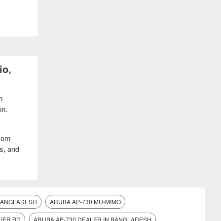
io,
n
on.
acom
s, and
 BANGLADESH
ARUBA AP-730 MU-MIMO
IER BD
ARUBA AP-730 DEALER IN BANGLADESH