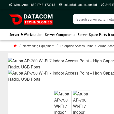
WhatsApp: +8801748-173213
sales@datacom.com.bd
24/7 
Server & Workstation
Server Components
Server Spare Parts & A
Networking Equipment
Enterprise Access Point
Aruba Acce