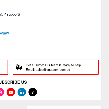
LACP support)
review
Get a Quote: Our team is ready to help
Email: sales@datacom.com.bd
UBSCRIBE US