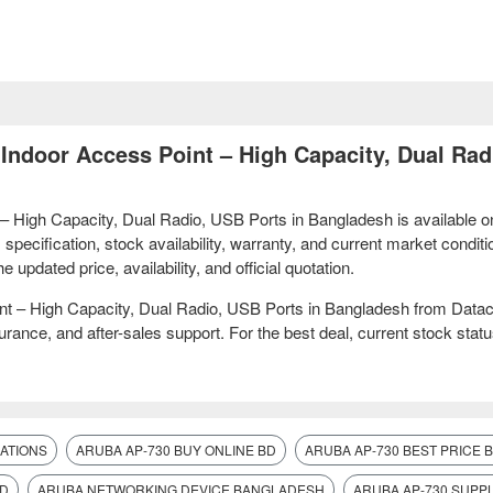
 Indoor Access Point – High Capacity, Dual Rad
 – High Capacity, Dual Radio, USB Ports in Bangladesh is available o
ecification, stock availability, warranty, and current market conditi
pdated price, availability, and official quotation.
int – High Capacity, Dual Radio, USB Ports in Bangladesh from Dat
ance, and after-sales support. For the best deal, current stock statu
CATIONS
ARUBA AP-730 BUY ONLINE BD
ARUBA AP-730 BEST PRICE
BD
ARUBA NETWORKING DEVICE BANGLADESH
ARUBA AP-730 SUPPL