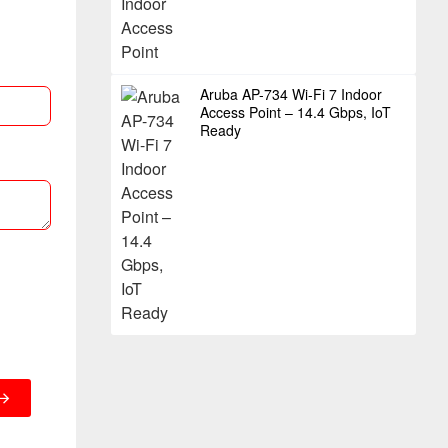
Aruba AP-734 Wi-Fi 7 Indoor
Access Point – 14.4 Gbps, IoT
Ready