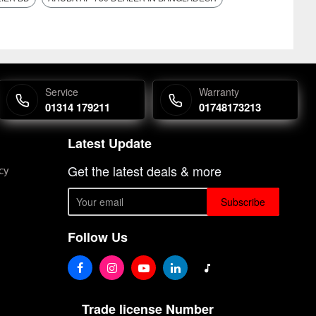
Service
Warranty
01314 179211
01748173213
Latest Update
Get the latest deals & more
cy
Subscribe
Follow Us
Trade license Number