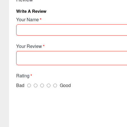
Write A Review
Your Name
Your Review
Rating
Bad
Good