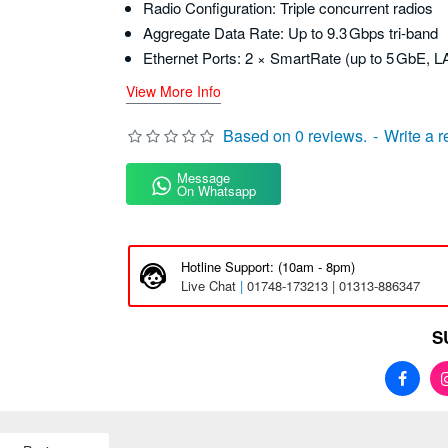
Radio Configuration: Triple concurrent radios
Aggregate Data Rate: Up to 9.3 Gbps tri‑band
Ethernet Ports: 2 × SmartRate (up to 5 GbE, 
View More Info
Based on 0 reviews.
-
Write a 
Message
On Whatsapp
Hotline Support: (10am - 8pm)
Live Chat
|
01748-173213 | 01313-886347
S