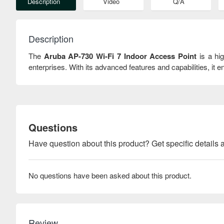
Description
Video
Q/A
Description
The
Aruba AP-730 Wi-Fi 7 Indoor Access Point
is a hi
enterprises. With its advanced features and capabilities, i
Questions
Have question about this product? Get specific details a
No questions have been asked about this product.
Review