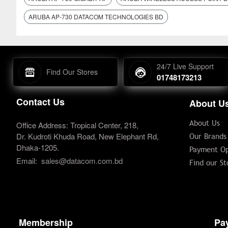
ARUBA AP-730 DATACOM TECHNOLOGIES BD
24/7 Live Support
Find Our Stores
01748173213
Contact Us
About U
About Us
Office Address: Tropical Center, 218,
Dr. Kudroti Khuda Road, New Elephant Rd,
Our Brands
Dhaka-1205.
Payment Op
Email:
sales@datacom.com.bd
Find our St
Membership
Pa