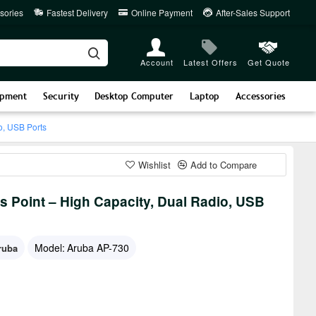
sories
Fastest Delivery
Online Payment
After-Sales Support
Account
Latest Offers
Get Quote
ipment
Security
Desktop Computer
Laptop
Accessories
o, USB Ports
Wishlist
Add to Compare
s Point – High Capacity, Dual Radio, USB
Model:
Aruba AP-730
ruba