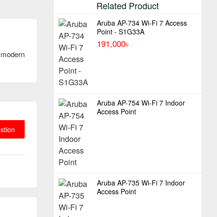
Related Product
Aruba AP-734 Wi-Fi 7 Access
Point - S1G33A
191,000৳
f modern
Aruba AP-754 Wi-Fi 7 Indoor
Access Point
stion
Aruba AP-735 Wi-Fi 7 Indoor
Access Point