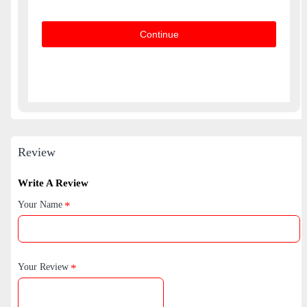
Continue
Review
Write A Review
Your Name
Your Review