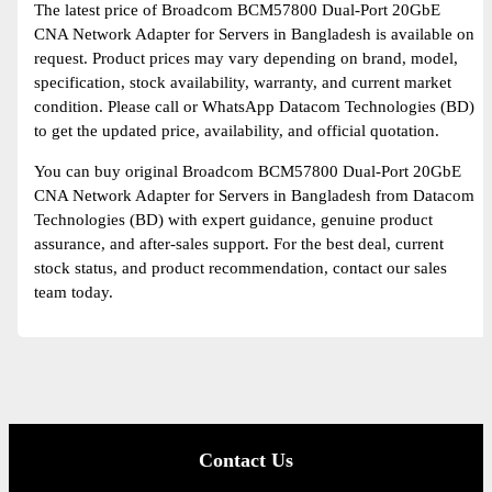
The latest price of Broadcom BCM57800 Dual-Port 20GbE
CNA Network Adapter for Servers in Bangladesh is available on
request. Product prices may vary depending on brand, model,
specification, stock availability, warranty, and current market
condition. Please call or WhatsApp Datacom Technologies (BD)
to get the updated price, availability, and official quotation.
You can buy original Broadcom BCM57800 Dual-Port 20GbE
CNA Network Adapter for Servers in Bangladesh from Datacom
Technologies (BD) with expert guidance, genuine product
assurance, and after-sales support. For the best deal, current
stock status, and product recommendation, contact our sales
team today.
Contact Us