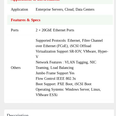
Application
Enterprise Servers, Cloud, Data Centers
Features & Specs
Ports
2 × 20GbE Ethernet Ports
Supported Protocols: Ethernet, Fibre Channel
over Ethernet (FCoE), iSCSI Offload
Virtualization Support SR-IOV, VMware, Hyper-
V
Network Features : VLAN Tagging, NIC
Others
Teaming, Load Balancing
Jumbo Frame Support Yes
Flow Control IEEE 802.3x
Boot Support: PXE Boot, iSCSI Boot
Operating Systems: Windows Server, Linux,
VMware ESXi
Description