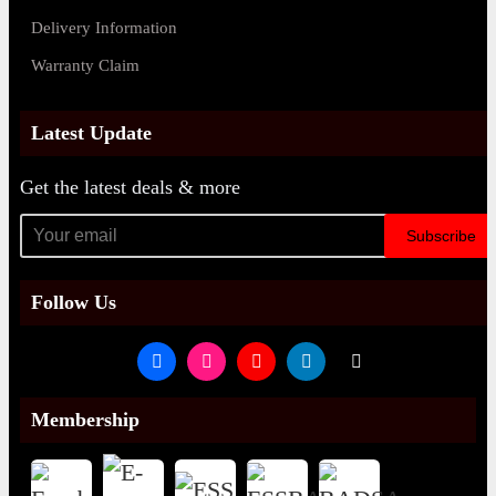
Delivery Information
Warranty Claim
Latest Update
Get the latest deals & more
Subscribe
Follow Us
Membership