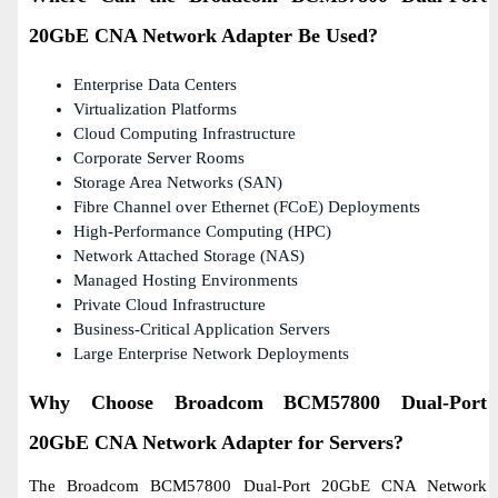
20GbE CNA Network Adapter Be Used?
Enterprise Data Centers
Virtualization Platforms
Cloud Computing Infrastructure
Corporate Server Rooms
Storage Area Networks (SAN)
Fibre Channel over Ethernet (FCoE) Deployments
High-Performance Computing (HPC)
Network Attached Storage (NAS)
Managed Hosting Environments
Private Cloud Infrastructure
Business-Critical Application Servers
Large Enterprise Network Deployments
Why Choose Broadcom BCM57800 Dual-Port
20GbE CNA Network Adapter for Servers?
The Broadcom BCM57800 Dual-Port 20GbE CNA Network