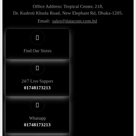
Office Address: Tropical Center, 218,
Dr. Kudroti Khuda Road, New Elephant Rd, Dhaka-1205.
Email:
sales@datacom.com.bd
Find Our Stores
24/7 Live Support
01748173213
Whatsapp
01748173213