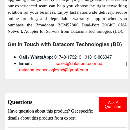
our experienced team can help you choose the right networking
solution for your business. Enjoy fast nationwide delivery, secure
online ordering, and dependable warranty support when you
purchase the Broadcom BCM57800 Dual-Port 20GbE CNA
Network Adapter for Servers from Datacom Technologies (BD).
Get in Touch with Datacom Technologies (BD)
Call / WhatsApp:
01748-173213 | 01313-886347
Email:
sales@datacom.com.bd
|
datacomtechnologiesbd@gmail.com
Questions
Ask A
Question
Have question about this product? Get specific
details about this product from expert.