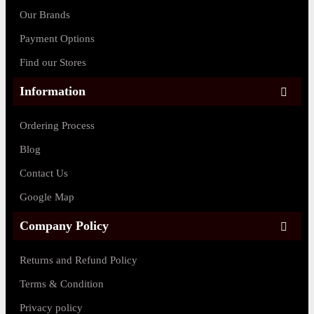
Our Brands
Payment Options
Find our Stores
Information
Ordering Process
Blog
Contact Us
Google Map
Company Policy
Returns and Refund Policy
Terms & Condition
Privacy policy