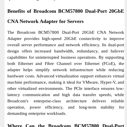
Benefits of Broadcom BCM57800 Dual-Port 20GbE
CNA Network Adapter for Servers
The Broadcom BCM57800 Dual-Port 20GbE CNA Network
Adapter provides high-speed 20GbE connectivity to improve
overall server performance and network efficiency. Its dual-port
design offers increased bandwidth, redundancy, and failover
capabilities for uninterrupted business operations. By supporting
both Ethernet and Fibre Channel over Ethernet (FCoE), the
adapter helps simplify network infrastructure while reducing
hardware costs. Advanced virtualization support enhances virtual
machine performance, making it ideal for VMware, Hyper-V, and
other virtualized environments. The PCIe interface ensures low-
latency communication and high data transfer speeds, while
Broadcom's enterprise-class architecture delivers reliable
operation, power efficiency, and long-term stability for
demanding enterprise workloads.
Where Can the Broadcom BCM57800 Dual-Port