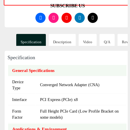
SUBSCRIBE US
Specification
Description
Video
Q/A
Revi
Specification
General Specifications
Device
Converged Network Adapter (CNA)
Type
Interface
PCI Express (PCIe) x8
Form
Full Height PCIe Card (Low Profile Bracket on
Factor
some models)
Applications & Environment