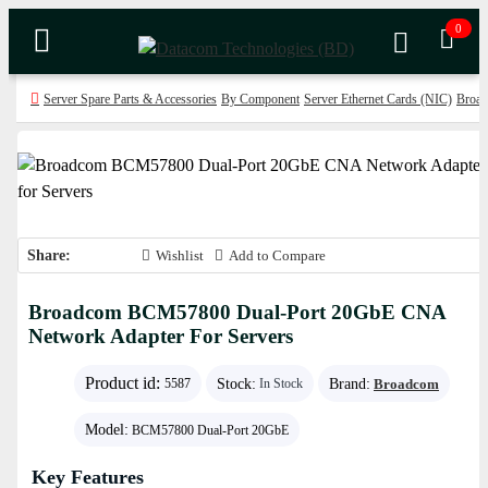
0
Server Spare Parts & Accessories
By Component
Server Ethernet Cards (NIC)
Broad
Share:
Wishlist
Add to Compare
Broadcom BCM57800 Dual-Port 20GbE CNA
Network Adapter For Servers
Product id:
Stock:
Brand:
Broadcom
5587
In Stock
Model:
BCM57800 Dual-Port 20GbE
Key Features