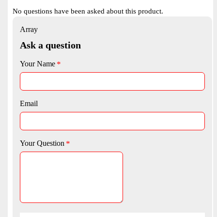
No questions have been asked about this product.
Array
Ask a question
Your Name
Email
Your Question