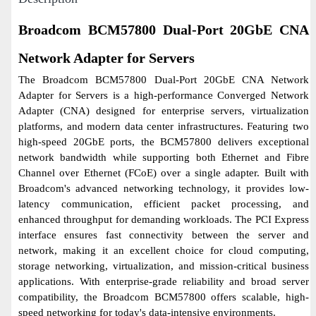
Broadcom BCM57800 Dual-Port 20GbE CNA
Network Adapter for Servers
The Broadcom BCM57800 Dual-Port 20GbE CNA Network
Adapter for Servers is a high-performance Converged Network
Adapter (CNA) designed for enterprise servers, virtualization
platforms, and modern data center infrastructures. Featuring two
high-speed 20GbE ports, the BCM57800 delivers exceptional
network bandwidth while supporting both Ethernet and Fibre
Channel over Ethernet (FCoE) over a single adapter. Built with
Broadcom's advanced networking technology, it provides low-
latency communication, efficient packet processing, and
enhanced throughput for demanding workloads. The PCI Express
interface ensures fast connectivity between the server and
network, making it an excellent choice for cloud computing,
storage networking, virtualization, and mission-critical business
applications. With enterprise-grade reliability and broad server
compatibility, the Broadcom BCM57800 offers scalable, high-
speed networking for today's data-intensive environments.