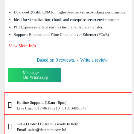
Dual-port 20GbE CNA for high-speed server networking performance.
Ideal for virtualization, cloud, and enterprise server environments.
PCI Express interface ensures fast, reliable data transfer.
Supports Ethernet and Fibre Channel over Ethernet (FCoE).
View More Info
Based on 0 reviews.
-
Write a review
Message
On Whatsapp
Hotline Support: (10am - 8pm)
Live Chat
|
01748-173213 | 01313-886347
Get a Quote: Our team is ready to help
Email: sales@datacom.com.bd