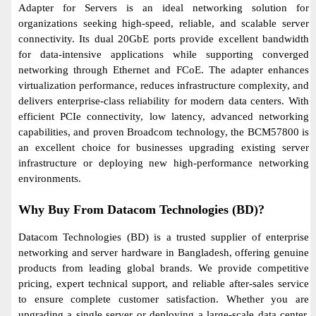
Adapter for Servers is an ideal networking solution for
organizations seeking high-speed, reliable, and scalable server
connectivity. Its dual 20GbE ports provide excellent bandwidth
for data-intensive applications while supporting converged
networking through Ethernet and FCoE. The adapter enhances
virtualization performance, reduces infrastructure complexity, and
delivers enterprise-class reliability for modern data centers. With
efficient PCIe connectivity, low latency, advanced networking
capabilities, and proven Broadcom technology, the BCM57800 is
an excellent choice for businesses upgrading existing server
infrastructure or deploying new high-performance networking
environments.
Why Buy From Datacom Technologies (BD)?
Datacom Technologies (BD) is a trusted supplier of enterprise
networking and server hardware in Bangladesh, offering genuine
products from leading global brands. We provide competitive
pricing, expert technical support, and reliable after-sales service
to ensure complete customer satisfaction. Whether you are
upgrading a single server or deploying a large-scale data center,