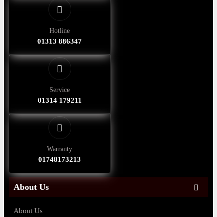
Hotline
01313 886347
Service
01314 179211
Warranty
01748173213
About Us
About Us