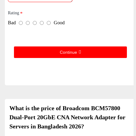
Rating
Bad
Good
Continue
What is the price of Broadcom BCM57800
Dual-Port 20GbE CNA Network Adapter for
Servers in Bangladesh 2026?