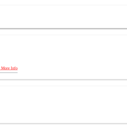
 More Info