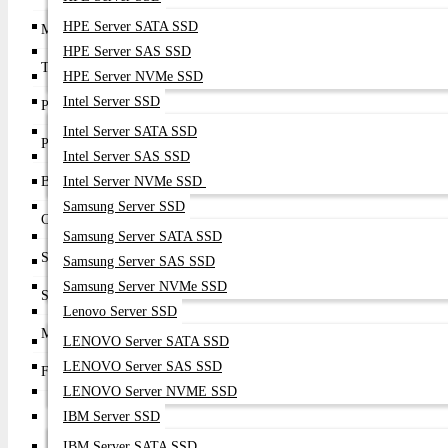
HPE Server SATA SSD
Model
LPe1252
HPE Server SAS SSD
Technology
Emulex LightPulse
HPE Server NVMe SSD
Intel Server SSD
Port Configuration
Dual Port
Intel Server SATA SSD
Port Speed
8Gb Fibre Channel
Intel Server SAS SSD
Bus Interface
Intel Server NVMe SSD
PCI Express 2.0 x8
Samsung Server SSD
Connector Type
2 × LC SFP+ Fibre Channel Ports
Samsung Server SATA SSD
Supported FC Speeds
8Gb / 4Gb / 2Gb Auto Negotiation
Samsung Server SAS SSD
Samsung Server NVMe SSD
Supported Features
Boot from SAN, NPIV, Virtual Fabric, FC-SP
Lenovo Server SSD
Management
Emulex OneCommand Manager
LENOVO Server SATA SSD
LENOVO Server SAS SSD
Form Factor
Low Profile MD2 PCIe Adapter
LENOVO Server NVME SSD
IBM Server SSD
IBM Server SATA SSD