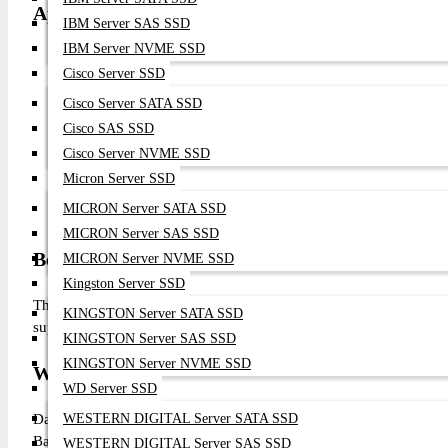
Applications
IBM Server SAS SSD
IBM Server NVME SSD
Enterprise SAN Infrastructure
Cisco Server SSD
Server Virtualization
Enterprise Database Servers
Cisco Server SATA SSD
Backup & Disaster Recovery
Cisco SAS SSD
Storage Consolidation
Cisco Server NVME SSD
Mission-Critical Applications
Micron Server SSD
Private Cloud Infrastructure
MICRON Server SATA SSD
Enterprise Data Centers
MICRON Server SAS SSD
Benefits of Choosing This Product
MICRON Server NVME SSD
Kingston Server SSD
The Broadcom Emulex LPe1252 provides enterprise-grade dual-p
KINGSTON Server SATA SSD
support, Boot from SAN capability, centralized management, and pr
KINGSTON Server SAS SSD
KINGSTON Server NVME SSD
Why Buy from Datacom Technologies (BD)?
WD Server SSD
Datacom Technologies (BD) is a trusted supplier of enterprise 
WESTERN DIGITAL Server SATA SSD
Bangladesh. We provide genuine Broadcom enterprise products, co
WESTERN DIGITAL Server SAS SSD