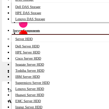
SUBSCRIB
Dell DAS Storage
HPE DAS Storage
Lenovo DAS Storage
Server Components
Server HDD
Dell Server HDD
HPE Server HDD
Cisco Server HDD
Seagate Server HDD
Toshiba Server HDD
Description
Video
Q/A
IBM Server HDD
Supermicro Server HDD
Lenovo Server HDD
Description
Huawei Server HDD
About Broadcom LPe1252 8Gb Dual Port FC HB
EMC Server HDD
Inspur Server HDD