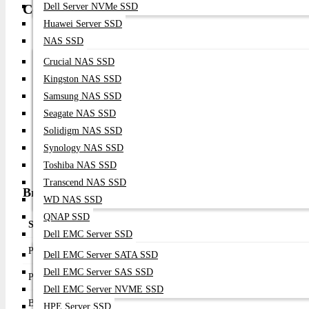
Compatibility
Dell Server NVMe SSD
Huawei Server SSD
Enterprise Rack Servers
NAS SSD
PCI Express 2.0 x8 Compatible Servers
Crucial NAS SSD
8Gb / 4Gb / 2Gb Fibre Channel SAN Infrastructure
Kingston NAS SSD
Enterprise Storage Arrays
Samsung NAS SSD
VMware vSphere
Seagate NAS SSD
Microsoft Windows Server
Solidigm NAS SSD
Red Hat Enterprise Linux
SUSE Linux Enterprise Server
Synology NAS SSD
Oracle Solaris
Toshiba NAS SSD
Transcend NAS SSD
Broadcom LPe1252 Specifications & Overview
WD NAS SSD
QNAP SSD
Specification
Details
Dell EMC Server SSD
Product Type
Fibre Channel Host Bus Adapter
Dell EMC Server SATA SSD
Dell EMC Server SAS SSD
Product Name
Broadcom LPe1252 8Gb Dual Port FC HBA C
Dell EMC Server NVME SSD
Brand
Broadcom (Emulex)
HPE Server SSD