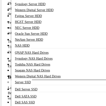
The Broadcom Emulex LPe1252 8Gb Dual Port FC HBA Card is 
Synology Server HDD
reliable, high-performance SAN connectivity for mission-critical
Western Digital Server HDD
delivers outstanding reliability, low latency, and high availability
Fujitsu Server HDD
HGST Server HDD
Featuring dual independent 8Gb Fibre Channel ports and a PCI E
enterprise servers and Fibre Channel Storage Area Networks (SA
NEC Server HDD
infrastructures, allowing seamless deployment into existing enterp
Oracle Sun Server HDD
NetApp Server HDD
The adapter supports advanced enterprise technologies including
NAS HDD
T10 Protection Information, FC-SP authentication, MSI-X, firmw
OneCommand Manager. These capabilities improve storage reliabil
QNAP NAS Hard Drives
Synology NAS Hard Drives
Whether deploying virtualization platforms, enterprise databases,
Toshiba NAS Hard Drives
Emulex LPe1252 delivers dependable Fibre Channel connectivity 
Seagate NAS Hard Drives
Buy Broadcom LPe1252 8Gb Dual Port FC HBA 
Western Digital NAS Hard Drives
Server SSD
Looking for the original Broadcom LPe1252 8Gb Dual Port F
Dell Server SSD
Broadcom enterprise networking and storage products with competi
Dell SATA SSD
support.
Dell SAS SSD