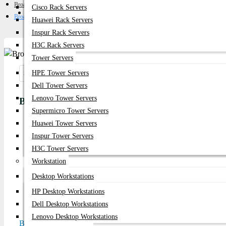
Broadcom FC HBA
Cisco Rack Servers
Get Quote
Broadcom LPe1252 8Gb Dual Port FC HBA Card
Huawei Rack Servers
Inspur Rack Servers
H3C Rack Servers
Tower Servers
HPE Tower Servers
Share:
Dell Tower Servers
Lenovo Tower Servers
Broadcom LPe1252 8Gb Dual Port FC HBA Car
Supermicro Tower Servers
Huawei Tower Servers
Product id:
5682
Inspur Tower Servers
Stock:
H3C Tower Servers
In Stock
Workstation
Desktop Workstations
Brand:
Broadcom
HP Desktop Workstations
Model:
LPe1252 8Gb Dual Port
Dell Desktop Workstations
Lenovo Desktop Workstations
Based on 0 reviews.
-
Write a review