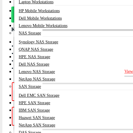
Laptop Workstations
HP Mobile Workstations
Message
On Whatsapp
Dell Mobile Workstations
Lenovo Mobile Workstations
Key Features
NAS Storage
Synology NAS Storage
Enterprise 8Gb Dual-Port Fibre Channel Host Bus Adapter
QNAP NAS Storage
PCI Express 2.0 x8 interface
HPE NAS Storage
Supports Boot from SAN, NPIV & Virtual Fabric
Dell NAS Storage
Designed for Enterprise SAN Storage Networks
View
Lenovo NAS Storage
NetApp NAS Storage
SAN Storage
Hotline Support: (10am -
Live Chat
|
8pm)
01748-173213 | 01313-886347
Dell EMC SAN Storage
HPE SAN Storage
IBM SAN Storage
Get a Quote: Our team is ready to
Email:
Huawei SAN Storage
help
sales@datacom.com.bd
NetApp SAN Storage
DAS Storage