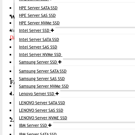
Virtualized storage environments
HPE Server SATA SSD
HPE Server SAS SSD
Where to Buy Brocade 16G FC SFP+ Transceive
HPE Server NVMe SSD
You can purchase the
Intel Server SSD
Brocade 16G FC SFP+ Transceiver
Datacom Technologies BD
Intel Server SATA SSD
Intel Server SAS SSD
Genuine Brocade optics
Intel Server NVMe SSD
Competitive price in BD
Fast delivery across Bangladesh
Samsung Server SSD
Support for installation and bulk orders
Samsung Server SATA SSD
Samsung Server SAS SSD
FAQ (Frequently Asked Questions)
Samsung Server NVMe SSD
1. What is a 16G FC SFP+ transceiver?
Lenovo Server SSD
LENOVO Server SATA SSD
It’s a 16 Gbps Fibre Channel optical module used to conne
LENOVO Server SAS SSD
LENOVO Server NVME SSD
2. Can this transceiver work with different Brocade 
IBM Server SSD
Yes, it works with Brocade FC switches and compatible SA
IBM Server SATA SSD