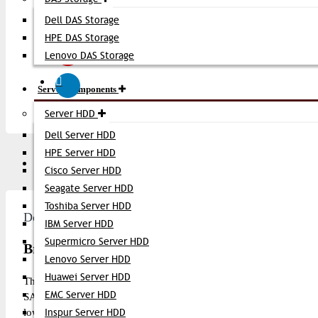
Dell DAS Storage
HPE DAS Storage
Lenovo DAS Storage
Server Components
Server HDD
Dell Server HDD
HPE Server HDD
Description
Video
Q/A
Cisco Server HDD
Seagate Server HDD
Toshiba Server HDD
Description
IBM Server HDD
Supermicro Server HDD
Brocade 16G FC SFP+ Transceiver
Lenovo Server HDD
Huawei Server HDD
The
Brocade 16G FC SFP+ Transceiver
is a high-performance F
EMC Server HDD
SAN (Storage Area Network) environments. This SFP+ module s
low-latency connectivity over single-mode or multimode fiber dep
Inspur Server HDD