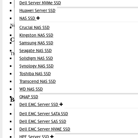
Dell Server NVMe SSD
Power on the device (if turned off)
Huawei Server SSD
Check link status via CLI or switch management interface
NAS SSD
Note: Many Brocade and compatible switches automatically detect
Crucial NAS SSD
Kingston NAS SSD
Compatibility
Samsung NAS SSD
Seagate NAS SSD
The Brocade 16G FC SFP+ Module is compatible with:
Solidigm NAS SSD
Brocade Fibre Channel switches and directors
Synology NAS SSD
Enterprise SAN storage systems
Toshiba NAS SSD
Servers and host bus adapters (HBAs) that support 16G FC 
Transcend NAS SSD
Single-mode or multimode fiber infrastructure, depending on
WD NAS SSD
QNAP SSD
Best Applications
Dell EMC Server SSD
Dell EMC Server SATA SSD
Storage Area Networks (SAN)
Data center interconnects
Dell EMC Server SAS SSD
High-speed backup and replication
Dell EMC Server NVME SSD
Enterprise server-to-storage links
HPE Server SSD