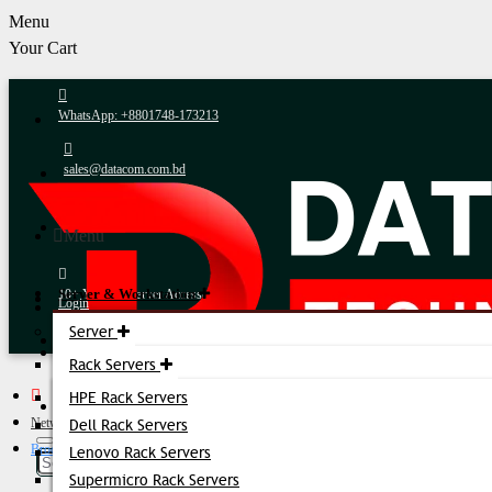
Menu
Your Cart
WhatsApp: +8801748-173213
sales@datacom.com.bd
24/7 Expert Support
Menu
Server & Workstation
10+ Years in Server Accessories
Login
Server
Register
Fastest Delivery
Rack Servers
HPE Rack Servers
Online Payment
Networking Accessories
Dell Rack Servers
Brocade 16G FC SFP+ Transceiver
Lenovo Rack Servers
After-Sales Support
Supermicro Rack Servers