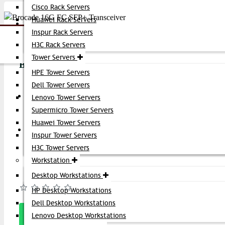
Cisco Rack Servers
Huawei Rack Servers
Account
Inspur Rack Servers
Share:
H3C Rack Servers
Tower Servers
Brocade 16G FC SFP+ Transceiver
HPE Tower Servers
Dell Tower Servers
Product id:
4795
Latest Offers
Lenovo Tower Servers
Stock:
Supermicro Tower Servers
In Stock
Huawei Tower Servers
Get Quote
Inspur Tower Servers
Brand:
Brocade
H3C Tower Servers
Model:
16G FC
Workstation
Desktop Workstations
Based on 0 reviews.
-
Write a review
HP Desktop Workstations
Dell Desktop Workstations
Message
Lenovo Desktop Workstations
On Whatsapp