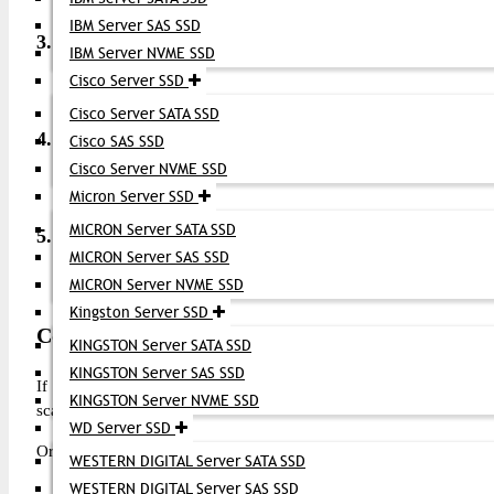
IBM Server SAS SSD
3. What fiber types does it use?
IBM Server NVME SSD
Cisco Server SSD
Depending on the model: single-mode fiber (SMF) for long 
Cisco Server SATA SSD
4. Is it hot-pluggable?
Cisco SAS SSD
Cisco Server NVME SSD
Yes — the SFP+ transceiver can be inserted or removed whil
Micron Server SSD
MICRON Server SATA SSD
5. What is the typical reach?
MICRON Server SAS SSD
MICRON Server NVME SSD
Common variants support up to 40 km on SMF for extended
Kingston Server SSD
Conclusion (CTA)
KINGSTON Server SATA SSD
KINGSTON Server SAS SSD
If you need high-speed, reliable Fibre Channel connectivity fo
KINGSTON Server NVME SSD
scalable solution. Its broad compatibility and strong performance m
WD Server SSD
Order now from
Datacom Technologies BD
and elevate your stora
WESTERN DIGITAL Server SATA SSD
WESTERN DIGITAL Server SAS SSD