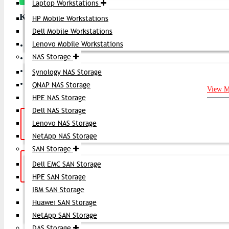
Laptop Workstations
Key Features
HP Mobile Workstations
Dell Mobile Workstations
Lenovo Mobile Workstations
Product Type: Fibre Channel Optical Transceiver (SFP+)
NAS Storage
Data Rate: 16 Gbps Fibre Channel
Form Factor: SFP+ (Small Form-Factor Pluggable Plus)
Synology NAS Storage
Connector Type: LC Duplex
QNAP NAS Storage
View M
HPE NAS Storage
Dell NAS Storage
Hotline Support: (10am -
Live Chat
|
Lenovo NAS Storage
8pm)
01748-173213 | 01313-886347
NetApp NAS Storage
SAN Storage
Get a Quote: Our team is ready to
Email:
Dell EMC SAN Storage
help
sales@datacom.com.bd
HPE SAN Storage
IBM SAN Storage
SUBSCRIB
Huawei SAN Storage
NetApp SAN Storage
DAS Storage