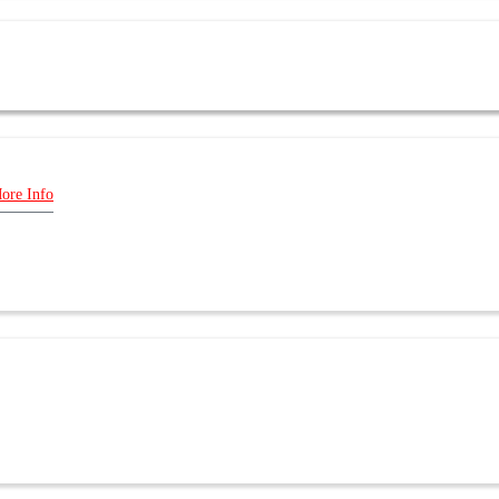
ore Info
E US