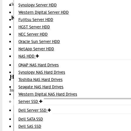
cloud infrastructures, and high-speed backup and replication networ
Synology Server HDD
Western Digital Server HDD
Key Features
Fujitsu Server HDD
HGST Server HDD
16 Gbps Fibre Channel Speed
– Optimized for high-perfo
NEC Server HDD
SFP+ Form Factor
– Hot-pluggable and compact design
Oracle Sun Server HDD
Wide Compatibility
– Works with Brocade FC switches an
NetApp Server HDD
Digital Optical Monitoring (DOM)
– Real-time diagnostic
NAS HDD
Multiple Reach Options
– Available in short range (SW), l
LC Duplex Connector
– Standard fiber interface
QNAP NAS Hard Drives
Synology NAS Hard Drives
How to Install Brocade 16G FC SFP+ Transceiv
Toshiba NAS Hard Drives
Seagate NAS Hard Drives
Installing this transceiver is straightforward:
Western Digital NAS Hard Drives
Power off the switch (optional but recommended)
Server SSD
Locate an empty SFP+ port on your Brocade FC switch o
Dell Server SSD
Remove the dust caps from both the SFP+ module and fiber
Dell SATA SSD
Insert the transceiver gently into the port until it clicks into 
Dell SAS SSD
Connect the LC fiber cable (single-mode or multimode de