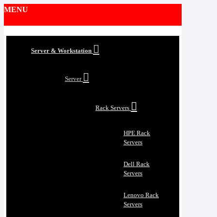
MENU
Server & Workstation
Server
Rack Servers
HPE Rack
Servers
Dell Rack
Servers
Lenovo Rack
Servers