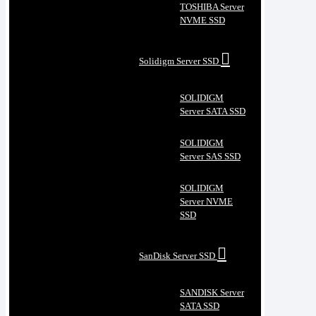
TOSHIBA Server
NVME SSD
Solidigm Server SSD
SOLIDIGM
Server SATA SSD
SOLIDIGM
Server SAS SSD
SOLIDIGM
Server NVME
SSD
SanDisk Server SSD
SANDISK Server
SATA SSD