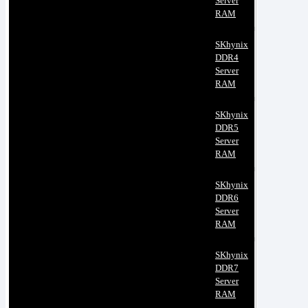
Server
RAM
SKhynix
DDR4
Server
RAM
SKhynix
DDR5
Server
RAM
SKhynix
DDR6
Server
RAM
SKhynix
DDR7
Server
RAM