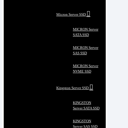
Micron Server SSD
MICRON Server
SATA SSD
MICRON Server
SAS SSD
MICRON Server
NVME SSD
Kingston Server SSD
KINGSTON
Server SATA SSD
KINGSTON
Server SAS SSD