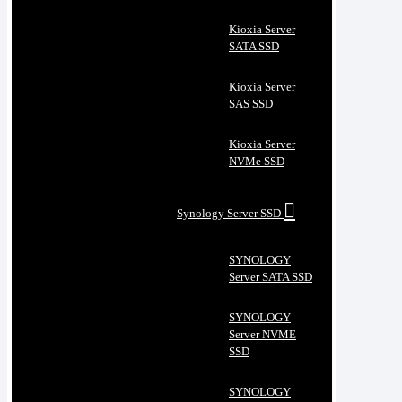
Kioxia Server
SATA SSD
Kioxia Server
SAS SSD
Kioxia Server
NVMe SSD
Synology Server SSD
SYNOLOGY
Server SATA SSD
SYNOLOGY
Server NVME
SSD
SYNOLOGY