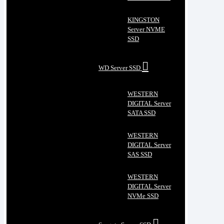
KINGSTON
Server NVME
SSD
WD Server SSD
WESTERN
DIGITAL Server
SATA SSD
WESTERN
DIGITAL Server
SAS SSD
WESTERN
DIGITAL Server
NVMe SSD