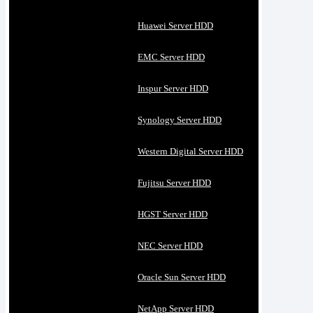
Huawei Server HDD
EMC Server HDD
Inspur Server HDD
Synology Server HDD
Western Digital Server HDD
Fujitsu Server HDD
HGST Server HDD
NEC Server HDD
Oracle Sun Server HDD
NetApp Server HDD