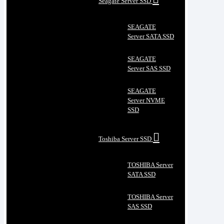
Seagate Server SSD
SEAGATE
Server SATA SSD
SEAGATE
Server SAS SSD
SEAGATE
Server NVME
SSD
Toshiba Server SSD
TOSHIBA Server
SATA SSD
TOSHIBA Server
SAS SSD