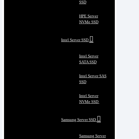
SSD
HPE Server
NVMe SSD
Intel Server SSD
Intel Server
SATA SSD
Intel Server SAS
SSD
Intel Server
NVMe SSD
Samsung Server SSD
Samsung Server