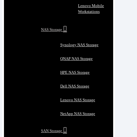
Lenovo Mobile
Workstations
NAS Storage
Synology NAS Storage
QNAP NAS Storage
HPE NAS Storage
Dell NAS Storage
Lenovo NAS Storage
NetApp NAS Storage
SAN Storage