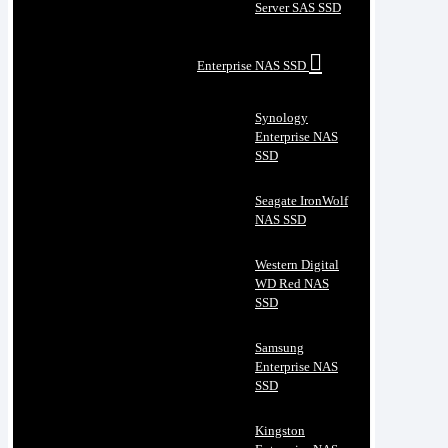
Server SAS SSD
Enterprise NAS SSD
Synology
Enterprise NAS
SSD
Seagate IronWolf
NAS SSD
Western Digital
WD Red NAS
SSD
Samsung
Enterprise NAS
SSD
Kingston