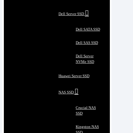
Dell Server SSD
Dell SATA SSD
Dell SAS SSD
Dell Server
NVMe SSD
Huawei Server SSD
NAS SSD
Crucial NAS
SSD
Kingston NAS
SSD