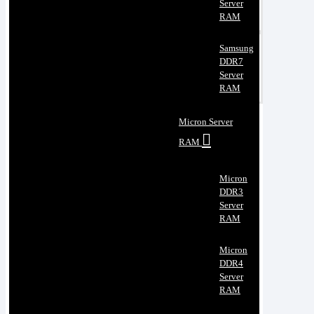
Server
RAM
Samsung
DDR7
Server
RAM
Micron Server
RAM
Micron
DDR3
Server
RAM
Micron
DDR4
Server
RAM