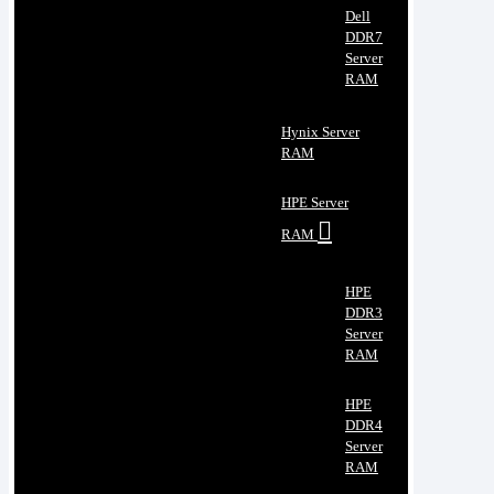
Dell
DDR7
Server
RAM
Hynix Server
RAM
HPE Server
RAM
HPE
DDR3
Server
RAM
HPE
DDR4
Server
RAM