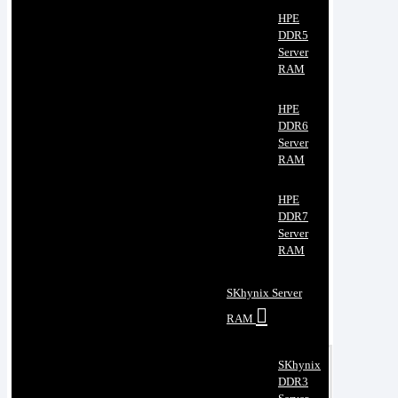
HPE
DDR5
Server
RAM
HPE
DDR6
Server
RAM
HPE
DDR7
Server
RAM
SKhynix Server
RAM
SKhynix
DDR3