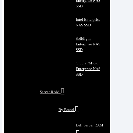
Enterprise NAS
SSD
Intel Enterprise
NAS SSD
Solidigm
Enterprise NAS
SSD
Crucial/Micron
Enterprise NAS
SSD
Server RAM
By Brand
Dell Server RAM