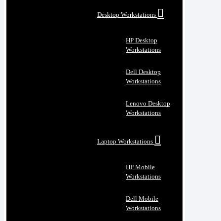
Desktop Workstations
HP Desktop
Workstations
Dell Desktop
Workstations
Lenovo Desktop
Workstations
Laptop Workstations
HP Mobile
Workstations
Dell Mobile
Workstations