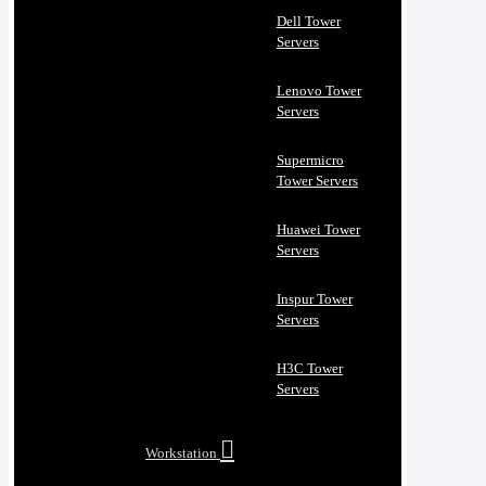
Dell Tower
Servers
Lenovo Tower
Servers
Supermicro
Tower Servers
Huawei Tower
Servers
Inspur Tower
Servers
H3C Tower
Servers
Workstation