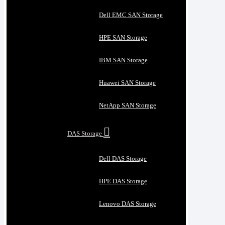
Dell EMC SAN Storage
HPE SAN Storage
IBM SAN Storage
Huawei SAN Storage
NetApp SAN Storage
DAS Storage
Dell DAS Storage
HPE DAS Storage
Lenovo DAS Storage