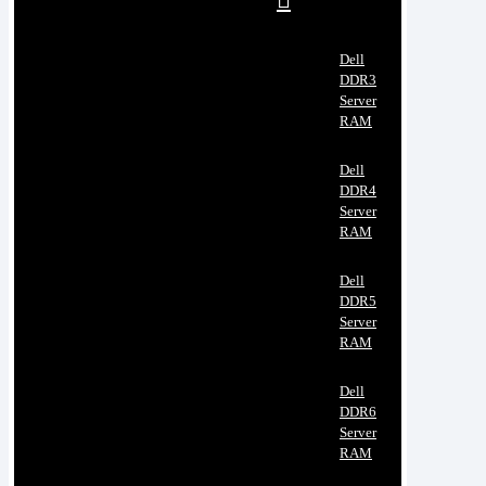
Dell
DDR3
Server
RAM
Dell
DDR4
Server
RAM
Dell
DDR5
Server
RAM
Dell
DDR6
Server
RAM