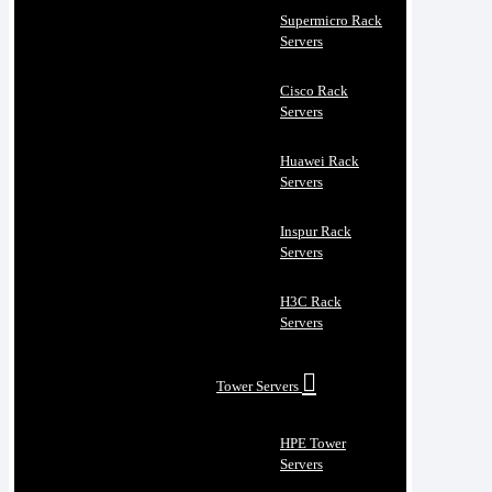
Supermicro Rack
Servers
Cisco Rack
Servers
Huawei Rack
Servers
Inspur Rack
Servers
H3C Rack
Servers
Tower Servers
HPE Tower
Servers