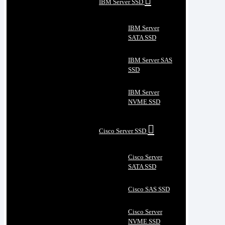
IBM Server SSD
IBM Server
SATA SSD
IBM Server SAS
SSD
IBM Server
NVME SSD
Cisco Server SSD
Cisco Server
SATA SSD
Cisco SAS SSD
Cisco Server
NVME SSD