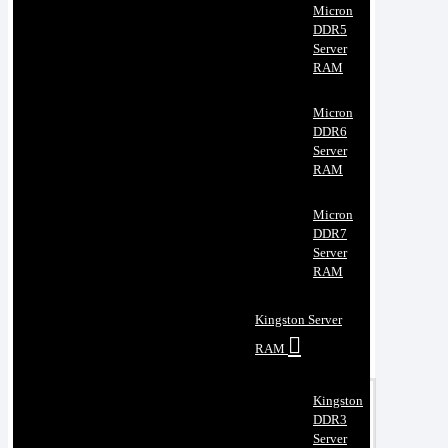
Micron
DDR5
Server
RAM
Micron
DDR6
Server
RAM
Micron
DDR7
Server
RAM
Kingston Server
RAM
Kingston
DDR3
Server