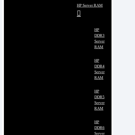
HP Server RAM
HP
DDR3
Server
RAM
HP
DDR4
Server
RAM
HP
DDR5
Server
RAM
HP
DDR6
Server