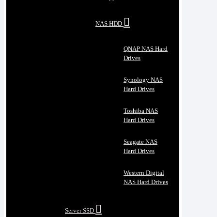
NAS HDD
QNAP NAS Hard
Drives
Synology NAS
Hard Drives
Toshiba NAS
Hard Drives
Seagate NAS
Hard Drives
Western Digital
NAS Hard Drives
Server SSD