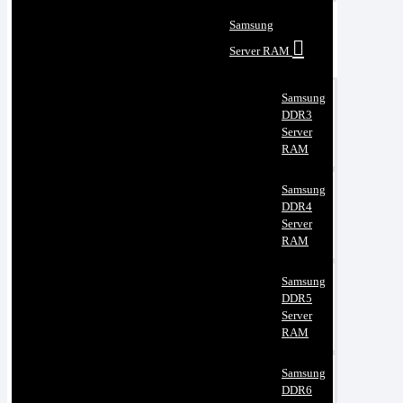
Samsung
Server RAM
Samsung
DDR3
Server
RAM
Samsung
DDR4
Server
RAM
Samsung
DDR5
Server
RAM
Samsung
DDR6