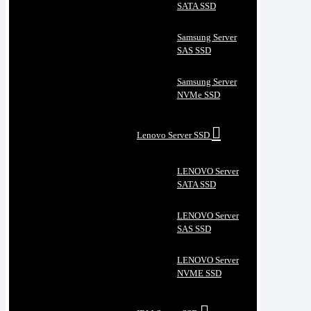
SATA SSD
Samsung Server
SAS SSD
Samsung Server
NVMe SSD
Lenovo Server SSD
LENOVO Server
SATA SSD
LENOVO Server
SAS SSD
LENOVO Server
NVME SSD