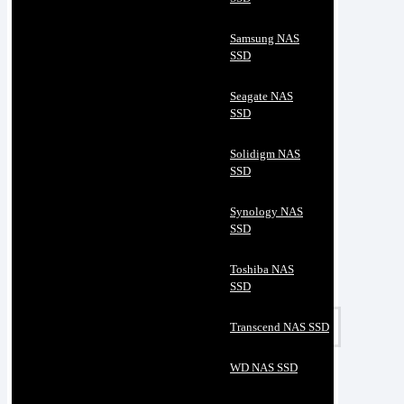
Samsung NAS
SSD
Seagate NAS
SSD
Solidigm NAS
SSD
Synology NAS
SSD
Toshiba NAS
SSD
Transcend NAS SSD
WD NAS SSD