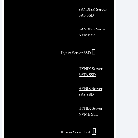
SANDISK Server
SAS SSD
SANDISK Server
NVME SSD
Hynix Server SSD
HYNIX Server
SATA SSD
HYNIX Server
SAS SSD
HYNIX Server
NVME SSD
Kioxia Server SSD