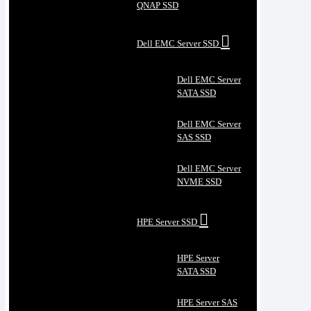
QNAP SSD
Dell EMC Server SSD
Dell EMC Server
SATA SSD
Dell EMC Server
SAS SSD
Dell EMC Server
NVME SSD
HPE Server SSD
HPE Server
SATA SSD
HPE Server SAS