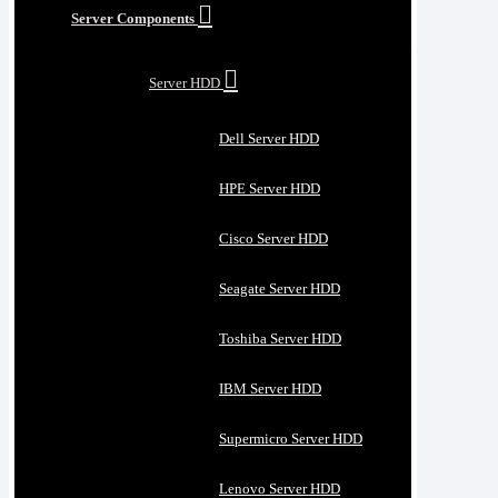
Server Components
Server HDD
Dell Server HDD
HPE Server HDD
Cisco Server HDD
Seagate Server HDD
Toshiba Server HDD
IBM Server HDD
Supermicro Server HDD
Lenovo Server HDD