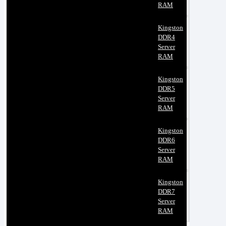
RAM
Kingston
DDR4
Server
RAM
Kingston
DDR5
Server
RAM
Kingston
DDR6
Server
RAM
Kingston
DDR7
Server
RAM